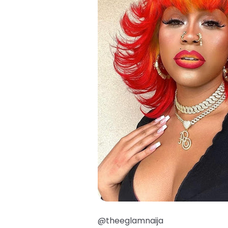
@theeglamnaija