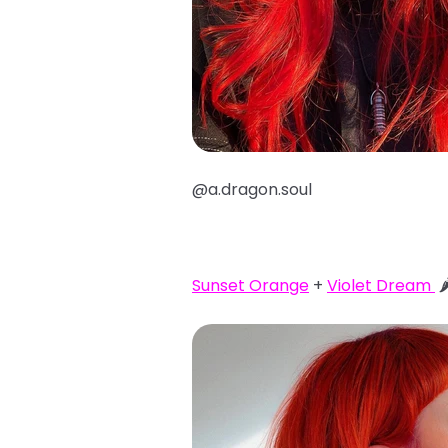
@a.dragon.soul
Sunset Orange
+
Violet Dream
