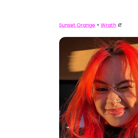
Sunset Orange
+
Wrath
🧯