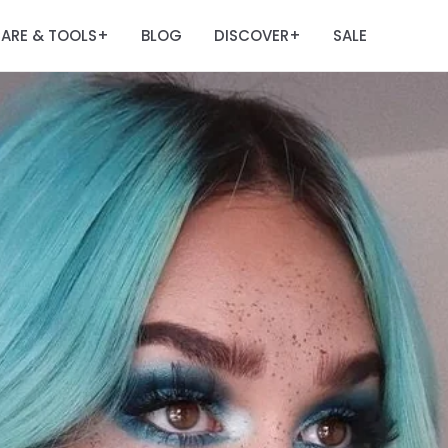
ARE & TOOLS
BLOG
DISCOVER
SALE
+
+