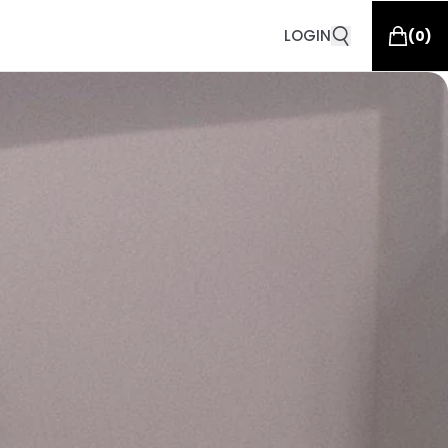
LOGIN
(
0
)