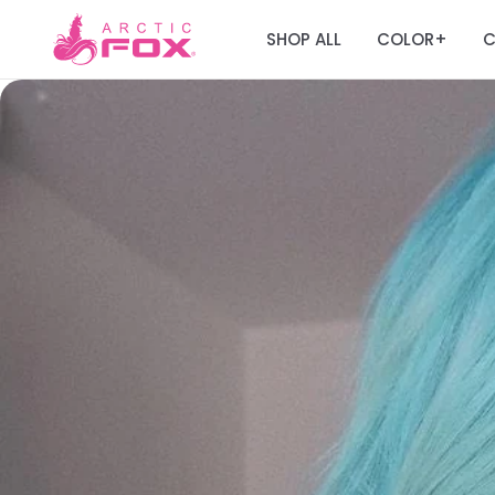
SHOP ALL
COLOR
C
+