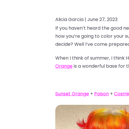
Alicia Garcia |
June 27, 2023
If you haven’t heard the good ne
how you’re going to color your 
decide? Well I’ve come prepared
When I think of summer, I think 
Orange
is a wonderful base for t
Sunset Orange
+
Poison
+
Cosmi