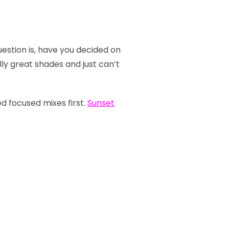
estion is, have you decided on
y great shades and just can’t
d focused mixes first.
Sunset