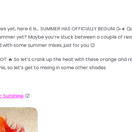
ws yet, here it is… SUMMER HAS OFFICIALLY BEGUN! 🥳☀️ Qu
summer yet? Maybe you’re stuck between a couple of reall
 with some summer mixes, just for you 😉
HOT 🔥 So let’s crank up the heat with these orange and re
his, so let’s get to mixing in some other shades.
c Sunshine
🥵