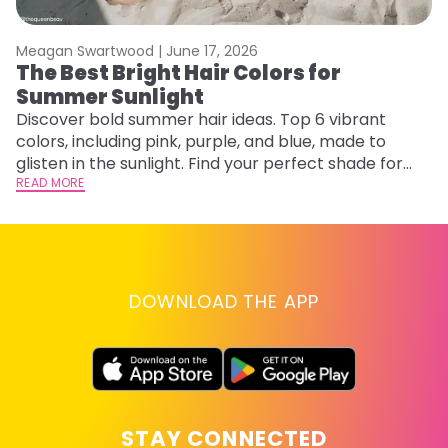
Meagan Swartwood |
June 17, 2026
M
The Best Bright Hair Colors for
F
Summer Sunlight
a
Discover bold summer hair ideas. Top 6 vibrant
Ex
colors, including pink, purple, and blue, made to
fa
glisten in the sunlight. Find your perfect shade for
id
summer.
READ MORE
RE
DOWNLOAD THE APP
STAY CONNECTED