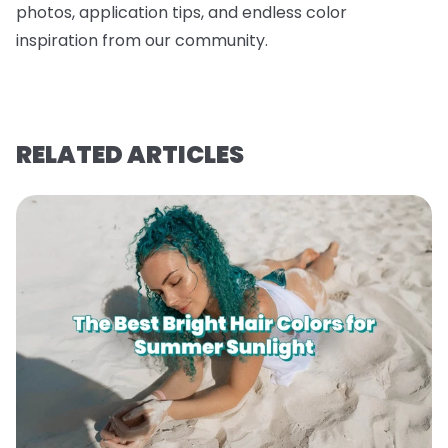
photos, application tips, and endless color
inspiration from our community.
RELATED ARTICLES