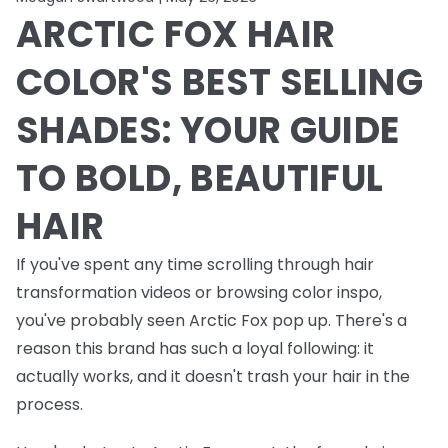
ARCTIC FOX HAIR
COLOR'S BEST SELLING
SHADES: YOUR GUIDE
TO BOLD, BEAUTIFUL
HAIR
If you've spent any time scrolling through hair
transformation videos or browsing color inspo,
you've probably seen Arctic Fox pop up. There's a
reason this brand has such a loyal following: it
actually works, and it doesn't trash your hair in the
process.