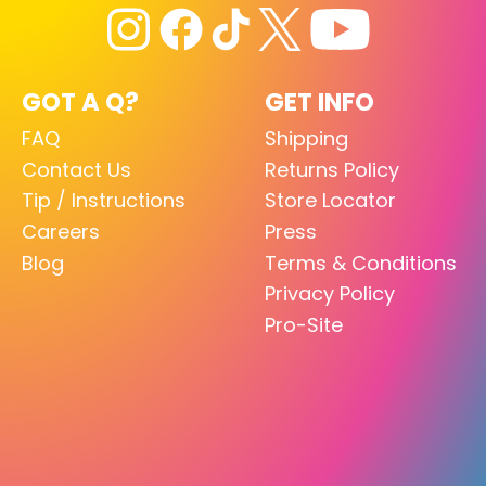
GOT A Q?
GET INFO
FAQ
Shipping
Contact Us
Returns Policy
Tip / Instructions
Store Locator
Careers
Press
Blog
Terms & Conditions
Privacy Policy
Pro-Site