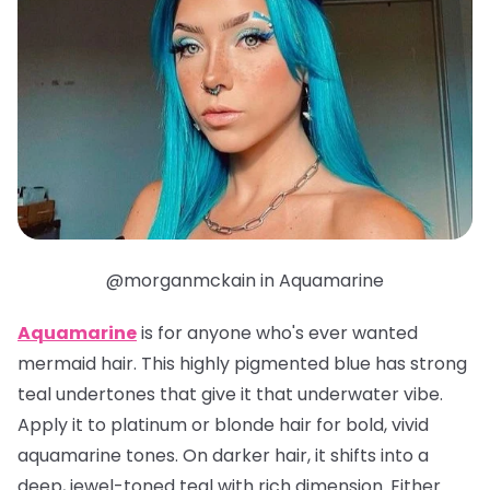
@morganmckain in Aquamarine
Aquamarine
is for anyone who's ever wanted
mermaid hair. This highly pigmented blue has strong
teal undertones that give it that underwater vibe.
Apply it to platinum or blonde hair for bold, vivid
aquamarine tones. On darker hair, it shifts into a
deep, jewel-toned teal with rich dimension. Either