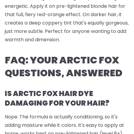
energetic. Apply it on pre-lightened blonde hair for
that full, fiery red-orange effect. On darker hair, it
creates a deep coppery tint that's equally gorgeous,
just more subtle. Perfect for anyone wanting to add
warmth and dimension.
FAQ: YOUR ARCTIC FOX
QUESTIONS, ANSWERED
IS ARCTIC FOX HAIR DYE
DAMAGING FOR YOUR HAIR?
Nope. The formula is actually conditioning, so it's
adding moisture while it colors. It's easy to apply at
home, works best on pre-lightened hair (level 8+),