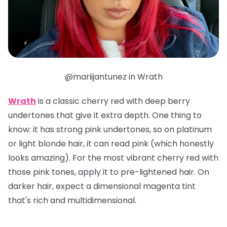
@mariijantunez in Wrath
Wrath
is a classic cherry red with deep berry
undertones that give it extra depth. One thing to
know: it has strong pink undertones, so on platinum
or light blonde hair, it can read pink (which honestly
looks amazing). For the most vibrant cherry red with
those pink tones, apply it to pre-lightened hair. On
darker hair, expect a dimensional magenta tint
that's rich and multidimensional.