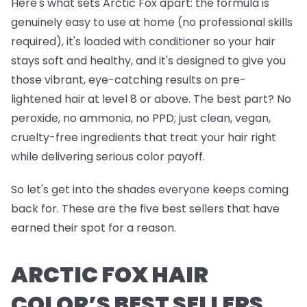
Here's what sets Arctic Fox apart: the formula is
genuinely easy to use at home (no professional skills
required), it's loaded with conditioner so your hair
stays soft and healthy, and it's designed to give you
those vibrant, eye-catching results on pre-
lightened hair at level 8 or above. The best part? No
peroxide, no ammonia, no PPD; just clean, vegan,
cruelty-free ingredients that treat your hair right
while delivering serious color payoff.
So let's get into the shades everyone keeps coming
back for. These are the five best sellers that have
earned their spot for a reason.
ARCTIC FOX HAIR
COLOR’S BEST SELLERS