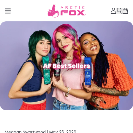
Meagan Swartwood |
May 26, 2026