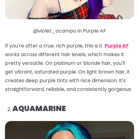
@violet_ocampo in Purple AF
If you're after a true, rich purple, this is it.
Purple AF
works across different hair levels, which makes it
pretty versatile. On platinum or blonde hair, you'll
get vibrant, saturated purple. On light brown hair, it
creates deep purple tints with nice dimension. It's
straightforward, reliable, and consistently gorgeous.
AQUAMARINE