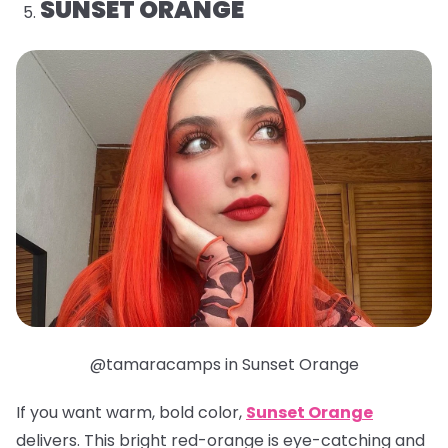
SUNSET ORANGE
@tamaracamps in Sunset Orange
If you want warm, bold color,
Sunset Orange
delivers. This bright red-orange is eye-catching and