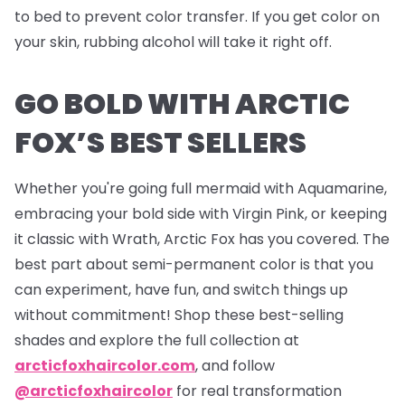
to bed to prevent color transfer. If you get color on
your skin, rubbing alcohol will take it right off.
GO BOLD WITH ARCTIC
FOX’S BEST SELLERS
Whether you're going full mermaid with Aquamarine,
embracing your bold side with Virgin Pink, or keeping
it classic with Wrath, Arctic Fox has you covered. The
best part about semi-permanent color is that you
can experiment, have fun, and switch things up
without commitment! Shop these best-selling
shades and explore the full collection at
arcticfoxhaircolor.com
, and follow
@arcticfoxhaircolor
for real transformation