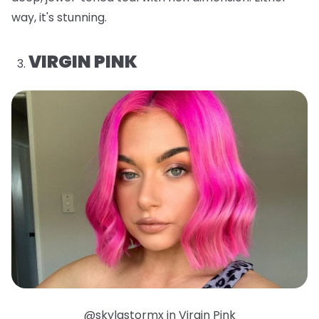
way, it's stunning.
VIRGIN PINK
@skylastormx in Virgin Pink