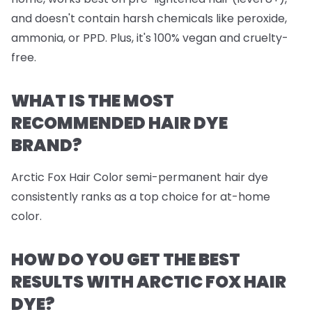
and doesn't contain harsh chemicals like peroxide,
ammonia, or PPD. Plus, it's 100% vegan and cruelty-
free.
WHAT IS THE MOST
RECOMMENDED HAIR DYE
BRAND?
Arctic Fox Hair Color semi-permanent hair dye
consistently ranks as a top choice for at-home
color.
HOW DO YOU GET THE BEST
RESULTS WITH ARCTIC FOX HAIR
DYE?