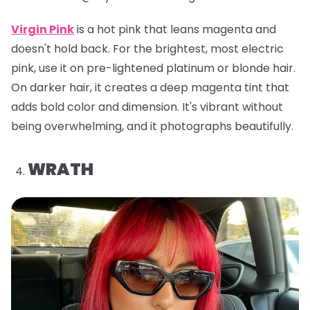
Virgin Pink
is a hot pink that leans magenta and
doesn't hold back. For the brightest, most electric
pink, use it on pre-lightened platinum or blonde hair.
On darker hair, it creates a deep magenta tint that
adds bold color and dimension. It's vibrant without
being overwhelming, and it photographs beautifully.
WRATH