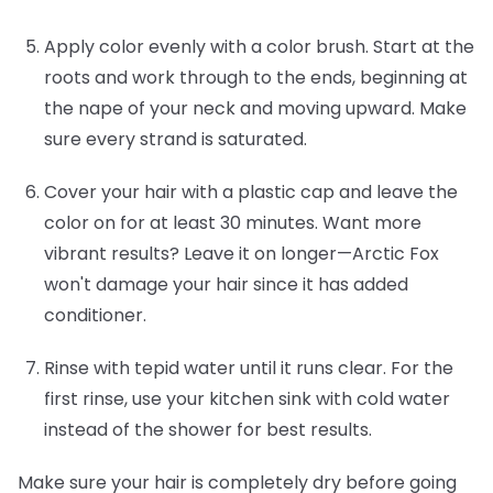
Apply color evenly with a color brush.
Start at the
roots and work through to the ends, beginning at
the nape of your neck and moving upward. Make
sure every strand is saturated.
Cover your hair with a plastic cap and leave the
color on for at least 30 minutes.
Want more
vibrant results? Leave it on longer—Arctic Fox
won't damage your hair since it has added
conditioner.
Rinse with tepid water until it runs clear.
For the
first rinse, use your kitchen sink with cold water
instead of the shower for best results.
Make sure your hair is completely dry before going