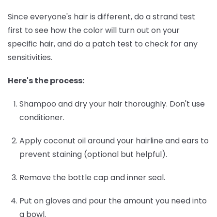
Since everyone's hair is different, do a strand test
first to see how the color will turn out on your
specific hair, and do a patch test to check for any
sensitivities.
Here's the process:
Shampoo and dry your hair thoroughly.
Don't use
conditioner.
Apply coconut oil around your hairline and ears
to
prevent staining (optional but helpful).
Remove the bottle cap and inner seal.
Put on gloves and pour the amount you need into
a bowl.