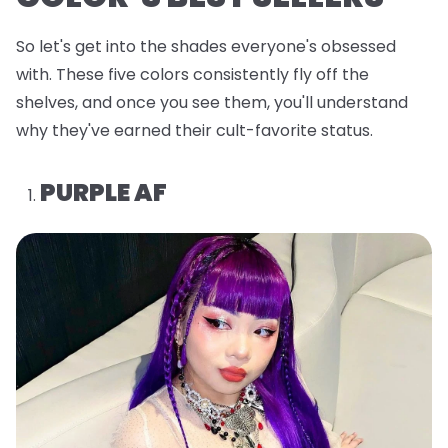
So let's get into the shades everyone's obsessed
with. These five colors consistently fly off the
shelves, and once you see them, you'll understand
why they've earned their cult-favorite status.
PURPLE AF