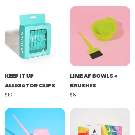
KEEP IT UP
LIME AF BOWLS +
ALLIGATOR CLIPS
BRUSHES
$10
$8