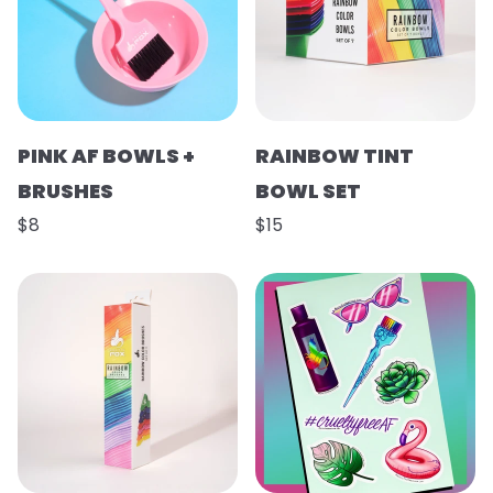
PINK AF BOWLS +
RAINBOW TINT
BRUSHES
BOWL SET
$8
$15