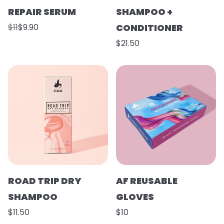
REPAIR SERUM
SHAMPOO +
$11
$9.90
CONDITIONER
$21.50
ROAD TRIP DRY
AF REUSABLE
SHAMPOO
GLOVES
$11.50
$10