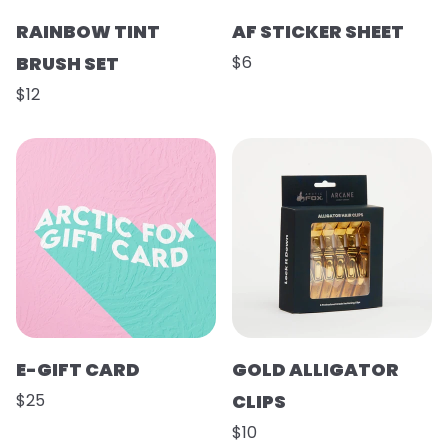
RAINBOW TINT
AF STICKER SHEET
BRUSH SET
$6
$12
E-GIFT CARD
GOLD ALLIGATOR
$25
CLIPS
$10