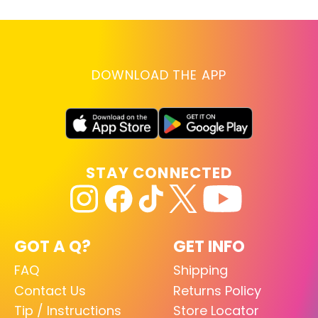
DOWNLOAD THE APP
STAY CONNECTED
GOT A Q?
GET INFO
FAQ
Shipping
Contact Us
Returns Policy
Tip / Instructions
Store Locator