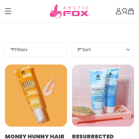
Filters
Sort
MONEY HUNNY HAIR
RESURRECTED