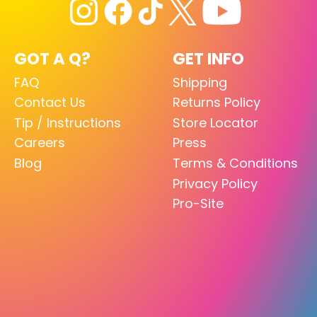
GOT A Q?
GET INFO
FAQ
Shipping
Contact Us
Returns Policy
Tip / Instructions
Store Locator
Careers
Press
Blog
Terms & Conditions
Privacy Policy
Pro-Site