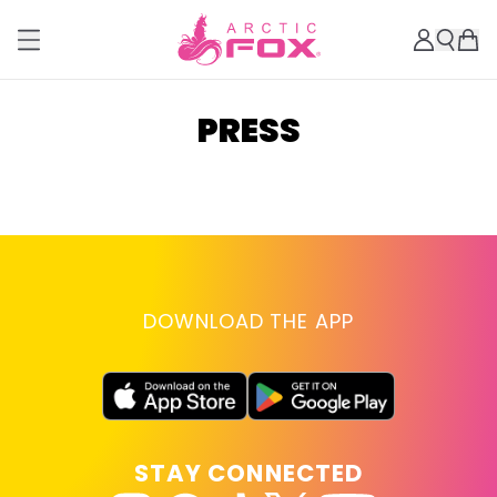
PRESS
DOWNLOAD THE APP
STAY CONNECTED