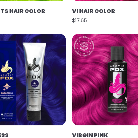
HTS HAIR COLOR
VI HAIR COLOR
$17.65
ESS
VIRGIN PINK