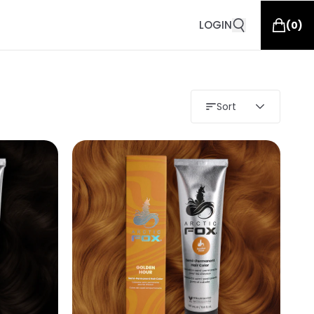
LOGIN
(
0
)
Sort