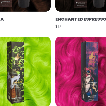
LA
ENCHANTED ESPRESS
$17