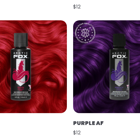
$12
PURPLE AF
$12