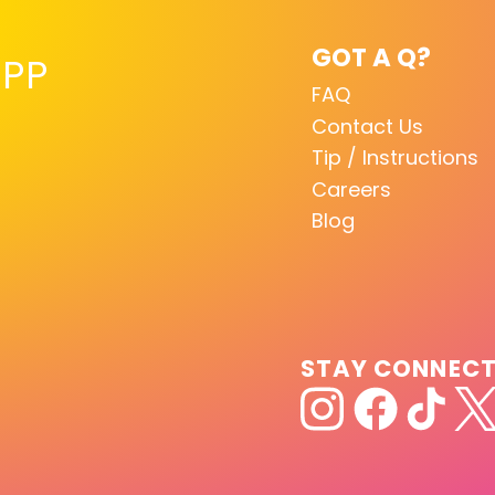
GOT A Q?
PP
FAQ
Contact Us
Tip / Instructions
Careers
Blog
STAY CONNEC