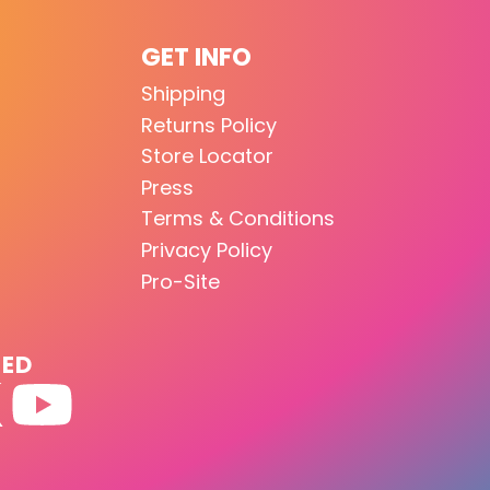
GET INFO
Shipping
Returns Policy
Store Locator
Press
Terms & Conditions
Privacy Policy
Pro-Site
TED