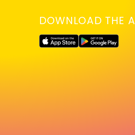
DOWNLOAD THE A