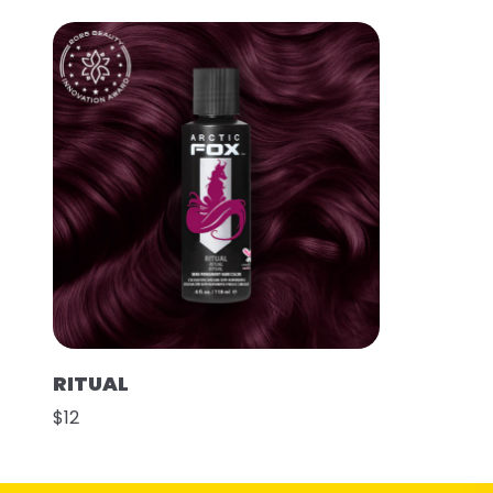
RITUAL
$12