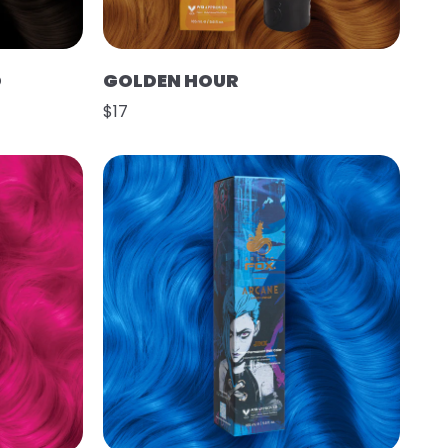
O
GOLDEN HOUR
$17