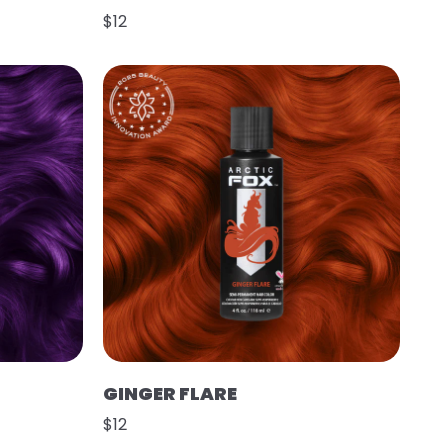
$12
GINGER FLARE
$12