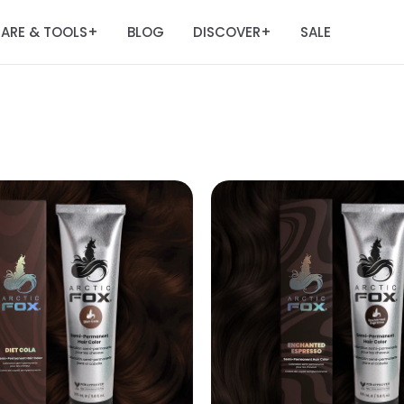
ARE & TOOLS
BLOG
DISCOVER
SALE
+
+