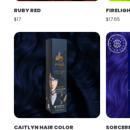
RUBY RED
FIRELIG
$17
$17.65
CAITLYN HAIR COLOR
SORCER