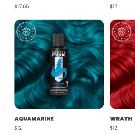
$17.65
$17
AQUAMARINE
WRATH
$12
$12