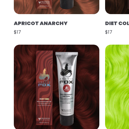
APRICOT ANARCHY
DIET CO
$17
$17