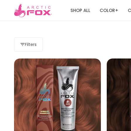
SHOP ALL
COLOR
C
+
Filters