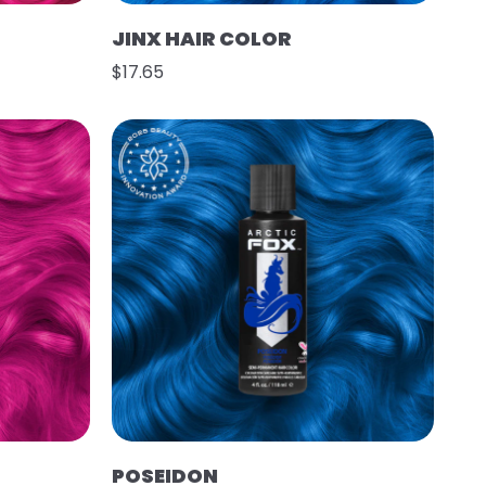
JINX HAIR COLOR
$17.65
POSEIDON