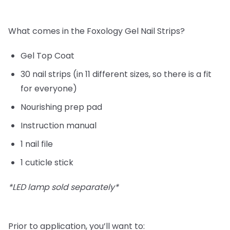
What comes in the Foxology Gel Nail Strips?
Gel Top Coat
30 nail strips (in 11 different sizes, so there is a fit
for everyone)
Nourishing prep pad
Instruction manual
1 nail file
1 cuticle stick
*LED lamp sold separately*
Prior to application, you’ll want to: