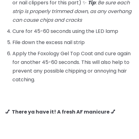
or nail clippers for this part) ✨
Tip
: Be sure each
strip is properly trimmed down, as any overhang
can cause chips and cracks
Cure for 45-60 seconds using the LED lamp
File down the excess nail strip
Apply the Foxology Gel Top Coat and cure again
for another 45-60 seconds. This will also help to
prevent any possible chipping or annoying hair
catching.
💅 There ya have it! A fresh AF manicure 💅