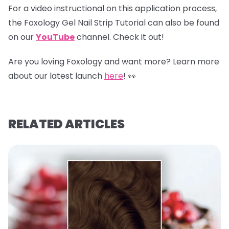
For a video instructional on this application process,
the Foxology Gel Nail Strip Tutorial can also be found
on our
YouTube
channel
.
Check it out!
Are you loving Foxology and want more? Learn more
about our latest launch
here
! 👀
RELATED ARTICLES