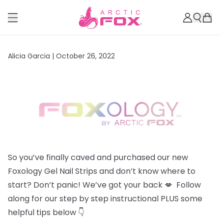
Alicia Garcia |
October 26, 2022
So you’ve finally caved and purchased our new
Foxology Gel Nail Strips and don’t know where to
start? Don’t panic! We’ve got your back 💋 Follow
along for our step by step instructional PLUS some
helpful tips below 👇