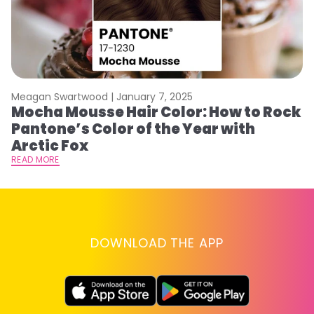
Meagan Swartwood |
January 7, 2025
M
Mocha Mousse Hair Color: How to Rock
2
Pantone’s Color of the Year with
T
Arctic Fox
RE
READ MORE
DOWNLOAD THE APP