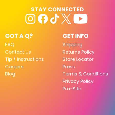
STAY CONNECTED
GOT A Q?
GET INFO
FAQ
Shipping
Contact Us
Returns Policy
Tip / Instructions
Store Locator
Careers
Press
Blog
Terms & Conditions
Privacy Policy
Pro-Site