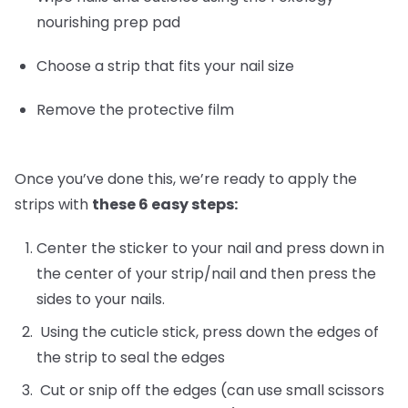
nourishing prep pad
Choose a strip that fits your nail size
Remove the protective film
Once you’ve done this, we’re ready to apply the
strips with
these 6 easy steps:
Center the sticker to your nail and press down in
the center of your strip/nail and then press the
sides to your nails.
Using the cuticle stick, press down the edges of
the strip to seal the edges
Cut or snip off the edges (can use small scissors