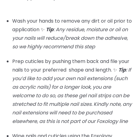
Wash your hands to remove any dirt or oil prior to
application ✨
Tip
: Any residue, moisture or oil on
your nails will reduce/break down the adhesive,
so we highly recommend this step
Prep cuticles by pushing them back and file your
nails to your preferred shape and length. ✨
Tip
:
If
you’d like to add your own nail extensions (such
as acrylic nails) for a longer look, you are
welcome to do so, as these gel nail strips can be
stretched to fit multiple nail sizes. Kindly note, any
nail extensions will need to be purchased
elsewhere, as this is not part of our Foxology line
Wipe nails and cuticles using the Foxology