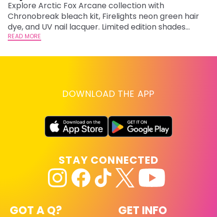
F
Explore Arctic Fox Arcane collection with
Chronobreak bleach kit, Firelights neon green hair
RE
dye, and UV nail lacquer. Limited edition shades
inspired by Jinx and Ekko.
READ MORE
DOWNLOAD THE APP
STAY CONNECTED
GOT A Q?
GET INFO