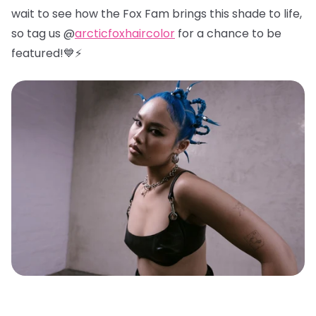
wait to see how the Fox Fam brings this shade to life,
so tag us @
arcticfoxhaircolor
for a chance to be
featured!💙⚡️