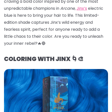
craving a bold color inspired by one of the most
unpredictable champions in
Arcane
,
Jinx’s
electric
blue is here to bring your hair to life. This limited-
edition shade captures Jinx’s wild energy and
fearless spirit, perfect for anyone ready to add a
little chaos to their color. Are you ready to unleash
your inner rebel?🔥🔵
COLORING WITH JINX 🌀🎨