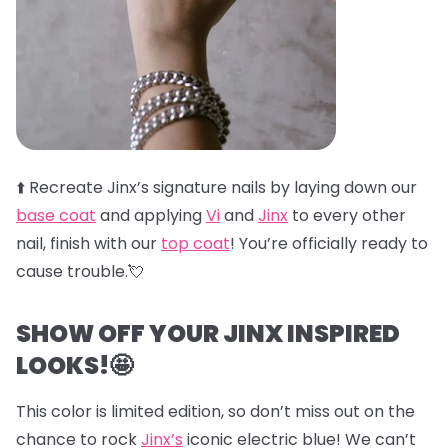
⬆️
Recreate Jinx’s signature nails by laying down our
base coat
and applying
Vi
and
Jinx
to every other
nail, finish with our
top coat
! You’re officially ready to
cause trouble.💘
SHOW OFF YOUR JINX INSPIRED
LOOKS!🤩
This color is limited edition, so don’t miss out on the
chance to rock
Jinx’s
iconic electric blue! We can’t