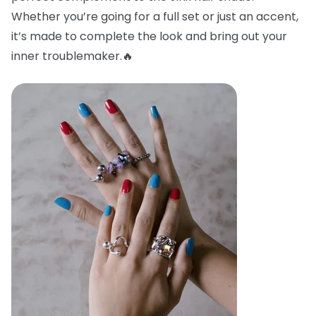
Whether you’re going for a full set or just an accent,
it’s made to complete the look and bring out your
inner troublemaker.🔥