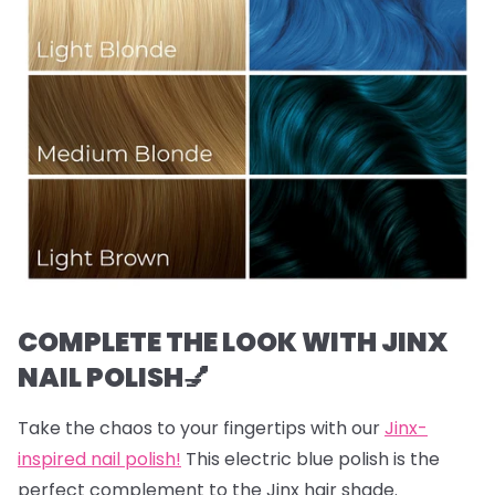
COMPLETE THE LOOK WITH JINX
NAIL POLISH💅
Take the chaos to your fingertips with our
Jinx-
inspired nail polish!
This electric blue polish is the
perfect complement to the Jinx hair shade.