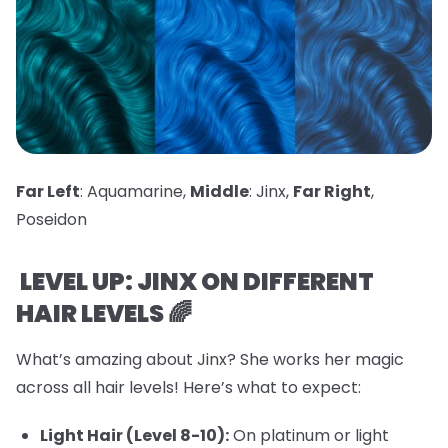
Far Left
: Aquamarine,
Middle
: Jinx,
Far Right
,
Poseidon
LEVEL UP: JINX ON DIFFERENT
HAIR LEVELS 🌈
What’s amazing about Jinx? She works her magic
across all hair levels! Here’s what to expect:
Light Hair (Level 8-10):
On platinum or light