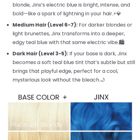
blonde, Jinx’s electric blue is bright, intense, and
bold—like a spark of lightning in your hair.⚡️💎
Medium Hair (Level 6-7):
For darker blondes or
light brunettes, Jinx transforms into a deeper,
edgy teal blue with that same electric vibe.🏙️
Dark Hair (Level 3-5):
If your base is dark, Jinx
becomes a soft teal blue tint that’s subtle but still
brings that playful edge, perfect for a cool,
mysterious look without the bleach.🌙