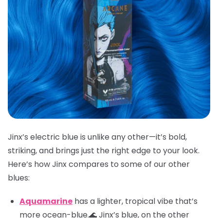
Jinx’s electric blue is unlike any other—it’s bold,
striking, and brings just the right edge to your look.
Here’s how Jinx compares to some of our other
blues:
Aquamarine
has a lighter, tropical vibe that’s
more ocean-blue.🌊 Jinx’s blue, on the other