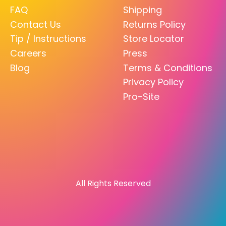
FAQ
Shipping
Contact Us
Returns Policy
Tip / Instructions
Store Locator
Careers
Press
Blog
Terms & Conditions
Privacy Policy
Pro-Site
All Rights Reserved