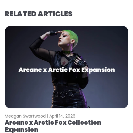
RELATED ARTICLES
Meagan Swartwood |
April 14, 2026
M
Arcane x Arctic Fox Collection
A
Expansion
P