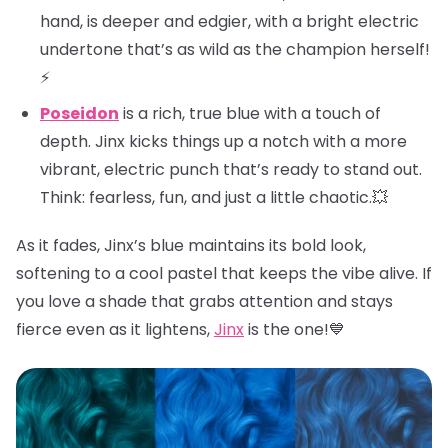
hand, is deeper and edgier, with a bright electric
undertone that’s as wild as the champion herself!
⚡
Poseidon
is a rich, true blue with a touch of
depth. Jinx kicks things up a notch with a more
vibrant, electric punch that’s ready to stand out.
Think: fearless, fun, and just a little chaotic.💥
As it fades, Jinx’s blue maintains its bold look,
softening to a cool pastel that keeps the vibe alive. If
you love a shade that grabs attention and stays
fierce even as it lightens,
Jinx
is the one!💙