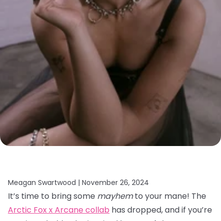
Meagan Swartwood |
November 26, 2024
It’s time to bring some
mayhem
to your mane! The
Arctic Fox x Arcane collab
has dropped, and if you’re