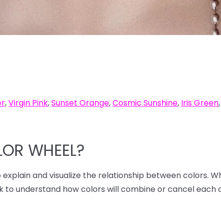
er
,
Virgin Pink
,
Sunset Orange
,
Cosmic Sunshine
,
Iris Green
LOR WHEEL?
to explain and visualize the relationship between colors. W
ck to understand how colors will combine or cancel each 