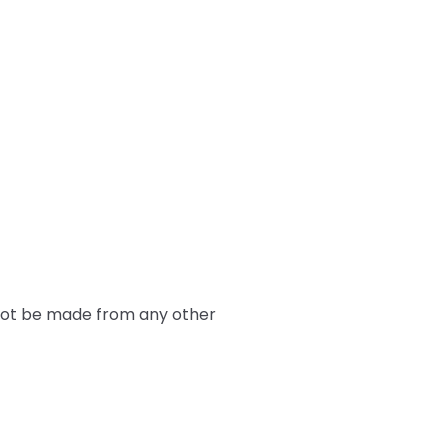
nnot be made from any other