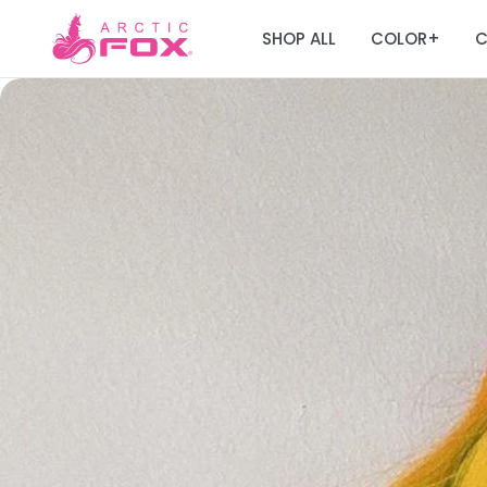
SHOP ALL
COLOR
C
+