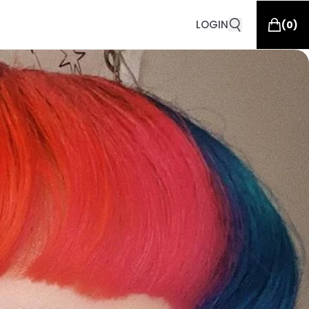
LOGIN
(
0
)