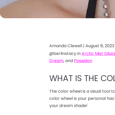
Amanda Clewell |
August 8, 2023
@berlinstacy in
Arctic Mist Dilut
Dream
, and
Poseidon
WHAT IS THE CO
The color wheel is a visual tool 
color wheel is your personal ha
your dream shade!