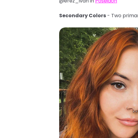
@erez_ivan in
Poseidon
Secondary Colors
- Two primar