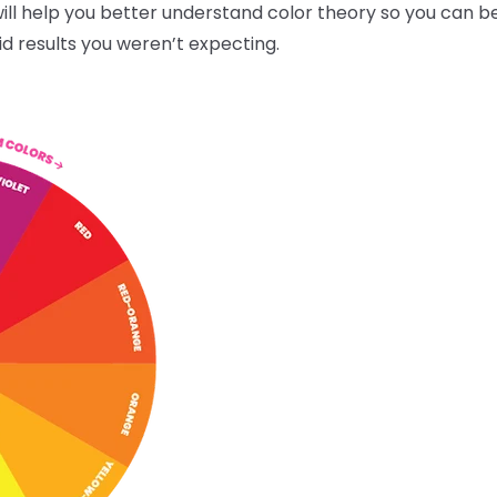
ll help you better understand color theory so you can be
id results you weren’t expecting.