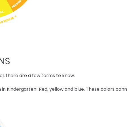
ONS
l, there are a few terms to know.
 in Kindergarten! Red, yellow and blue. These colors ca