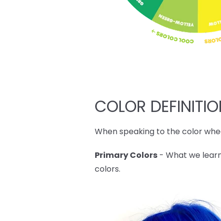
COLOR DEFINITI
When speaking to the color whee
Primary Colors
- What we learn
colors.