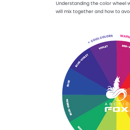
Understanding the color wheel wi
will mix together and how to avo