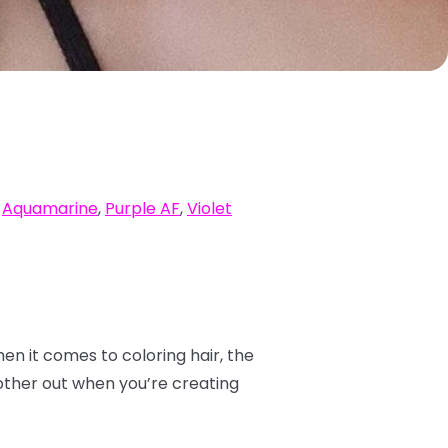
,
Aquamarine
,
Purple AF
,
Violet
hen it comes to coloring hair, the
other out when you’re creating