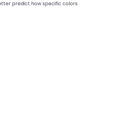
tter predict how specific colors