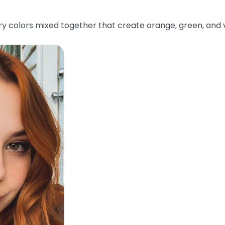
y colors mixed together that create orange, green, and v