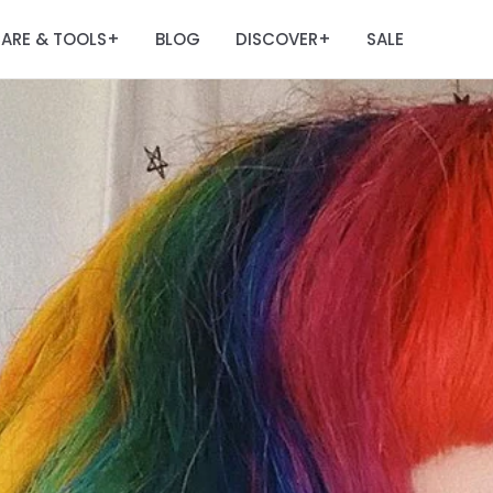
ARE & TOOLS
BLOG
DISCOVER
SALE
+
+