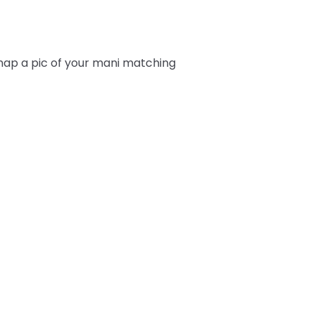
snap a pic of your mani matching