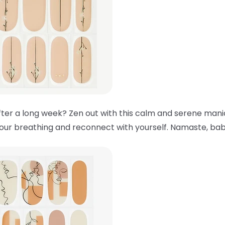
ter a long week? Zen out with this calm and serene manic
your breathing and reconnect with yourself. Namaste, bab