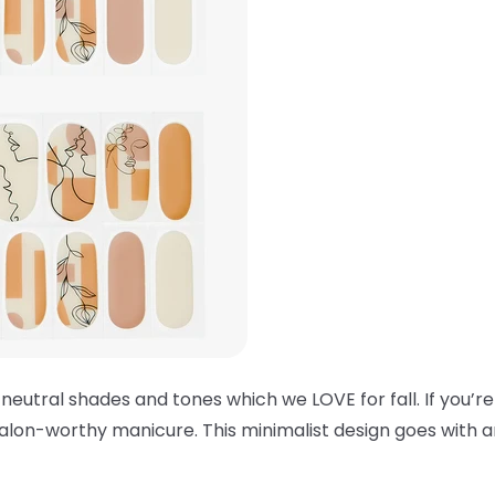
 neutral shades and tones which we LOVE for fall. If you’re
alon-worthy manicure. This minimalist design goes with an