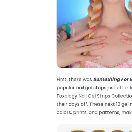
First, there was
Something For 
popular nail gel strips just aft
Foxology Nail Gel Strips Collecti
their days off. These next 12 gel
colors, prints, and patterns, m