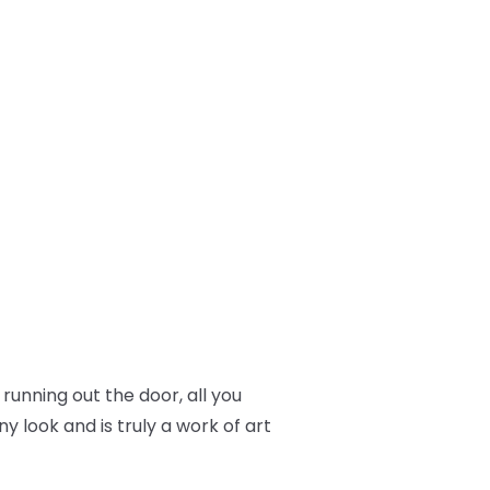
 running out the door, all you
y look and is truly a work of art