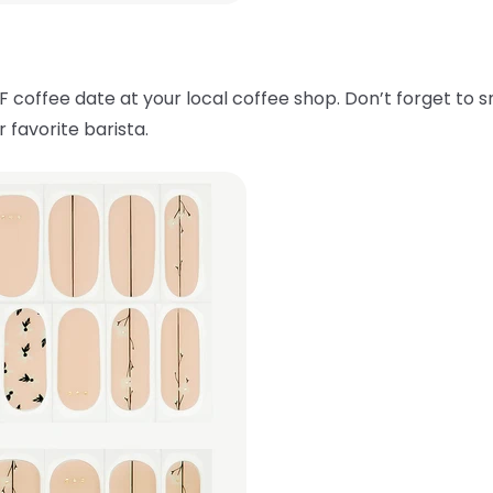
F coffee date at your local coffee shop. Don’t forget to 
 favorite barista.