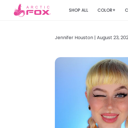
SHOP ALL
COLOR
C
+
Jennifer Houston |
August 23, 20