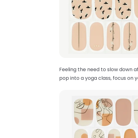
Feeling the need to slow down af
pop into a yoga class, focus on 