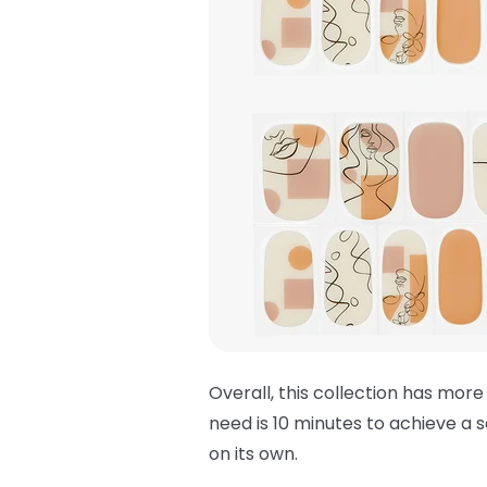
Overall, this collection has more
need is 10 minutes to achieve a s
on its own.