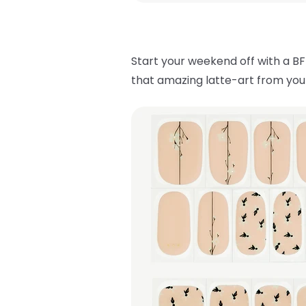
Start your weekend off with a BF
that amazing latte-art from your