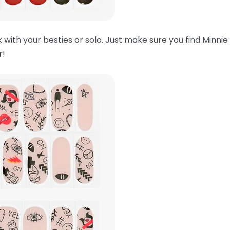
 with your besties or solo. Just make sure you find Minnie
er!