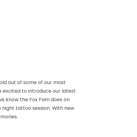
old out of some of our most
 excited to introduce our latest
gs we know the Fox Fam does on
te night tattoo session. With new
emories.