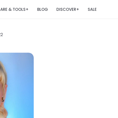
ARE & TOOLS
BLOG
DISCOVER
SALE
+
+
22