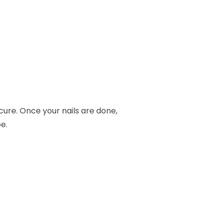
ure. Once your nails are done,
e.