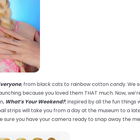
Everyone
, from black cats to rainbow cotton candy. We s
er launching because you loved them THAT much. Now, we’re
on,
What’s Your Weekend?
, inspired by all the fun thin
 nail strips will take you from a day at the museum to a la
ake sure you have your camera ready to snap away the m