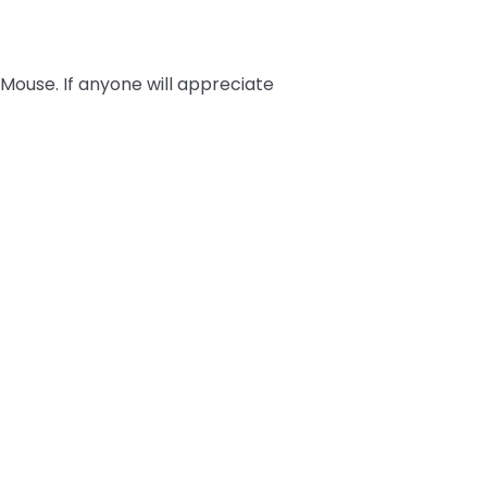
 Mouse. If anyone will appreciate