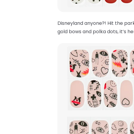
Disneyland anyone?! Hit the park
gold bows and polka dots, it’s h