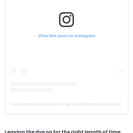
View this post on Instagram
A post shared by Arctic Fox Hair Color (@arcticfoxhaircolor)
Leaving the dye on for the right length of time