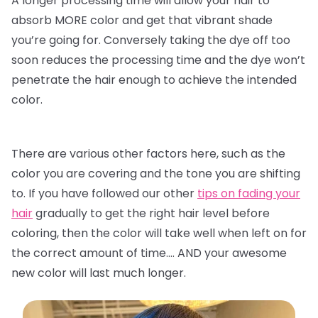
A longer processing time will allow your hair to
absorb MORE color and get that vibrant shade
you’re going for. Conversely taking the dye off too
soon reduces the processing time and the dye won’t
penetrate the hair enough to achieve the intended
color.
There are various other factors here, such as the
color you are covering and the tone you are shifting
to. If you have followed our other
tips on fading your
hair
gradually to get the right hair level before
coloring, then the color will take well when left on for
the correct amount of time…. AND your awesome
new color will last much longer.