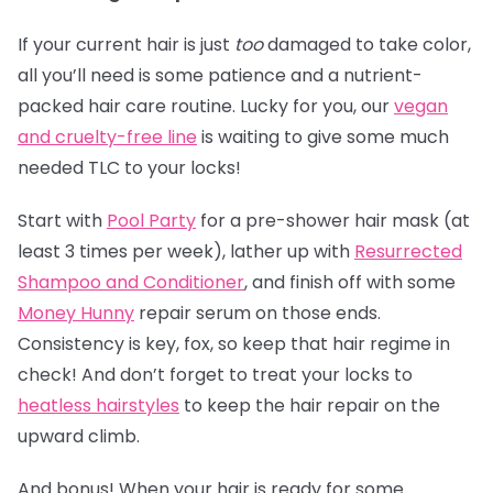
If your current hair is just
too
damaged to take color,
all you’ll need is some patience and a nutrient-
packed hair care routine. Lucky for you, our
vegan
and cruelty-free line
is waiting to give some much
needed TLC to your locks!
Start with
Pool Party
for a pre-shower hair mask (at
least 3 times per week), lather up with
Resurrected
Shampoo and Conditioner
, and finish off with some
Money Hunny
repair serum on those ends.
Consistency is key, fox, so keep that hair regime in
check! And don’t forget to treat your locks to
heatless hairstyles
to keep the hair repair on the
upward climb.
And bonus! When your hair is ready for some