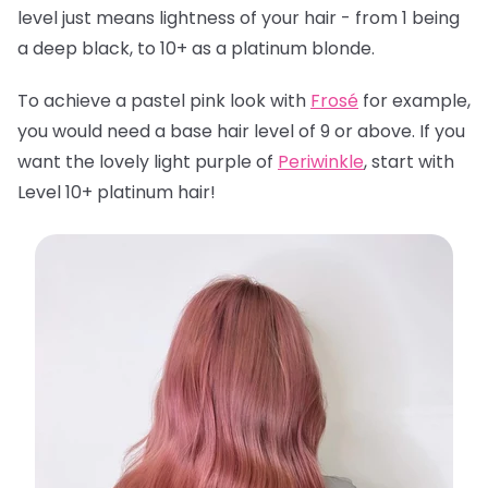
level just means lightness of your hair - from 1 being
a deep black, to 10+ as a platinum blonde.
To achieve a pastel pink look with
Frosé
for example,
you would need a base hair level of 9 or above. If you
want the lovely light purple of
Periwinkle
, start with
Level 10+ platinum hair!