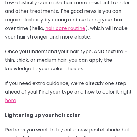
Low elasticity can make hair more resistant to color
and other treatments. The good news is you can
regain elasticity by caring and nurturing your hair
over time (hello,
hair care routine
), which will make
your hair stronger and more elastic.
Once you understand your hair type, AND texture -
thin, thick, or medium hair, you can apply the
knowledge to your color choices.
If you need extra guidance, we’re already one step
ahead of you! Find your type and how to color it right
here
.
Lightening up your hair color
Perhaps you want to try out a new pastel shade but