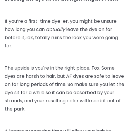
If you’re a first-time dye-er, you might be unsure
how long you can
actually
leave the dye on for
before it, idk, totally ruins the look you were going
for.
The upside is you're in the right place, Fox. Some
dyes are harsh to hair, but AF dyes are safe to leave
on for long periods of time. So make sure you let the
dye sit for a while so it can be absorbed by your
strands, and your resulting color will knock it out of
the park.