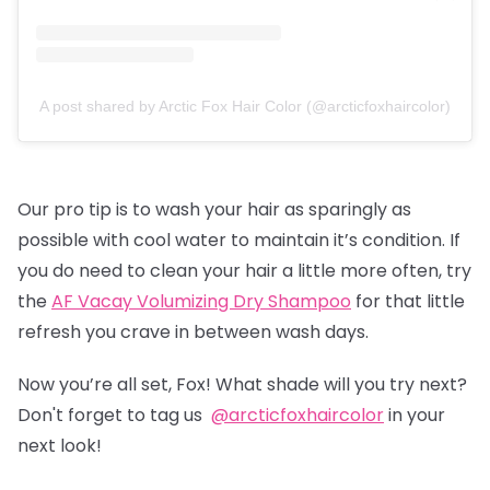
A post shared by Arctic Fox Hair Color (@arcticfoxhaircolor)
Our pro tip is to wash your hair as sparingly as
possible with cool water to maintain it’s condition. If
you do need to clean your hair a little more often, try
the
AF Vacay Volumizing Dry Shampoo
for that little
refresh you crave in between wash days.
Now you’re all set, Fox! What shade will you try next?
Don't forget to tag us
@arcticfoxhaircolor
in your
next look!