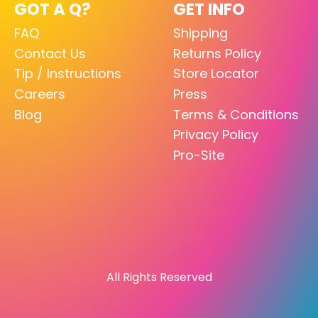
GOT A Q?
GET INFO
FAQ
Shipping
Contact Us
Returns Policy
Tip / Instructions
Store Locator
Careers
Press
Blog
Terms & Conditions
Privacy Policy
Pro-Site
All Rights Reserved