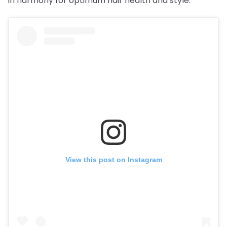
in harmony for optimum hair health and style.
View this post on Instagram