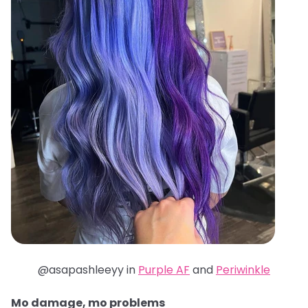
@asapashleeyy in
Purple AF
and
Periwinkle
Mo damage, mo problems