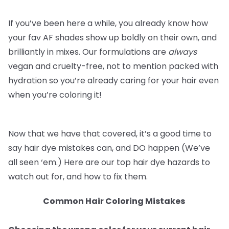
If you’ve been here a while, you already know how
your fav AF shades show up boldly on their own, and
brilliantly in mixes. Our formulations are
always
vegan and cruelty-free, not to mention packed with
hydration so you’re already caring for your hair even
when you’re coloring it!
Now that we have that covered, it’s a good time to
say hair dye mistakes can, and DO happen (We’ve
all seen ‘em.) Here are our top hair dye hazards to
watch out for, and how to fix them.
Common Hair Coloring Mistakes