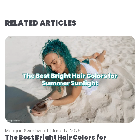
RELATED ARTICLES
Meagan Swartwood |
June 17, 2026
M
The Best Bright Hair Colors for
A