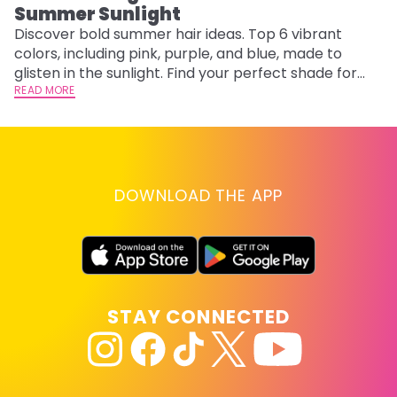
Summer Sunlight
Discover bold summer hair ideas. Top 6 vibrant
W
colors, including pink, purple, and blue, made to
be
glisten in the sunlight. Find your perfect shade for
P
summer.
READ MORE
ap
RE
DOWNLOAD THE APP
STAY CONNECTED