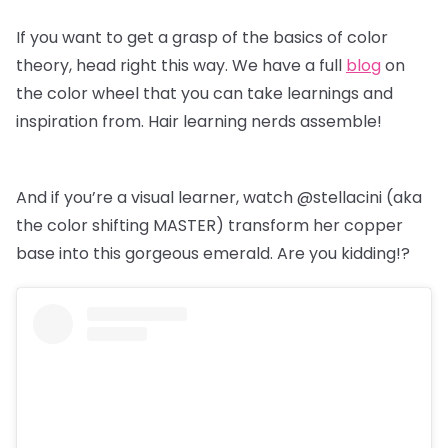
If you want to get a grasp of the basics of color
theory, head right this way. We have a full
blog
on
the color wheel that you can take learnings and
inspiration from. Hair learning nerds assemble!
And if you’re a visual learner, watch @stellacini (aka
the color shifting MASTER) transform her copper
base into this gorgeous emerald. Are you kidding!?