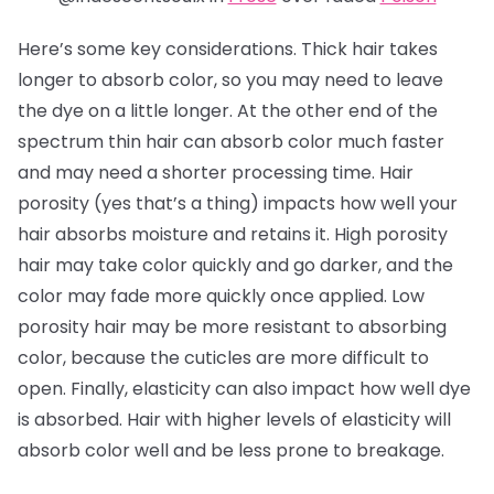
Here’s some key considerations. Thick hair takes
longer to absorb color, so you may need to leave
the dye on a little longer. At the other end of the
spectrum thin hair can absorb color much faster
and may need a shorter processing time. Hair
porosity (yes that’s a thing) impacts how well your
hair absorbs moisture and retains it. High porosity
hair may take color quickly and go darker, and the
color may fade more quickly once applied. Low
porosity hair may be more resistant to absorbing
color, because the cuticles are more difficult to
open. Finally, elasticity can also impact how well dye
is absorbed. Hair with higher levels of elasticity will
absorb color well and be less prone to breakage.