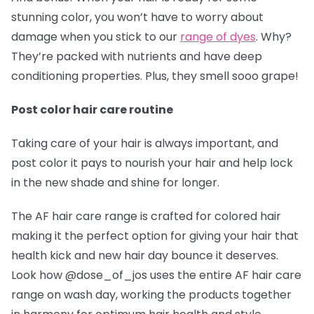
stunning color, you won’t have to worry about
damage when you stick to our
range of dyes
. Why?
They’re packed with nutrients and have deep
conditioning properties. Plus, they smell sooo grape!
Post color hair care routine
Taking care of your hair is always important, and
post color it pays to nourish your hair and help lock
in the new shade and shine for longer.
The AF hair care range is crafted for colored hair
making it the perfect option for giving your hair that
health kick and new hair day bounce it deserves.
Look how @dose_of_jos
uses the entire AF hair care
range on wash day, working the products together