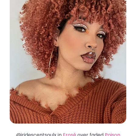
@iridescentsoulx in
Frosé
over faded
Poison