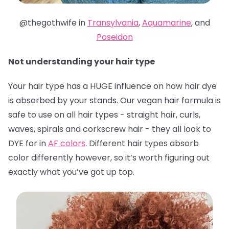
@thegothwife in
Transylvania
,
Aquamarine
, and
Poseidon
Not understanding your hair type
Your hair type has a HUGE influence on how hair dye
is absorbed by your stands. Our vegan hair formula is
safe to use on all hair types - straight hair, curls,
waves, spirals and corkscrew hair - they all look to
DYE for in
AF colors
. Different hair types absorb
color differently however, so it’s worth figuring out
exactly what you’ve got up top.