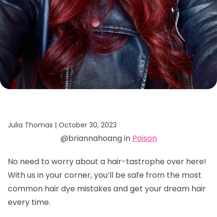
Julia Thomas |
October 30, 2023
@briannahoang in
Poison
No need to worry about a hair-tastrophe over here!
With us in your corner, you’ll be safe from the most
common hair dye mistakes and get your dream hair
every time.