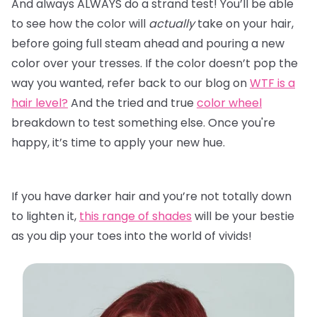
And always ALWAYS do a strand test! You’ll be able
to see how the color will
actually
take on your hair,
before going full steam ahead and pouring a new
color over your tresses. If the color doesn’t pop the
way you wanted, refer back to our blog on
WTF is a
hair level?
And the tried and true
color wheel
breakdown to test something else. Once you're
happy, it’s time to apply your new hue.
If you have darker hair and you’re not totally down
to lighten it,
this range of shades
will be your bestie
as you dip your toes into the world of vivids!