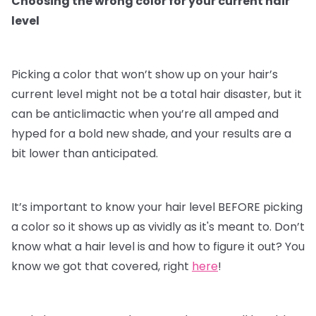
Choosing the wrong color for your current hair
level
Picking a color that won’t show up on your hair’s
current level might not be a total hair disaster, but it
can be anticlimactic when you’re all amped and
hyped for a bold new shade, and your results are a
bit lower than anticipated.
It’s important to know your hair level BEFORE picking
a color so it shows up as vividly as it's meant to. Don’t
know what a hair level is and how to figure it out? You
know we got that covered, right
here
!