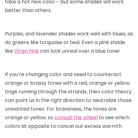
take a hot new color - but some shades will work
better than others.
Purples, and lavender shades work well with blues, as
do greens like turquoise or teal. Even a pink shade
like
Virgin Pink
can look unreal over a blue tone!
If you’re changing color and need to counteract
orange or brassy tones with a red, orange or yellow
tinge running through the strands, then color theory
can point us in the right direction to neutralize those
unwanted tones. For brassiness, the tones are
orange or yellow, so
consult the wheel
to see which
colors sit opposite to cancel out excess warmth.