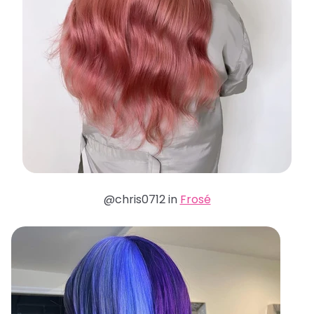
@chris0712 in
Frosé