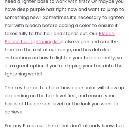
need a lighter base to work with first? Or maybe you
have deep purple hair right now and want to jump to
something new! Sometimes it’s necessary to lighten
hair with bleach before adding a color to ensure it
takes fully to the hair and stands out. Our
Bleach,
Please hair lightening kit
is also vegan and cruelty-
free like the rest of our range, and has detailed
instructions on how to lighten your hair correctly, so
it’s a great option if you’re dipping your toes into the
lightening world!
The key here is to check how each color will show up
depending on the hair level first, and ensure your
hair is at the correct level for the look you want to
achieve.
For any Foxes out there that don’t already know, hair