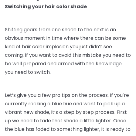
Switching your hair color shade
Shifting gears from one shade to the next is an
obvious moment in time where there can be some
kind of hair color implosion you just didn’t see
coming. If you want to avoid this mistake you need to
be well prepared and armed with the knowledge
you need to switch.
Let’s give you a few pro tips on the process. If you’re
currently rocking a blue hue and want to pick up a
vibrant new shade, it’s a step by step process. First
up we need to fade that shade a little lighter. Once
the blue has faded to something lighter, it is ready to