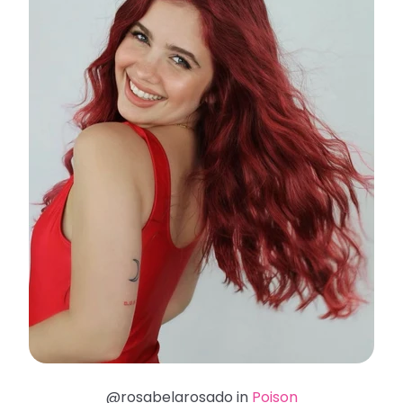
@rosabelarosado in
Poison