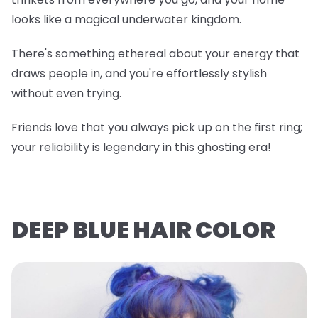
looks like a magical underwater kingdom.
There's something ethereal about your energy that
draws people in, and you're effortlessly stylish
without even trying.
Friends love that you always pick up on the first ring;
your reliability is legendary in this ghosting era!
DEEP BLUE HAIR COLOR