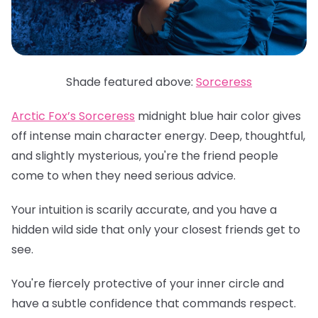
Shade featured above:
Sorceress
Arctic Fox’s Sorceress
midnight blue hair color gives
off intense main character energy. Deep, thoughtful,
and slightly mysterious, you're the friend people
come to when they need serious advice.
Your intuition is scarily accurate, and you have a
hidden wild side that only your closest friends get to
see.
You're fiercely protective of your inner circle and
have a subtle confidence that commands respect.