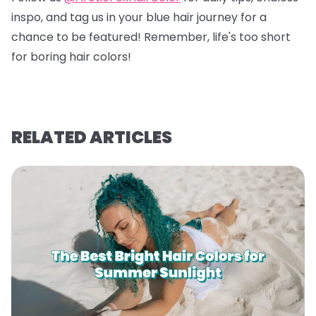
inspo, and tag us in your blue hair journey for a
chance to be featured! Remember, life's too short
for boring hair colors!
RELATED ARTICLES