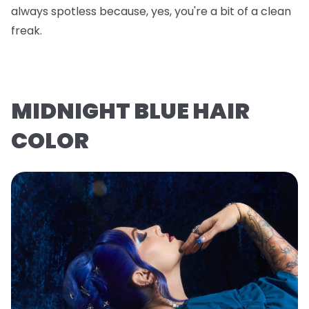
always spotless because, yes, you're a bit of a clean
freak.
MIDNIGHT BLUE HAIR
COLOR