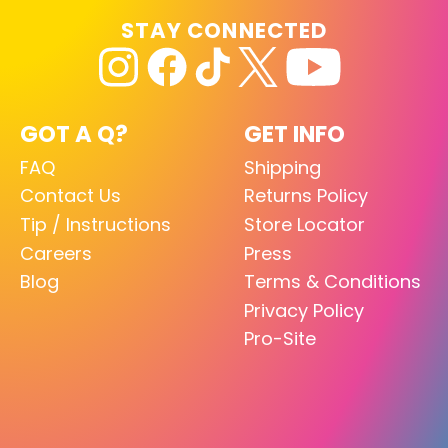
STAY CONNECTED
GOT A Q?
GET INFO
FAQ
Shipping
Contact Us
Returns Policy
Tip / Instructions
Store Locator
Careers
Press
Blog
Terms & Conditions
Privacy Policy
Pro-Site