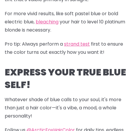
For more vivid results, like soft pastel blue or bold
electric blue,
bleaching
your hair to level 10 platinum
blonde is necessary.
Pro tip
: Always perform a
s
trand test
first to ensure
the color turns out exactly how you want it!
EXPRESS YOUR TRUE BLUE
SELF!
Whatever shade of blue calls to your soul, it's more
than just a hair color—it's a vibe, a mood, a whole
personality!
Follow us
@ArcticFoxHairColor
for daily tips, endless