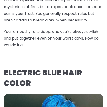
you are sophisticated elegance personified. You're
mysterious at first, but an open book once someone
earns your trust. You generally respect rules but
aren't afraid to break a few when necessary.
Your empathy runs deep, and you're always stylish
and put together even on your worst days. How do
you do it?!
ELECTRIC BLUE HAIR
COLOR