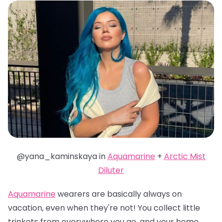
@yana_kaminskaya in
Aquamarine
+
Arctic Mist
Diluter
Aquamarine
wearers are basically always on
vacation, even when they're not! You collect little
trinkets from everywhere you go, and your home