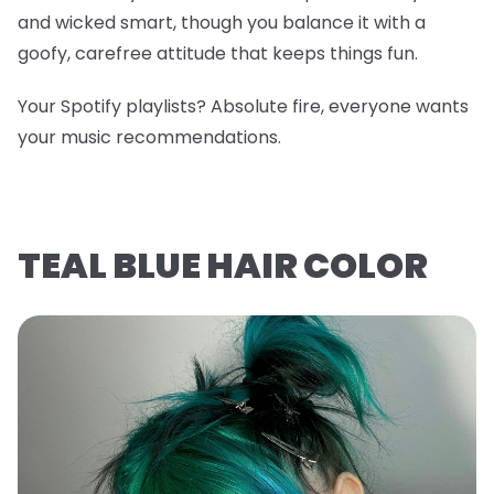
and wicked smart, though you balance it with a
goofy, carefree attitude that keeps things fun.
Your Spotify playlists? Absolute fire, everyone wants
your music recommendations.
TEAL BLUE HAIR COLOR