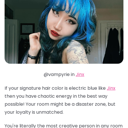
@vampyrie in
Jinx
If your signature hair color is electric blue like
Jinx
then you have chaotic energy in the best way
possible! Your room might be a disaster zone, but
your loyalty is unmatched.
You're literally the most creative person in any room