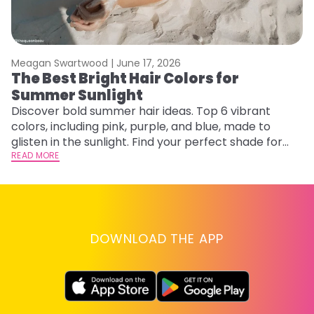
Meagan Swartwood |
June 17, 2026
M
The Best Bright Hair Colors for
A
Summer Sunlight
Discover bold summer hair ideas. Top 6 vibrant
W
colors, including pink, purple, and blue, made to
be
glisten in the sunlight. Find your perfect shade for
P
summer.
READ MORE
ap
RE
DOWNLOAD THE APP