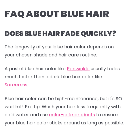
FAQ ABOUT BLUE HAIR
DOES BLUE HAIR FADE QUICKLY?
The longevity of your blue hair color depends on
your chosen shade and hair care routine.
A pastel blue hair color like
Periwinkle
usually fades
much faster than a dark blue hair color like
Sorceress
.
Blue hair color can be high-maintenance, but it's SO
worth it!
Pro tip:
Wash your hair less frequently with
cold water and use
color-safe products
to ensure
your blue hair color sticks around as long as possible.