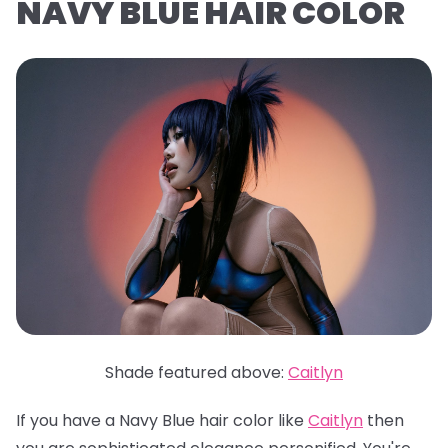
NAVY BLUE HAIR COLOR
Shade featured above:
Caitlyn
If you have a Navy Blue hair color like
Caitlyn
then