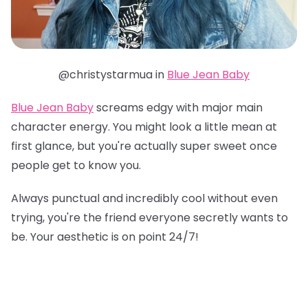
@christystarmua in
Blue Jean Baby
Blue Jean Baby
screams edgy with major main
character energy. You might look a little mean at
first glance, but you're actually super sweet once
people get to know you.
Always punctual and incredibly cool without even
trying, you're the friend everyone secretly wants to
be. Your aesthetic is on point 24/7!