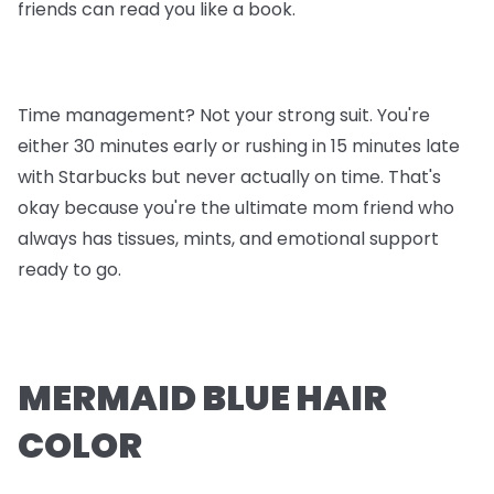
friends can read you like a book.
Time management? Not your strong suit. You're
either 30 minutes early or rushing in 15 minutes late
with Starbucks but never actually on time. That's
okay because you're the ultimate mom friend who
always has tissues, mints, and emotional support
ready to go.
MERMAID BLUE HAIR
COLOR