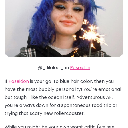
@_.lilalou._ in
Poseidon
If
Poseidon
is your go-to blue hair color, then you
have the most bubbly personality! You're emotional
but tough—like the ocean itself. Adventurous AF,
you're always down for a spontaneous road trip or
trying that scary new rollercoaster.
While you might be your own worst critic (we see