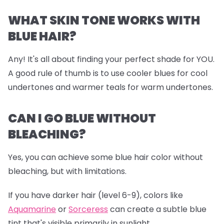
WHAT SKIN TONE WORKS WITH
BLUE HAIR?
Any! It's all about finding your perfect shade for YOU.
A good rule of thumb is to use cooler blues for cool
undertones and warmer teals for warm undertones.
CAN I GO BLUE WITHOUT
BLEACHING?
Yes, you can achieve some blue hair color without
bleaching, but with limitations.
If you have darker hair (level 6-9), colors like
Aquamarine
or
Sorceress
can create a subtle blue
tint that's visible primarily in sunlight.