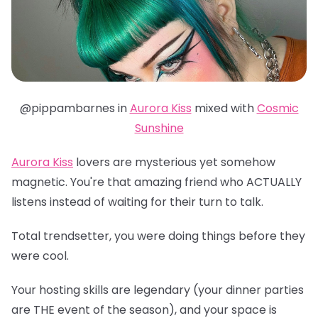
@pippambarnes in
Aurora Kiss
mixed with
Cosmic
Sunshine
Aurora Kiss
lovers are mysterious yet somehow
magnetic. You're that amazing friend who ACTUALLY
listens instead of waiting for their turn to talk.
Total trendsetter, you were doing things before they
were cool.
Your hosting skills are legendary (your dinner parties
are THE event of the season), and your space is