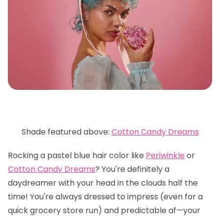
Shade featured above:
Cotton Candy Dreams
Rocking a pastel blue hair color like
Periwinkle
or
Cotton Candy Dreams
? You're definitely a
daydreamer with your head in the clouds half the
time! You're always dressed to impress (even for a
quick grocery store run) and predictable af—your