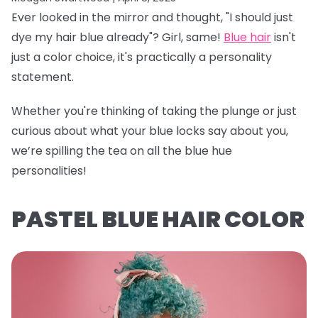
Ever looked in the mirror and thought, "I should just
dye my hair blue already"? Girl, same!
Blue hair
isn't
just a color choice, it's practically a personality
statement.
Whether you're thinking of taking the plunge or just
curious about what your blue locks say about you,
we’re spilling the tea on all the blue hue
personalities!
PASTEL BLUE HAIR COLOR