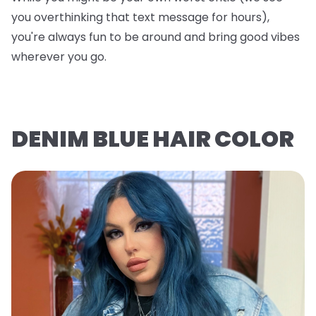
you overthinking that text message for hours),
you're always fun to be around and bring good vibes
wherever you go.
DENIM BLUE HAIR COLOR