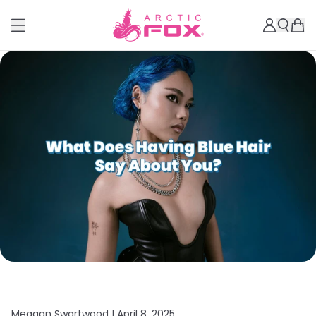
Meagan Swartwood |
April 8, 2025