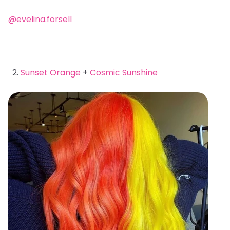
@evelina.forsell
Sunset Orange
+
Cosmic Sunshine