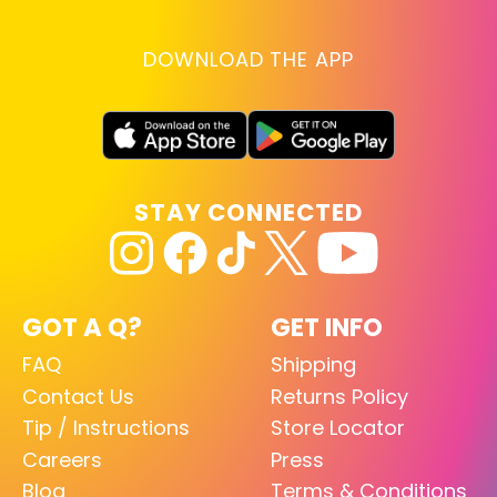
DOWNLOAD THE APP
STAY CONNECTED
GOT A Q?
GET INFO
FAQ
Shipping
Contact Us
Returns Policy
Tip / Instructions
Store Locator
Careers
Press
Blog
Terms & Conditions