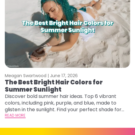
Meagan Swartwood |
June 17, 2026
M
The Best Bright Hair Colors for
A
Summer Sunlight
Discover bold summer hair ideas. Top 6 vibrant
W
colors, including pink, purple, and blue, made to
be
glisten in the sunlight. Find your perfect shade for
P
summer.
READ MORE
ap
RE