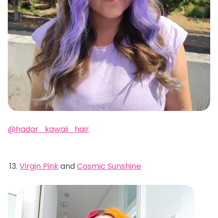
@hadar_kawaii_hair
Virgin Pink
and
Cosmic Sunshine