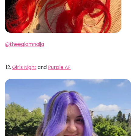
@theeglamnaija
Girls Night
and
Purple AF