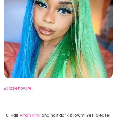
@lizzienowire
Half
Virgin Pink
and half dark brown? Yes, please!