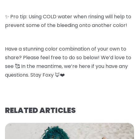
✨ Pro tip: Using COLD water when rinsing will help to
prevent some of the bleeding onto another color!
Have a stunning color combination of your own to
share? Please feel free to do so below! We’d love to
see 🥰 In the meantime, we’re here if you have any
questions. Stay Foxy 🦊❤️
RELATED ARTICLES