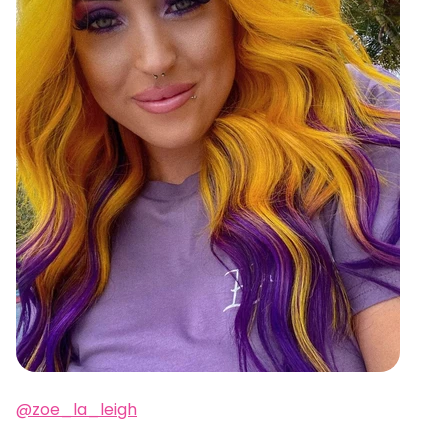
@zoe_la_leigh