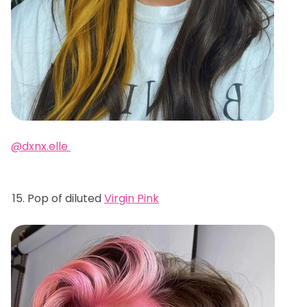
@dxnx.elle
Pop of diluted
Virgin Pink