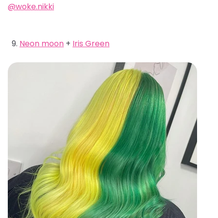
@woke.nikki
Neon moon
+
Iris Green