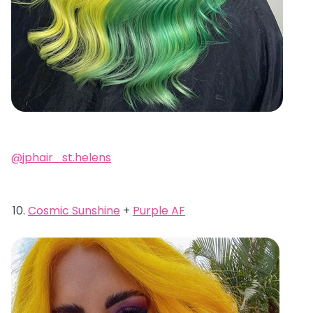
@jphair_st.helens
Cosmic Sunshine
+
Purple AF