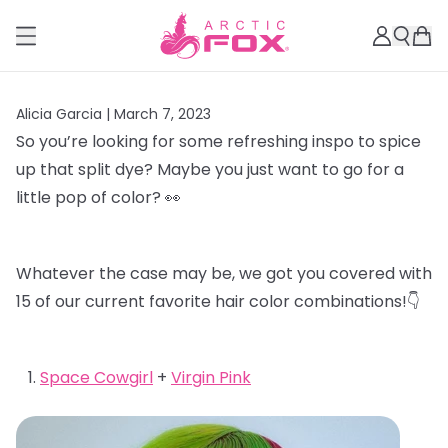
Alicia Garcia |
March 7, 2023
So you’re looking for some refreshing inspo to spice
up that split dye? Maybe you just want to go for a
little pop of color? 👀
Whatever the case may be, we got you covered with
15 of our current favorite hair color combinations!👇
Space Cowgirl
+
Virgin Pink