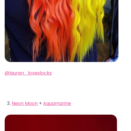
@lauren_loveslocks
Neon Moon
+
Aquamarine