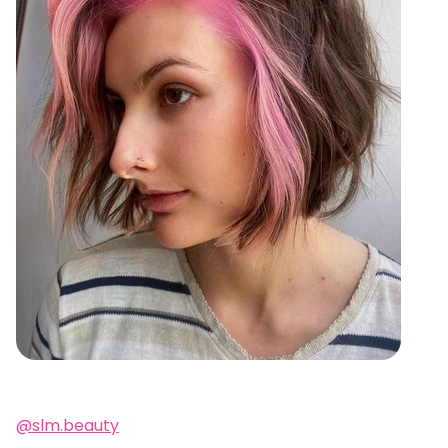
@slm.beauty