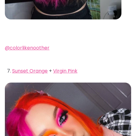
@colorlikenoother
Sunset Orange
+
Virgin Pink