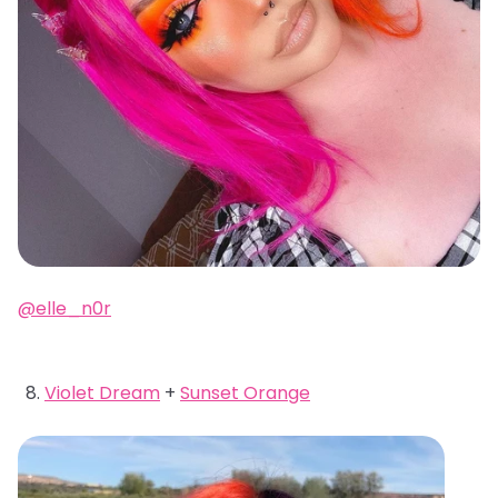
@elle_n0r
Violet Dream
+
Sunset Orange