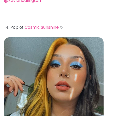
@kaylahadlington
Pop of
Cosmic Sunshine
✨