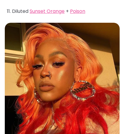
Diluted
Sunset Orange
+
Poison