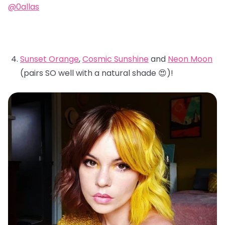
@0allas
Sunset Orange
,
Cosmic Sunshine
and
Neon Moon
(pairs SO well with a natural shade 😍)!