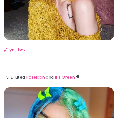
@lyn_bax
Diluted
Poseidon
and
Iris Green
🤤