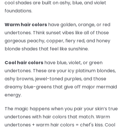
cool shades are built on ashy, blue, and violet
foundations.
Warm hair colors
have golden, orange, or red
undertones. Think sunset vibes like all of those
gorgeous peachy, copper, fiery red, and honey
blonde shades that feel like sunshine.
Cool hair colors
have blue, violet, or green
undertones. These are your icy platinum blondes,
ashy browns, jewel-toned purples, and those
dreamy blue-greens that give off major mermaid
energy.
The magic happens when you pair your skin’s true
undertones with hair colors that match. Warm
undertones + warm hair colors =
chef's kiss
. Cool