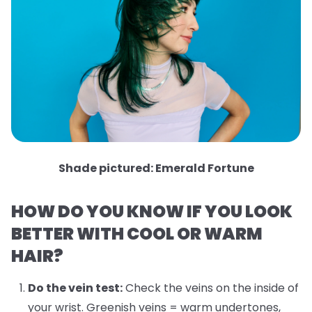
Shade pictured: Emerald Fortune
HOW DO YOU KNOW IF YOU LOOK
BETTER WITH COOL OR WARM
HAIR?
Do the vein test:
Check the veins on the inside of
your wrist. Greenish veins = warm undertones,