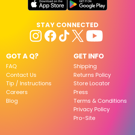
STAY CONNECTED
GOT A Q?
GET INFO
FAQ
Shipping
Contact Us
Returns Policy
Tip / Instructions
Store Locator
Careers
Press
Blog
Terms & Conditions
Privacy Policy
Pro-Site