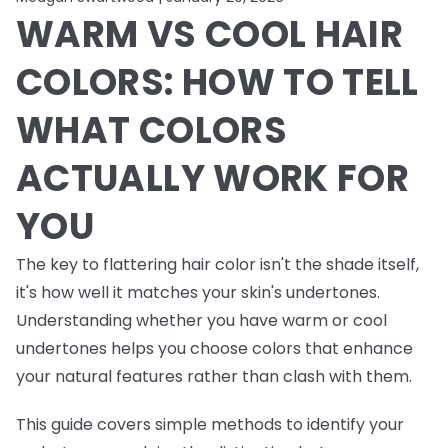
WARM VS COOL HAIR
COLORS: HOW TO TELL
WHAT COLORS
ACTUALLY WORK FOR
YOU
The key to flattering hair color isn't the shade itself,
it's how well it matches your skin's undertones.
Understanding whether you have warm or cool
undertones helps you choose colors that enhance
your natural features rather than clash with them.
This guide covers simple methods to identify your