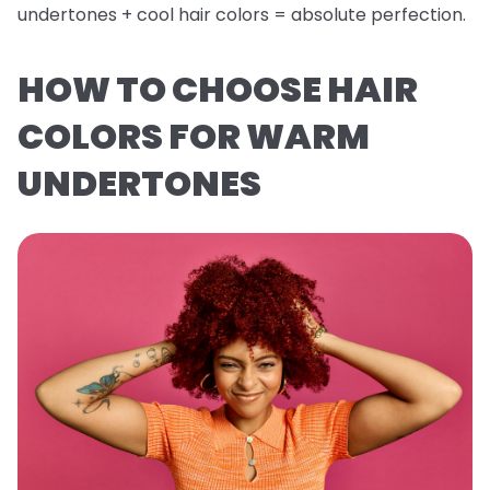
undertones + cool hair colors = absolute perfection.
HOW TO CHOOSE HAIR
COLORS FOR WARM
UNDERTONES