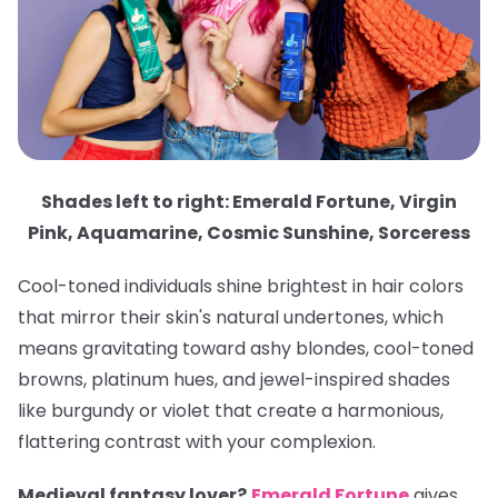
Shades left to right: Emerald Fortune, Virgin
Pink, Aquamarine, Cosmic Sunshine, Sorceress
Cool-toned individuals shine brightest in hair colors
that mirror their skin's natural undertones, which
means gravitating toward ashy blondes, cool-toned
browns, platinum hues, and jewel-inspired shades
like burgundy or violet that create a harmonious,
flattering contrast with your complexion.
Medieval fantasy lover?
Emerald Fortune
gives