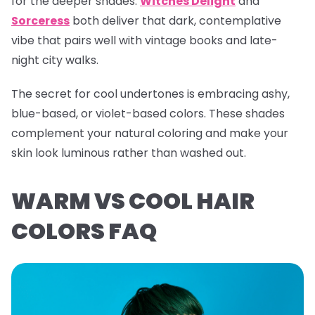
for the deeper shades.
Witches Delight
and
Sorceress
both deliver that dark, contemplative
vibe that pairs well with vintage books and late-
night city walks.
The secret for cool undertones is embracing ashy,
blue-based, or violet-based colors. These shades
complement your natural coloring and make your
skin look luminous rather than washed out.
WARM VS COOL HAIR
COLORS FAQ