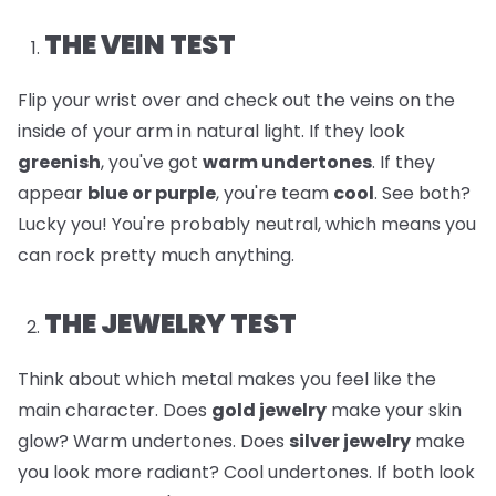
THE VEIN TEST
Flip your wrist over and check out the veins on the
inside of your arm in natural light. If they look
greenish
, you've got
warm undertones
. If they
appear
blue or purple
, you're team
cool
. See both?
Lucky you! You're probably neutral, which means you
can rock pretty much anything.
THE JEWELRY TEST
Think about which metal makes you feel like the
main character. Does
gold jewelry
make your skin
glow? Warm undertones. Does
silver jewelry
make
you look more radiant? Cool undertones. If both look