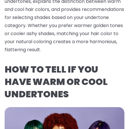
undertones, explains the distinction between warm
and cool hair colors, and provides recommendations
for selecting shades based on your undertone
category. Whether you prefer warmer golden tones
or cooler ashy shades, matching your hair color to
your natural coloring creates a more harmonious,
flattering result.
HOW TO TELL IF YOU
HAVE WARM OR COOL
UNDERTONES