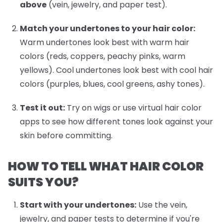
above
(vein, jewelry, and paper test).
Match your undertones to your hair color:
Warm undertones look best with warm hair
colors (reds, coppers, peachy pinks, warm
yellows). Cool undertones look best with cool hair
colors (purples, blues, cool greens, ashy tones).
Test it out:
Try on wigs or use virtual hair color
apps to see how different tones look against your
skin before committing.
HOW TO TELL WHAT HAIR COLOR
SUITS YOU?
Start with your undertones:
Use the vein,
jewelry, and paper tests to determine if you're