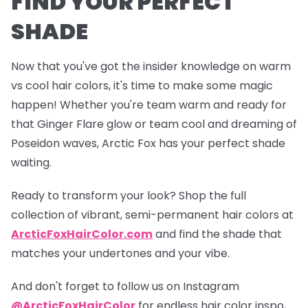
FIND YOUR PERFECT
SHADE
Now that you've got the insider knowledge on warm
vs cool hair colors, it's time to make some magic
happen! Whether you're team warm and ready for
that
Ginger Flare
glow or team cool and dreaming of
Poseidon
waves, Arctic Fox has your perfect shade
waiting.
Ready to transform your look? Shop the full
collection of vibrant, semi-permanent hair colors at
ArcticFoxHairColor.com
and find the shade that
matches your undertones and your vibe.
And don't forget to follow us on Instagram
@ArcticFoxHairColor
for endless hair color inspo,