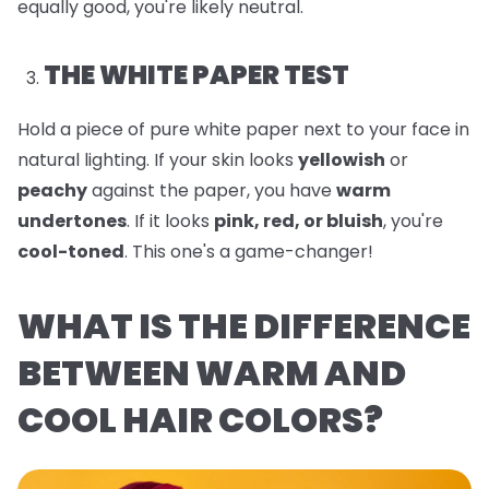
equally good, you're likely neutral.
THE WHITE PAPER TEST
Hold a piece of pure white paper next to your face in
natural lighting. If your skin looks
yellowish
or
peachy
against the paper, you have
warm
undertones
. If it looks
pink, red, or bluish
, you're
cool-toned
. This one's a game-changer!
WHAT IS THE DIFFERENCE
BETWEEN WARM AND
COOL HAIR COLORS?