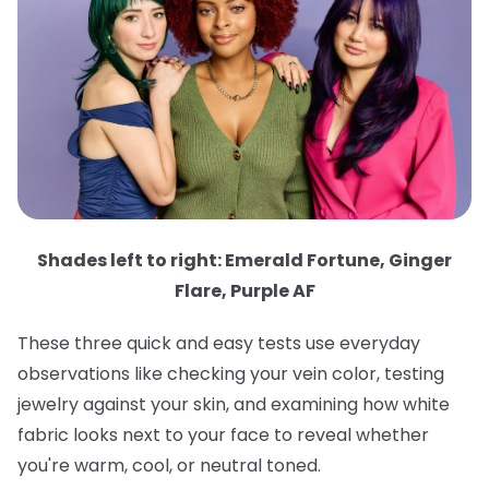
Shades left to right: Emerald Fortune, Ginger
Flare, Purple AF
These three quick and easy tests use everyday
observations like checking your vein color, testing
jewelry against your skin, and examining how white
fabric looks next to your face to reveal whether
you're warm, cool, or neutral toned.