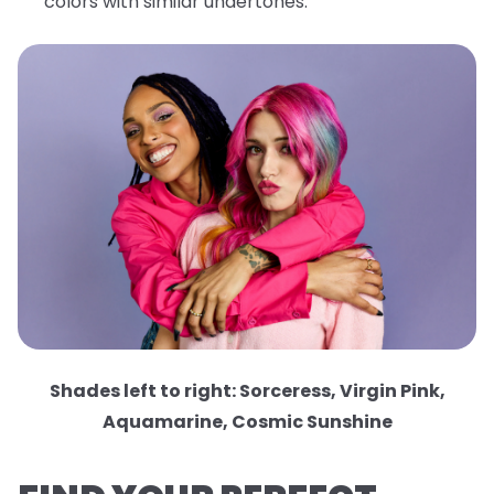
colors with similar undertones.
Shades left to right: Sorceress, Virgin Pink,
Aquamarine, Cosmic Sunshine