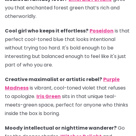
you that enchanted forest green that’s rich and
otherworldly.
Cool girl who keeps it effortless?
Poseidon
is that
perfect cool-toned blue that looks intentional
without trying too hard. It's bold enough to be
interesting but balanced enough to feel like it's just
part of who you are.
Creative maximalist or artistic rebel?
Purple
Madness
is vibrant, cool-toned violet that refuses
to apologize.
Iris Green
sits in that unique teal-
meets-green space, perfect for anyone who thinks
inside the box is boring.
Moody intellectual or nighttime wanderer?
Go