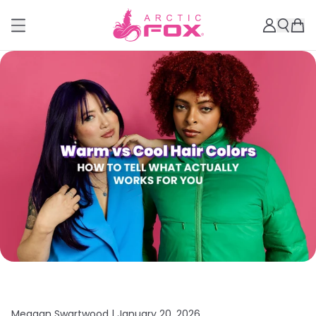
Meagan Swartwood |
January 20, 2026