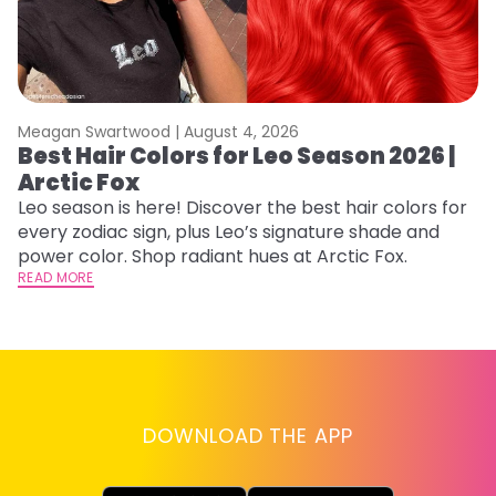
Meagan Swartwood |
August 4, 2026
M
Best Hair Colors for Leo Season 2026 |
C
Arctic Fox
U
G
Leo season is here! Discover the best hair colors for
every zodiac sign, plus Leo’s signature shade and
Fr
power color. Shop radiant hues at Arctic Fox.
an
READ MORE
t
D
RE
DOWNLOAD THE APP