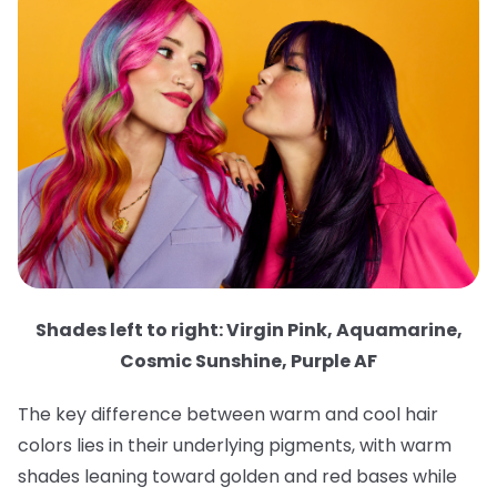
Shades left to right: Virgin Pink, Aquamarine,
Cosmic Sunshine, Purple AF
The key difference between warm and cool hair
colors lies in their underlying pigments, with warm
shades leaning toward golden and red bases while