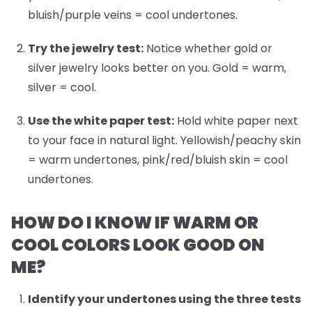
bluish/purple veins = cool undertones.
Try the jewelry test:
Notice whether gold or
silver jewelry looks better on you. Gold = warm,
silver = cool.
Use the white paper test:
Hold white paper next
to your face in natural light. Yellowish/peachy skin
= warm undertones, pink/red/bluish skin = cool
undertones.
HOW DO I KNOW IF WARM OR
COOL COLORS LOOK GOOD ON
ME?
Identify your undertones
using the three tests