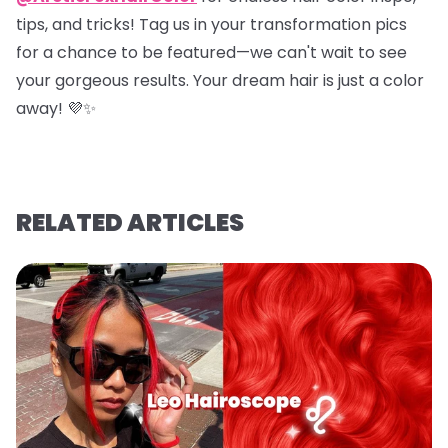
tips, and tricks! Tag us in your transformation pics
for a chance to be featured—we can't wait to see
your gorgeous results. Your dream hair is just a color
away! 💜✨
RELATED ARTICLES