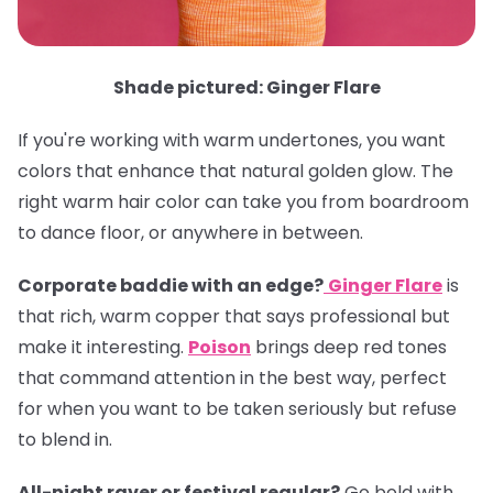
Shade pictured: Ginger Flare
If you're working with warm undertones, you want
colors that enhance that natural golden glow. The
right warm hair color can take you from boardroom
to dance floor, or anywhere in between.
Corporate baddie with an edge?
Ginger Flare
is
that rich, warm copper that says professional but
make it interesting.
Poison
brings deep red tones
that command attention in the best way, perfect
for when you want to be taken seriously but refuse
to blend in.
All-night raver or festival regular?
Go bold with