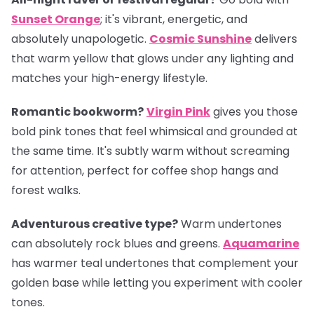
Sunset Orange
; it's vibrant, energetic, and
absolutely unapologetic.
Cosmic Sunshine
delivers
that warm yellow that glows under any lighting and
matches your high-energy lifestyle.
Romantic bookworm?
Virgin Pink
gives you those
bold pink tones that feel whimsical and grounded at
the same time. It's subtly warm without screaming
for attention, perfect for coffee shop hangs and
forest walks.
Adventurous creative type?
Warm undertones
can absolutely rock blues and greens.
Aquamarine
has warmer teal undertones that complement your
golden base while letting you experiment with cooler
tones.