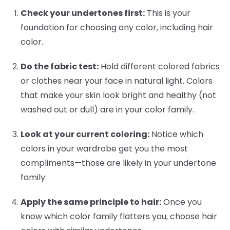
Check your undertones first:
This is your
foundation for choosing any color, including hair
color.
Do the fabric test:
Hold different colored fabrics
or clothes near your face in natural light. Colors
that make your skin look bright and healthy (not
washed out or dull) are in your color family.
Look at your current coloring:
Notice which
colors in your wardrobe get you the most
compliments—those are likely in your undertone
family.
Apply the same principle to hair:
Once you
know which color family flatters you, choose hair