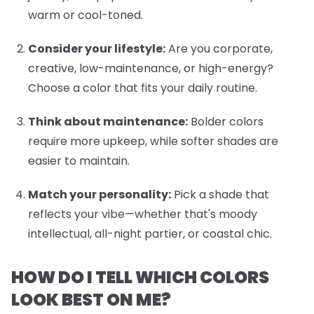
warm or cool-toned.
Consider your lifestyle:
Are you corporate,
creative, low-maintenance, or high-energy?
Choose a color that fits your daily routine.
Think about maintenance:
Bolder colors
require more upkeep, while softer shades are
easier to maintain.
Match your personality:
Pick a shade that
reflects your vibe—whether that's moody
intellectual, all-night partier, or coastal chic.
HOW DO I TELL WHICH COLORS
LOOK BEST ON ME?