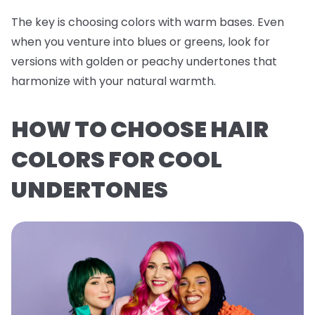
The key is choosing colors with warm bases. Even
when you venture into blues or greens, look for
versions with golden or peachy undertones that
harmonize with your natural warmth.
HOW TO CHOOSE HAIR
COLORS FOR COOL
UNDERTONES