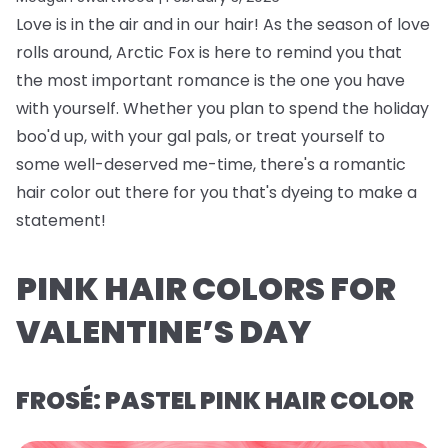
Love is in the air and in our hair! As the season of love
rolls around, Arctic Fox is here to remind you that
the most important romance is the one you have
with yourself. Whether you plan to spend the holiday
boo'd up, with your gal pals, or treat yourself to
some well-deserved me-time, there's a romantic
hair color out there for you that's dyeing to make a
statement!
PINK HAIR COLORS FOR
VALENTINE’S DAY
FROSÉ: PASTEL PINK HAIR COLOR