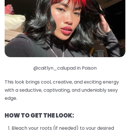
@caitlyn_calupad in Poison
This look brings cool, creative, and exciting energy
with a seductive, captivating, and undeniably sexy
edge.
HOW TO GET THE LOOK:
Bleach your roots (if needed) to your desired