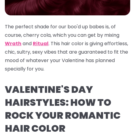
The perfect shade for our boo'd up babes is, of
course, cherry cola, which you can get by mixing
Wrath
and
Ritual
. This hair color is giving effortless,
chic, sultry, sexy vibes that are guaranteed to fit the
mood of whatever your Valentine has planned
specially for you.
VALENTINE'S DAY
HAIRSTYLES: HOW TO
ROCK YOUR ROMANTIC
HAIR COLOR