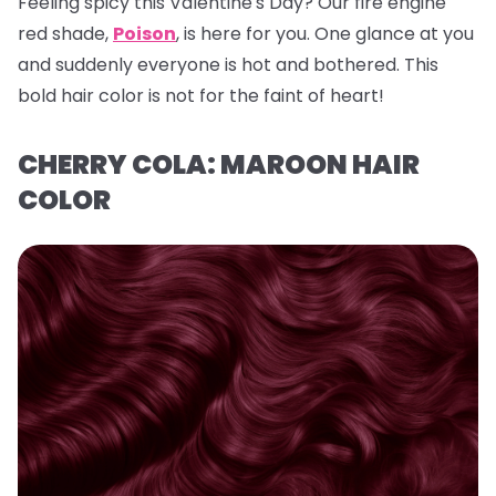
Feeling spicy this Valentine's Day? Our fire engine
red shade,
Poison
, is here for you. One glance at you
and suddenly everyone is hot and bothered. This
bold hair color is not for the faint of heart!
CHERRY COLA: MAROON HAIR
COLOR