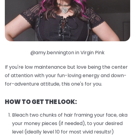
@amy.bennington in Virgin Pink
If you're low maintenance but love being the center
of attention with your fun-loving energy and down-
for-adventure attitude, this one's for you.
HOW TO GET THE LOOK:
Bleach two chunks of hair framing your face, aka
your money pieces (if needed), to your desired
level (ideally level 10 for most vivid results!)