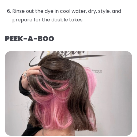
Rinse out the dye in cool water, dry, style, and
prepare for the double takes.
PEEK-A-BOO