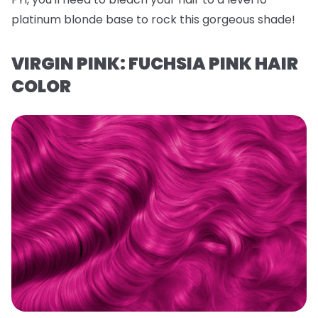
platinum blonde base to rock this gorgeous shade!
VIRGIN PINK: FUCHSIA PINK HAIR
COLOR