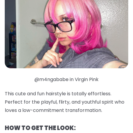
@m4ngababe in Virgin Pink
This cute and fun hairstyle is totally effortless.
Perfect for the playful, flirty, and youthful spirit who
loves a low-commitment transformation.
HOW TO GET THE LOOK: