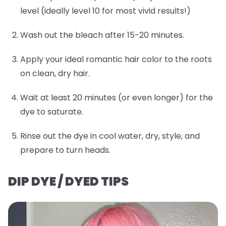
level (ideally level 10 for most vivid results!)
Wash out the bleach after 15-20 minutes.
Apply your ideal romantic hair color to the roots
on clean, dry hair.
Wait at least 20 minutes (or even longer) for the
dye to saturate.
Rinse out the dye in cool water, dry, style, and
prepare to turn heads.
DIP DYE / DYED TIPS