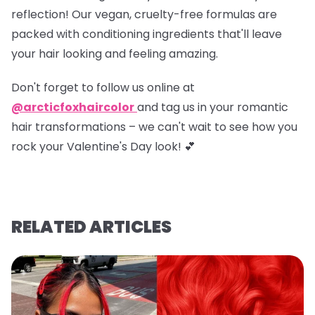
reflection! Our vegan, cruelty-free formulas are
packed with conditioning ingredients that'll leave
your hair looking and feeling amazing.
Don't forget to
follow us online at
@arcticfoxhaircolor
and
tag us in your romantic
hair transformations
– we can't wait to see how you
rock your Valentine's Day look! 💕
RELATED ARTICLES