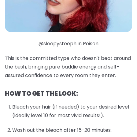
@sleepysteeph in Poison
This is the committed type who doesn't beat around
the bush, bringing pure baddie energy and self-
assured confidence to every room they enter.
HOW TO GET THE LOOK:
Bleach your hair (if needed) to your desired level
(ideally level 10 for most vivid results!).
Wash out the bleach after 15-20 minutes.