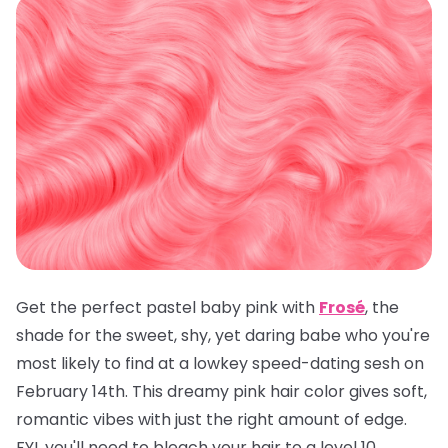
Get the perfect pastel baby pink with
Frosé
, the
shade for the sweet, shy, yet daring babe who you're
most likely to find at a lowkey speed-dating sesh on
February 14th. This dreamy pink hair color gives soft,
romantic vibes with just the right amount of edge.
FYI, you'll need to bleach your hair to a level 10