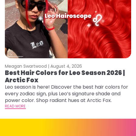
Meagan Swartwood |
August 4, 2026
M
Best Hair Colors for Leo Season 2026 |
N
Arctic Fox
D
Leo season is here! Discover the best hair colors for
Di
every zodiac sign, plus Leo’s signature shade and
ca
power color. Shop radiant hues at Arctic Fox.
an
READ MORE
RE