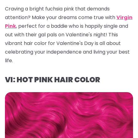
Craving a bright fuchsia pink that demands
attention? Make your dreams come true with
Virgin
Pink
, perfect for a baddie who is happily single and
out with their gal pals on Valentine's night! This
vibrant hair color for Valentine's Day is all about
celebrating your independence and living your best
life.
VI: HOT PINK HAIR COLOR