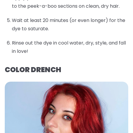
to the peek-a-boo sections on clean, dry hair.
Wait at least 20 minutes (or even longer) for the
dye to saturate.
Rinse out the dye in cool water, dry, style, and fall
in love!
COLOR DRENCH