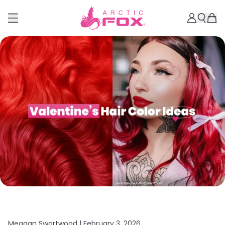
Meagan Swartwood |
February 3, 2026