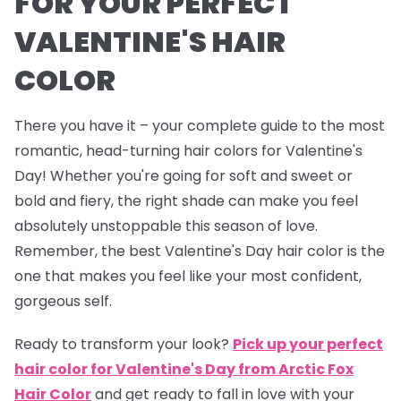
FOR YOUR PERFECT
VALENTINE'S HAIR
COLOR
There you have it – your complete guide to the most
romantic, head-turning hair colors for Valentine's
Day! Whether you're going for soft and sweet or
bold and fiery, the right shade can make you feel
absolutely unstoppable this season of love.
Remember, the best Valentine's Day hair color is the
one that makes you feel like your most confident,
gorgeous self.
Ready to transform your look?
Pick up your perfect
hair color for Valentine's Day from Arctic Fox
Hair Color
and get ready to fall in love with your