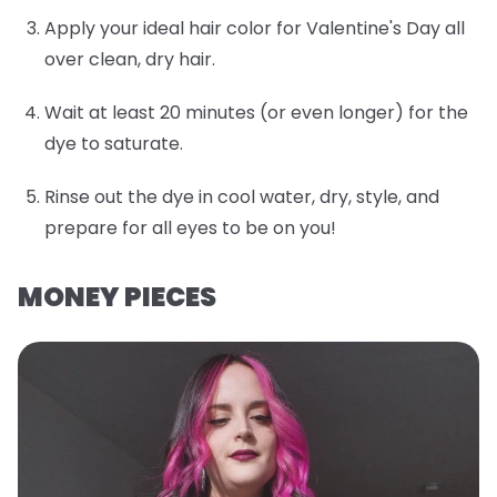
Apply your ideal hair color for Valentine's Day all
over clean, dry hair.
Wait at least 20 minutes (or even longer) for the
dye to saturate.
Rinse out the dye in cool water, dry, style, and
prepare for all eyes to be on you!
MONEY PIECES