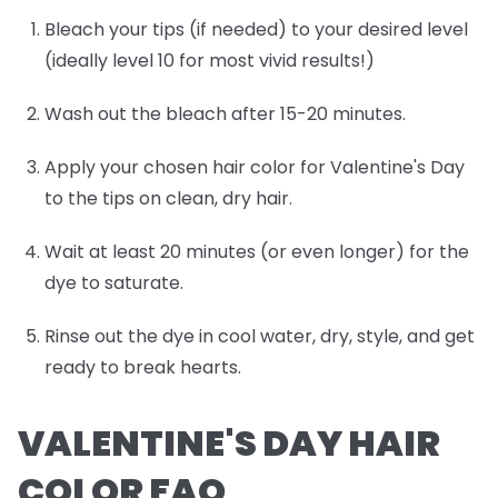
Bleach your tips (if needed) to your desired level
(ideally level 10 for most vivid results!)
Wash out the bleach after 15-20 minutes.
Apply your chosen hair color for Valentine's Day
to the tips on clean, dry hair.
Wait at least 20 minutes (or even longer) for the
dye to saturate.
Rinse out the dye in cool water, dry, style, and get
ready to break hearts.
VALENTINE'S DAY HAIR
COLOR FAQ