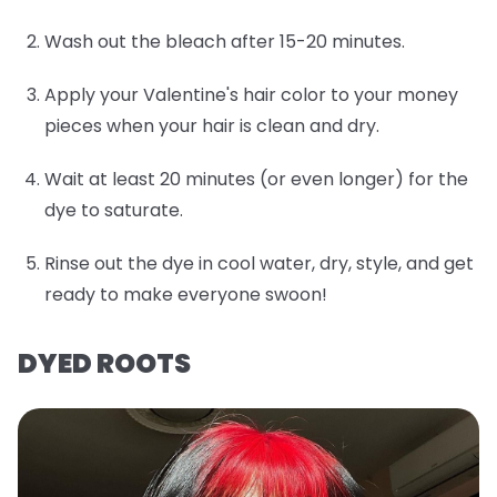
Wash out the bleach after 15-20 minutes.
Apply your Valentine's hair color to your money
pieces when your hair is clean and dry.
Wait at least 20 minutes (or even longer) for the
dye to saturate.
Rinse out the dye in cool water, dry, style, and get
ready to make everyone swoon!
DYED ROOTS