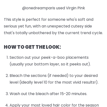
@onedreamparis used Virgin Pink
This style is perfect for someone who's soft and
serious yet fun, with an unexpected cutesy side
that's totally unbothered by the current trend cycle.
HOW TO GET THE LOOK:
Section out your peek-a-boo placements
(usually your bottom layer, so it peeks out).
Bleach the sections (if needed) to your desired
level (ideally level 10 for the most vivid results!).
Wash out the bleach after 15-20 minutes.
Apply your most loved hair color for the season