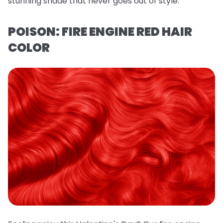
stunning shade that never goes out of style.
POISON: FIRE ENGINE RED HAIR
COLOR