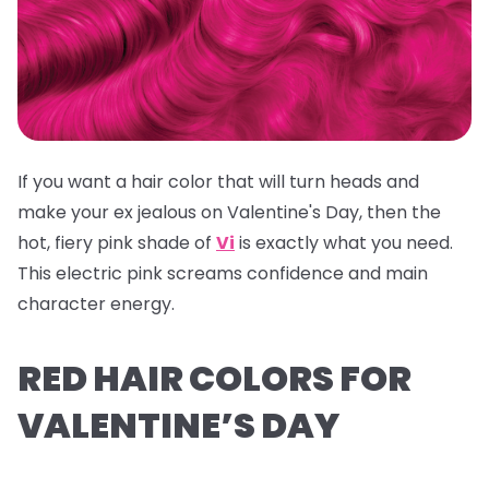
If you want a hair color that will turn heads and
make your ex jealous on Valentine's Day, then the
hot, fiery pink shade of
Vi
is exactly what you need.
This electric pink screams confidence and main
character energy.
RED HAIR COLORS FOR
VALENTINE’S DAY