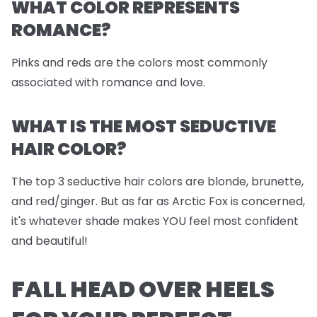
WHAT COLOR REPRESENTS
ROMANCE?
Pinks and reds are the colors most commonly
associated with romance and love.
WHAT IS THE MOST SEDUCTIVE
HAIR COLOR?
The top 3 seductive hair colors are blonde, brunette,
and red/ginger. But as far as Arctic Fox is concerned,
it's whatever shade makes YOU feel most confident
and beautiful!
FALL HEAD OVER HEELS