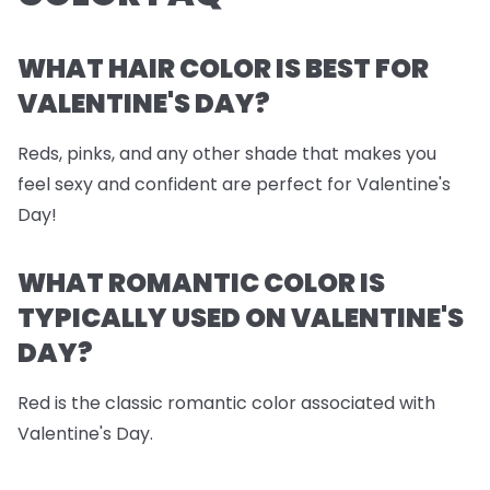
WHAT HAIR COLOR IS BEST FOR
VALENTINE'S DAY?
Reds, pinks, and any other shade that makes you
feel sexy and confident are perfect for Valentine's
Day!
WHAT ROMANTIC COLOR IS
TYPICALLY USED ON VALENTINE'S
DAY?
Red is the classic romantic color associated with
Valentine's Day.