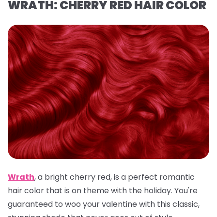
WRATH: CHERRY RED HAIR COLOR
Wrath
,
a
bright cherry red, is a
perfect romantic
hair color that is on theme with the holiday. You're
guaranteed to woo your valentine with this classic,