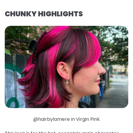
CHUNKY HIGHLIGHTS
@hairbylamere in Virgin Pink