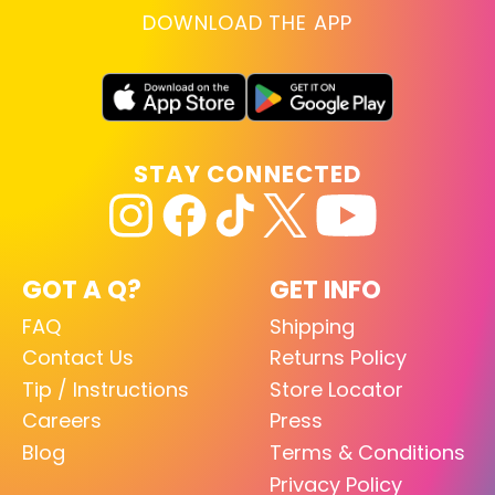
DOWNLOAD THE APP
STAY CONNECTED
GOT A Q?
GET INFO
FAQ
Shipping
Contact Us
Returns Policy
Tip / Instructions
Store Locator
Careers
Press
Blog
Terms & Conditions
Privacy Policy