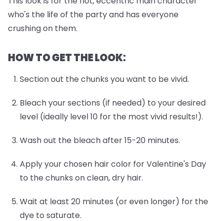
This look is for the hot, eccentric main character
who's the life of the party and has everyone
crushing on them.
HOW TO GET THE LOOK:
Section out the chunks you want to be vivid.
Bleach your sections (if needed) to your desired
level (ideally level 10 for the most vivid results!).
Wash out the bleach after 15-20 minutes.
Apply your chosen hair color for Valentine's Day
to the chunks on clean, dry hair.
Wait at least 20 minutes (or even longer) for the
dye to saturate.