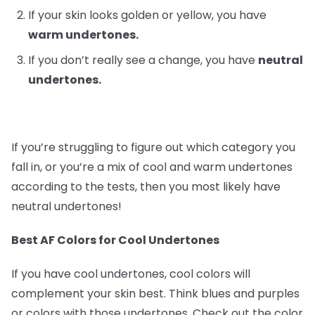
If your skin looks golden or yellow, you have
warm undertones.
If you don’t really see a change, you have
neutral
undertones.
If you’re struggling to figure out which category you
fall in, or you’re a mix of cool and warm undertones
according to the tests, then you most likely have
neutral undertones!
Best AF Colors for Cool Undertones
If you have cool undertones, cool colors will
complement your skin best. Think blues and purples
or colors with those undertones. Check out the color