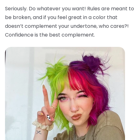
Seriously. Do whatever you want! Rules are meant to
be broken, and if you feel great in a color that
doesn’t complement your undertone, who cares?!
Confidence is the best complement.