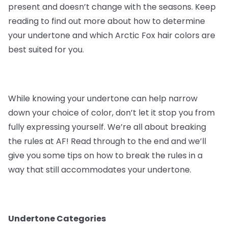
present and doesn’t change with the seasons. Keep
reading to find out more about how to determine
your undertone and which Arctic Fox hair colors are
best suited for you.
While knowing your undertone can help narrow
down your choice of color, don’t let it stop you from
fully expressing yourself. We’re all about breaking
the rules at AF! Read through to the end and we’ll
give you some tips on how to break the rules in a
way that still accommodates your undertone.
Undertone Categories