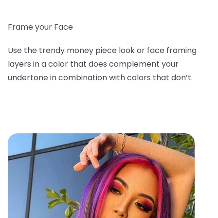
Frame your Face
Use the trendy money piece look or face framing
layers in a color that does complement your
undertone in combination with colors that don’t.