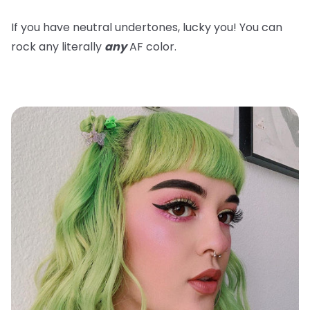
If you have neutral undertones, lucky you! You can
rock any literally
any
AF color.