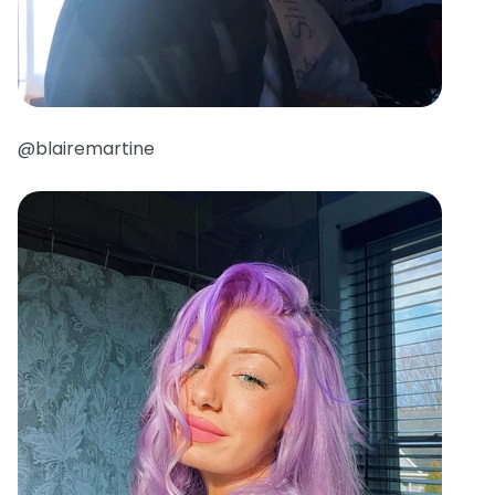
@blairemartine