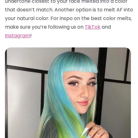
undertone closest to your face melted into a color
that doesn’t match. Another option is to melt AF into
your natural color. For inspo on the best color melts,
make sure you’re following us on
TikTok
and
Instagram
!