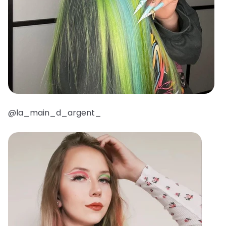
@la_main_d_argent_