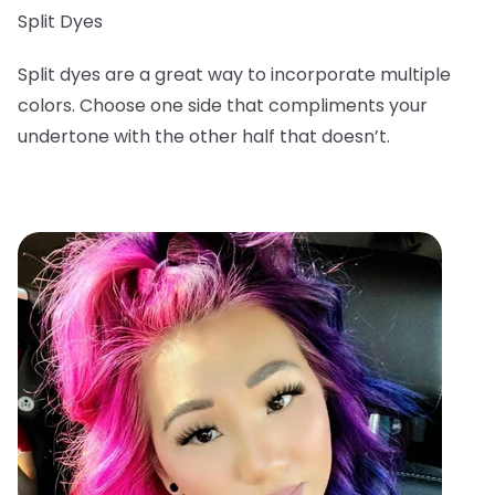
Split Dyes
Split dyes are a great way to incorporate multiple
colors. Choose one side that compliments your
undertone with the other half that doesn’t.