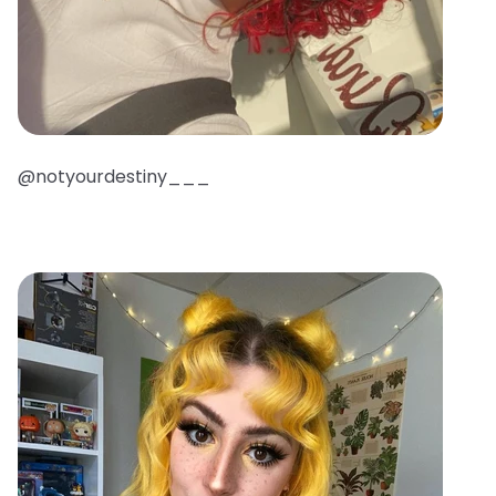
@notyourdestiny___