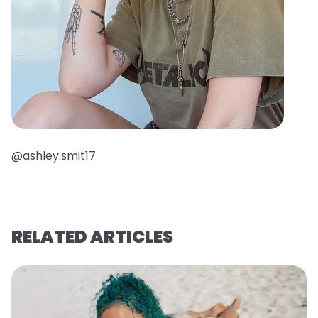
@ashley.smit17
RELATED ARTICLES