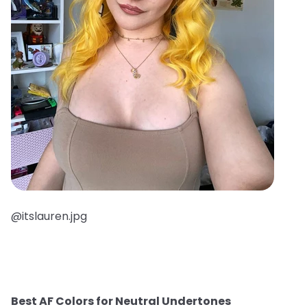
@itslauren.jpg
Best AF Colors for Neutral Undertones