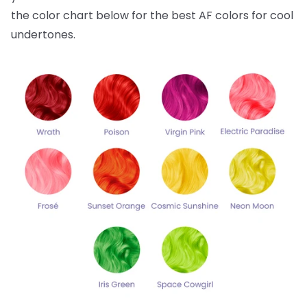
the color chart below for the best AF colors for cool
undertones.