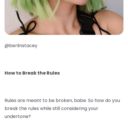
@berlinstacey
How to Break the Rules
Rules are meant to be broken, babe. So how do you
break the rules while still considering your
undertone?