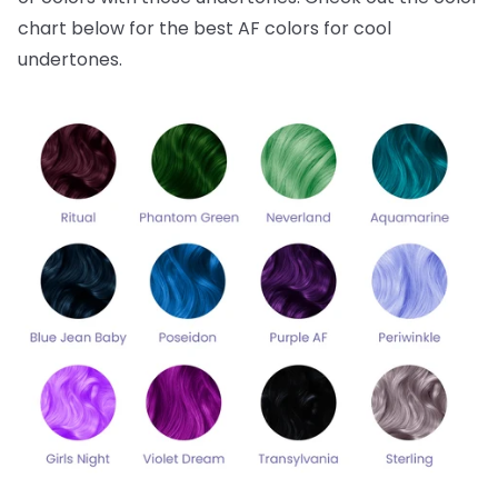
chart below for the best AF colors for cool
undertones.