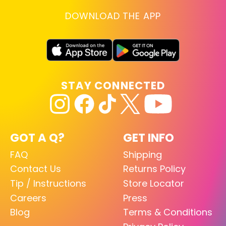
DOWNLOAD THE APP
STAY CONNECTED
GOT A Q?
GET INFO
FAQ
Shipping
Contact Us
Returns Policy
Tip / Instructions
Store Locator
Careers
Press
Blog
Terms & Conditions