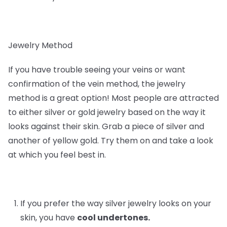
Jewelry Method
If you have trouble seeing your veins or want
confirmation of the vein method, the jewelry
method is a great option! Most people are attracted
to either silver or gold jewelry based on the way it
looks against their skin. Grab a piece of silver and
another of yellow gold. Try them on and take a look
at which you feel best in.
If you prefer the way silver jewelry looks on your
skin, you have
cool undertones.