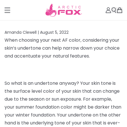
Amanda Clewell |
August 5, 2022
When choosing your next AF color, considering your
skin’s undertone can help narrow down your choice
and accentuate your natural features.
So what is an undertone anyway? Your skin tone is
the surface level color of your skin that can change
due to the season or sun exposure. For example,
your summer foundation color might be darker than
your winter foundation. Your undertone on the other
hand is the underlying tone of your skin that is ever-