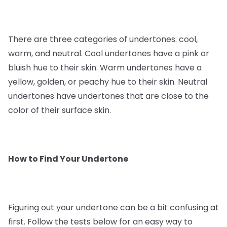
There are three categories of undertones: cool,
warm, and neutral. Cool undertones have a pink or
bluish hue to their skin. Warm undertones have a
yellow, golden, or peachy hue to their skin. Neutral
undertones have undertones that are close to the
color of their surface skin.
How to Find Your Undertone
Figuring out your undertone can be a bit confusing at
first. Follow the tests below for an easy way to