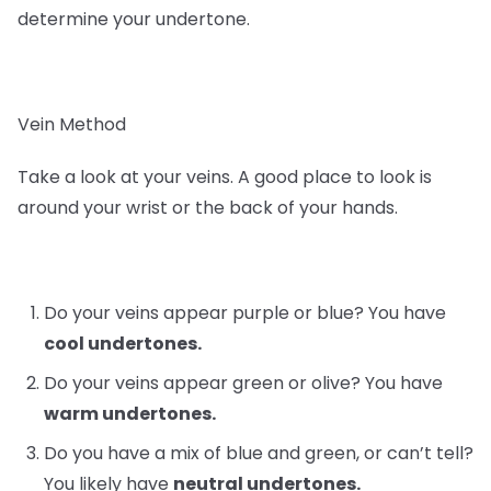
determine your undertone.
Vein Method
Take a look at your veins. A good place to look is
around your wrist or the back of your hands.
Do your veins appear purple or blue? You have
cool undertones.
Do your veins appear green or olive? You have
warm undertones.
Do you have a mix of blue and green, or can’t tell?
You likely have
neutral undertones.