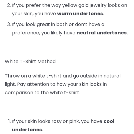
If you prefer the way yellow gold jewelry looks on
your skin, you have
warm undertones.
If you look great in both or don’t have a
preference, you likely have
neutral undertones.
White T-Shirt Method
Throw on a white t-shirt and go outside in natural
light. Pay attention to how your skin looks in
comparison to the white t-shirt.
If your skin looks rosy or pink, you have
cool
undertones.