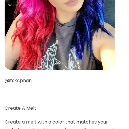
@itskcphan
Create A Melt
Create a melt with a color that matches your