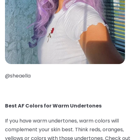
@sheaella
Best AF Colors for Warm Undertones
If you have warm undertones, warm colors will
complement your skin best. Think reds, oranges,
yellows or colors with those undertones. Check out