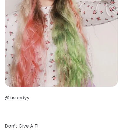
@kisandyy
Don’t Give A F!