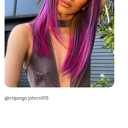
@chjango john.n1115