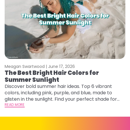
Meagan Swartwood |
June 17, 2026
M
The Best Bright Hair Colors for
A
Summer Sunlight
Discover bold summer hair ideas. Top 6 vibrant
W
colors, including pink, purple, and blue, made to
be
glisten in the sunlight. Find your perfect shade for
P
summer.
READ MORE
ap
RE