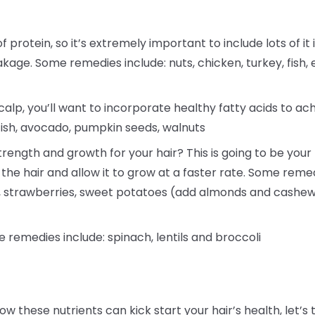
f protein, so it’s extremely important to include lots of it 
akage. Some remedies include: nuts, chicken, turkey, fish, 
alp, you’ll want to incorporate healthy fatty acids to ac
fish, avocado, pumpkin seeds, walnuts
rength and growth for your hair? This is going to be your h
 the hair and allow it to grow at a faster rate. Some reme
a, strawberries, sweet potatoes (add almonds and cashew
e remedies include: spinach, lentils and broccoli
ow these nutrients can kick start your hair’s health, le