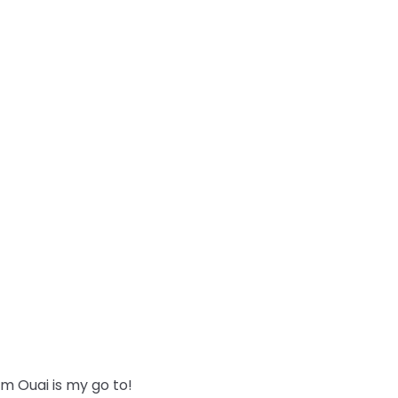
m Ouai is my go to!