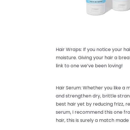
Hair Wraps: If you notice your hair 
moisture. Giving your hair a bre
link to one we’ve been loving!
Hair Serum: Whether you like a 
and strengthen dry, brittle stra
best hair yet by reducing frizz,
serum, I recommend this one f
hair, this is surely a match made