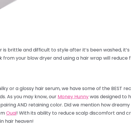
is brittle and difficult to style after it’s been washed, it’s 
ak from your blow dryer and using a hair wrap will reduce 
milky or a glossy hair serum, we have some of the BEST r
nds. As you may know, our
Money Hunny
was designed to he
 repairing AND retaining color. Did we mention how dreamy 
rom
Ouai
! With its ability to reduce scalp discomfort and
 in hair heaven!