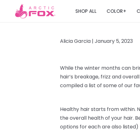
SHOP ALL
COLOR
C
+
Alicia Garcia |
January 5, 2023
While the winter months can br
hair’s breakage, frizz and over
compiled a list of some of our f
Healthy hair starts from within
. 
the overall health of your hair. B
options for each are also listed)