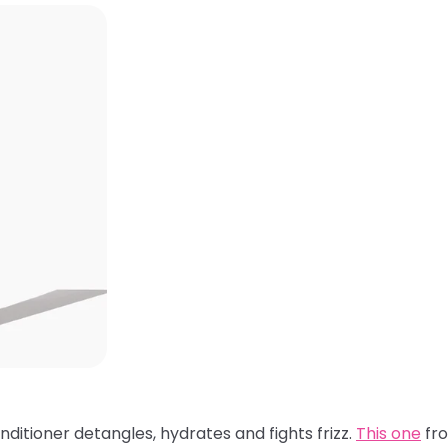
nditioner detangles, hydrates and fights frizz.
This one
fro