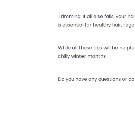
Trimming: If all else fails, your h
is essential for healthy hair, re
While all these tips will be helpfu
chilly winter months.
Do you have any questions or co