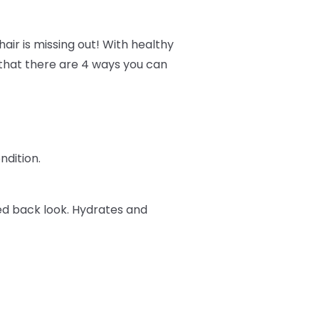
air is missing out! With healthy
w that there are 4 ways you can
ndition.
ked back look. Hydrates and