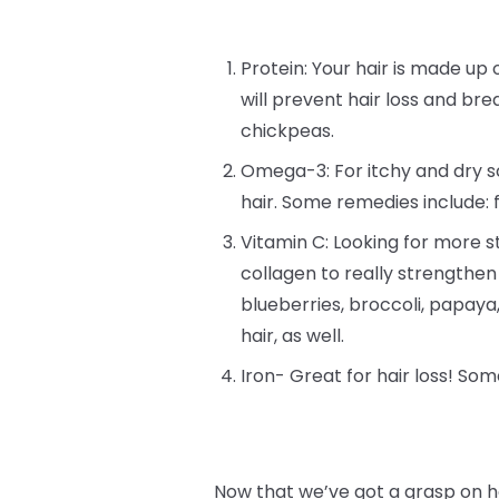
Protein: Your hair is made up o
will prevent hair loss and bre
chickpeas.
Omega-3: For itchy and dry sc
hair. Some remedies include: 
Vitamin C: Looking for more st
collagen to really strengthen
blueberries, broccoli, papay
hair, as well.
Iron- Great for hair loss! Som
Now that we’ve got a grasp on h