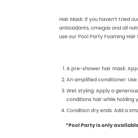
Hair Mask: If you haven’t tried o
antioxidants, omegas and all natu
use our Pool Party Foaming Hair
A pre-shower hair mask: Apply 
An amplified conditioner: Use
Wet styling: Apply a generous
conditions hair while holding y
Condition dry ends: Add a sma
*Pool Party is only available