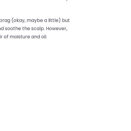
brag (okay, maybe a little) but
and soothe the scalp. However,
r of moisture and oil.