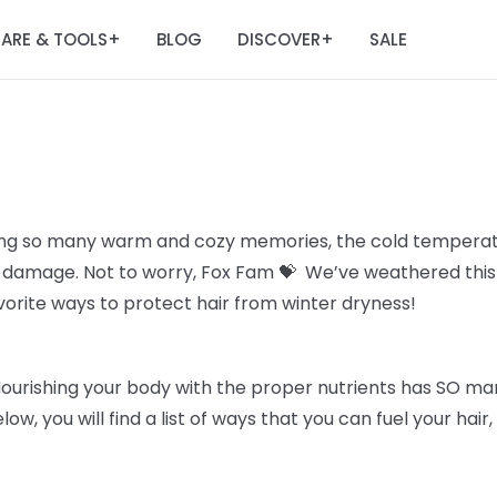
ARE & TOOLS
BLOG
DISCOVER
SALE
+
+
ing so many warm and cozy memories, the cold temperatu
all damage. Not to worry, Fox Fam 💝 We’ve weathered thi
avorite ways to protect hair from winter dryness!
Nourishing your body with the proper nutrients has SO man
elow, you will find a list of ways that you can fuel your hai