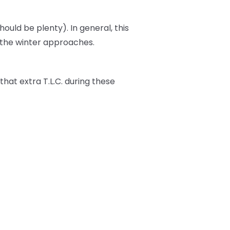
should be plenty). In general, this
s the winter approaches.
t that extra T.L.C. during these