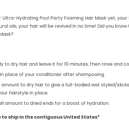
ur Ultra-Hydrating Pool Party Foaming Hair Mask yet, your h
ral oils, your hair will be revived in no time! Did you kno
 Mask?
to dry hair and leave it for 10 minutes, then rinse and co
 in place of your conditioner after shampooing.
 amount to dry hair to give a full-bodied wet styled/slic
our hairstyle in place.
ll amount to dried ends for a boost of hydration.
 to ship in the contiguous United States*