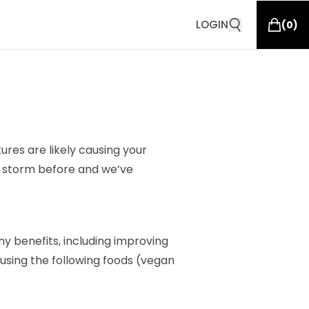
LOGIN
(
0
)
res are likely
causing your
s storm before and we’ve
y benefits, including improving
r, using the following foods (vegan