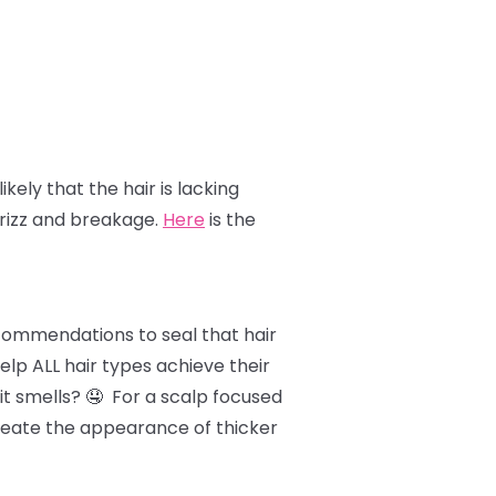
likely that the hair is lacking
frizz and breakage.
Here
is the
ecommendations to seal that hair
lp ALL hair types achieve their
it smells? 🤤 For a scalp focused
 create the appearance of thicker