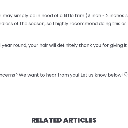
air may simply be in need of a little trim (½ inch - 2 inches 
gardless of the season, so I highly recommend doing this a
l year round, your hair will definitely thank you for giving i
ncerns? We want to hear from you! Let us know below! 👇
RELATED ARTICLES