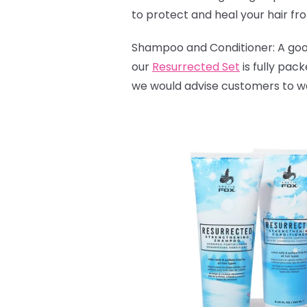
to protect and heal your hair fr
Shampoo and Conditioner: A good 
our
Resurrected Set
is fully pac
we would advise customers to wash