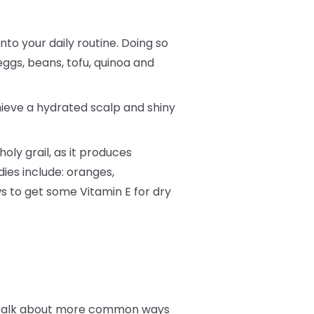
into your daily routine. Doing so
eggs, beans, tofu, quinoa and
hieve a hydrated scalp and shiny
oly grail, as it produces
dies include: oranges,
s to get some Vitamin E for dry
t’s talk about more common ways