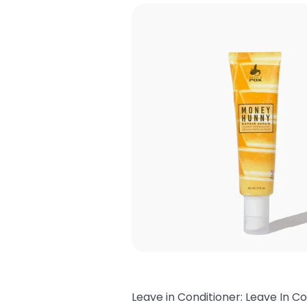
Leave in Conditioner: Leave In Co