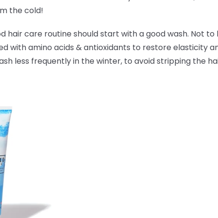
om the cold!
hair care routine should start with a good wash. Not to 
ked with amino acids & antioxidants to
restore elasticity 
 less frequently in the winter, to avoid stripping the hai