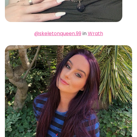
@skeletonqueen.99
in
Wrath