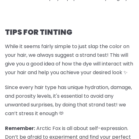
TIPS FOR TINTING
While it seems fairly simple to just slap the color on
your hair, we always suggest a strand test! This will
give you a good idea of how the dye will interact with
your hair and help you achieve your desired look ✨
Since every hair type has unique hydration, damage,
and porosity levels, it's essential to avoid any
unwanted surprises, by doing that strand test! we
can’t stress it enough 🫶
Remember:
Arctic Fox is all about self-expression.
Don’t be afraid to experiment and find your perfect