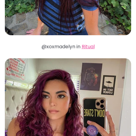
@xoxmadelyn in
Ritual