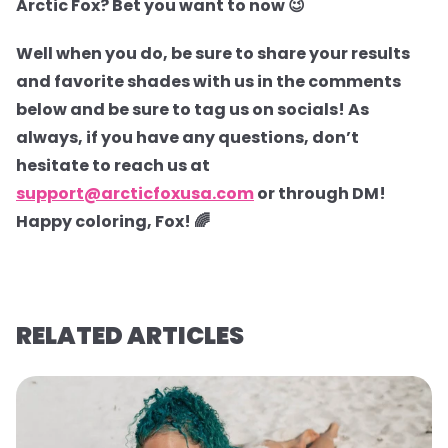
Arctic Fox? Bet you want to now 😉
Well when you do, be sure to share your results
and favorite shades with us in the comments
below and be sure to tag us on socials! As
always, if you have any questions, don’t
hesitate to reach us at
support@arcticfoxusa.com
or through DM!
Happy coloring, Fox! 🌈
RELATED ARTICLES