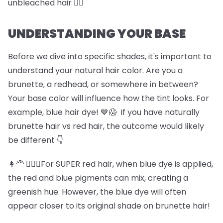
unbleached hair 🏊‍♀️
UNDERSTANDING YOUR BASE
Before we dive into specific shades, it's important to
understand your natural hair color. Are you a
brunette, a redhead, or somewhere in between?
Your base color will influence how the tint looks. For
example, blue hair dye! 💙😱 If you have naturally
brunette hair vs red hair, the outcome would likely
be different 👇
👩‍🦰 💆🏽‍♀️For SUPER red hair, when blue dye is applied,
the red and blue pigments can mix, creating a
greenish hue. However, the blue dye will often
appear closer to its original shade on brunette hair!