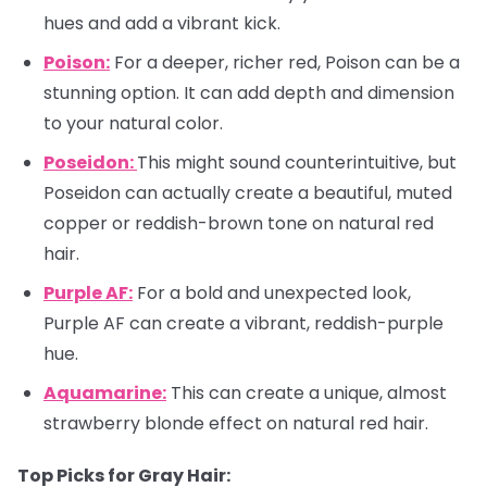
hues and add a vibrant kick.
Poison:
For a deeper, richer red, Poison can be a
stunning option. It can add depth and dimension
to your natural color.
Poseidon:
This might sound counterintuitive, but
Poseidon can actually create a beautiful, muted
copper or reddish-brown tone on natural red
hair.
Purple AF:
For a bold and unexpected look,
Purple AF can create a vibrant, reddish-purple
hue.
Aquamarine:
This can create a unique, almost
strawberry blonde effect on natural red hair.
Top Picks for Gray Hair: