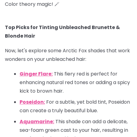
Color theory magic! 🪄
Top Picks for Tinting Unbleached Brunette &
Blonde Hair
Now, let's explore some Arctic Fox shades that work
wonders on your unbleached hair:
Ginger Flare:
This fiery red is perfect for
enhancing natural red tones or adding a spicy
kick to brown hair.
Poseidon:
For a subtle, yet bold tint, Poseidon
can create a truly beautiful blue.
Aquamarine:
This shade can add a delicate,
sea-foam green cast to your hair, resulting in