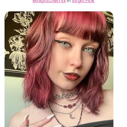
@nightcherryx
in
Virgin Pink