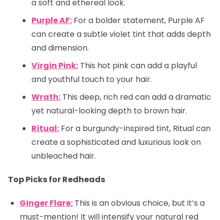
a soft and ethereal look.
Purple AF:
For a bolder statement, Purple AF
can create a subtle violet tint that adds depth
and dimension.
Virgin Pink:
This hot pink can add a playful
and youthful touch to your hair.
Wrath:
This deep, rich red can add a dramatic
yet natural-looking depth to brown hair.
Ritual:
For a burgundy-inspired tint, Ritual can
create a sophisticated and luxurious look on
unbleached hair.
Top Picks for Redheads
Ginger Flare:
This is an obvious choice, but it’s a
must-mention! It will intensify your natural red