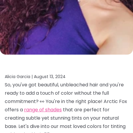
Alicia Garcia |
August 13, 2024
So, you've got beautiful, unbleached hair and you're
ready to add a touch of color without the full
commitment? 👀 You're in the right place! Arctic Fox
offers a
range of shades
that are perfect for
creating subtle yet stunning tints on your natural
base. Let's dive into our most loved colors for tinting