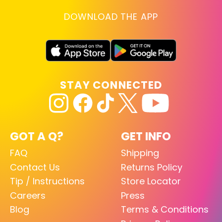
DOWNLOAD THE APP
STAY CONNECTED
GOT A Q?
GET INFO
FAQ
Shipping
Contact Us
Returns Policy
Tip / Instructions
Store Locator
Careers
Press
Blog
Terms & Conditions