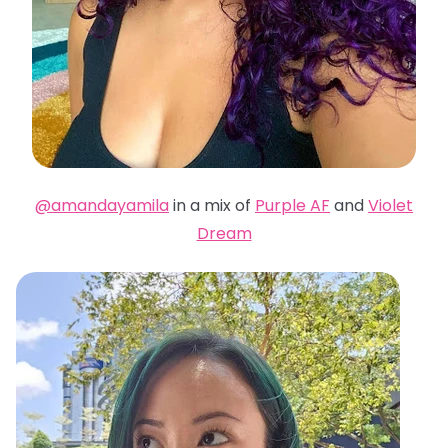
@amandayamila
in a mix of
Purple AF
and
Violet
Dream