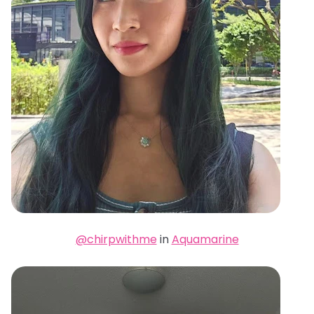
@chirpwithme
in
Aquamarine