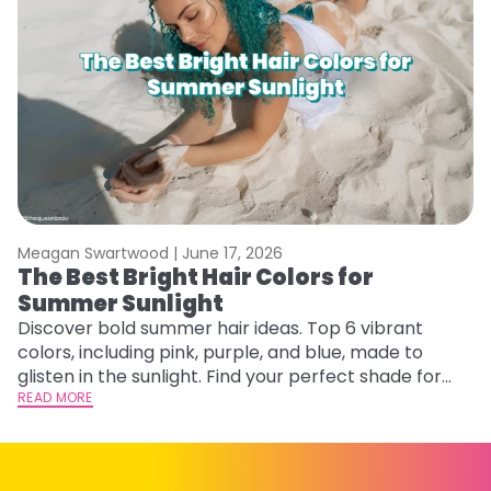
Meagan Swartwood |
June 17, 2026
M
The Best Bright Hair Colors for
A
Summer Sunlight
Discover bold summer hair ideas. Top 6 vibrant
W
colors, including pink, purple, and blue, made to
be
glisten in the sunlight. Find your perfect shade for
P
summer.
READ MORE
ap
RE