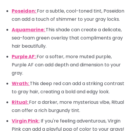
Poseidon:
For a subtle, cool-toned tint, Poseidon
can add a touch of shimmer to your gray locks.
Aquamarine:
This shade can create a delicate,
sea-foam green overlay that compliments gray
hair beautifully.
Purple AF:
For a softer, more muted purple,
Purple AF can add depth and dimension to your
gray.
Wrath:
This deep red can add a striking contrast
to gray hair, creating a bold and edgy look.
Ritual:
For a darker, more mysterious vibe, Ritual
can offer a rich burgundy tint.
Virgin Pink:
If you're feeling adventurous, Virgin
Pink can add a playful pop of color to your grays!