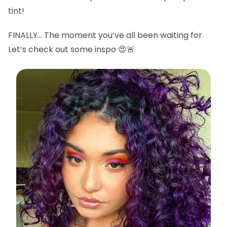
tint!
FINALLY… The moment you’ve all been waiting for.
Let’s check out some inspo 😍🚨