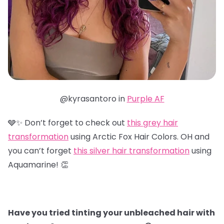
@kyrasantoro in
Purple AF
🩶✨ Don’t forget to check out
this grey hair
transformation
using Arctic Fox Hair Colors. OH and
you can’t forget
this silver hair transformation
using
Aquamarine! 👏
Have you tried tinting your unbleached hair with