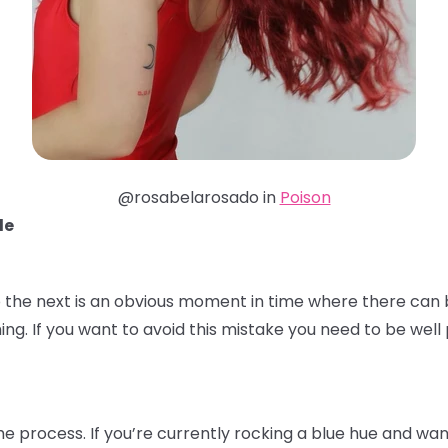
@rosabelarosado in
Poison
de
 the next is an obvious moment in time where there can b
ming. If you want to avoid this mistake you need to be we
the process. If you’re currently rocking a blue hue and wa