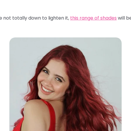
 not totally down to lighten it,
this range of shades
will b