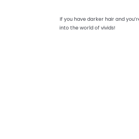
If you have darker hair and you’re
into the world of vivids!