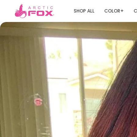
SHOP ALL
COLOR
C
+