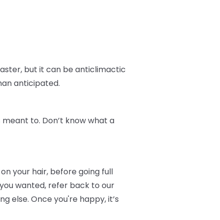
aster, but it can be anticlimactic
han anticipated.
t's meant to. Don’t know what a
on your hair, before going full
 you wanted, refer back to our
 else. Once you're happy, it’s