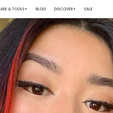
ARE & TOOLS
BLOG
DISCOVER
SALE
+
+