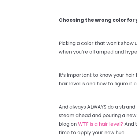
Choosing the wrong color for y
Picking a color that won’t show u
when you’re all amped and hyped 
It’s important to know your hair 
hair level is and how to figure i
And always ALWAYS do a strand te
steam ahead and pouring a new c
blog on
WTF is a hair level?
And t
time to apply your new hue.