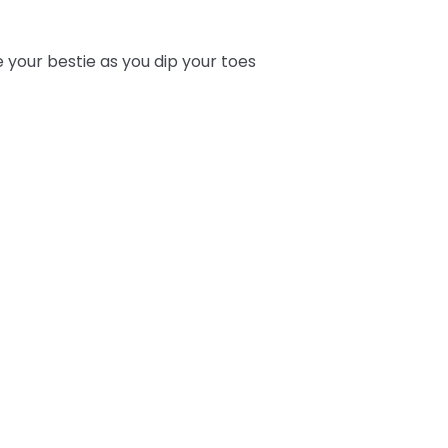
e your bestie as you dip your toes