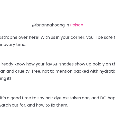
@briannahoang in
Poison
astrophe over here! With us in your corner, you’ll be sa
r every time.
already know how your fav AF shades show up boldly on thei
an and cruelty-free, not to mention packed with hydratio
ing it!
it’s a good time to say hair dye mistakes can, and DO ha
watch out for, and how to fix them.