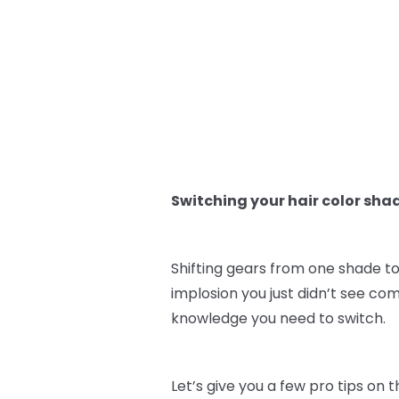
Switching your hair color sha
Shifting gears from one shade to
implosion you just didn’t see co
knowledge you need to switch.
Let’s give you a few pro tips on 