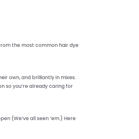
fe from the most common hair dye
r own, and brilliantly in mixes.
n so you’re already caring for
ppen (We’ve all seen ‘em.) Here