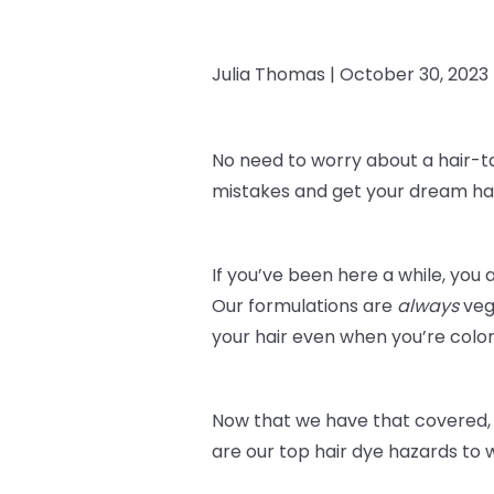
Julia Thomas |
October 30, 2023
No need to worry about a hair-t
mistakes and get your dream hai
If you’ve been here a while, you 
Our formulations are
always
veg
your hair even when you’re color
Now that we have that covered, 
are our top hair dye hazards to 