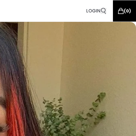
LOGIN
(
0
)