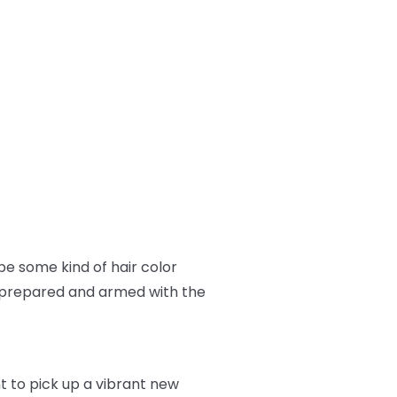
e some kind of hair color
ll prepared and armed with the
nt to pick up a vibrant new