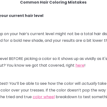
Common Hair Coloring Mistakes
our current hair level
p on your hair’s current level might not be a total hair dis
for a bold new shade, and your results are a bit lower t
level BEFORE picking a color so it shows up as vividly as i
t out? You know we got that covered, right
here
!
st! You’ll be able to see how the color will
actually
take 
olor over your tresses. If the color doesn’t pop the way
he tried and true
color wheel
breakdown to test something