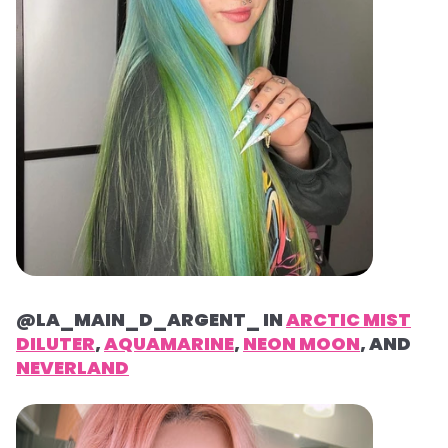
@LA_MAIN_D_ARGENT_ IN
ARCTIC MIST
DILUTER
,
AQUAMARINE
,
NEON MOON
, AND
NEVERLAND