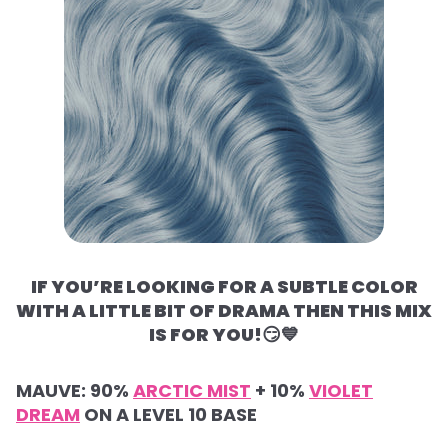
IF YOU’RE LOOKING FOR A SUBTLE COLOR
WITH A LITTLE BIT OF DRAMA THEN THIS MIX
IS FOR YOU!
😏💙
MAUVE:
90%
ARCTIC MIST
+
10%
VIOLET
DREAM
ON A LEVEL 10 BASE