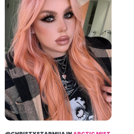
@CHRISTYSTARMUA IN
ARCTIC MIST