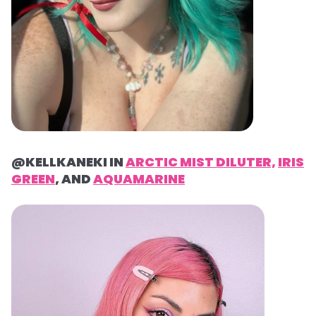
@KELLKANEKI IN
ARCTIC MIST DILUTER,
IRIS
GREEN
, AND
AQUAMARINE