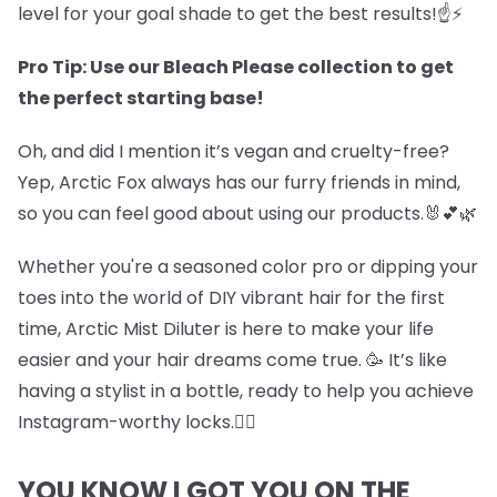
level for your goal shade to get the best results!☝️⚡
Pro Tip: Use our Bleach Please collection to get
the perfect starting base!
Oh, and did I mention it’s vegan and cruelty-free?
Yep, Arctic Fox always has our furry friends in mind,
so you can feel good about using our products.🐰💕🌿
Whether you're a seasoned color pro or dipping your
toes into the world of DIY vibrant hair for the first
time, Arctic Mist Diluter is here to make your life
easier and your hair dreams come true. 🥳 It’s like
having a stylist in a bottle, ready to help you achieve
Instagram-worthy locks.💇‍♀️
YOU KNOW I GOT YOU ON THE