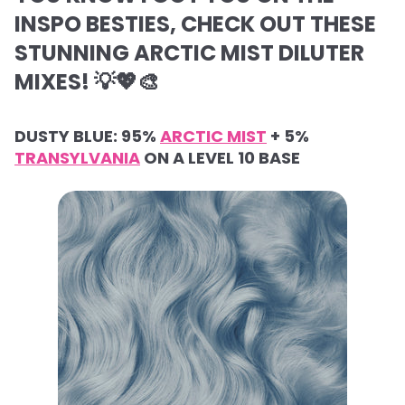
INSPO BESTIES, CHECK OUT THESE
STUNNING ARCTIC MIST DILUTER
MIXES! 💡💖🎨
DUSTY BLUE: 95%
ARCTIC MIST
+ 5%
TRANSYLVANIA
ON A LEVEL 10 BASE