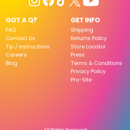
GOT A Q?
GET INFO
FAQ
Shipping
Contact Us
Returns Policy
Tip / Instructions
Store Locator
Careers
Press
Blog
Terms & Conditions
Privacy Policy
Pro-Site
All Rights Reserved