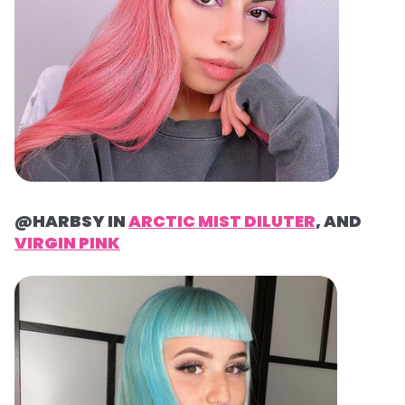
@HARBSY IN
ARCTIC MIST DILUTER
, AND
VIRGIN PINK