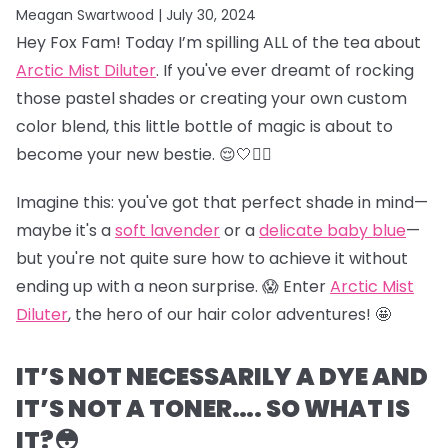
Meagan Swartwood |
July 30, 2024
Hey Fox Fam! Today I’m spilling ALL of the tea about
Arctic Mist Diluter
. If you've ever dreamt of rocking
those pastel shades or creating your own custom
color blend, this little bottle of magic is about to
become your new bestie. 😌🤍👯‍♀️
Imagine this: you've got that perfect shade in mind—
maybe it's a
soft lavender
or a
delicate baby blue
—
but you're not quite sure how to achieve it without
ending up with a neon surprise. 😱 Enter
Arctic Mist
Diluter
, the hero of our hair color adventures! 🤩
IT’S NOT NECESSARILY A DYE AND
IT’S NOT A TONER…. SO WHAT IS
IT?😳