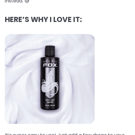
instead. 😅
HERE’S WHY I LOVE IT: