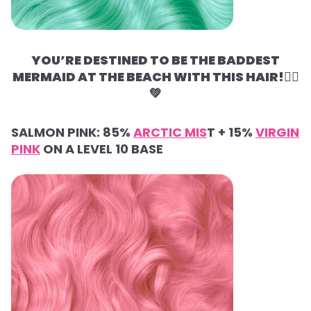
YOU’RE DESTINED TO BE THE BADDEST
MERMAID AT THE BEACH WITH THIS HAIR!🧜‍♀️
💚
SALMON PINK:
85%
ARCTIC MIS
T +
15%
VIRGIN
PINK
ON A LEVEL 10 BASE