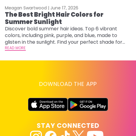
Meagan Swartwood |
June 17, 2026
M
The Best Bright Hair Colors for
A
Summer Sunlight
Discover bold summer hair ideas. Top 6 vibrant
W
colors, including pink, purple, and blue, made to
be
glisten in the sunlight. Find your perfect shade for
P
summer.
READ MORE
ap
RE
DOWNLOAD THE APP
STAY CONNECTED