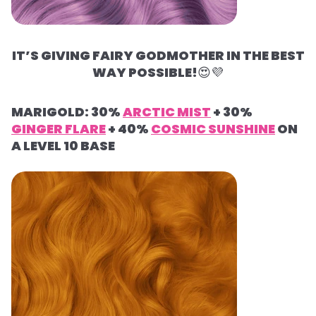
IT’S GIVING FAIRY GODMOTHER IN THE BEST
WAY POSSIBLE!
😍
💜
MARIGOLD: 30%
ARCTIC MIST
+ 30%
GINGER FLARE
+ 40%
COSMIC SUNSHINE
ON
A LEVEL 10 BASE