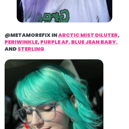
@METAMOREFIX IN
ARCTIC MIST DILUTER
,
PERIWINKLE
,
PURPLE AF,
BLUE JEAN BABY,
AND
STERLING