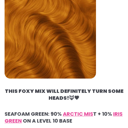
THIS FOXY MIX WILL DEFINITELY TURN SOME
HEADS!
🦊🧡
SEAFOAM GREEN: 90%
ARCTIC MIS
T + 10%
IRIS
GREEN
ON A LEVEL 10 BASE