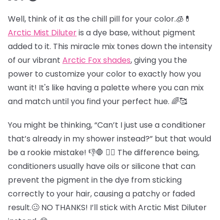
Well, think of it as the chill pill for your color.🧊💊
Arctic Mist Diluter
is a dye base, without pigment
added to it. This miracle mix tones down the intensity
of our vibrant
Arctic Fox shades
, giving you the
power to customize your color to exactly how you
want it! It's like having a palette where you can mix
and match until you find your perfect hue. 🌈🥰
You might be thinking, “Can’t I just use a conditioner
that’s already in my shower instead?” but that would
be a rookie mistake! 👎🛑 😵‍💫 The difference being,
conditioners usually have oils or silicone that can
prevent the pigment in the dye from sticking
correctly to your hair, causing a patchy or faded
result.🥴 NO THANKS! I’ll stick with Arctic Mist Diluter