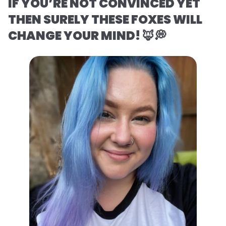
IF YOU’RE NOT CONVINCED YET
THEN SURELY THESE FOXES WILL
CHANGE YOUR MIND! 🦊💭