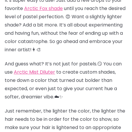
It’s super easy to use! Just add a few drops to your
favorite
Arctic Fox shade
until you reach the desired
level of pastel perfection. 😍 Want a slightly lighter
shade? Add a bit more. It’s all about experimenting
and having fun, without the fear of ending up with a
color catastrophe. So go ahead and embrace your
inner artist!👩‍🎨
And guess what? It’s not just for pastels.😏 You can
use
Arctic Mist Diluter
to create custom shades,
tone down a color that turned out bolder than
expected, or even just to give your current hue a
softer, dreamier vibe.☁️✨
Just remember, the lighter the color, the lighter the
hair needs to be in order for the color to show, so
make sure your hair is lightened to an appropriate