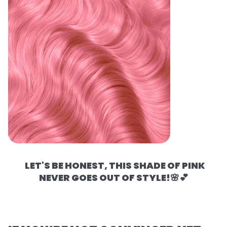
LET'S BE HONEST, THIS SHADE OF PINK
NEVER GOES OUT OF STYLE!🌸💕