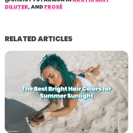
DILUTER
, AND
FROSÉ
RELATED ARTICLES