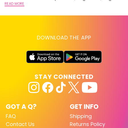
lightening you are going for.
READ MORE
st
RE
DOWNLOAD THE APP
STAY CONNECTED
GOT A Q?
GET INFO
FAQ
Shipping
Contact Us
Returns Policy