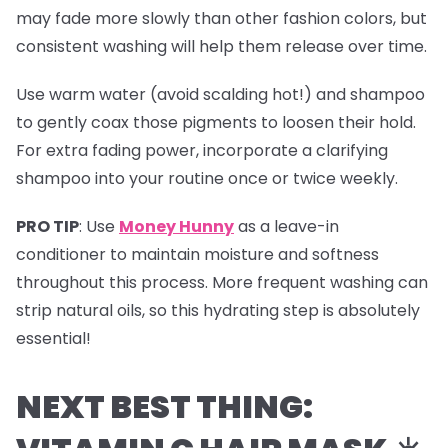
may fade more slowly than other fashion colors, but
consistent washing will help them release over time.
Use warm water (avoid scalding hot!) and shampoo
to gently coax those pigments to loosen their hold.
For extra fading power, incorporate a clarifying
shampoo into your routine once or twice weekly.
PRO TIP
:
Use
Money Hunny
as a leave-in
conditioner to maintain moisture and softness
throughout this process. More frequent washing can
strip natural oils, so this hydrating step is absolutely
essential!
NEXT BEST THING: