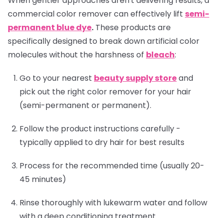
When gentler approaches aren't delivering results, a
commercial color remover can effectively lift
semi-
permanent blue dye
.
These products are
specifically designed to break down artificial color
molecules without the harshness of
bleach
:
Go to your nearest
beauty supply store
and
pick out the right color remover for your hair
(semi-permanent or permanent).
Follow the product instructions carefully -
typically applied to dry hair for best results
Process for the recommended time (usually 20-
45 minutes)
Rinse thoroughly with lukewarm water and follow
with a deep conditioning treatment