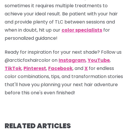
sometimes it requires multiple treatments to
achieve your ideal result. Be patient with your hair
and provide plenty of TLC between sessions and
when in doubt, hit up our
color specialists
for
personalized guidance!
Ready for inspiration for your next shade? Follow us
@arcticfoxhaircolor
on
Instagram
,
YouTube
,
TikTok
,
Pinterest
,
Facebook
, and
X
for endless
color combinations, tips, and transformation stories
that'll have you planning your next hair adventure
before this one's even finished!
RELATED ARTICLES