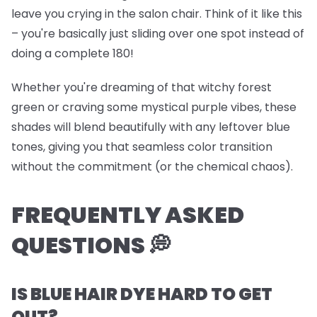
leave you crying in the salon chair. Think of it like this
– you're basically just sliding over one spot instead of
doing a complete 180!
Whether you're dreaming of that witchy forest
green or craving some mystical purple vibes, these
shades will blend beautifully with any leftover blue
tones, giving you that seamless color transition
without the commitment (or the chemical chaos).
FREQUENTLY ASKED
QUESTIONS 💭
IS BLUE HAIR DYE HARD TO GET
OUT?