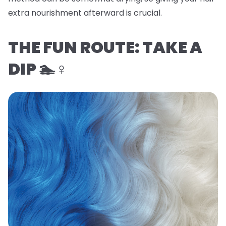
extra nourishment afterward is crucial.
THE FUN ROUTE: TAKE A
DIP 🏊♀️