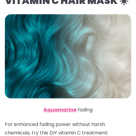
VITAMIN C HAIR MASK ☀️
Aquamarine
fading
For enhanced fading power without harsh
chemicals, try this DIY vitamin C treatment: