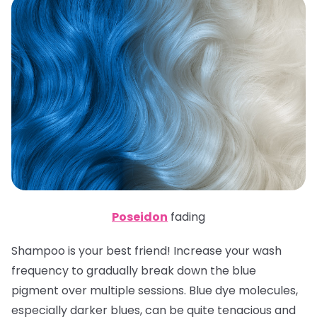
Poseidon
fading
Shampoo is your best friend! Increase your wash
frequency to gradually break down the blue
pigment over multiple sessions. Blue dye molecules,
especially darker blues, can be quite tenacious and