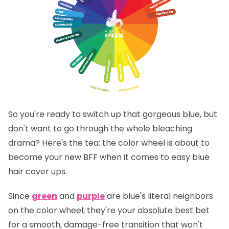
So you're ready to switch up that gorgeous blue, but
don't want to go through the whole bleaching
drama? Here's the tea: the color wheel is about to
become your new BFF when it comes to easy blue
hair cover ups.
Since
green
and
purple
are blue's literal neighbors
on the color wheel, they're your absolute best bet
for a smooth, damage-free transition that won't