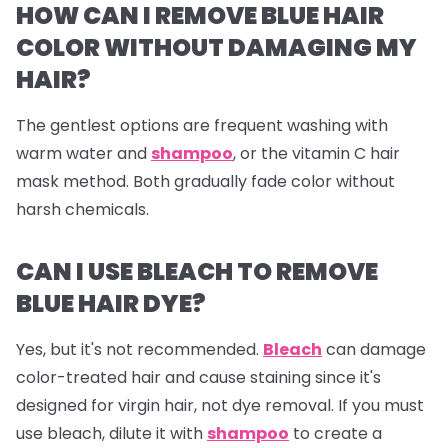
HOW CAN I REMOVE BLUE HAIR
COLOR WITHOUT DAMAGING MY
HAIR?
The gentlest options are frequent washing with
warm water and
shampoo
, or the vitamin C hair
mask method. Both gradually fade color without
harsh chemicals.
CAN I USE BLEACH TO REMOVE
BLUE HAIR DYE?
Yes, but it's not recommended.
Bleach
can damage
color-treated hair and cause staining since it's
designed for virgin hair, not dye removal. If you must
use bleach, dilute it with
shampoo
to create a