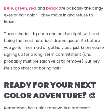
Blue
,
green
,
red
, and
black
are basically the clingy
exes of hair color - they move in and refuse to
leave!
These shades dig deep and hold on tight, with red
being the most notorious drama queen. So before
you go full mermaid or gothic vibes, just know you're
signing up for a long-term commitment (and
probably multiple salon visits to remove). But hey,
life's too short for boring hair!
READY FOR YOUR NEXT
COLOR ADVENTURE? 🎨
Remember, hair color removal is a process—