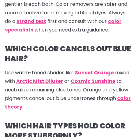
gentler bleach bath. Color removers are safer and
more effective for removing artificial dyes. Always
do a
strand test
first and consult with our
color
specialists
when you need extra guidance.
WHICH COLOR CANCELS OUT BLUE
HAIR?
Use warm-toned shades like
Sunset Orange
mixed
with
Arctic Mist Diluter
or
Cosmic Sunshine
to
neutralize remaining blue tones. Orange and yellow
pigments cancel out blue undertones through
color
theory
.
WHICH HAIR TYPES HOLD COLOR
MORE STUBBORNLY?