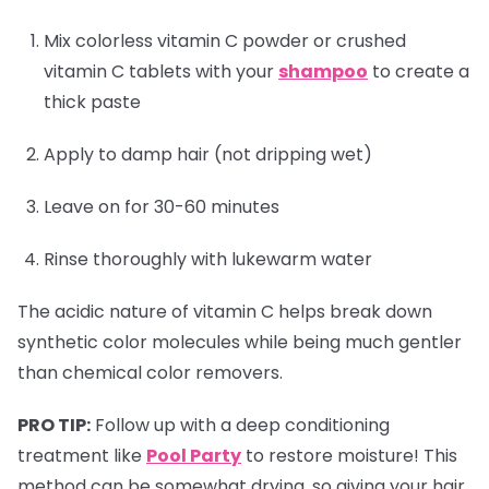
Mix colorless vitamin C powder or crushed
vitamin C tablets with your
shampoo
to create a
thick paste
Apply to damp hair (not dripping wet)
Leave on for 30-60 minutes
Rinse thoroughly with lukewarm water
The acidic nature of vitamin C helps break down
synthetic color molecules while being much gentler
than chemical color removers.
PRO TIP:
Follow up with a deep conditioning
treatment like
Pool Party
to restore moisture! This
method can be somewhat drying, so giving your hair