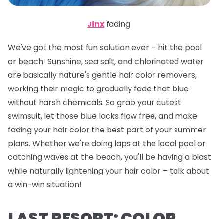
Jinx
fading
We've got the most fun solution ever – hit the pool
or beach! Sunshine, sea salt, and chlorinated water
are basically nature's gentle hair color removers,
working their magic to gradually fade that blue
without harsh chemicals. So grab your cutest
swimsuit, let those blue locks flow free, and make
fading your hair color the best part of your summer
plans. Whether we're doing laps at the local pool or
catching waves at the beach, you'll be having a blast
while naturally lightening your hair color – talk about
a win-win situation!
LAST RESORT: COLOR