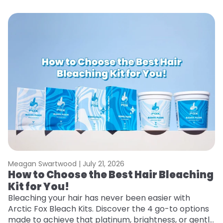
Meagan Swartwood |
July 21, 2026
M
How to Choose the Best Hair Bleaching
H
Kit for You!
T
Bleaching your hair has never been easier with
R
Arctic Fox Bleach Kits. Discover the 4 go-to options
ho
made to achieve that platinum, brightness, or gentle
oc