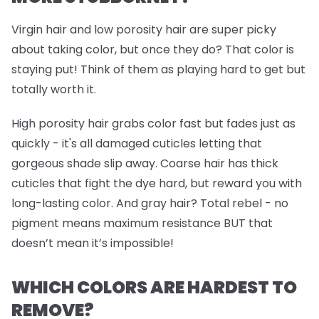
Virgin hair and low porosity hair are super picky
about taking color, but once they do? That color is
staying put! Think of them as playing hard to get but
totally worth it.
High porosity hair grabs color fast but fades just as
quickly - it's all damaged cuticles letting that
gorgeous shade slip away. Coarse hair has thick
cuticles that fight the dye hard, but reward you with
long-lasting color. And gray hair? Total rebel - no
pigment means maximum resistance BUT that
doesn’t mean it’s impossible!
WHICH COLORS ARE HARDEST TO
REMOVE?