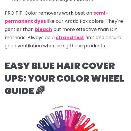
PRO TIP:
Color removers work best on
semi-
permanent dyes
like our Arctic Fox colors! They're
gentler than
bleach
but more effective than DIY
methods. Always do a
strand test
first and ensure
good ventilation when using these products.
EASY BLUE HAIR COVER
UPS:
YOUR COLOR WHEEL
GUIDE 🌈