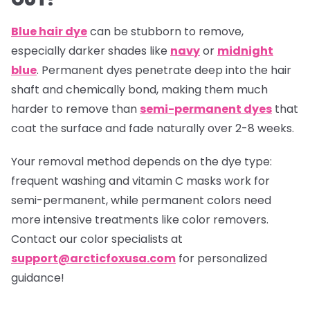
Blue hair dye
can be stubborn to remove,
especially darker shades like
navy
or
midnight
blue
. Permanent dyes penetrate deep into the hair
shaft and chemically bond, making them much
harder to remove than
semi-permanent dyes
that
coat the surface and fade naturally over 2-8 weeks.
Your removal method depends on the dye type:
frequent washing and vitamin C masks work for
semi-permanent, while permanent colors need
more intensive treatments like color removers.
Contact our color specialists at
support@arcticfoxusa.com
for personalized
guidance!