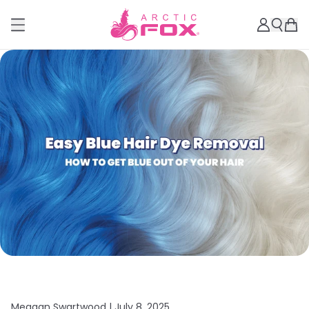
Meagan Swartwood |
July 8, 2025