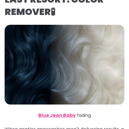
REMOVER🧪
Blue Jean Baby
fading