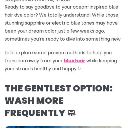
Ready to say goodbye to your ocean-inspired blue
hair dye color? We totally understand! While those
stunning sapphire or electric blue tones may have
been your dream color just a few weeks ago,
sometimes you're ready to dive into something new.
Let's explore some proven methods to help you
transition away from your
blue hair
while keeping
your strands healthy and happy.✨
THE GENTLEST OPTION:
WASH MORE
FREQUENTLY 🧼