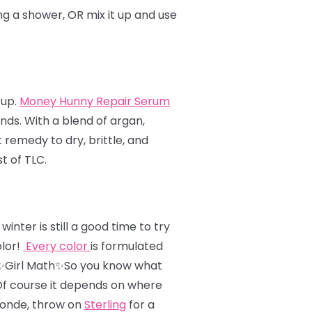
ing a shower, OR mix it up and use
 up.
Money Hunny Repair Serum
ends. With a blend of argan,
remedy to dry, brittle, and
t of TLC.
nter is still a good time to try
olor!
Every color
is formulated
✨Girl Math✨So you know what
 Of course it depends on where
londe, throw on
Sterling
for a