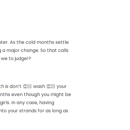
nter. As the cold months settle
g a major change. So that calls
 we to judge!?
h is don’t 👏🏻 wash 👏🏻 your
 months even though you might be
irls. In any case, having
to your strands for as long as