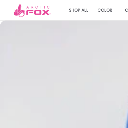
SHOP ALL
COLOR
C
+