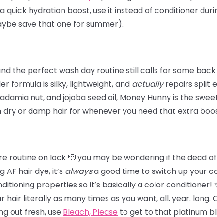
 a quick hydration boost, use it instead of conditioner dur
maybe save that one for summer).
 the perfect wash day routine still calls for some back
 Her formula is silky, lightweight, and
actually
repairs split 
damia nut, and jojoba seed oil, Money Hunny is the sweet 
n dry or damp hair for whenever you need that extra boos
e routine on lock 🫡 you may be wondering if the dead of wi
 AF hair dye, it’s
always
a good time to switch up your c
tioning properties so it’s basically a color conditioner!
hair literally as many times as you want, all. year. long.
ing out fresh,
use
Bleach, Please
to get to that platinum b