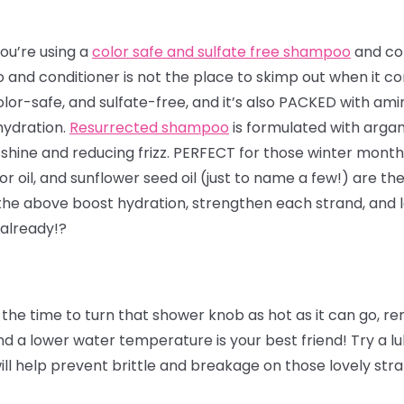
ou’re using a
color safe and sulfate free shampoo
and con
and conditioner is not the place to skimp out when it co
olor-safe, and sulfate-free, and it’s also PACKED with ami
hydration.
Resurrected shampoo
is formulated with arga
shine and reducing frizz. PERFECT for those winter months
or oil, and sunflower seed oil (just to name a few!) are the
 the above boost hydration, strengthen each strand, and l
 already!?
the time to turn that shower knob as hot as it can go, 
 a lower water temperature is your best friend! Try a lu
will help prevent brittle and breakage on those lovely str