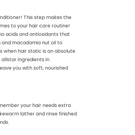
ditioner! This step makes the
mes to your hair care routine!
no acids and antioxidants that
n and macadamia nut oil to
 when hair static is an absolute
 allstar ingredients in
eave you with soft, nourished
remember your hair needs extra
kewarm lather and rinse finished
ands.