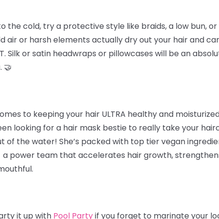
he cold, try a protective style like braids, a low bun, or 
d air or harsh elements actually dry out your hair and ca
. Silk or satin headwraps or pillowcases will be an absolu
. 🤝
omes to keeping your hair ULTRA healthy and moisturized 
een looking for a hair mask bestie to really take your hairc
t of the water! She’s packed with top tier vegan ingredie
 - a power team that accelerates hair growth, strengthens 
mouthful.
rty it up with
Pool Party
if you forget to marinate your l