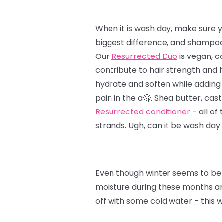
When it is wash day, make sure y
biggest difference, and shampoo 
Our
Resurrected Duo
is vegan, c
contribute to hair strength and 
hydrate and soften while adding 
pain in the a🫢. Shea butter, cast
Resurrected conditioner
- all of
strands. Ugh, can it be wash day
Even though winter seems to be 
moisture during these months and
off with some cold water - this 