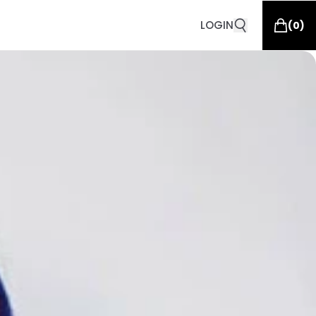
LOGIN
(
0
)