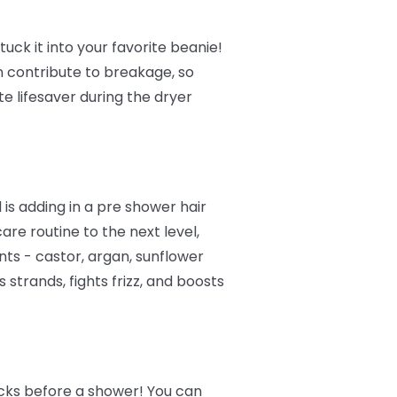
tuck it into your favorite beanie!
n contribute to breakage, so
te lifesaver during the dryer
is adding in a pre shower hair
are routine to the next level,
nts - castor, argan, sunflower
strands, fights frizz, and boosts
ocks before a shower! You can