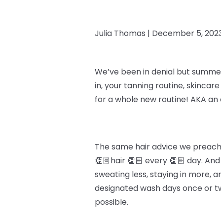
Julia Thomas |
December 5, 202
We’ve been in denial but summer i
in, your tanning routine, skincar
for a whole new routine! AKA an 
The same hair advice we preach y
👏🏻hair 👏🏻 every 👏🏻 day. An
sweating less, staying in more, an
designated wash days once or twi
possible.