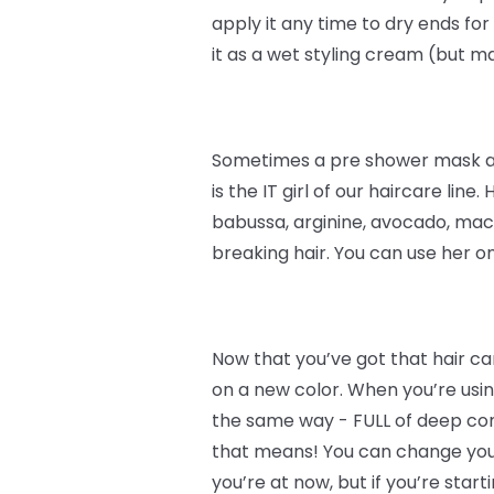
apply it any time to dry ends for
it as a wet styling cream (but 
Sometimes a pre shower mask and
is the IT girl of our haircare line.
babussa, arginine, avocado, maca
breaking hair. You can use her o
Now that you’ve got that hair car
on a new color. When you’re using
the same way - FULL of deep condi
that means! You can change your 
you’re at now, but if you’re start