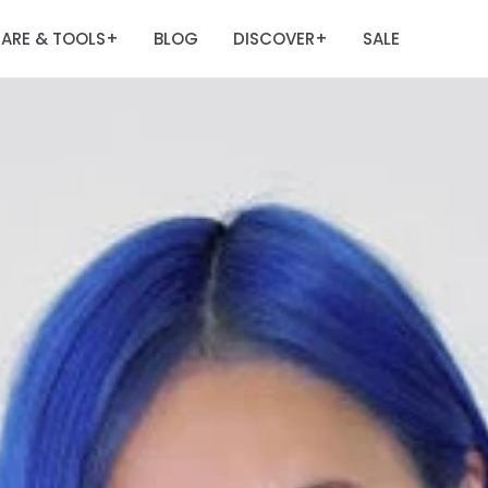
ARE & TOOLS
BLOG
DISCOVER
SALE
+
+