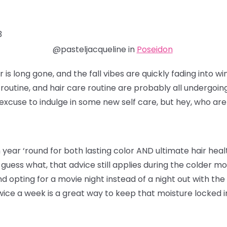
3
@pasteljacqueline in
Poseidon
s long gone, and the fall vibes are quickly fading into wi
e routine, and hair care routine are probably all undergoin
excuse to indulge in some new self care, but hey, who are
ear ‘round for both lasting color AND ultimate hair healt
d guess what, that advice still applies during the colder
d opting for a movie night instead of a night out with the g
ce a week is a great way to keep that moisture locked in