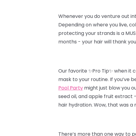
Whenever you do venture out into t
Depending on where you live, col
protecting your strands is a MUST
months - your hair will thank you
Our favorite ✨Pro Tip✨ when it c
mask to your routine. If you’ve b
Pool Party
might just blow you ou
seed oil, and apple fruit extract
hair hydration. Wow, that was a 
There’s more than one way to pa