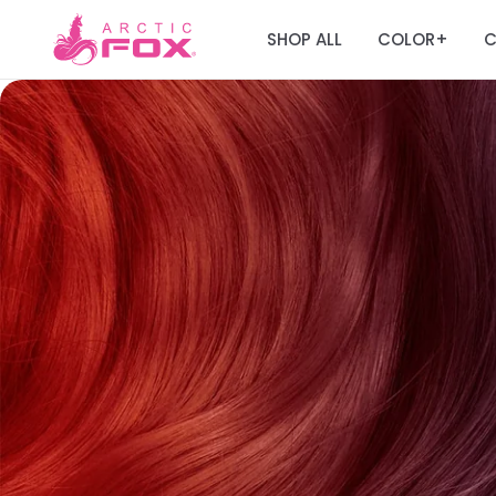
SHOP ALL
COLOR
C
+