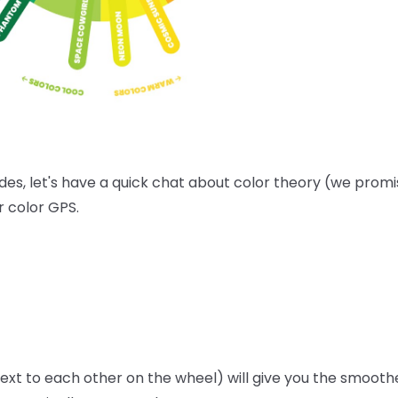
es, let's have a quick chat about color theory (we promise
r color GPS.
next to each other on the wheel) will give you the smoothe