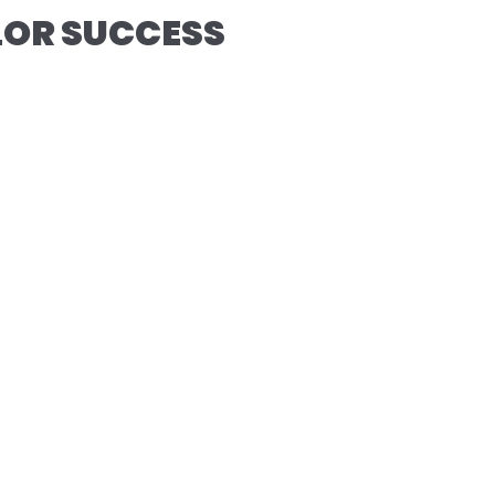
OLOR SUCCESS