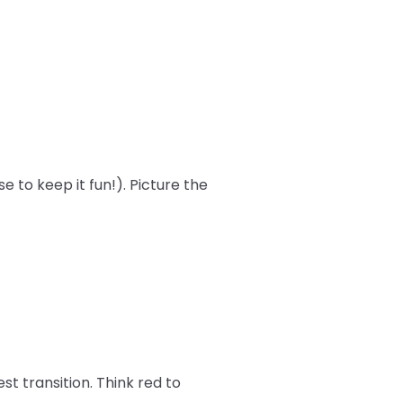
 to keep it fun!). Picture the
st transition. Think red to