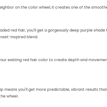
neighbor on the color wheel, it creates one of the smoothe
aded red hair, you'll get a gorgeously deep purple shade 
unset-inspired blend.
ur existing red hair color to create depth and movement 
p means you'll get more predictable, vibrant results than i
the wheel.