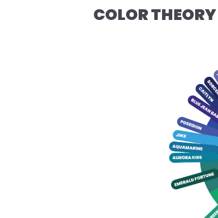
COLOR THEORY 