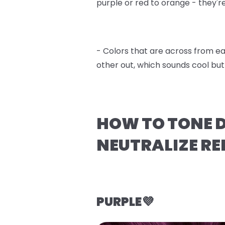
purple or red to orange - they'r
- Colors that are across from e
other out, which sounds cool bu
HOW TO TONE D
NEUTRALIZE RE
PURPLE💜