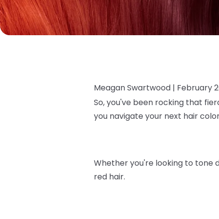
Meagan Swartwood |
February 2
So, you've been rocking that fier
you navigate your next hair col
Whether you're looking to tone d
red hair.