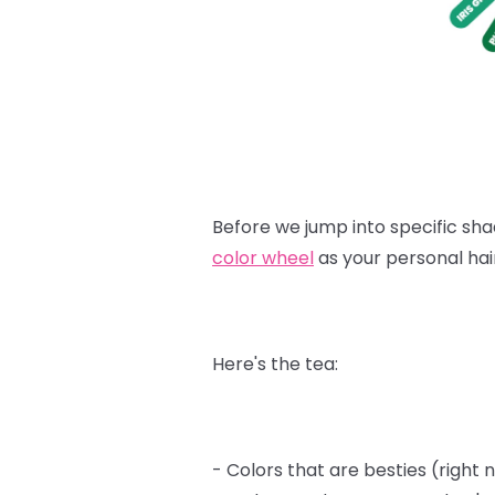
Before we jump into specific shad
color wheel
as your personal hai
Here's the tea:
- Colors that are besties (right 