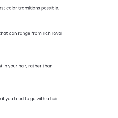
st color transitions possible.
that can range from rich royal
in your hair, rather than
f you tried to go with a hair