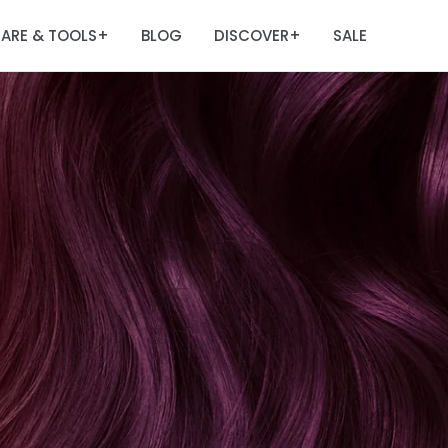
ARE & TOOLS
BLOG
DISCOVER
SALE
+
+