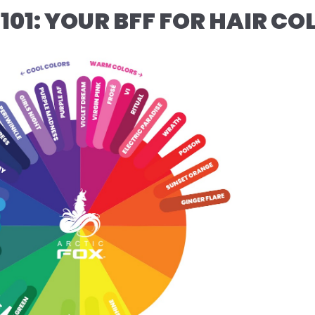
101: YOUR BFF FOR HAIR C