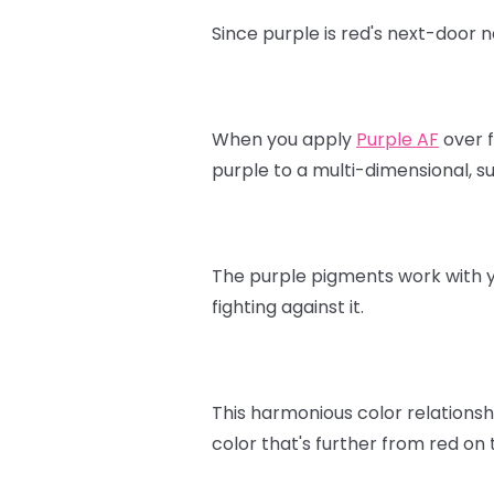
Since purple is red's next-door 
When you apply
Purple AF
over f
purple to a multi-dimensional, s
The purple pigments work with yo
fighting against it.
This harmonious color relationshi
color that's further from red on 