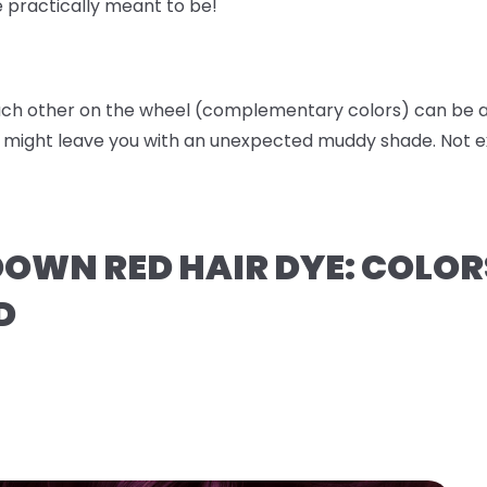
e practically meant to be!
ach other on the wheel (complementary colors) can be a 
t might leave you with an unexpected muddy shade. Not ex
OWN RED HAIR DYE: COLOR
D