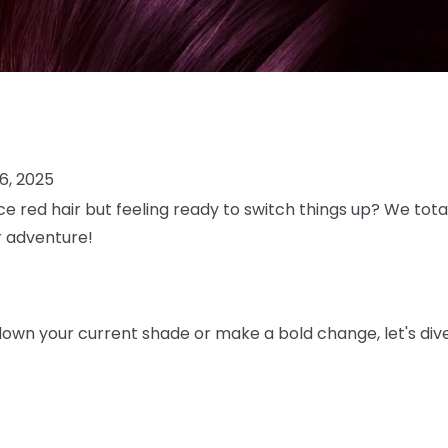
6, 2025
ce red hair but feeling ready to switch things up? We total
or adventure!
own your current shade or make a bold change, let's dive 