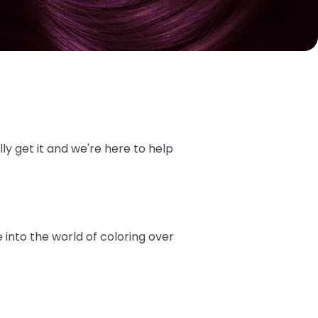
ly get it and we're here to help
into the world of coloring over