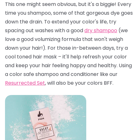
This one might seem obvious, but it's a biggie! Every
time you shampoo, some of that gorgeous dye goes
down the drain. To extend your color's life, try
spacing out washes with a good
dry shampoo
(we
love a good volumizing formula that won't weigh
down your hair!). For those in-between days, try a
cool toned hair mask – it'll help refresh your color
and keep your hair feeling happy and healthy. Using
a color safe shampoo and conditioner like our
Resurrected Set
, will also be your colors BFF.