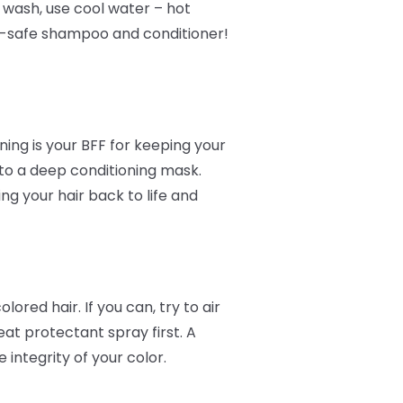
o wash, use cool water – hot
or-safe shampoo and conditioner!
ing is your BFF for keeping your
 to a deep conditioning mask.
ing your hair back to life and
ored hair. If you can, try to air
at protectant spray first. A
integrity of your color.