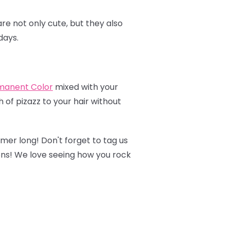
re not only cute, but they also
days.
manent Colo
r
mixed with your
 of pizazz to your hair without
mmer long! Don't forget to tag us
ons! We love seeing how you rock