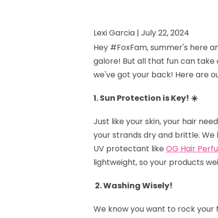
Lexi Garcia |
July 22, 2024
Hey #FoxFam, summer's here and t
galore! But all that fun can take 
we've got your back! Here are ou
1. Sun Protection is Key! ☀️
Just like your skin, your hair n
your strands dry and brittle. We 
UV protectant like
OG Hair Perf
lightweight, so your products we
2. Washing Wisely!
We know you want to rock your fr