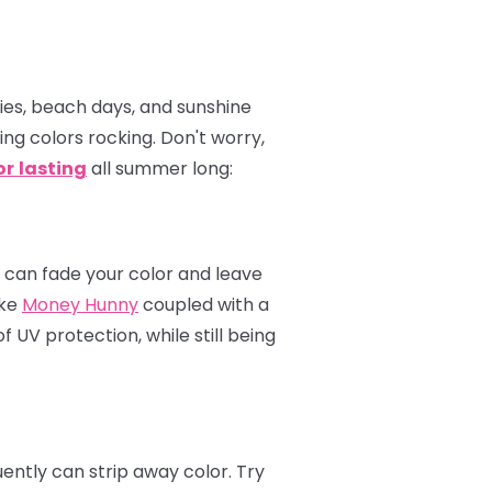
ties, beach days, and sunshine
ping colors rocking. Don't worry,
or
lasting
all summer long:
s can fade your color and leave
ike
Money Hunny
coupled with a
 UV protection, while still being
ently can strip away color. Try