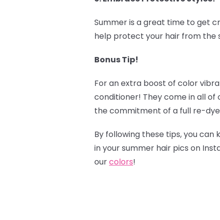
Summer is a great time to get cr
help protect your hair from the s
Bonus Tip!
‍
For an extra boost of color vibr
conditioner! They come in all of
the commitment of a full re-dye
By following these tips, you can 
in your summer hair pics on Ins
our
colors
!