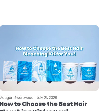
Meagan Swartwood |
July 21, 2026
How to Choose the Best Hair