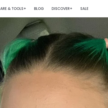
ARE & TOOLS
BLOG
DISCOVER
SALE
+
+