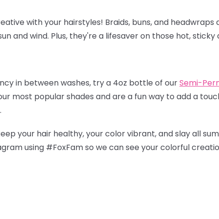
eative with your hairstyles! Braids, buns, and headwraps a
un and wind. Plus, they're a lifesaver on those hot, sticky 
ancy in between washes, try a 4oz bottle of our
Semi-Per
 our most popular shades and are a fun way to add a touch
.
keep your hair healthy, your color vibrant, and slay all su
tagram using #FoxFam so we can see your colorful creati