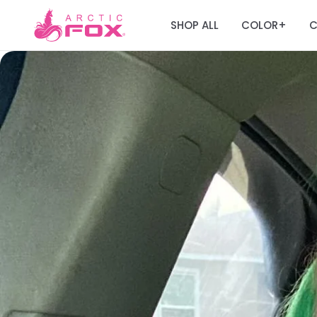
SHOP ALL
COLOR
C
+