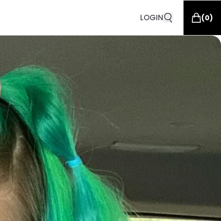
LOGIN
(
0
)