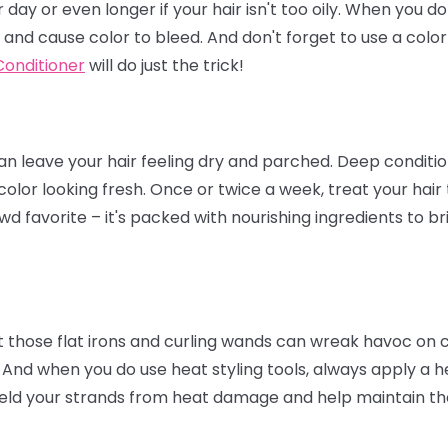
day or even longer if your hair isn't too oily. When you d
 and cause color to bleed. And don't forget to use a col
onditioner
will do just the trick!
 leave your hair feeling dry and parched. Deep condition
color looking fresh. Once or twice a week, treat your hair
wd favorite – it's packed with nourishing ingredients to br
t those flat irons and curling wands can wreak havoc on col
 And when you do use heat styling tools, always apply a he
eld your strands from heat damage and help maintain the 