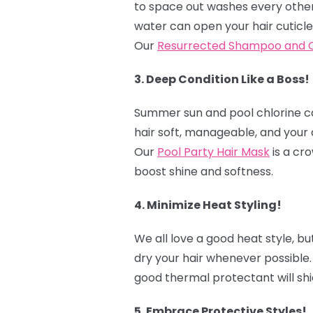
to space out washes every other 
water can open your hair cuticle
Our
Resurrected Shampoo and C
3. Deep Condition Like a Boss!
Summer sun and pool chlorine can
hair soft, manageable, and your 
Our
Pool Party Hair Mask
is a cro
boost shine and softness.
4. Minimize Heat Styling! ‍
We all love a good heat style, bu
dry your hair whenever possible.
good thermal protectant will shi
5. Embrace Protective Styles! ‍