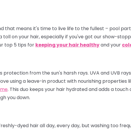
hat means it's time to live life to the fullest – pool par
a toll on your hair, especially if you've got our show-stop
r top 5 tips for
keeping your hair healthy
and your
col
eeds protection from the sun's harsh rays. UVA and UVB ray
love using a leave-in product with nourishing properties l
ume
. This duo keeps your hair hydrated and adds a touch of
igh you down.
eshly-dyed hair all day, every day, but washing too frequ