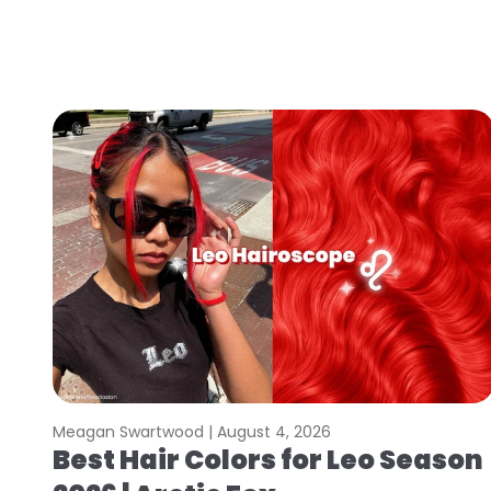
Meagan Swartwood |
August 4, 2026
Best Hair Colors for Leo Season