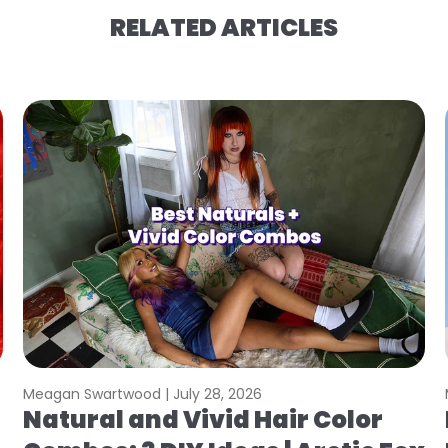
RELATED ARTICLES
Meagan Swartwood |
July 28, 2026
Natural and Vivid Hair Color