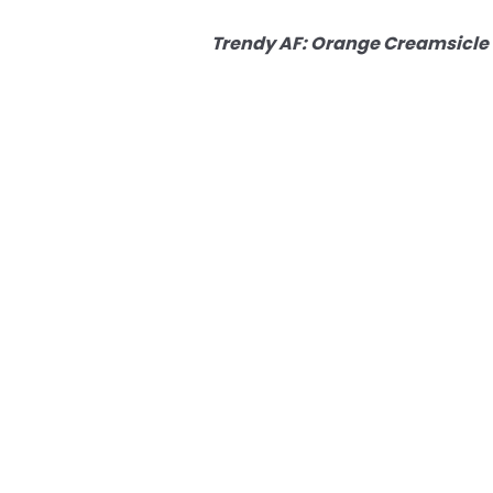
Trendy AF: Orange Creamsicle