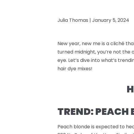
Julia Thomas |
January 5, 2024
New year, new me is a cliché that
turned midnight, you’re not the o
eye. Let’s dive into what’s tre
hair dye mixes!
H
TREND: PEACH
Peach blonde is expected to hea