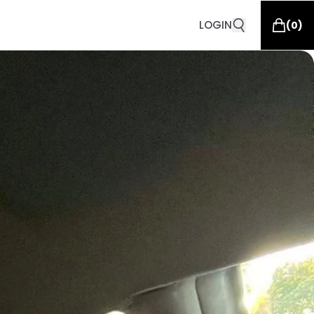
LOGIN
(
0
)