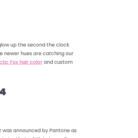
a glow up the second the clock
hile newer hues are catching our
ctic Fox hair color
and custom
24
uzz was announced by Pantone as