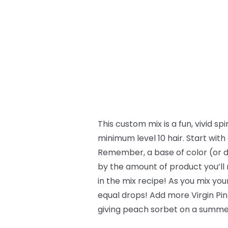
This custom mix is a fun, vivid s
minimum level 10 hair. Start with
Remember, a base of color (or d
by the amount of product you’ll n
in the mix recipe! As you mix yo
equal drops! Add more Virgin Pin
giving peach sorbet on a summer