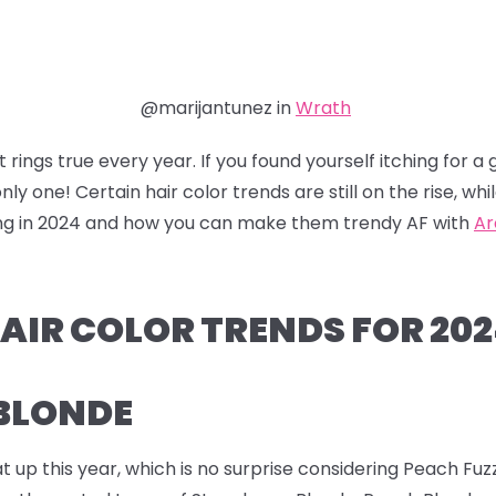
@marijantunez in
Wrath
 rings true every year. If you found yourself itching for 
nly one! Certain hair color trends are still on the rise, w
nding in 2024 and how you can make them trendy AF with
Ar
AIR COLOR TRENDS FOR 20
 BLONDE
t up this year, which is no surprise considering Peach F