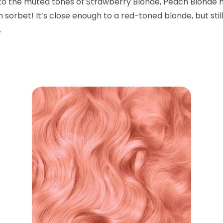
r to the muted tones of Strawberry Blonde, Peach Blonde m
 sorbet! It’s close enough to a red-toned blonde, but stil
.