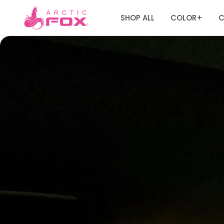
SHOP ALL
COLOR
C
+