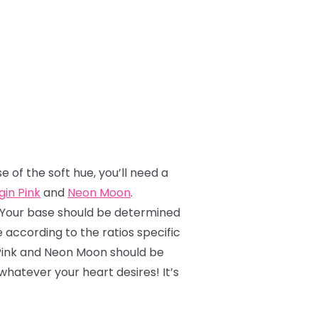
e of the soft hue, you’ll need a
gin Pink
and
Neon Moon
.
! Your base should be determined
 according to the ratios specific
n Pink and Neon Moon should be
hatever your heart desires! It’s