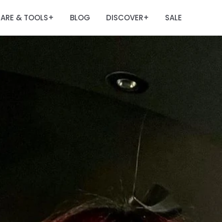
ARE & TOOLS
BLOG
DISCOVER
SALE
+
+