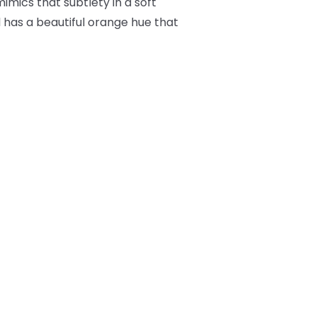
imics that subtlety in a soft
l has a beautiful orange hue that