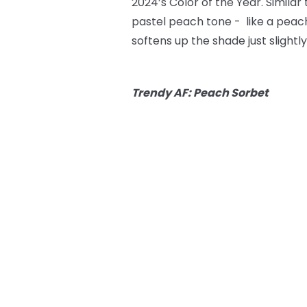
2024’s Color of the Year. Simila
pastel peach tone - like a peach
softens up the shade just slightly
Trendy AF: Peach Sorbet