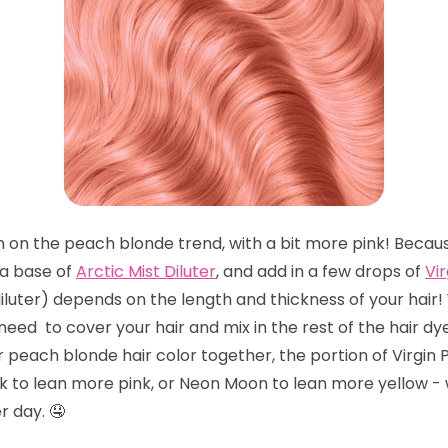
pin on the peach blonde trend, with a bit more pink! Becaus
 a base of
Arctic Mist Diluter
, and add in a few drops of
Vir
iluter) depends on the length and thickness of your hair
eed to cover your hair and mix in the rest of the hair dye
ur peach blonde hair color together, the portion of Virgi
k to lean more pink, or Neon Moon to lean more yellow - w
 day. 🤤