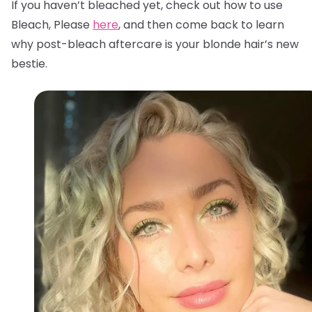
If you haven’t bleached yet, check out how to use
Bleach, Please
here
, and then come back to learn
why post-bleach aftercare is your blonde hair’s new
bestie.