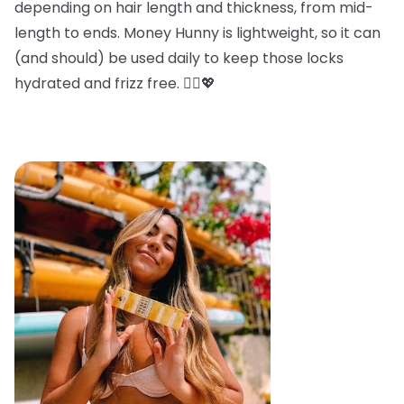
depending on hair length and thickness, from mid-
length to ends. Money Hunny is lightweight, so it can
(and should) be used daily to keep those locks
hydrated and frizz free. 💁‍♀️💖