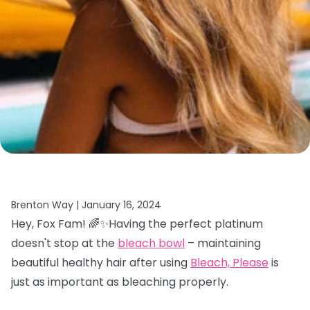
Brenton Way |
January 16, 2024
Hey, Fox Fam! 🌈✨Having the perfect platinum
doesn't stop at the
bleach bowl
– maintaining
beautiful healthy hair after using
Bleach, Please
is
just as important as bleaching properly.