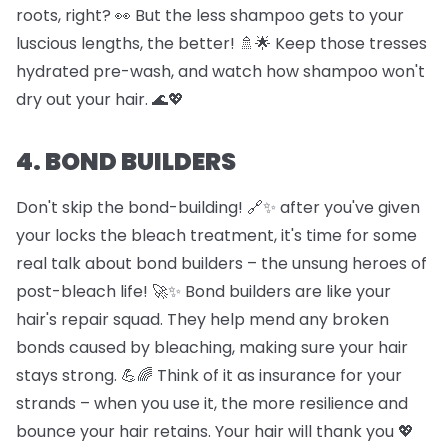
roots, right? 👀 But the less shampoo gets to your
luscious lengths, the better! 🚿🌟 Keep those tresses
hydrated pre-wash, and watch how shampoo won't
dry out your hair. 🌊💖
4. BOND BUILDERS
Don't skip the bond-building! 🔗✨ after you've given
your locks the bleach treatment, it's time for some
real talk about bond builders – the unsung heroes of
post-bleach life! 🚀✨ Bond builders are like your
hair's repair squad. They help mend any broken
bonds caused by bleaching, making sure your hair
stays strong. 💪🌈 Think of it as insurance for your
strands – when you use it, the more resilience and
bounce your hair retains. Your hair will thank you 💖