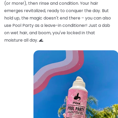
(or more!), then rinse and condition. Your hair
emerges revitalized, ready to conquer the day. But
hold up, the magic doesn't end there – you can also
use Pool Party as a leave-in conditioner! Just a dab
on wet hair, and boom, you've locked in that
moisture all day. 🌊