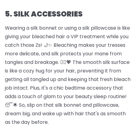
5. SILK ACCESSORIES
Wearing a silk bonnet or using a silk pillowcase is like
giving your bleached hair a VIP treatment while you
catch those Zs! 🌙✨ Bleaching makes your tresses
more delicate, and silk protects your mane from
tangles and breakage. 🦸‍♀️💖 The smooth silk surface
is like a cozy hug for your hair, preventing it from
getting all tangled up and keeping that fresh bleach
job intact. Plus, it's a chic bedtime accessory that
adds a touch of glam to your beauty sleep routine!
😴🌟 So, slip on that silk bonnet and pillowcase,
dream big, and wake up with hair that's as smooth
as the day before.