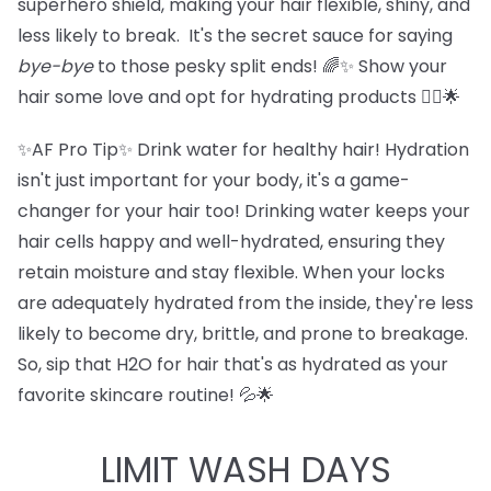
superhero shield, making your hair flexible, shiny, and
less likely to break. It's the secret sauce for saying
bye-bye
to those pesky split ends! 🌈✨ Show your
hair some love and opt for hydrating products 💁‍♀️🌟
✨AF Pro Tip✨ Drink water for healthy hair! Hydration
isn't just important for your body, it's a game-
changer for your hair too! Drinking water keeps your
hair cells happy and well-hydrated, ensuring they
retain moisture and stay flexible. When your locks
are adequately hydrated from the inside, they're less
likely to become dry, brittle, and prone to breakage.
So, sip that H2O for hair that's as hydrated as your
favorite skincare routine! 💦🌟
LIMIT WASH DAYS