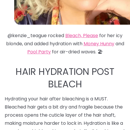
@kenzie_teague rocked
Bleach, Please
for her icy
blonde, and added hydration with
Money Hunny
and
Pool Party
for air-dried waves. 🏖️
HAIR HYDRATION POST
BLEACH
Hydrating your hair after bleaching is a MUST.
Bleached hair gets a bit dry and fragile because the
process opens the cuticle layer of the hair shaft,
making moisture harder to lock in. Hydration is like a