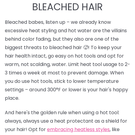
BLEACHED HAIR
Bleached babes, listen up – we already know
excessive heat styling and hot water are the villains
behind color fading, but they also are one of the
biggest threats to bleached hair 🥵! To keep your
hair health intact, go easy on hot tools and opt for
warm, not scalding, water. Limit heat tool usage to 2-
3 times a week at most to prevent damage. When
you do use hot tools, stick to lower temperature
settings – around 300°F or lower is your hair's happy
place.
And here's the golden rule when using a hot tool:
always, always use a heat protectant as a shield for
your hair! Opt for
e
mbracing heatless styles
, like