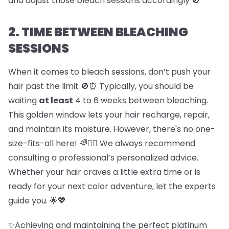
and adjust those bleach sessions accordingly 🚫
2. TIME BETWEEN BLEACHING
SESSIONS
When it comes to bleach sessions, don’t push your
hair past the limit 🚫⏰ Typically, you should be
waiting
at least
4 to 6 weeks between bleaching.
This golden window lets your hair recharge, repair,
and maintain its moisture. However, there's no one-
size-fits-all here! 🌈💇‍♀️ We always recommend
consulting a professional’s personalized advice.
Whether your hair craves a little extra time or is
ready for your next color adventure, let the experts
guide you. 🌟💖
✨Achieving and maintaining the perfect platinum