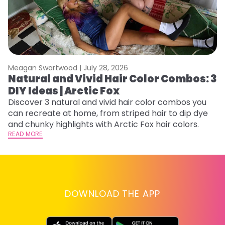
Meagan Swartwood |
July 28, 2026
M
Natural and Vivid Hair Color Combos: 3
H
DIY Ideas | Arctic Fox
K
Discover 3 natural and vivid hair color combos you
Bl
can recreate at home, from striped hair to dip dye
Ar
and chunky highlights with Arctic Fox hair colors.
ma
READ MORE
li
RE
DOWNLOAD THE APP