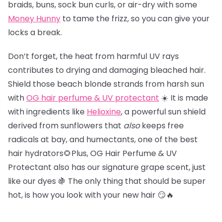
braids, buns, sock bun curls, or air-dry with some
Money Hunny
to tame the frizz, so you can give your
locks a break.
Don’t forget, the heat from harmful UV rays
contributes to drying and damaging bleached hair.
Shield those beach blonde strands from harsh sun
with
OG hair perfume & UV protectant
☀️ It is made
with ingredients like
Helioxine
, a powerful sun shield
derived from sunflowers that
also
keeps free
radicals at bay, and humectants, one of the best
hair hydrators🌻Plus, OG Hair Perfume & UV
Protectant also has our signature grape scent, just
like our dyes 🍇 The only thing that should be super
hot, is how you look with your new hair 😏🔥