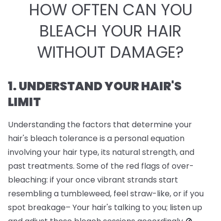
HOW OFTEN CAN YOU
BLEACH YOUR HAIR
WITHOUT DAMAGE?
1. UNDERSTAND YOUR HAIR'S
LIMIT
Understanding the factors that determine your
hair's bleach tolerance is a personal equation
involving your hair type, its natural strength, and
past treatments. Some of the red flags of over-
bleaching: if your once vibrant strands start
resembling a tumbleweed, feel straw-like, or if you
spot breakage– Your hair's talking to you; listen up