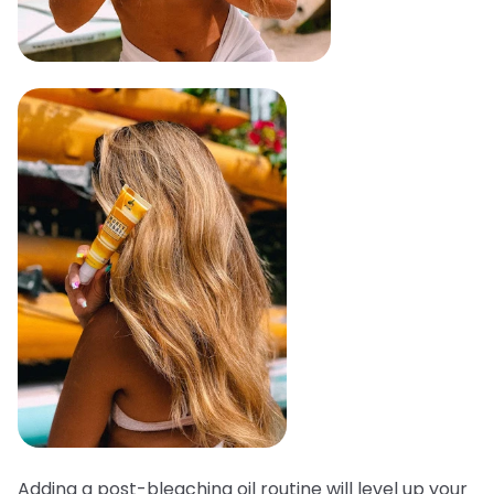
Adding a post-bleaching oil routine will level up your