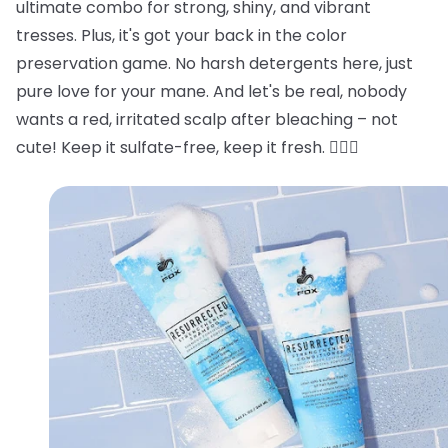
ultimate combo for strong, shiny, and vibrant
tresses. Plus, it's got your back in the color
preservation game. No harsh detergents here, just
pure love for your mane. And let's be real, nobody
wants a red, irritated scalp after bleaching – not
cute! Keep it sulfate-free, keep it fresh. 💁‍♂️✨