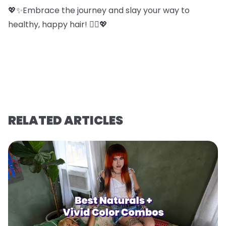
💖✨Embrace the journey and slay your way to
healthy, happy hair! 💁‍♀️💖
RELATED ARTICLES