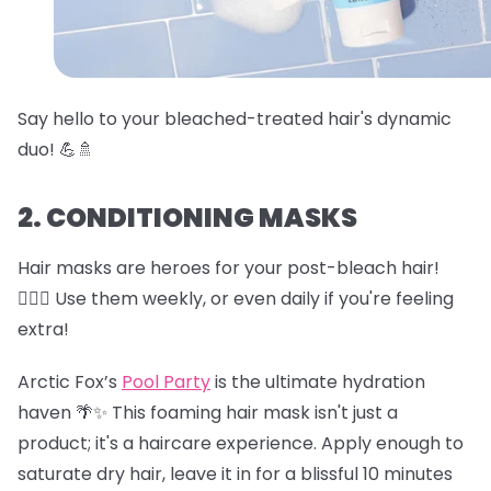
Say hello to your bleached-treated hair's dynamic
duo! 💪🚿
2. CONDITIONING MASKS
Hair masks are heroes for your post-bleach hair!
🦸‍♀️✨ Use them weekly, or even daily if you're feeling
extra!
Arctic Fox’s
Pool Party
is the ultimate hydration
haven 🌴✨ This foaming hair mask isn't just a
product; it's a haircare experience. Apply enough to
saturate dry hair, leave it in for a blissful 10 minutes