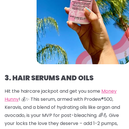
3. HAIR SERUMS AND OILS
Hit the haircare jackpot and get you some
Money
Hunny
! 💰✨ This serum, armed with Prodew®500,
Keravis, and a blend of hydrating oils like argan and
avocado, is your MVP for post-bleaching. 🌈💪 Give
your locks the love they deserve – add 1-2 pumps,