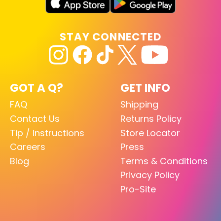
STAY CONNECTED
GOT A Q?
GET INFO
FAQ
Shipping
Contact Us
Returns Policy
Tip / Instructions
Store Locator
Careers
Press
Blog
Terms & Conditions
Privacy Policy
Pro-Site