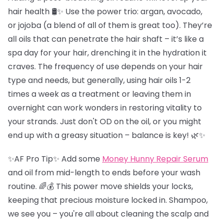
hair health 🛢️✨ Use the power trio: argan, avocado,
or jojoba (a blend of all of them is great too). They’re
all oils that can penetrate the hair shaft – it’s like a
spa day for your hair, drenching it in the hydration it
craves. The frequency of use depends on your hair
type and needs, but generally, using hair oils 1-2
times a week as a treatment or leaving them in
overnight can work wonders in restoring vitality to
your strands. Just don't OD on the oil, or you might
end up with a greasy situation – balance is key! 🌿✨
✨AF Pro Tip✨ Add some
Money Hunny Repair Serum
and oil from mid-length to ends before your wash
routine. 🌈💰 This power move shields your locks,
keeping that precious moisture locked in. Shampoo,
we see you – you're all about cleaning the scalp and