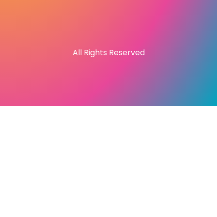
All Rights Reserved