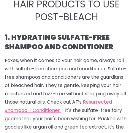
HAIR PRODUCTS TO USE
POST-BLEACH
1. HYDRATING SULFATE-FREE
SHAMPOO AND CONDITIONER
Foxes, when it comes to your hair game, always roll
with sulfate-free shampoo and conditioner. Sulfate-
free shampoos and conditioners are the guardians
of bleached hair. They're gentle, keeping your hair
moisturized and frizz-free without stripping away all
those natural oils. Check out AF’s
Resurrected
Shampoo + Conditioner
– it's the sulfate-free fairy
godmother your hair's been wishing for. Packed with
goodies like argan oil and green tea extract, it's the