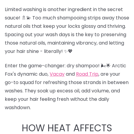
Limited washing is another ingredient in the secret
sauce! 🚿💫 Too much shampooing strips away those
natural oils that keep your locks glossy and thriving.
Spacing out your wash days is the key to preserving
those natural oils, maintaining vibrancy, and letting
your hair shine - literally! ✨💖
Enter the game-changer: dry shampoo! 🌬️🌟 Arctic
Fox's dynamic duo,
Vacay
and
Road Trip
,
are your
go-to squad for refreshing those strands in between
washes. They soak up excess oil, add volume, and
keep your hair feeling fresh without the daily
washdown.
HOW HEAT AFFECTS