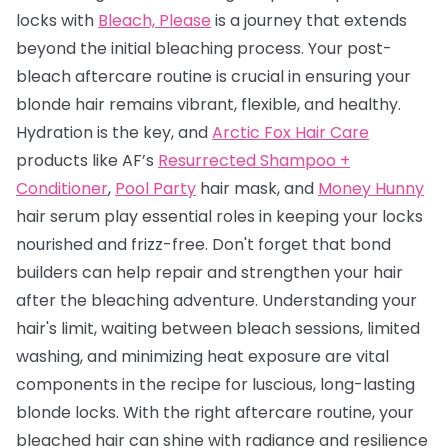
locks with
Bleach, Please
is a journey that extends
beyond the initial bleaching process. Your post-
bleach aftercare routine is crucial in ensuring your
blonde hair remains vibrant, flexible, and healthy.
Hydration is the key, and
Arctic Fox Hair Care
products like AF’s
Resurrected Shampoo +
Conditioner
,
Pool Party
hair mask, and
Money Hunny
hair serum play essential roles in keeping your locks
nourished and frizz-free. Don't forget that bond
builders can help repair and strengthen your hair
after the bleaching adventure. Understanding your
hair's limit, waiting between bleach sessions, limited
washing, and minimizing heat exposure are vital
components in the recipe for luscious, long-lasting
blonde locks. With the right aftercare routine, your
bleached hair can shine with radiance and resilience