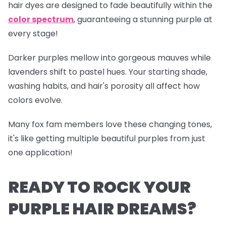
hair dyes are designed to fade beautifully within the
color spectrum
, guaranteeing a stunning purple at
every stage!
Darker purples mellow into gorgeous mauves while
lavenders shift to pastel hues. Your starting shade,
washing habits, and hair's porosity all affect how
colors evolve.
Many fox fam members love these changing tones,
it's like getting multiple beautiful purples from just
one application!
READY TO ROCK YOUR
PURPLE HAIR DREAMS?