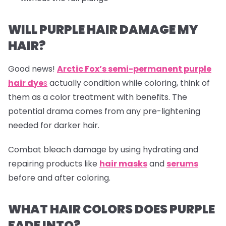
WILL PURPLE HAIR DAMAGE MY
HAIR?
Good news!
Arctic Fox’s semi-permanent purple
hair dye
s
actually condition while coloring, think of
them as a color treatment with benefits. The
potential drama comes from any pre-lightening
needed for darker hair.
Combat bleach damage by using hydrating and
repairing products like
hair masks
and
serums
before and after coloring.
WHAT HAIR COLORS DOES PURPLE
FADE INTO?