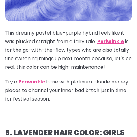
This dreamy pastel blue-purple hybrid feels like it
was plucked straight from a fairy tale.
Periwinkle
is
for the go-with-the-flow types who are also totally
fine switching things up next month because, let's be
real, this color can be high-maintenance!
Try a
Periwinkle
base with platinum blonde money
pieces to channel your inner bad b*tch just in time
for festival season.
5. LAVENDER HAIR COLOR: GIRLS