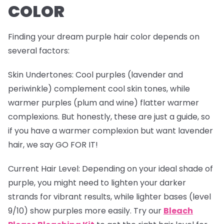
COLOR
Finding your dream purple hair color depends on
several factors:
Skin Undertones
: Cool purples (lavender and
periwinkle) complement cool skin tones, while
warmer purples (plum and wine) flatter warmer
complexions. But honestly, these are just a guide, so
if you have a warmer complexion but want lavender
hair, we say GO FOR IT!
Current Hair Level
: Depending on your ideal shade of
purple, you might need to lighten your darker
strands for vibrant results, while lighter bases (level
9/10) show purples more easily. Try our
Bleach