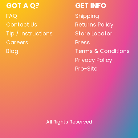
GOT A Q?
GET INFO
FAQ
Shipping
Contact Us
Returns Policy
Tip / Instructions
Store Locator
Careers
Press
Blog
Terms & Conditions
Privacy Policy
Pro-Site
All Rights Reserved