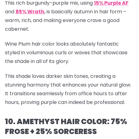
This rich burgundy-purple mix, using
15% Purple AF
and
85% Wrath
, is basically autumn in hair form –
warm, rich, and making everyone crave a good
cabernet.
Wine Plum hair color looks absolutely fantastic
styled in voluminous curls or waves that showcase
the shade in all of its glory.
This shade loves darker skin tones, creating a
stunning harmony that enhances your natural glow.
It transitions seamlessly from office hours to after
hours, proving purple can indeed be professional.
10. AMETHYST HAIR COLOR: 75%
FROSE + 25% SORCERESS