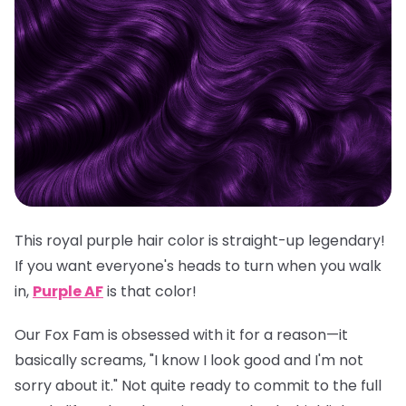
This royal purple hair color is straight-up legendary!
If you want everyone's heads to turn when you walk
in,
Purple AF
is
that
color!
Our Fox Fam is obsessed with it for a reason—it
basically screams, "I know I look good and I'm not
sorry about it." Not quite ready to commit to the full