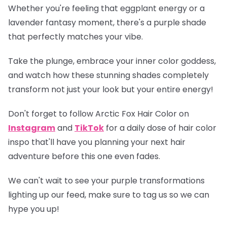
Whether you're feeling that eggplant energy or a
lavender fantasy moment, there's a purple shade
that perfectly matches your vibe.
Take the plunge, embrace your inner color goddess,
and watch how these stunning shades completely
transform not just your look but your entire energy!
Don't forget to follow Arctic Fox Hair Color on
Instagram
and
TikTok
for a daily dose of hair color
inspo that'll have you planning your next hair
adventure before this one even fades.
We can't wait to see your purple transformations
lighting up our feed, make sure to tag us so we can
hype you up!