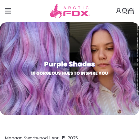
Meagan Swartwood |
April 15, 2025