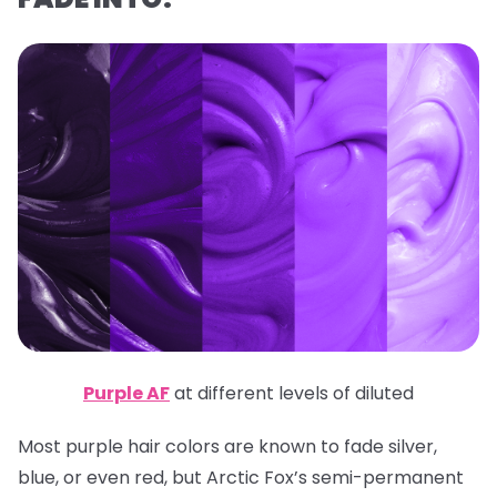
Purple AF
at different levels of diluted
Most purple hair colors are known to fade silver,
blue, or even red, but Arctic Fox’s semi-permanent