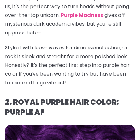
us, it's the perfect way to turn heads without going
over-the-top unicorn.
Purple Madness
gives off
mysterious dark academia vibes, but you're still
approachable.
Style it with loose waves for dimensional action, or
rock it sleek and straight for a more polished look.
Honestly? It's the perfect first step into purple hair
color if you've been wanting to try but have been
too scared to go vibrant!
2. ROYAL PURPLE HAIR COLOR:
PURPLE AF