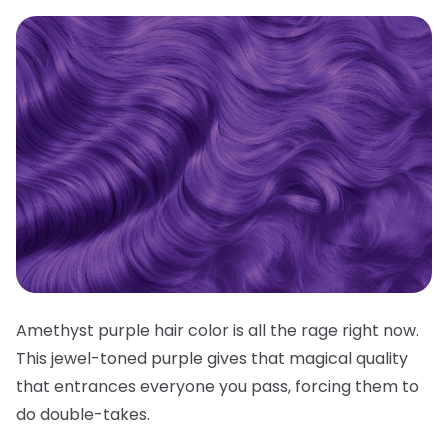
Amethyst purple hair color is all the rage right now.
This jewel-toned purple gives that magical quality
that entrances everyone you pass, forcing them to
do double-takes.