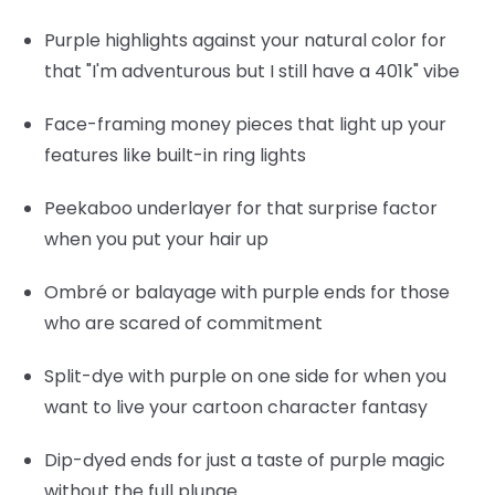
Purple highlights
against your natural color for
that "I'm adventurous but I still have a 401k" vibe
Face-framing money pieces
that light up your
features like built-in ring lights
Peekaboo underlayer
for that surprise factor
when you put your hair up
Ombré or balayage
with purple ends for those
who are scared of commitment
Split-dye
with purple on one side for when you
want to live your cartoon character fantasy
Dip-dyed ends
for just a taste of purple magic
without the full plunge