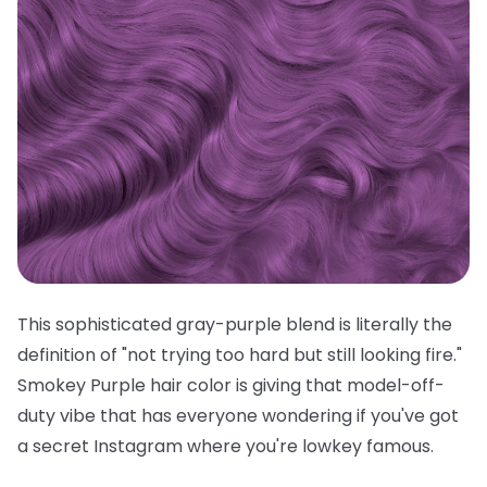
This sophisticated gray-purple blend is literally the
definition of "not trying too hard but still looking fire."
Smokey Purple hair color is giving that model-off-
duty vibe that has everyone wondering if you've got
a secret Instagram where you're lowkey famous.