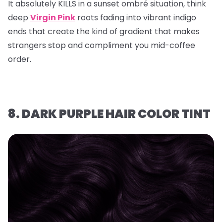
It absolutely KILLS in a sunset ombré situation, think
deep
Virgin Pink
roots fading into vibrant indigo
ends that create the kind of gradient that makes
strangers stop and compliment you mid-coffee
order.
8. DARK PURPLE HAIR COLOR TINT