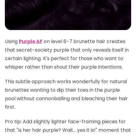
Using
Purple AF
on level 6-7 brunette hair creates
that secret-society purple that only reveals itself in
certain lighting. It's perfect for those who want to
whisper rather than shout their purple intentions.
This subtle approach works wonderfully for natural
brunettes wanting to dip their toes in the purple
pool without cannonballing and bleaching their hair
first.
Pro tip
: Add slightly lighter face-framing pieces for
that "Is her hair purple? Wait... yes it is!" moment that