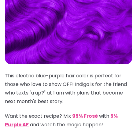
This electric blue-purple hair color is perfect for
those who love to show OFF! Indigo is for the friend
who texts "u up?" at 1 am with plans that become
next month's best story.
Want the exact recipe? Mix
95%
Frosé
with
5%
Purple AF
and watch the magic happen!