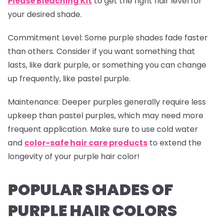
Please Bleaching Kit
to get the right hair level for
your desired shade.
Commitment Level
: Some purple shades fade faster
than others. Consider if you want something that
lasts, like dark purple, or something you can change
up frequently, like pastel purple.
Maintenance
: Deeper purples generally require less
upkeep than pastel purples, which may need more
frequent application. Make sure to use cold water
and
color-safe hair care products
to extend the
longevity of your purple hair color!
POPULAR SHADES OF
PURPLE HAIR COLORS