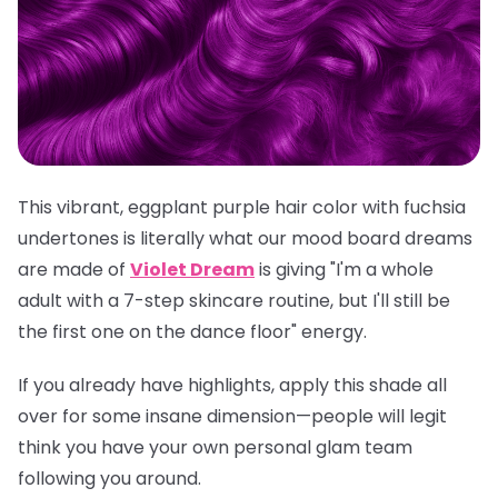
This vibrant, eggplant purple hair color with fuchsia
undertones is literally what our mood board dreams
are made of
Violet Dream
is giving "I'm a whole
adult with a 7-step skincare routine, but I'll still be
the first one on the dance floor" energy.
If you already have highlights, apply this shade all
over for some insane dimension—people will legit
think you have your own personal glam team
following you around.