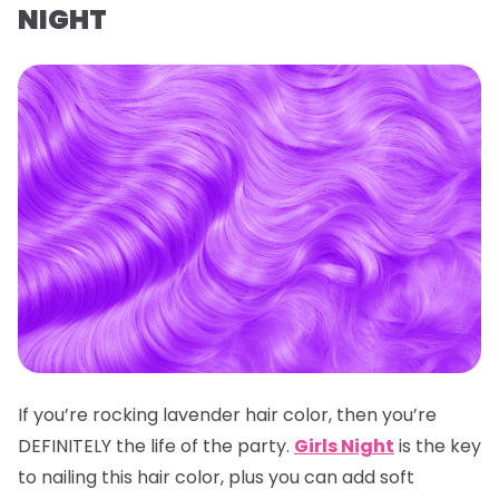
NIGHT
If you’re rocking lavender hair color, then you’re
DEFINITELY the life of the party.
Girls Night
is the key
to nailing this hair color, plus you can add soft