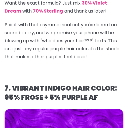
Want the exact formula? Just mix
30% Violet
Dream
with
70% Sterling
and thank us later!
Pair it with that asymmetrical cut you've been too
scared to try, and we promise your phone will be
blowing up with "who does your hair???" texts. This
isn't just any regular purple hair color, it's the shade
that makes other purples feel basic!
7. VIBRANT INDIGO HAIR COLOR:
95% FROSE + 5% PURPLE AF