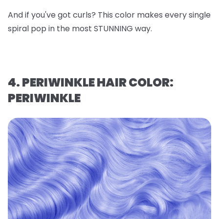
And if you've got curls? This color makes every single
spiral pop in the most STUNNING way.
4. PERIWINKLE HAIR COLOR:
PERIWINKLE