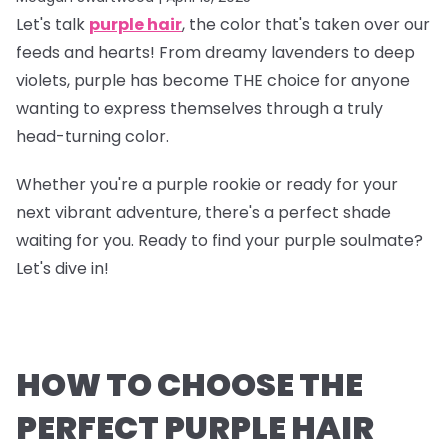
Let's talk
purple hair
, the color that's taken over our
feeds and hearts! From dreamy lavenders to deep
violets, purple has become THE choice for anyone
wanting to express themselves through a truly
head-turning color.
Whether you're a purple rookie or ready for your
next vibrant adventure, there's a perfect shade
waiting for you. Ready to find your purple soulmate?
Let's dive in!
HOW TO CHOOSE THE
PERFECT PURPLE HAIR