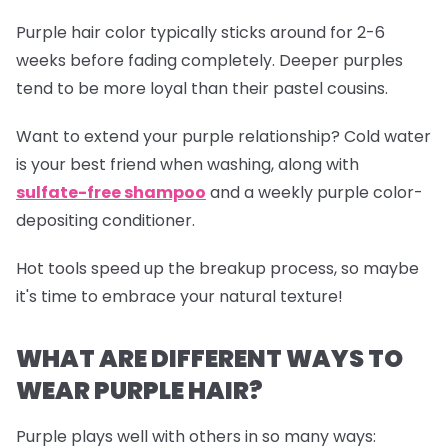
Purple hair color typically sticks around for 2-6
weeks before fading completely. Deeper purples
tend to be more loyal than their pastel cousins.
Want to extend your purple relationship? Cold water
is your best friend when washing, along with
sulfate-free shampoo
and a weekly purple color-
depositing conditioner.
Hot tools speed up the breakup process, so maybe
it's time to embrace your natural texture!
WHAT ARE DIFFERENT WAYS TO
WEAR PURPLE HAIR?
Purple plays well with others in so many ways: