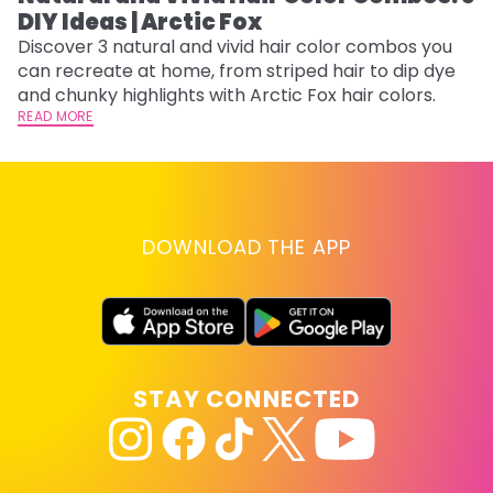
DIY Ideas | Arctic Fox
Fi
w
Discover 3 natural and vivid hair color combos you
fl
can recreate at home, from striped hair to dip dye
RE
and chunky highlights with Arctic Fox hair colors.
READ MORE
DOWNLOAD THE APP
STAY CONNECTED