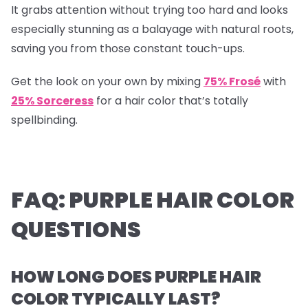
It grabs attention without trying too hard and looks
especially stunning as a balayage with natural roots,
saving you from those constant touch-ups.
Get the look on your own by mixing
75% Frosé
with
25% Sorceress
for a hair color that’s totally
spellbinding.
FAQ: PURPLE HAIR COLOR
QUESTIONS
HOW LONG DOES PURPLE HAIR
COLOR TYPICALLY LAST?