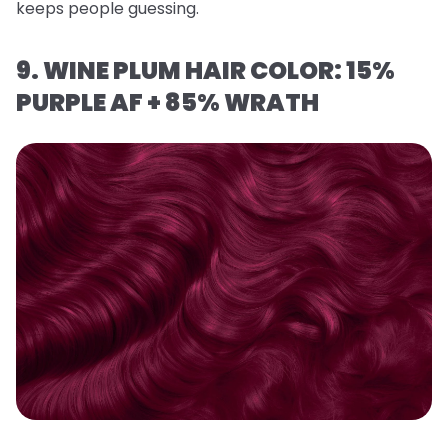
keeps people guessing.
9. WINE PLUM HAIR COLOR: 15%
PURPLE AF + 85% WRATH