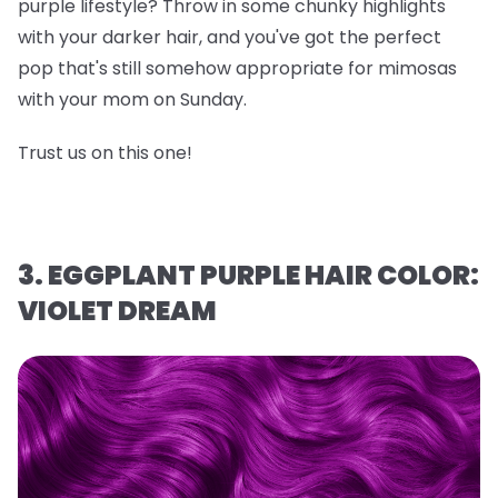
purple lifestyle? Throw in some chunky highlights
with your darker hair, and you've got the perfect
pop that's still somehow appropriate for mimosas
with your mom on Sunday.
Trust us on this one!
3. EGGPLANT PURPLE HAIR COLOR:
VIOLET DREAM