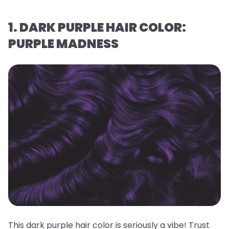
1. DARK PURPLE HAIR COLOR:
PURPLE MADNESS
This dark purple hair color is seriously a vibe! Trust