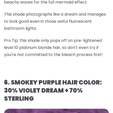
beachy waves for the full mermaid effect.
This shade photographs like a dream and manages
to look good even in those awful fluorescent
bathroom lights.
Pro Tip
: this shade only pops off on
pre-lightened
level 10 platinum blonde hair
, so don't even try if
you're not committed to the bleach process first!
6. SMOKEY PURPLE HAIR COLOR:
30% VIOLET DREAM + 70%
STERLING