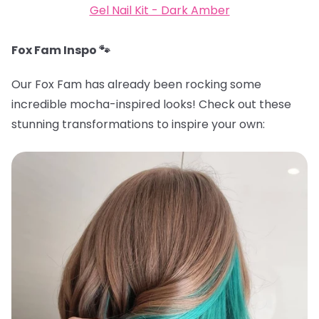
Gel Nail Kit - Dark Amber
Fox Fam Inspo 🐾
Our Fox Fam has already been rocking some
incredible mocha-inspired looks! Check out these
stunning transformations to inspire your own: