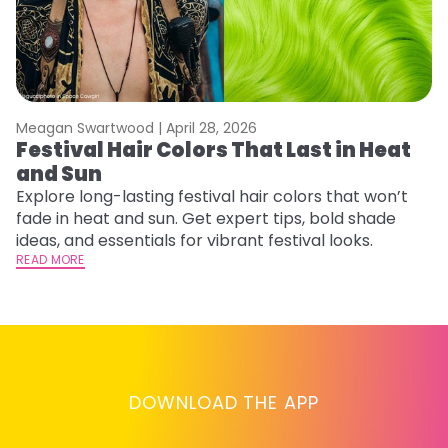
Meagan Swartwood |
April 28, 2026
M
Festival Hair Colors That Last in Heat
H
and Sun
C
Explore long-lasting festival hair colors that won’t
R
fade in heat and sun. Get expert tips, bold shade
ha
ideas, and essentials for vibrant festival looks.
th
READ MORE
RE
DOWNLOAD THE APP