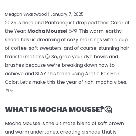
Meagan Swartwood |
January 7, 2025
2025 is here and Pantone just dropped their Color of
the Year:
Mocha Mousse
! ☕🤎 This warm, earthy
shade has us dreaming of cozy mornings with a cup
of coffee, soft sweaters, and of course, stunning hair
transformations.😏 So, grab your dye bowls and
brushes because we’re breaking down how to
achieve and SLAY this trend using Arctic Fox Hair
Color. Let’s make this the year of rich, mocha vibes.
🍫✨
WHAT IS MOCHA MOUSSE?🤔
Mocha Mousse is the ultimate blend of soft brown
and warm undertones, creating a shade that is