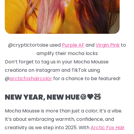
@cryptictortoise used
Purple AF
and
Virgin Pink
to
amplify their mocha locks
Don’t forget to tag us in your Mocha Mousse
creations on Instagram and TikTok using
@
arcticfoxhaircolor
for a chance to be featured!
NEW YEAR, NEW HUE🍪🤎🧸
Mocha Mousse is more than just a color; it’s a vibe.
It’s about embracing warmth, confidence, and
creativity as we step into 2025. With
Arctic Fox Hair