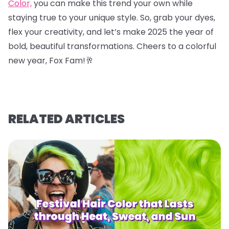
Color,
you can make this trend your own while
staying true to your unique style. So, grab your dyes,
flex your creativity, and let’s make 2025 the year of
bold, beautiful transformations. Cheers to a colorful
new year, Fox Fam!
🥂
RELATED ARTICLES