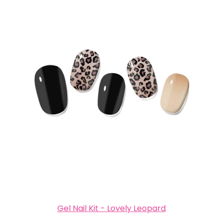
Gel Nail Kit - Lovely Leopard