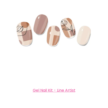
Gel Nail Kit - Line Artist