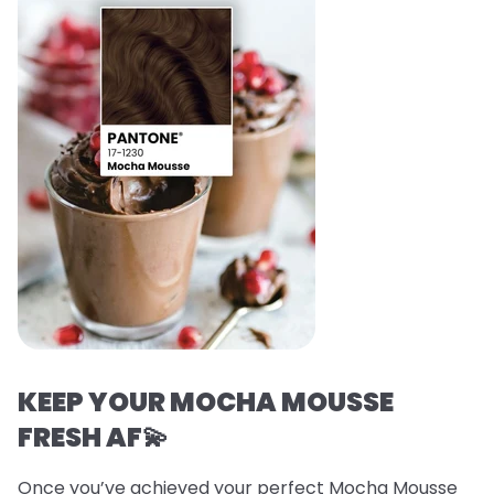
KEEP YOUR MOCHA MOUSSE
FRESH AF💫
Once you’ve achieved your perfect Mocha Mousse