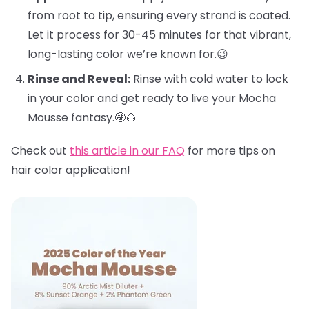
from root to tip, ensuring every strand is coated.
Let it process for 30-45 minutes for that vibrant,
long-lasting color we’re known for.😉
Rinse and Reveal:
Rinse with cold water to lock
in your color and get ready to live your Mocha
Mousse fantasy.🤩🌰
Check out
this article in our FAQ
for more tips on
hair color application!