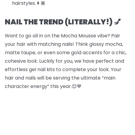
hairstyles.​​👩🏽
NAIL THE TREND (LITERALLY!) 💅
Want to go all in on the Mocha Mousse vibe? Pair
your hair with matching nails! Think glossy mocha,
matte taupe, or even some gold accents for a chic,
cohesive look. Luckily for you, we have perfect and
effortless gel nail kits to complete your look. Your
hair and nails will be serving the ultimate “main
character energy” this year.😌🤎