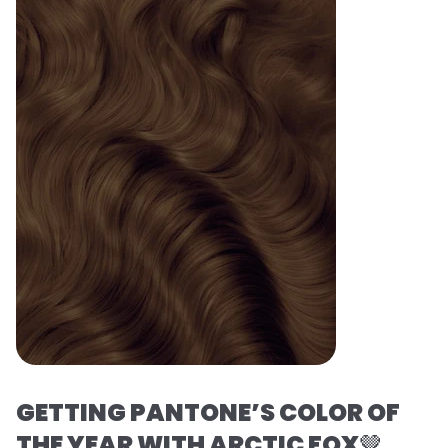
GETTING PANTONE’S COLOR OF
THE YEAR WITH ARCTIC FOX
🤎