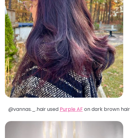
@
vannas._.hair used
Purple AF
on dark brown hair