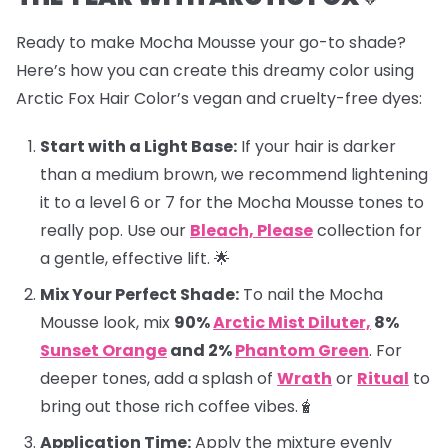
Ready to make Mocha Mousse your go-to shade?
Here’s how you can create this dreamy color using
Arctic Fox Hair Color’s vegan and cruelty-free dyes:
Start with a Light Base:
If your hair is darker
than a medium brown, we recommend lightening
it to a level 6 or 7 for the Mocha Mousse tones to
really pop. Use our
Bleach, Please
collection for
a gentle, effective lift. 🌟
Mix Your Perfect Shade:
To nail the Mocha
Mousse look, mix
90%
Arctic Mist Diluter,
8%
Sunset Orange
and 2%
Phantom Green
. For
deeper tones, add a splash of
Wrath
or
Ritual
to
bring out those rich coffee vibes.🧋
Application Time:
Apply the mixture evenly