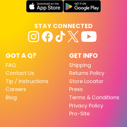
STAY CONNECTED
GOT A Q?
GET INFO
FAQ
Shipping
Contact Us
Returns Policy
Tip / Instructions
Store Locator
Careers
Press
Blog
Terms & Conditions
Privacy Policy
Pro-Site