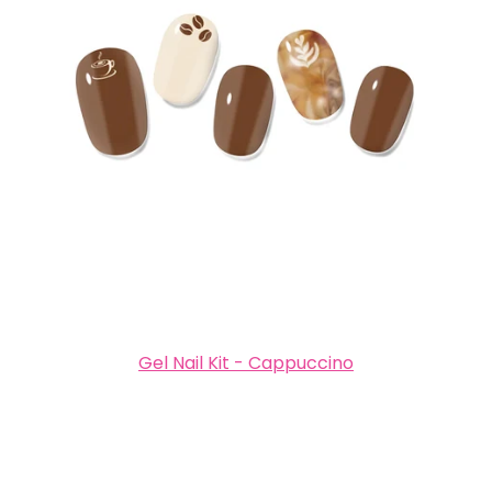
Gel Nail Kit - Cappuccino