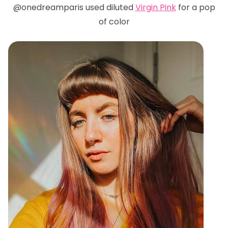
@onedreamparis used diluted
Virgin Pink
for a pop
of color