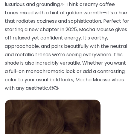
luxurious and grounding.✨ Think creamy coffee
tones mixed with a hint of golden warmth—it’s a hue
that radiates coziness and sophistication. Perfect for
starting a new chapter in 2025, Mocha Mousse gives
off relaxed yet confident energy. It’s earthy,
approachable, and pairs beautifully with the neutral
and metallic trends we’re seeing everywhere. This
shade is also incredibly versatile. Whether you want
a full-on monochromatic look or add a contrasting
color to your usual bold locks, Mocha Mousse vibes
with any aesthetic.😌🧸