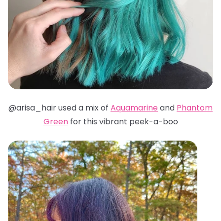
@arisa_hair used a mix of
Aquamarine
and
Phantom
Green
for this vibrant peek-a-boo