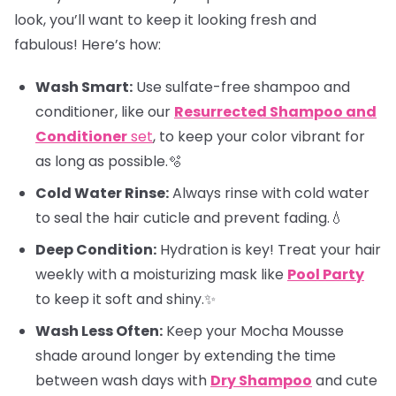
look, you’ll want to keep it looking fresh and
fabulous! Here’s how:
Wash Smart:
Use sulfate-free shampoo and
conditioner, like our
Resurrected Shampoo and
Conditioner
set
, to keep your color vibrant for
as long as possible.🫧
Cold Water Rinse:
Always rinse with cold water
to seal the hair cuticle and prevent fading.💧
Deep Condition:
Hydration is key! Treat your hair
weekly with a moisturizing mask like
Pool Party
to keep it soft and shiny.✨
Wash Less Often:
Keep your Mocha Mousse
shade around longer by extending the time
between wash days with
Dry Shampoo
and cute