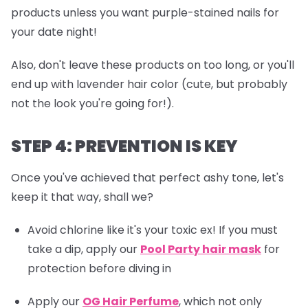
products unless you want purple-stained nails for
your date night!
Also, don't leave these products on too long, or you'll
end up with lavender hair color (cute, but probably
not the look you're going for!).
STEP 4: PREVENTION IS KEY
Once you've achieved that perfect ashy tone, let's
keep it that way, shall we?
Avoid chlorine like it's your toxic ex! If you must
take a dip, apply our
Pool Party hair mask
for
protection before diving in
Apply our
OG Hair Perfume
, which not only