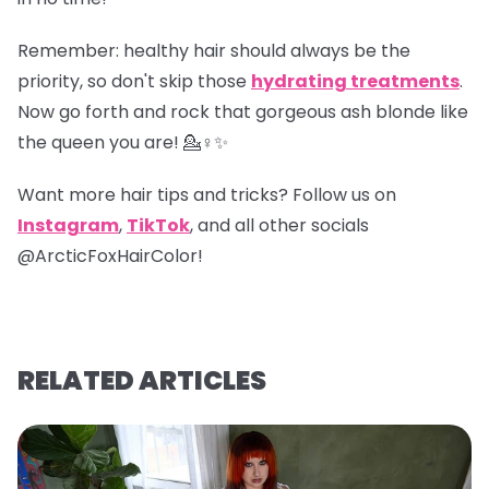
Remember
: healthy hair should always be the
priority, so don't skip those
hydrating treatments
.
Now go forth and rock that gorgeous ash blonde like
the queen you are! 💁♀️✨
Want more hair tips and tricks? Follow us on
Instagram
,
TikTok
, and all other socials
@ArcticFoxHairColor!
RELATED ARTICLES