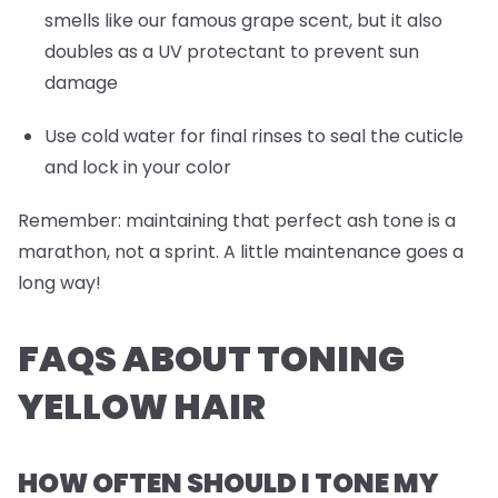
smells like our famous grape scent, but it also
doubles as a UV protectant to prevent sun
damage
Use cold water for final rinses to seal the cuticle
and lock in your color
Remember: maintaining that perfect ash tone is a
marathon, not a sprint. A little maintenance goes a
long way!
FAQS ABOUT TONING
YELLOW HAIR
HOW OFTEN SHOULD I TONE MY