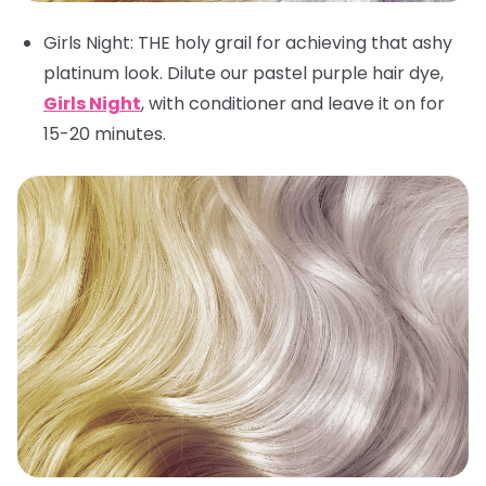
Girls Night
: THE holy grail for achieving that ashy
platinum look. Dilute our pastel purple hair dye,
Girls Night
, with conditioner and leave it on for
15-20 minutes.