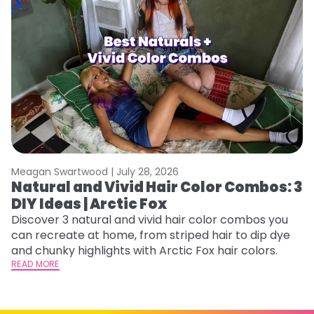
Meagan Swartwood |
July 28, 2026
M
Natural and Vivid Hair Color Combos: 3
6
DIY Ideas | Arctic Fox
C
Discover 3 natural and vivid hair color combos you
Re
can recreate at home, from striped hair to dip dye
dy
and chunky highlights with Arctic Fox hair colors.
ha
READ MORE
RE