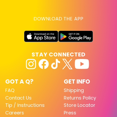
DOWNLOAD THE APP
STAY CONNECTED
GOT A Q?
GET INFO
FAQ
Shipping
Contact Us
Returns Policy
Tip / Instructions
Store Locator
Careers
Press