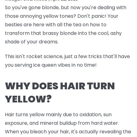
So you've gone blonde, but now you're dealing with
those annoying yellow tones? Don't panic! Your
besties are here with all the tea on how to
transform that brassy blonde into the cool, ashy
shade of your dreams.
This isn't rocket science, just a few tricks that'll have
you serving ice queen vibes in no time!
WHY DOES HAIR TURN
YELLOW?
Hair turns yellow mainly due to oxidation, sun
exposure, and mineral buildup from hard water.
When you bleach your hair, it's actually revealing the