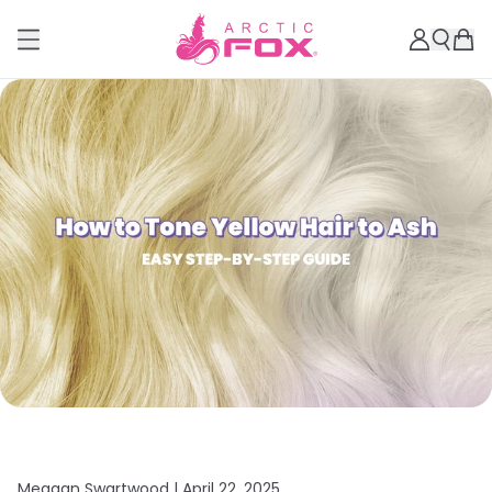
Meagan Swartwood |
April 22, 2025