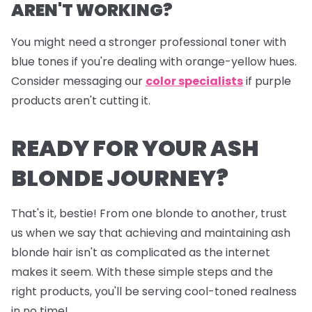
AREN'T WORKING?
You might need a stronger professional toner with
blue tones if you're dealing with orange-yellow hues.
Consider messaging our
color specialists
if purple
products aren't cutting it.
READY FOR YOUR ASH
BLONDE JOURNEY?
That's it, bestie! From one blonde to another, trust
us when we say that achieving and maintaining ash
blonde hair isn't as complicated as the internet
makes it seem. With these simple steps and the
right products, you'll be serving cool-toned realness
in no time!