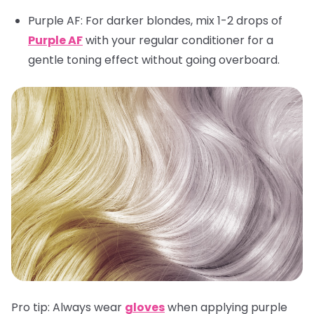
Purple AF
: For darker blondes, mix 1-2 drops of
Purple AF
with your regular conditioner for a
gentle toning effect without going overboard.
Pro tip:
Always wear
gloves
when applying purple