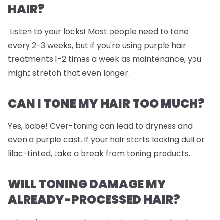
HAIR?
Listen to your locks! Most people need to tone
every 2-3 weeks, but if you're using purple hair
treatments 1-2 times a week as maintenance, you
might stretch that even longer.
CAN I TONE MY HAIR TOO MUCH?
Yes, babe! Over-toning can lead to dryness and
even a purple cast. If your hair starts looking dull or
lilac-tinted, take a break from toning products.
WILL TONING DAMAGE MY
ALREADY-PROCESSED HAIR?