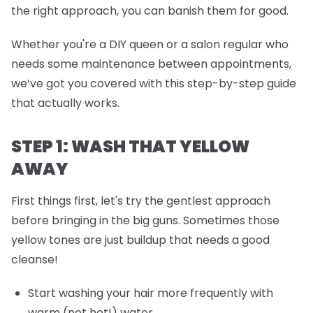
the right approach, you can banish them for good.
Whether you're a DIY queen or a salon regular who
needs some maintenance between appointments,
we’ve got you covered with this step-by-step guide
that actually works.
STEP 1: WASH THAT YELLOW
AWAY
First things first, let's try the gentlest approach
before bringing in the big guns. Sometimes those
yellow tones are just buildup that needs a good
cleanse!
Start washing your hair more frequently with
warm (not hot!) water