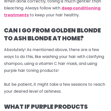
When done correctly, toning is much gentler than
bleaching. Always follow with
deep conditioning
treatments
to keep your hair healthy.
CAN I GO FROM GOLDEN BLONDE
TO ASH BLONDE AT HOME?
Absolutely! As mentioned above, there are a few
ways to do this, like washing your hair with clarifying
shampoo, using a vitamin C hair mask, and using
purple hair toning products!
But be patient, it might take a few sessions to reach
your desired level of ashiness.
WHAT IF PURPLE PRODUCTS