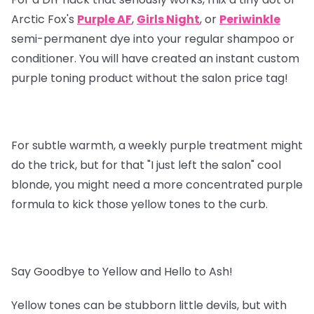
Arctic Fox's
Purple AF
,
Girls Night
, or
Periwinkle
semi-permanent dye into your regular shampoo or
conditioner. You will have created an instant custom
purple toning product without the salon price tag!
For subtle warmth, a weekly purple treatment might
do the trick, but for that "I just left the salon" cool
blonde, you might need a more concentrated purple
formula to kick those yellow tones to the curb.
Say Goodbye to Yellow and Hello to Ash!
Yellow tones can be stubborn little devils, but with