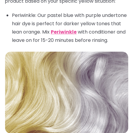
product based on your specific yellow situation:
Periwinkle:
Our pastel blue with purple undertone
hair dye is perfect for darker yellow tones that
lean orange. Mix
Periwinkle
with conditioner and
leave on for 15-20 minutes before rinsing.