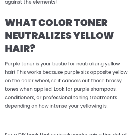
against the elements!
WHAT COLOR TONER
NEUTRALIZES YELLOW
HAIR?
Purple toner is your bestie for neutralizing yellow
hair! This works because purple sits opposite yellow
on the color wheel, so it cancels out those brassy
tones when applied. Look for purple shampoos,
conditioners, or professional toning treatments
depending on how intense your yellowing is.
For a DIY hack that seriously works, mix a tiny dot of