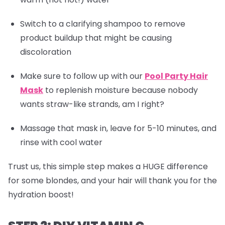
Switch to a clarifying shampoo to remove
product buildup that might be causing
discoloration
Make sure to follow up with our
Pool Party Hair
Mask
to replenish moisture because nobody
wants straw-like strands, am I right?
Massage that mask in, leave for 5-10 minutes, and
rinse with cool water
Trust us, this simple step makes a HUGE difference
for some blondes, and your hair will thank you for the
hydration boost!