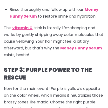
Rinse thoroughly and follow up with our
Money
Hunny Serum
to restore shine and hydration
This
vitamin C
trick is literally life-changing and
works by gently stripping away color molecules that
cause yellowing. Your hair might feel a bit dry
afterward, but that's why the
Money Hunny Serum
exists, bestie!
STEP 3: PURPLE POWER TO THE
RESCUE
Now for the main event! Purple is yellow's opposite
on the color wheel, which means it neutralizes those
brassy tones like magic. Choose the right purple