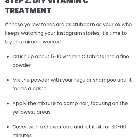
STEP 2: DIY VITAMIN C
TREATMENT
If those yellow tones are as stubborn as your ex who
keeps watching your Instagram stories, it's time to
try this miracle worker!
Crush up about 5-10 vitamin C tablets into a fine
powder
Mix the powder with your regular shampoo until it
forms a paste
Apply the mixture to damp hair, focusing on the
yellowest areas
Cover with a shower cap and let it sit for 30-60
minutes