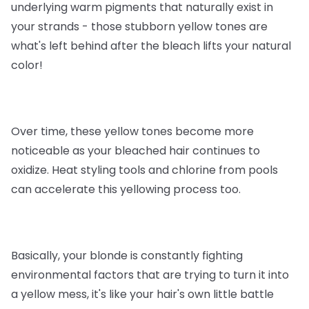
underlying warm pigments that naturally exist in
your strands - those stubborn yellow tones are
what's left behind after the bleach lifts your natural
color!
Over time, these yellow tones become more
noticeable as your bleached hair continues to
oxidize. Heat styling tools and chlorine from pools
can accelerate this yellowing process too.
Basically, your blonde is constantly fighting
environmental factors that are trying to turn it into
a yellow mess, it's like your hair's own little battle