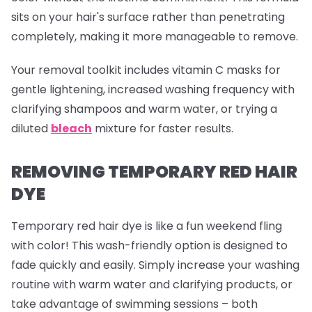
sits on your hair's surface rather than penetrating
completely, making it more manageable to remove.
Your removal toolkit includes vitamin C masks for
gentle lightening, increased washing frequency with
clarifying shampoos and warm water, or trying a
diluted
bleach
mixture for faster results.
REMOVING TEMPORARY RED HAIR
DYE
Temporary red hair dye is like a fun weekend fling
with color! This wash-friendly option is designed to
fade quickly and easily. Simply increase your washing
routine with warm water and clarifying products, or
take advantage of swimming sessions – both