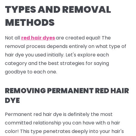
TYPES AND REMOVAL
METHODS
Not all
red hair dyes
are created equal! The
removal process depends entirely on what type of
hair dye you used initially. Let's explore each
category and the best strategies for saying
goodbye to each one.
REMOVING PERMANENT RED HAIR
DYE
Permanent red hair dye is definitely the most
committed relationship you can have with a hair
color! This type penetrates deeply into your hair's