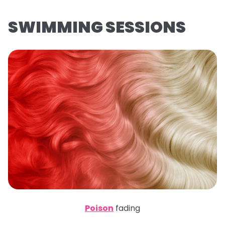
SWIMMING SESSIONS
Poison
fading