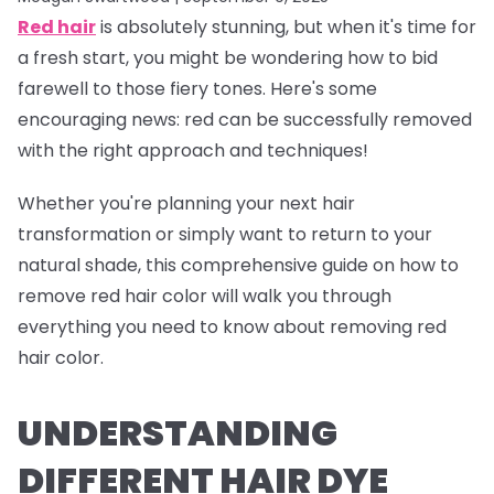
Red hair
is absolutely stunning, but when it's time for
a fresh start, you might be wondering how to bid
farewell to those fiery tones. Here's some
encouraging news: red can be successfully removed
with the right approach and techniques!
Whether you're planning your next hair
transformation or simply want to return to your
natural shade, this comprehensive guide on how to
remove red hair color will walk you through
everything you need to know about removing red
hair color.
UNDERSTANDING
DIFFERENT HAIR DYE