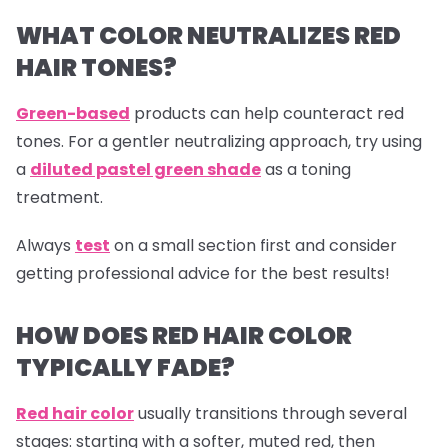
WHAT COLOR NEUTRALIZES RED
HAIR TONES?
Green-based
products can help counteract red
tones. For a gentler neutralizing approach, try using
a
diluted pastel green shade
as a toning
treatment.
Always
test
on a small section first and consider
getting professional advice for the best results!
HOW DOES RED HAIR COLOR
TYPICALLY FADE?
Red hair color
usually transitions through several
stages: starting with a softer, muted red, then