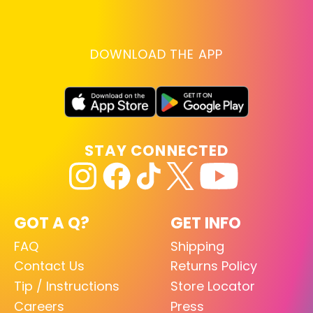
DOWNLOAD THE APP
STAY CONNECTED
GOT A Q?
GET INFO
FAQ
Shipping
Contact Us
Returns Policy
Tip / Instructions
Store Locator
Careers
Press