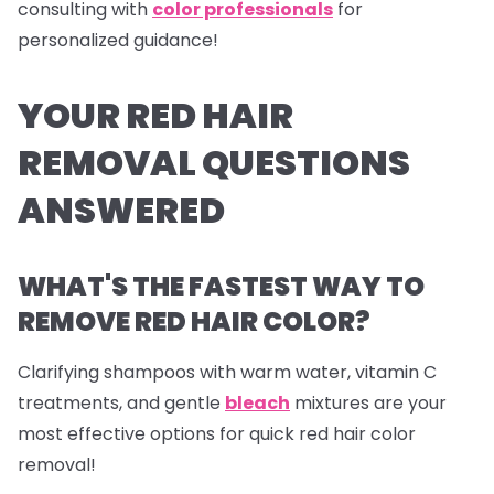
consulting with
color professionals
for
personalized guidance!
YOUR RED HAIR
REMOVAL QUESTIONS
ANSWERED
WHAT'S THE FASTEST WAY TO
REMOVE RED HAIR COLOR?
Clarifying shampoos with warm water, vitamin C
treatments, and gentle
bleach
mixtures are your
most effective options for quick red hair color
removal!