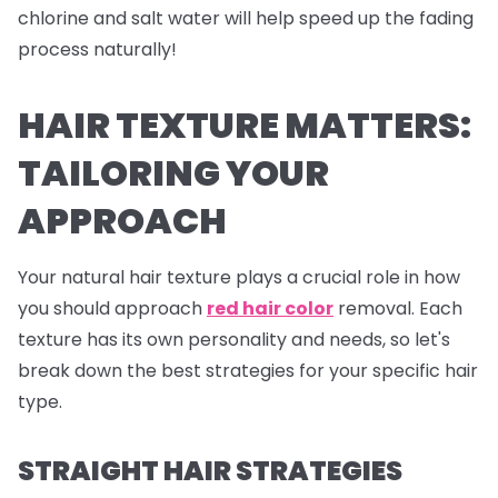
chlorine and salt water will help speed up the fading
process naturally!
HAIR TEXTURE MATTERS:
TAILORING YOUR
APPROACH
Your natural hair texture plays a crucial role in how
you should approach
red hair color
removal. Each
texture has its own personality and needs, so let's
break down the best strategies for your specific hair
type.
STRAIGHT HAIR STRATEGIES