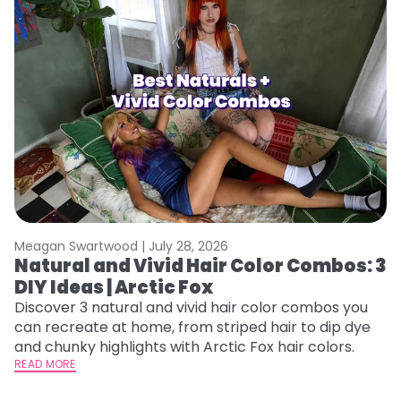
Meagan Swartwood |
July 28, 2026
M
Natural and Vivid Hair Color Combos: 3
H
DIY Ideas | Arctic Fox
K
Discover 3 natural and vivid hair color combos you
Bl
can recreate at home, from striped hair to dip dye
Ar
and chunky highlights with Arctic Fox hair colors.
ma
READ MORE
li
RE