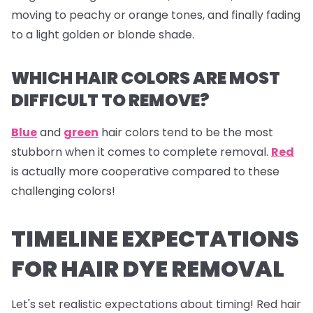
moving to peachy or orange tones, and finally fading
to a light golden or blonde shade.
WHICH HAIR COLORS ARE MOST
DIFFICULT TO REMOVE?
Blue
and
green
hair colors tend to be the most
stubborn when it comes to complete removal.
Red
is actually more cooperative compared to these
challenging colors!
TIMELINE EXPECTATIONS
FOR HAIR DYE REMOVAL
Let's set realistic expectations about timing! Red hair