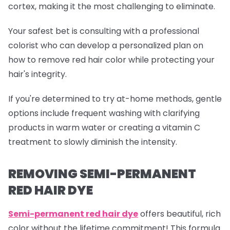
cortex, making it the most challenging to eliminate.
Your safest bet is consulting with a professional
colorist who can develop a personalized plan on
how to remove red hair color while protecting your
hair's integrity.
If you're determined to try at-home methods, gentle
options include frequent washing with clarifying
products in warm water or creating a vitamin C
treatment to slowly diminish the intensity.
REMOVING SEMI-PERMANENT
RED HAIR DYE
Semi-permanent red
hair dye
offers beautiful, rich
color without the lifetime commitment! This formula