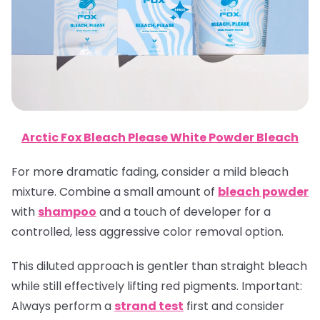
Arctic Fox Bleach Please White Powder Bleach
For more dramatic fading, consider a mild bleach
mixture. Combine a small amount of
bleach powder
with
shampoo
and a touch of developer for a
controlled, less aggressive color removal option.
This diluted approach is gentler than straight bleach
while still effectively lifting red pigments.
Important
:
Always perform a
strand test
first and consider