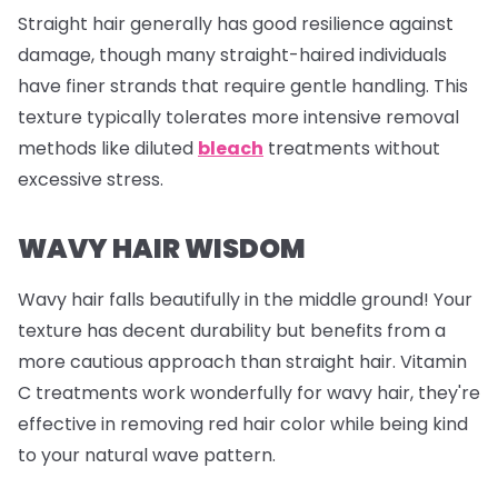
Straight hair generally has good resilience against
damage, though many straight-haired individuals
have finer strands that require gentle handling. This
texture typically tolerates more intensive removal
methods like diluted
bleach
treatments without
excessive stress.
WAVY HAIR WISDOM
Wavy hair falls beautifully in the middle ground! Your
texture has decent durability but benefits from a
more cautious approach than straight hair. Vitamin
C treatments work wonderfully for wavy hair, they're
effective in removing red hair color while being kind
to your natural wave pattern.