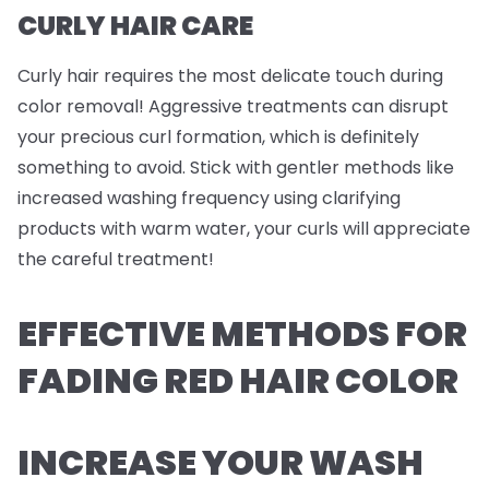
CURLY HAIR CARE
Curly hair requires the most delicate touch during
color removal! Aggressive treatments can disrupt
your precious curl formation, which is definitely
something to avoid. Stick with gentler methods like
increased washing frequency using clarifying
products with warm water, your curls will appreciate
the careful treatment!
EFFECTIVE METHODS FOR
FADING RED HAIR COLOR
INCREASE YOUR WASH