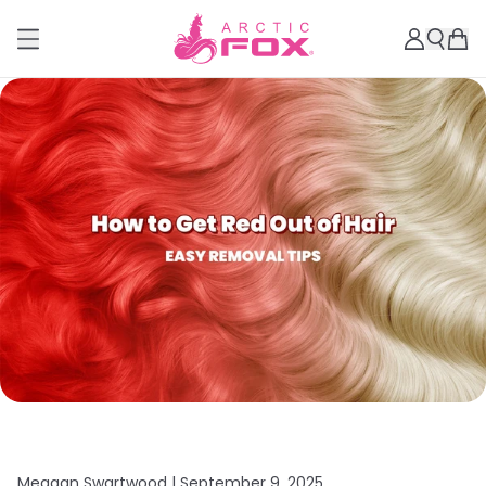
Meagan Swartwood |
September 9, 2025