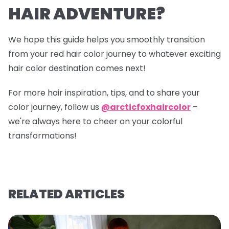
HAIR ADVENTURE?
We hope this guide helps you smoothly transition
from your red hair color journey to whatever exciting
hair color destination comes next!
For more hair inspiration, tips, and to share your
color journey, follow us
@arcticfoxhaircolor
–
we're always here to cheer on your colorful
transformations!
RELATED ARTICLES