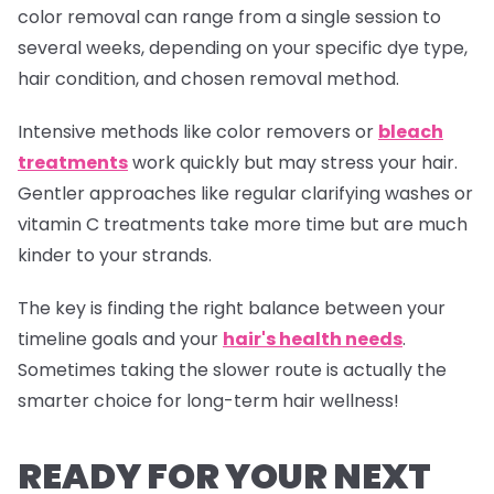
color removal can range from a single session to
several weeks, depending on your specific dye type,
hair condition, and chosen removal method.
Intensive methods like color removers or
bleach
treatments
work quickly but may stress your hair.
Gentler approaches like regular clarifying washes or
vitamin C treatments take more time but are much
kinder to your strands.
The key is finding the right balance between your
timeline goals and your
hair's health needs
.
Sometimes taking the slower route is actually the
smarter choice for long-term hair wellness!
READY FOR YOUR NEXT