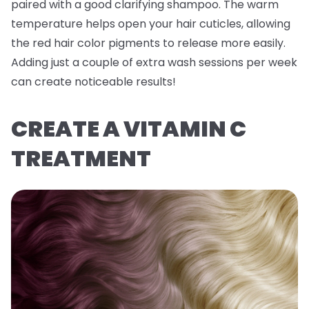
paired with a good clarifying shampoo. The warm
temperature helps open your hair cuticles, allowing
the red hair color pigments to release more easily.
Adding just a couple of extra wash sessions per week
can create noticeable results!
CREATE A VITAMIN C
TREATMENT