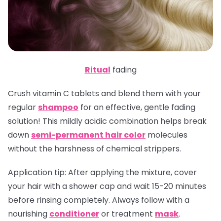
Ritual
fading
Crush vitamin C tablets and blend them with your
regular
shampoo
for an effective, gentle fading
solution! This mildly acidic combination helps break
down
semi-permanent hair color
molecules
without the harshness of chemical strippers.
Application tip
: After applying the mixture, cover
your hair with a shower cap and wait 15-20 minutes
before rinsing completely. Always follow with a
nourishing
conditioner
or treatment
mask
.