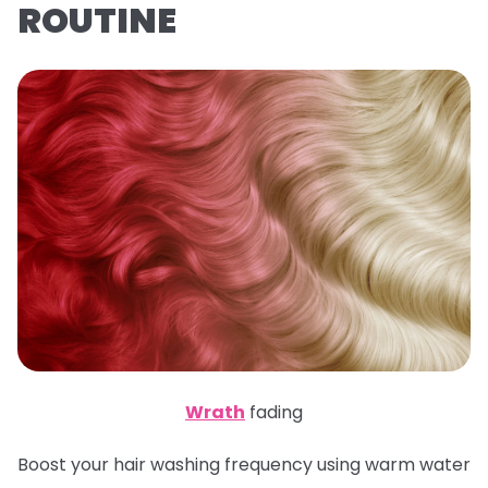
ROUTINE
Wrath
fading
Boost your hair washing frequency using warm water