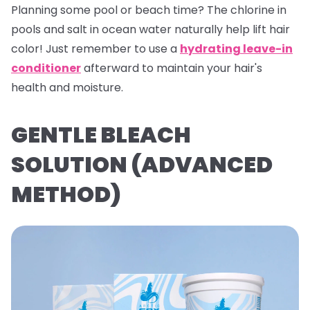
Planning some pool or beach time? The chlorine in
pools and salt in ocean water naturally help lift hair
color! Just remember to use a
hydrating leave-in
conditioner
afterward to maintain your hair's
health and moisture.
GENTLE BLEACH
SOLUTION (ADVANCED
METHOD)