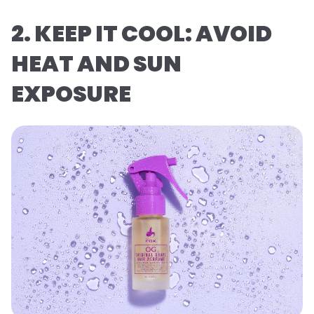
2. KEEP IT COOL: AVOID
HEAT AND SUN
EXPOSURE