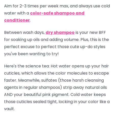
Aim for 2-3 times per week max, and always use cold
water with a
color-safe shampoo and
conditioner
.
Between wash days,
dry shampoo
is your new BFF
for soaking up oils and adding volume. Plus, this is the
perfect excuse to perfect those cute up-do styles
you've been wanting to try!
Here's the science tea:
Hot water opens up your hair
cuticles, which allows the color molecules to escape
faster. Meanwhile, sulfates (those harsh cleansing
agents in regular shampoos) strip away natural oils
AND your beautiful pink pigment. Cold water keeps
those cuticles sealed tight, locking in your color like a
vault.