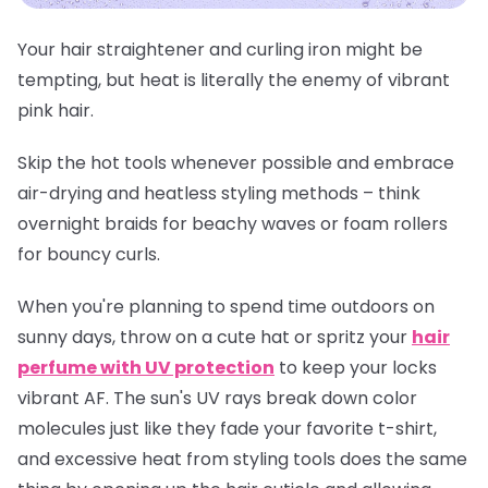
Your hair straightener and curling iron might be
tempting, but heat is literally the enemy of vibrant
pink hair.
Skip the hot tools whenever possible and embrace
air-drying and heatless styling methods – think
overnight braids for beachy waves or foam rollers
for bouncy curls.
When you're planning to spend time outdoors on
sunny days, throw on a cute hat or spritz your
hair
perfume with UV protection
to keep your locks
vibrant AF. The sun's UV rays break down color
molecules just like they fade your favorite t-shirt,
and excessive heat from styling tools does the same