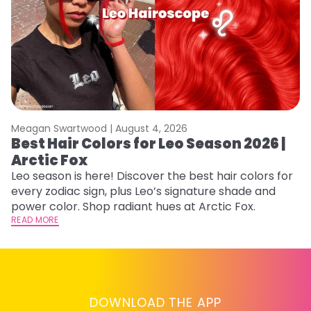
Meagan Swartwood |
August 4, 2026
M
Best Hair Colors for Leo Season 2026 |
N
Arctic Fox
D
Leo season is here! Discover the best hair colors for
Di
every zodiac sign, plus Leo’s signature shade and
ca
power color. Shop radiant hues at Arctic Fox.
an
READ MORE
RE
DOWNLOAD THE APP