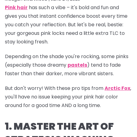
Pink hair
has such a vibe – it's bold and fun and
gives you that instant confidence boost every time
you catch your reflection. But let's be real, bestie:
your gorgeous pink locks need a little extra TLC to
stay looking fresh.
Depending on the shade you're rocking, some pinks
(especially those dreamy
pastels
) tend to fade
faster than their darker, more vibrant sisters.
But don't worry! With these pro tips from
Arctic Fox
,
you'll have no issue keeping your pink hair color
around for a good time AND a long time.
1. MASTER THE ART OF