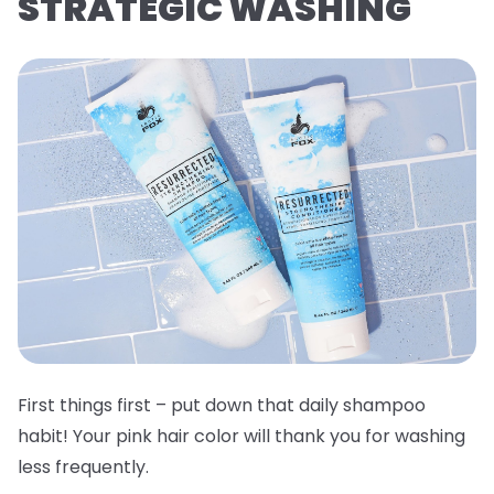
STRATEGIC WASHING
First things first – put down that daily shampoo
habit! Your pink hair color will thank you for washing
less frequently.