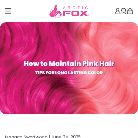
Meagan Swartwood |
June 24, 2025