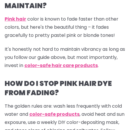
MAINTAIN?
Pink hair
color is known to fade faster than other
colors, but here's the beautiful thing – it fades
gracefully to pretty pastel pink or blonde tones!
It's honestly not hard to maintain vibrancy as long as
you follow our guide above, but most importantly,
invest in
color-safe hair care products
.
HOW DO I STOP PINK HAIR DYE
FROM FADING?
The golden rules are: wash less frequently with cold
water and
color-safe products
,
avoid heat and sun
exposure, use a weekly DIY color-depositing mask,