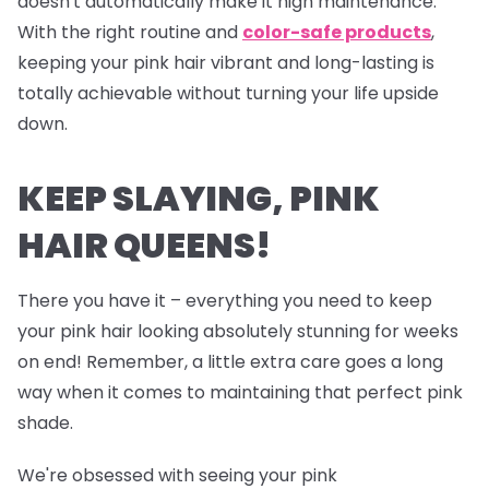
doesn't automatically make it high maintenance.
With the right routine and
color-safe products
,
keeping your pink hair vibrant and long-lasting is
totally achievable without turning your life upside
down.
KEEP SLAYING, PINK
HAIR QUEENS!
There you have it – everything you need to keep
your pink hair looking absolutely stunning for weeks
on end! Remember, a little extra care goes a long
way when it comes to maintaining that perfect pink
shade.
We're obsessed with seeing your pink