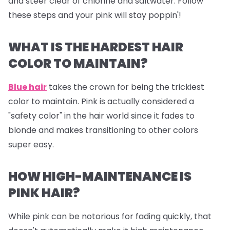
and steer clear of chlorine and saltwater. Follow
these steps and your pink will stay poppin'!
WHAT IS THE HARDEST HAIR
COLOR TO MAINTAIN?
Blue hair
takes the crown for being the trickiest
color to maintain. Pink is actually considered a
"safety color" in the hair world since it fades to
blonde and makes transitioning to other colors
super easy.
HOW HIGH-MAINTENANCE IS
PINK HAIR?
While pink can be notorious for fading quickly, that