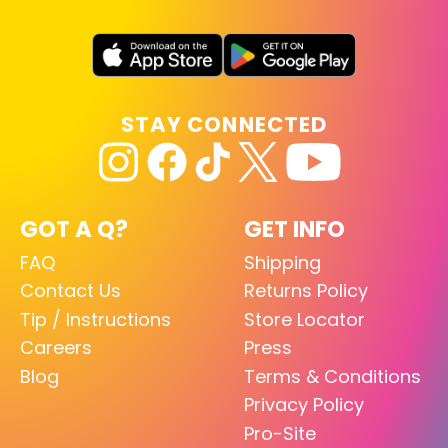
STAY CONNECTED
GOT A Q?
GET INFO
FAQ
Shipping
Contact Us
Returns Policy
Tip / Instructions
Store Locator
Careers
Press
Blog
Terms & Conditions
Privacy Policy
Pro-Site