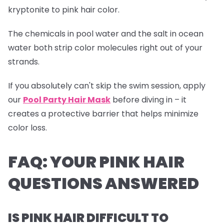
kryptonite to pink hair color.
The chemicals in pool water and the salt in ocean
water both strip color molecules right out of your
strands.
If you absolutely can't skip the swim session, apply
our
Pool Party Hair Mask
before diving in – it
creates a protective barrier that helps minimize
color loss.
FAQ: YOUR PINK HAIR
QUESTIONS ANSWERED
IS PINK HAIR DIFFICULT TO