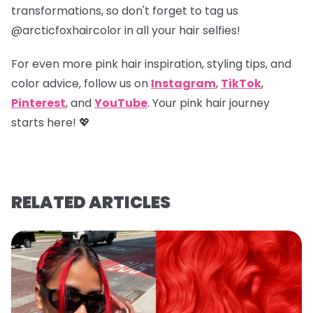
transformations, so don't forget to tag us
@arcticfoxhaircolor
in all your hair selfies!
For even more pink hair inspiration, styling tips, and
color advice, follow us on
Instagram
,
TikTok
,
Pinterest
, and
YouTube
. Your pink hair journey
starts here! 💖
RELATED ARTICLES