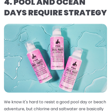
4. POOL AND OCEAN
DAYS REQUIRE STRATEGY
We know it's hard to resist a good pool day or beach
adventure, but chlorine and saltwater are basically