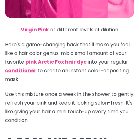
Virgin Pink
at different levels of dilution
Here's a game-changing hack that'll make you feel
like a hair color genius: mix a small amount of your
favorite
pink Arctic Fox hair dye
into your regular
conditioner
to create an instant color-depositing
mask!
Use this mixture once a week in the shower to gently
refresh your pink and keep it looking salon-fresh. It's
like giving your hair a mini touch-up every time you
condition.