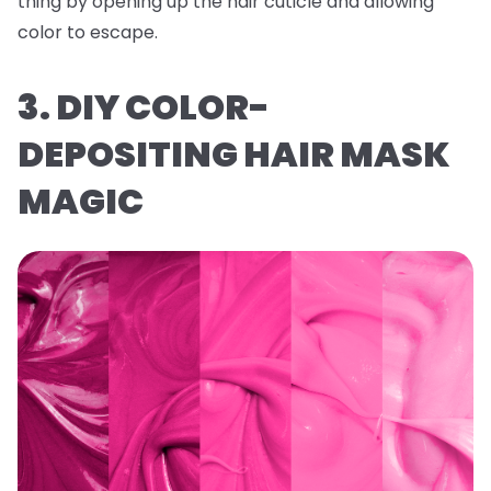
thing by opening up the hair cuticle and allowing
color to escape.
3. DIY COLOR-
DEPOSITING HAIR MASK
MAGIC