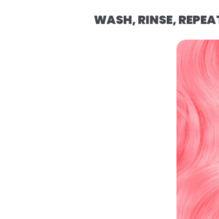
WASH, RINSE, REPEA