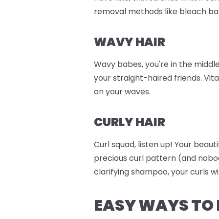
removal methods like bleach ba
WAVY HAIR
Wavy babes, you're in the middle
your straight-haired friends. Vit
on your waves.
CURLY HAIR
Curl squad, listen up! Your beaut
precious curl pattern (and nobo
clarifying shampoo, your curls wi
EASY WAYS TO 