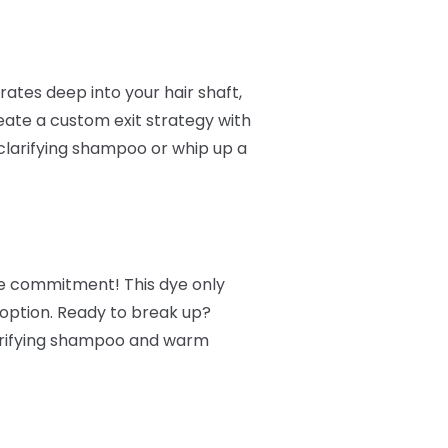
ates deep into your hair shaft,
reate a custom exit strategy with
clarifying shampoo or whip up a
ore commitment! This dye only
 option. Ready to break up?
larifying shampoo and warm