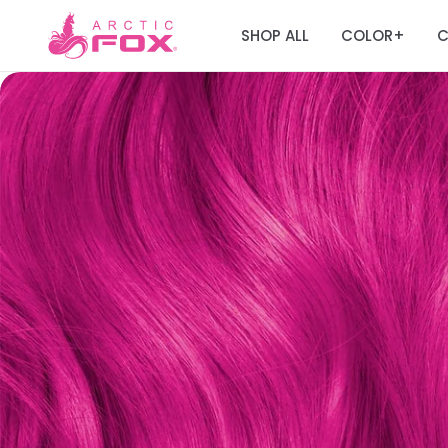
SHOP ALL
COLOR
C
+