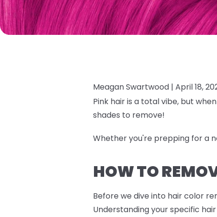
Meagan Swartwood |
April 18, 20
Pink hair is a total vibe, but wh
shades to remove!
Whether you're prepping for a 
HOW TO REMOVE
Before we dive into hair color r
Understanding your specific hair 