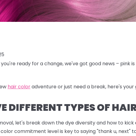
25
en you're ready for a change, we've got good news – pink is 
new
hair color
adventure or just need a break, here's your g
 DIFFERENT TYPES OF HAIR
emoval, let's break down the dye diversity and how to kick
color commitment level is key to saying "thank u, next" t