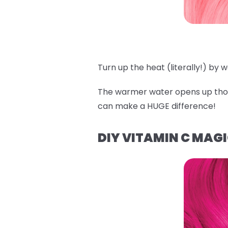
Turn up the heat (literally!) by
The warmer water opens up those
can make a HUGE difference!
DIY VITAMIN C MAG