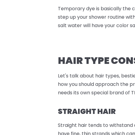
Temporary dye is basically the c
step up your shower routine wit
salt water will have your color say
HAIR TYPE CO
Let's talk about hair types, best
how you should approach the proc
needs its own special brand of T
STRAIGHT HAIR
Straight hair tends to withstand
have fine, thin strands which can