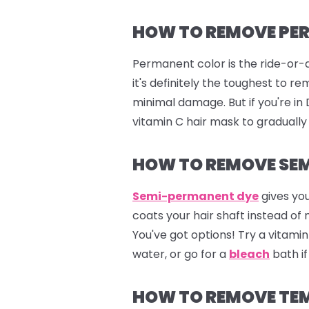
HOW TO REMOVE PE
Permanent color is the ride-or-d
it's definitely the toughest to 
minimal damage. But if you're i
vitamin C hair mask to gradually
HOW TO REMOVE SEM
Semi-permanent dye
gives you
coats your hair shaft instead of
You've got options! Try a vitam
water, or go for a
bleach
bath if
HOW TO REMOVE TE