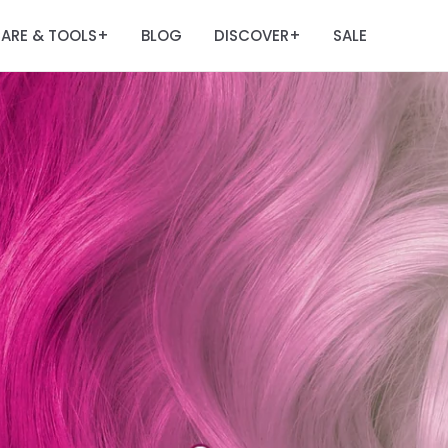
ARE & TOOLS
BLOG
DISCOVER
SALE
+
+