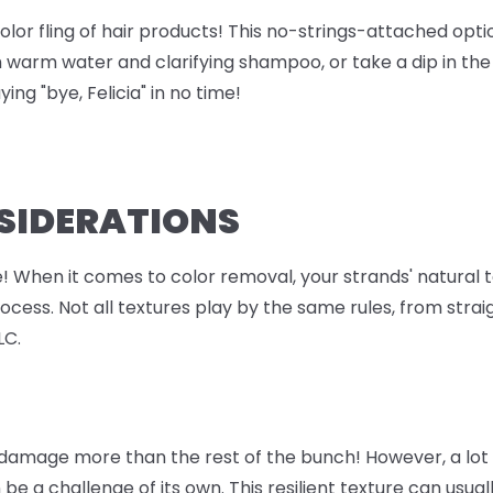
olor fling of hair products! This no-strings-attached opti
h warm water and clarifying shampoo, or take a dip in th
ing "bye, Felicia" in no time!
NSIDERATIONS
ie! When it comes to color removal, your strands' natural
ess. Not all textures play by the same rules, from straigh
LC.
 damage more than the rest of the bunch! However, a lot 
 be a challenge of its own. This resilient texture can usu