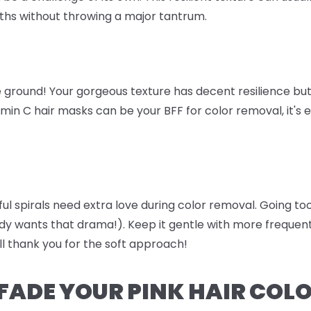
ths without throwing a major tantrum.
 ground! Your gorgeous texture has decent resilience but 
amin C hair masks can be your BFF for color removal, it's 
iful spirals need extra love during color removal. Going 
dy wants that drama!). Keep it gentle with more freque
ll thank you for the soft approach!
FADE YOUR PINK HAIR COL