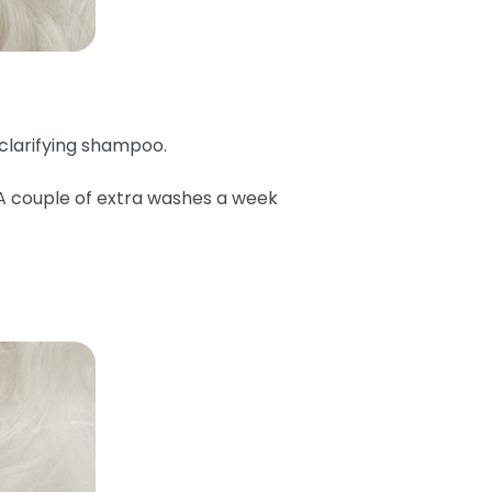
 clarifying shampoo.
 A couple of extra washes a week