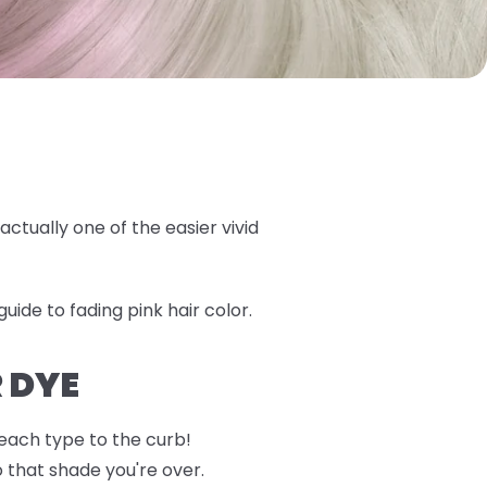
actually one of the easier vivid
uide to fading pink hair color.
 DYE
 each type to the curb!
o that shade you're over.