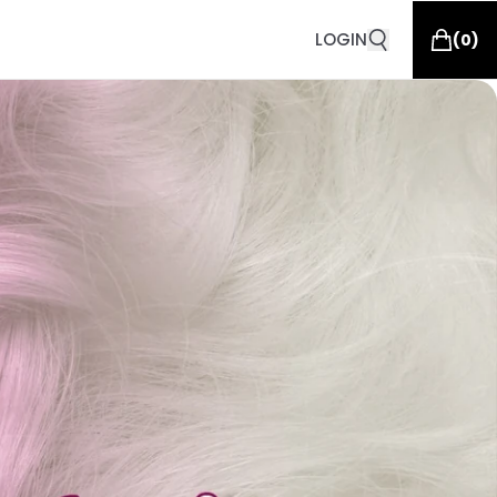
LOGIN
(
0
)