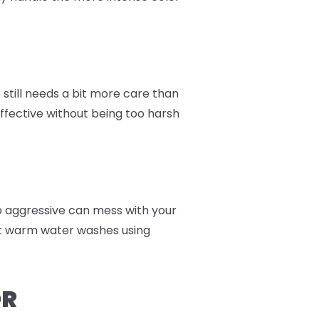
still needs a bit more care than
effective without being too harsh
too aggressive can mess with your
nt warm water washes using
OR