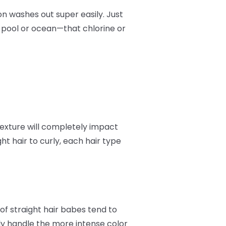
on washes out super easily. Just
e pool or ocean—that chlorine or
 texture will completely impact
t hair to curly, each hair type
of straight hair babes tend to
ally handle the more intense color