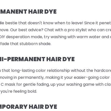
RMANENT HAIR DYE
ie bestie that doesn't know when to leave! Since it penetr
remove. Our best advice? Chat with a pro stylist who can c
n DIY desperation mode, try washing with warm water and 
 fade that stubborn shade.
I-PERMANENT HAIR DYE
 that long-lasting color relationship without the hardc
 moving in permanently, making it your easier-going color
in C mask for gentle fading, up your washing game with c
 you're feeling bold.
MPORARY HAIR DYE