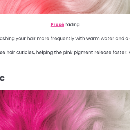
Frosé
fading
 washing your hair more frequently with warm water and a
 hair cuticles, helping the pink pigment release faster.
IC