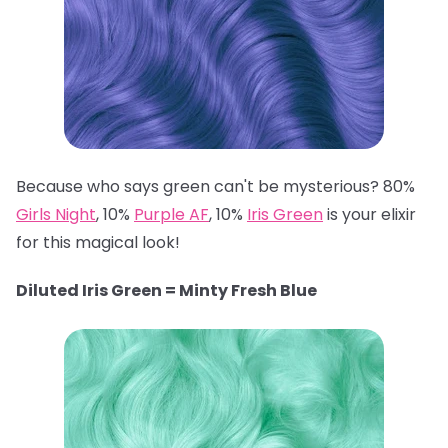
Because who says green can't be mysterious? 80%
Girls Night
, 10%
Purple AF
, 10%
Iris Green
is your elixir
for this magical look!
Diluted Iris Green = Minty Fresh Blue