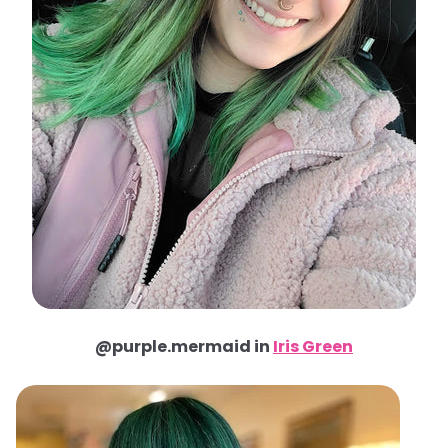
@purple.mermaid in
Iris Green