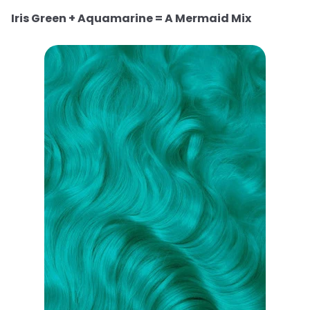
Iris Green + Aquamarine = A Mermaid Mix