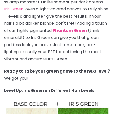
swamp monster). Unlike some super dark greens,
Iris Green
loves a light-colored canvas to truly shine
- levels 8 and lighter give the best results. If your
hair's a bit darker blonde, don't fret! Adding a touch
of our highly pigmented
Phantom Green
(think
emerald!) to Iris Green can give you that green
goddess look you crave. Just remember, pre-
lighting is usually your BFF for achieving the most
vibrant and accurate Iris Green.
Ready to take your green game to the next level?
We got you!
Level Up: Iris Green on Different Hair Levels