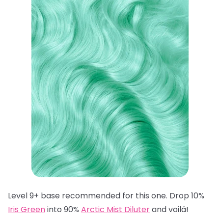
Level 9+ base recommended for this one. Drop 10%
Iris Green
into 90%
Arctic Mist Diluter
and voilá!