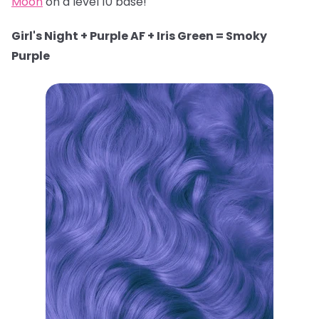
Moon
on a level 10 base!
Girl's Night + Purple AF + Iris Green = Smoky
Purple