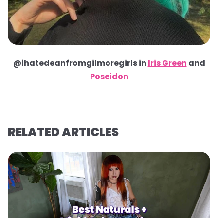
@ihatedeanfromgilmoregirls in
Iris Green
and
Poseidon
RELATED ARTICLES