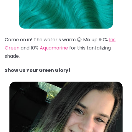
Come on in! The water’s warm 😉 Mix up 90%
Iris
Green
and 10%
Aquamarine
for this tantalizing
shade.
Show Us Your Green Glory!