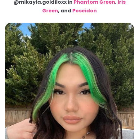
@mikayla.goldiloxx in
Phantom Green
,
Iris
Green
, and
Poseidon