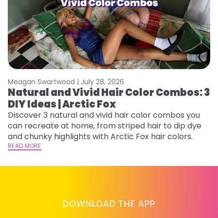
Meagan Swartwood |
July 28, 2026
M
Natural and Vivid Hair Color Combos: 3
W
DIY Ideas | Arctic Fox
Fi
w
Discover 3 natural and vivid hair color combos you
fl
can recreate at home, from striped hair to dip dye
RE
and chunky highlights with Arctic Fox hair colors.
READ MORE
DOWNLOAD THE APP