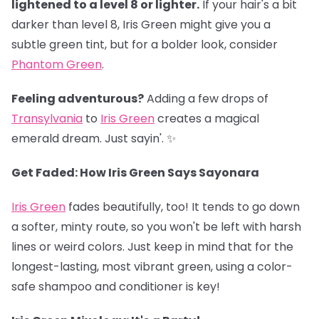
lightened to a level 8 or lighter.
If your hair's a bit
darker than level 8, Iris Green might give you a
subtle green tint, but for a bolder look, consider
Phantom Green
.
Feeling adventurous?
Adding a few drops of
Transylvania
to
Iris Green
creates a magical
emerald dream. Just sayin'. ✨
Get Faded: How Iris Green Says Sayonara
Iris Green
fades beautifully, too! It tends to go down
a softer, minty route, so you won't be left with harsh
lines or weird colors. Just keep in mind that for the
longest-lasting, most vibrant green, using a color-
safe shampoo and conditioner is key!