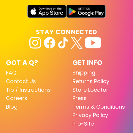
STAY CONNECTED
GOT A Q?
GET INFO
FAQ
Shipping
Contact Us
Returns Policy
Tip / Instructions
Store Locator
Careers
Press
Blog
Terms & Conditions
Privacy Policy
Pro-Site