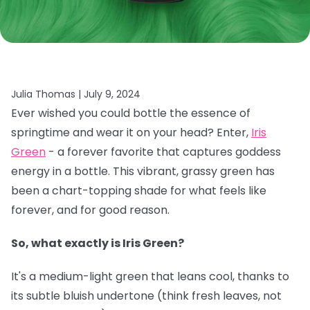
Julia Thomas |
July 9, 2024
Ever wished you could bottle the essence of
springtime and wear it on your head? Enter,
Iris
Green
- a forever favorite that captures goddess
energy in a bottle. This vibrant, grassy green has
been a chart-topping shade for what feels like
forever, and for good reason.
So, what exactly is Iris Green?
It's a medium-light green that leans cool, thanks to
its subtle bluish undertone (think fresh leaves, not