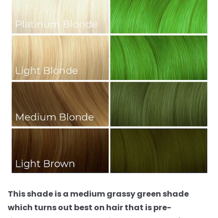
This shade is a medium grassy green shade
which turns out best on hair that is pre-