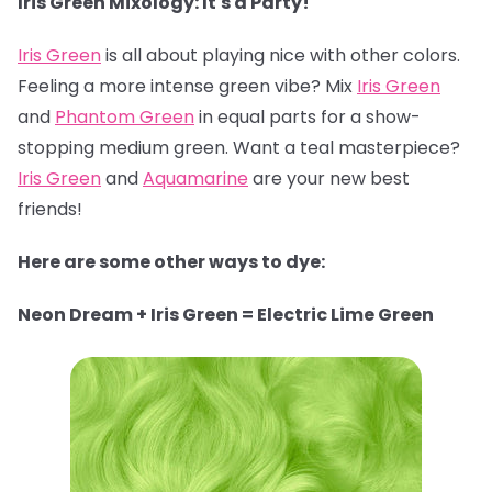
Iris Green Mixology: It's a Party!
Iris Green
is all about playing nice with other colors.
Feeling a more intense green vibe? Mix
Iris Green
and
Phantom Green
in equal parts for a show-
stopping medium green. Want a teal masterpiece?
Iris Green
and
Aquamarine
are your new best
friends!
Here are some other ways to dye:
Neon Dream + Iris Green = Electric Lime Green