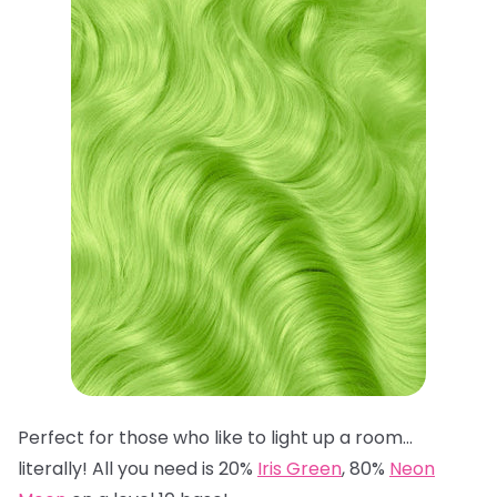
Perfect for those who like to light up a room…
literally! All you need is 20%
Iris Green
, 80%
Neon