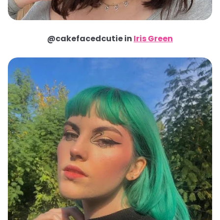
@cakefacedcutie in
Iris Green