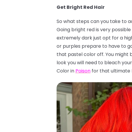
Get Bright Red Hair
So what steps can you take to ach
Going bright red is very possible 
extremely dark just opt for a hig
or purples prepare to have to go
that pastel color off. You might 
look you will need to bleach your 
Color in
Poison
for that ultimate