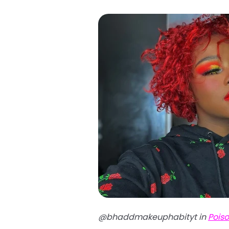
@bhaddmakeuphabityt in
Pois