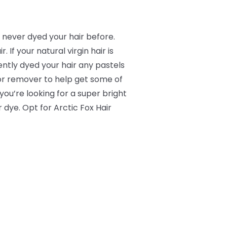
e never dyed your hair before.
 If your natural virgin hair is
cently dyed your hair any pastels
lor remover to help get some of
 you’re looking for a super bright
r dye. Opt for Arctic Fox Hair