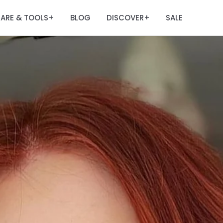
ARE & TOOLS
BLOG
DISCOVER
SALE
+
+