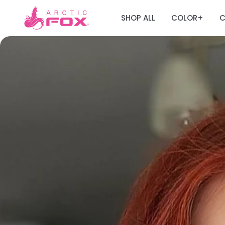
SHOP ALL
COLOR
C
+