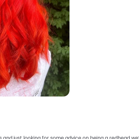
ss and just looking for some advice on being a redhead we’