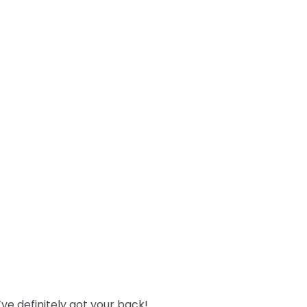
ve definitely got your back!