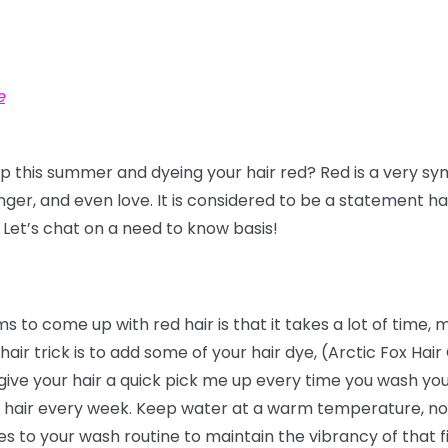
e
ap this summer and dyeing your hair red? Red is a very sy
anger, and even love. It is considered to be a statement ha
 Let’s chat on a need to know basis!
 come up with red hair is that it takes a lot of time, mo
hair trick is to add some of your hair dye, (Arctic Fox Hai
give your hair a quick pick me up every time you wash your
hair every week. Keep water at a warm temperature, not 
to your wash routine to maintain the vibrancy of that fi