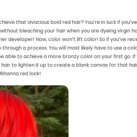
ieve that vivacious bold red hair? You’re in luck if you’v
without bleaching your hair when you are dyeing virgin hair.
her developer! Now, color won’t lift color! So if you’ve re
 through a process. You will most likely have to use a co
be able to achieve a more bronzy color on your first go. If
hair to lighten it up to create a blank canvas for that hai
 Rihanna red look!