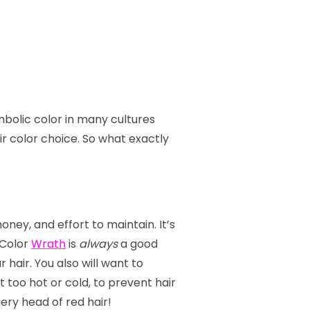
mbolic color in many cultures
ir color choice. So what exactly
ney, and effort to maintain. It’s
r Color
Wrath
is
always
a good
 hair. You also will want to
too hot or cold, to prevent hair
ery head of red hair!