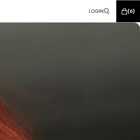
LOGIN
(
0
)