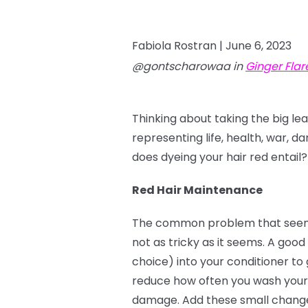
Fabiola Rostran |
June 6, 2023
@gontscharowaa in
Ginger Flar
Thinking about taking the big le
representing life, health, war, d
does dyeing your hair red entail?
Red Hair Maintenance
The common problem that seems to
not as tricky as it seems. A good 
choice) into your conditioner to 
reduce how often you wash your 
damage. Add these small changes 