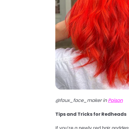
@faux_face_maker in
Poison
Tips and Tricks for Redheads
If you’re a newly red hair godde