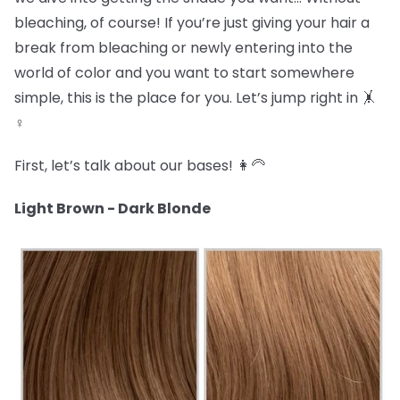
bleaching, of course! If you’re just giving your hair a
break from bleaching or newly entering into the
world of color and you want to start somewhere
simple, this is the place for you. Let’s jump right in 🤸
♀️
First, let’s talk about our bases! 👩🦳
Light Brown - Dark Blonde