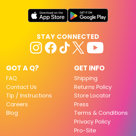
STAY CONNECTED
GOT A Q?
GET INFO
FAQ
Shipping
Contact Us
Returns Policy
Tip / Instructions
Store Locator
Careers
Press
Blog
Terms & Conditions
Privacy Policy
Pro-Site