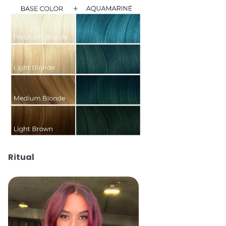
Ritual