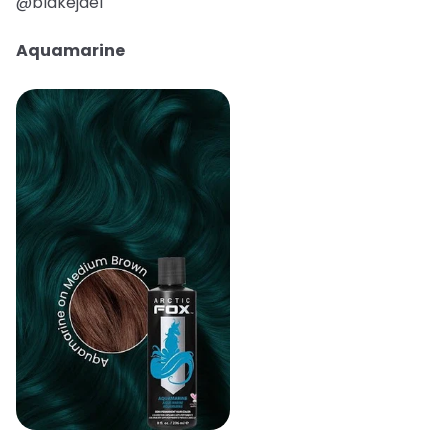
@blakejael
Aquamarine