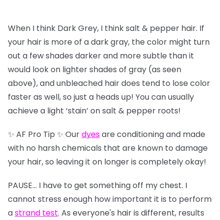
When I think Dark Grey, I think salt & pepper hair. If
your hair is more of a dark gray, the color might turn
out a few shades darker and more subtle than it
would look on lighter shades of gray (as seen
above), and unbleached hair does tend to lose color
faster as well, so just a heads up! You can usually
achieve a light ‘stain’ on salt & pepper roots!
✨ AF Pro Tip ✨ Our
dyes
are conditioning and made
with no harsh chemicals that are known to damage
your hair, so leaving it on longer is completely okay!
PAUSE… I have to get something off my chest. I
cannot stress enough how important it is to perform
a
strand test
. As everyone's hair is different, results