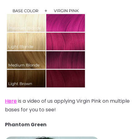
Here
is a video of us applying Virgin Pink on multiple
bases for you to see!
Phantom Green