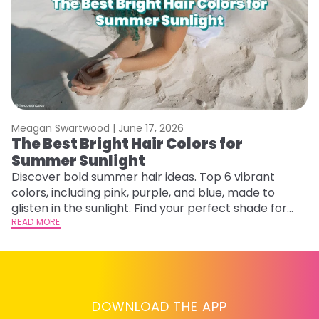
Meagan Swartwood |
June 17, 2026
M
The Best Bright Hair Colors for
A
Summer Sunlight
Discover bold summer hair ideas. Top 6 vibrant
W
colors, including pink, purple, and blue, made to
be
glisten in the sunlight. Find your perfect shade for
P
summer.
READ MORE
ap
RE
DOWNLOAD THE APP