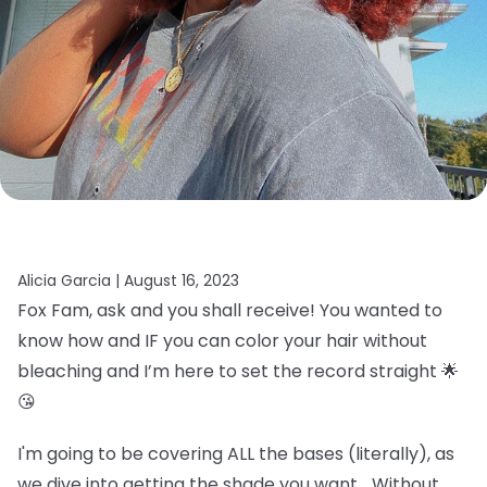
Alicia Garcia |
August 16, 2023
Fox Fam, ask and you shall receive! You wanted to
know how and IF you can color your hair without
bleaching and I’m here to set the record straight 🌟
😘
I'm going to be covering ALL the bases (literally), as
we dive into getting the shade you want… Without