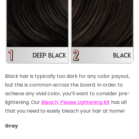
Black hair is typically too dark for any color payout,
but this is common across the board. In order to
achieve any vivid color, you’ll want to consider pre-
lightening. Our
Bleach, Please Lightening Kit
has all
that you need to easily bleach your hair at home!
Gray