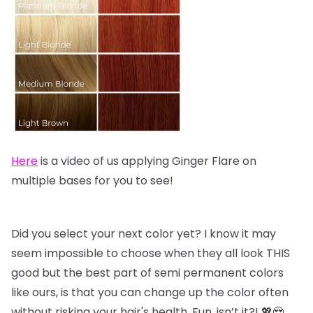
Here
is a video of us applying Ginger Flare on
multiple bases for you to see!
Did you select your next color yet? I know it may
seem impossible to choose when they all look THIS
good but the best part of semi permanent colors
like ours, is that you can change up the color often
without risking your hair's health. Fun, isn’t it?! 💖😍