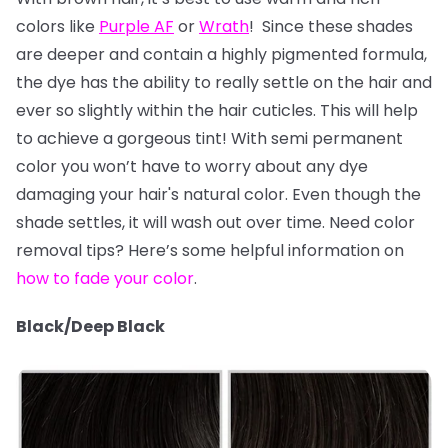
colors like
Purple AF
or
Wrath
! Since these shades
are deeper and contain a highly pigmented formula,
the dye has the ability to really settle on the hair and
ever so slightly within the hair cuticles. This will help
to achieve a gorgeous tint! With semi permanent
color you won’t have to worry about any dye
damaging your hair's natural color. Even though the
shade settles, it will wash out over time. Need color
removal tips? Here’s some helpful information on
how to fade your color
.
Black/Deep Black