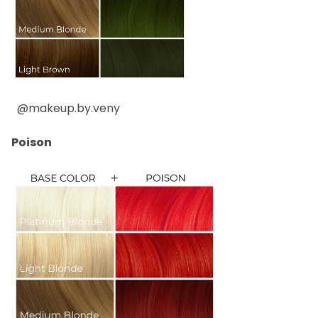
@makeup.by.veny
Poison