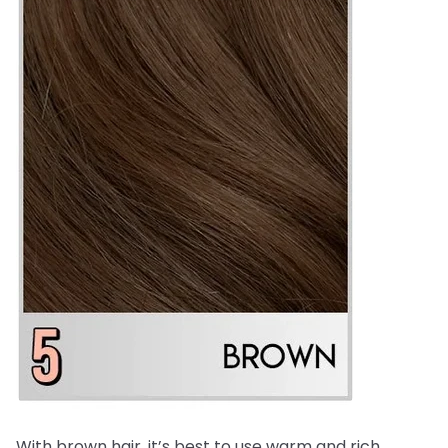
With brown hair, it’s best to use warm and rich