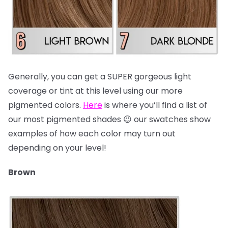
Generally, you can get a SUPER gorgeous light
coverage or tint at this level using our more
pigmented colors.
Here
is where you’ll find a list of
our most pigmented shades 😉 our swatches show
examples of how each color may turn out
depending on your level!
Brown