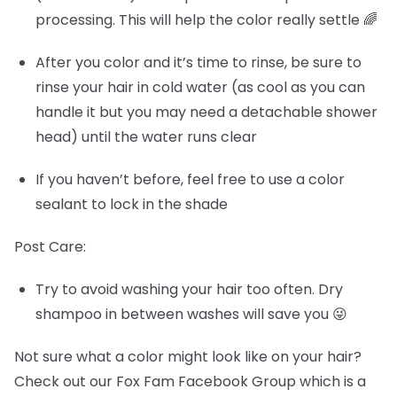
processing. This will help the color really settle 🌈
After you color and it’s time to rinse, be sure to
rinse your hair in cold water (as cool as you can
handle it but you may need a detachable shower
head) until the water runs clear
If you haven’t before, feel free to use a color
sealant to lock in the shade
Post Care:
Try to avoid washing your hair too often. Dry
shampoo in between washes will save you 😜
Not sure what a color might look like on your hair?
Check out our Fox Fam Facebook Group which is a