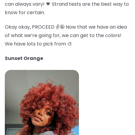
can always vary! 💗 Strand tests are the best way to
know for certain.
Okay okay, PROCEED ✌️🤪 Now that we have an idea
of what we’re going for, we can get to the colors!
We have lots to pick from 🎨
Sunset Orange