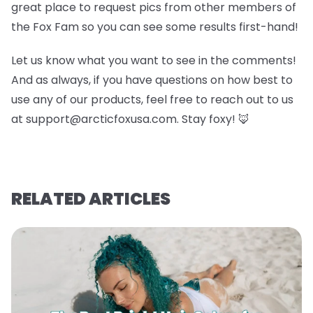
great place to request pics from other members of
the Fox Fam so you can see some results first-hand!
Let us know what you want to see in the comments!
And as always, if you have questions on how best to
use any of our products, feel free to reach out to us
at support@arcticfoxusa.com. Stay foxy! 🦊
RELATED ARTICLES