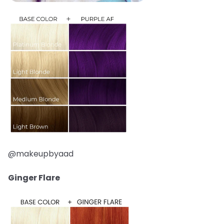
@makeupbyaad
Ginger Flare