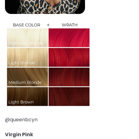
@queenbcyn
Virgin Pink