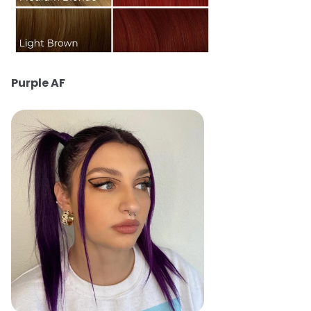
Purple AF