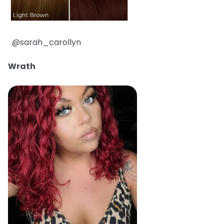
@sarah_carollyn
Wrath