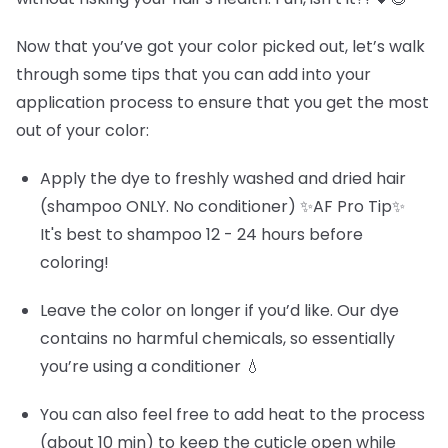
Now that you’ve got your color picked out, let’s walk
through some tips that you can add into your
application process to ensure that you get the most
out of your color:
Apply the dye to freshly washed and dried hair
(shampoo ONLY. No conditioner) ✨AF Pro Tip✨
It's best to shampoo 12 - 24 hours before
coloring!
Leave the color on longer if you’d like. Our dye
contains no harmful chemicals, so essentially
you’re using a conditioner 💧
You can also feel free to add heat to the process
(about 10 min) to keep the cuticle open while