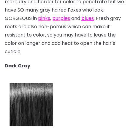
more dry and harder for color to penetrate but we
have SO many gray haired Foxes who look
GORGEOUS in
pinks
,
purples
and
blues
. Fresh gray
roots are also non-porous which can make it
resistant to color, so you may have to leave the
color on longer and add heat to open the hair’s
cuticle.
Dark Gray