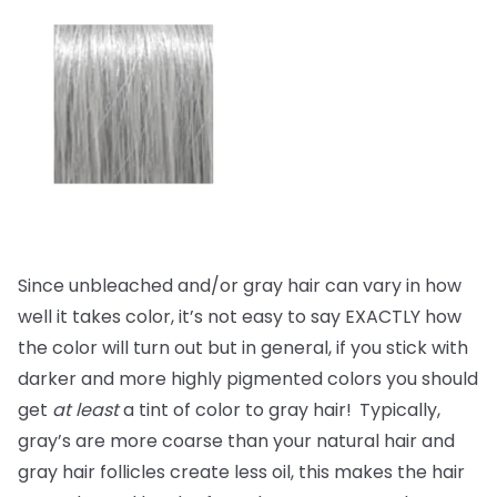
Since unbleached and/or gray hair can vary in how
well it takes color, it’s not easy to say EXACTLY how
the color will turn out but in general, if you stick with
darker and more highly pigmented colors you should
get
at least
a tint of color to gray hair!
Typically,
gray’s are more coarse than your natural hair and
gray hair follicles create less oil, this makes the hair