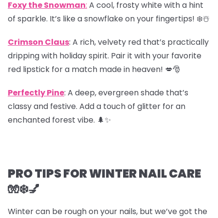
Foxy the Snowman
:
A cool, frosty white with a hint
of sparkle. It’s like a snowflake on your fingertips! ❄️☃️
Crimson Claus
: A rich, velvety red that’s practically
dripping with holiday spirit. Pair it with your favorite
red lipstick for a match made in heaven! 💋🎅
Perfectly Pine
: A deep, evergreen shade that’s
classy and festive. Add a touch of glitter for an
enchanted forest vibe. 🌲✨
PRO TIPS FOR WINTER NAIL CARE
🧤❄️💅
Winter can be rough on your nails, but we’ve got the