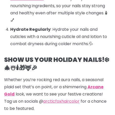
nourishing ingredients, so your nails stay strong
and healthy even after multiple style changes.🧴
💅
Hydrate Regularly
: Hydrate your nails and
cuticles with a nourishing cuticle oil and lotion to
combat dryness during colder months.💦
SHOW US YOUR HOLIDAY NAILS!❄️
🎄☃️🕯️🎁🦌🎉
Whether you’re rocking red aura nails, a seasonal
plaid set that’s on point, or a shimmering
Arcane
Gold
look, we want to see your festive creations!
Tag us on socials @
arcticfoxhaircolor
for a chance
to be featured.