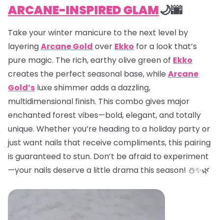
ARCANE-INSPIRED GLAM
🌙🌆
Take your winter manicure to the next level by
layering
Arcane Gold
over
Ekko
for a look that’s
pure magic. The rich, earthy olive green of
Ekko
creates the perfect seasonal base, while
Arcane
Gold’s
luxe shimmer adds a dazzling,
multidimensional finish. This combo gives major
enchanted forest vibes—bold, elegant, and totally
unique. Whether you’re heading to a holiday party or
just want nails that receive compliments, this pairing
is guaranteed to stun. Don’t be afraid to experiment
—your nails deserve a little drama this season! ⛄✨🌿