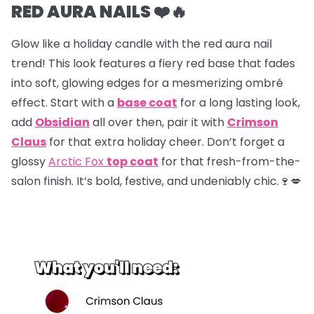
RED AURA NAILS ❤️🔥
Glow like a holiday candle with the red aura nail
trend! This look features a fiery red base that fades
into soft, glowing edges for a mesmerizing ombré
effect. Start with a
base coat
for a long lasting look,
add
Obsidian
all over then, pair it with
Crimson
Claus
for that extra holiday cheer. Don’t forget a
glossy
Arctic Fox
top coat
for that fresh-from-the-
salon finish. It’s bold, festive, and undeniably chic.🍷💋