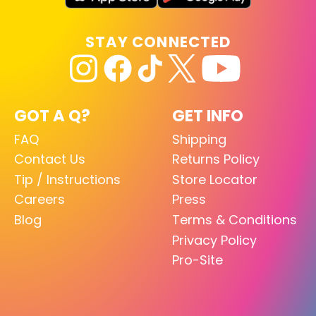
STAY CONNECTED
GOT A Q?
GET INFO
FAQ
Shipping
Contact Us
Returns Policy
Tip / Instructions
Store Locator
Careers
Press
Blog
Terms & Conditions
Privacy Policy
Pro-Site