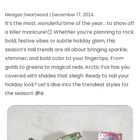
Meagan Swartwood |
December 17, 2024
It’s the most
wonderful
time of the year… to show off
a killer manicure!😏 Whether you’re planning to rock
bold, festive vibes or subtle holiday glam, this
season’s nail trends are all about bringing sparkle,
shimmer, and bold color to your fingertips. From
golds to greens to magical reds, Arctic Fox has you
covered with shades that sleigh. Ready to nail your
holiday look? Let’s dive into the trendiest styles for
the season! 🎁❄️