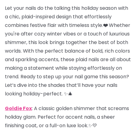
Let your nails do the talking this holiday season with
a chic, plaid-inspired design that effortlessly
combines festive flair with timeless style.
❤️
Whether
you're after cozy winter vibes or a touch of luxurious
shimmer, this look brings together the best of both
worlds. With the perfect balance of bold, rich colors
and sparkling accents, these plaid nails are all about
making a statement while staying effortlessly on
trend. Ready to step up your nail game this season?
Let’s dive into the shades that’ll have your nails
looking holiday-perfect. ✨🎄
Goldie Fox
: A classic golden shimmer that screams
holiday glam. Perfect for accent nails, a sheer
finishing coat, or a full-on luxe look.✨💛