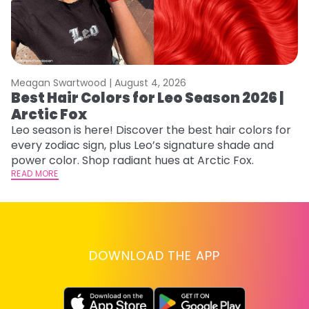
Meagan Swartwood |
August 4, 2026
M
Best Hair Colors for Leo Season 2026 |
N
Arctic Fox
D
Leo season is here! Discover the best hair colors for
Di
every zodiac sign, plus Leo’s signature shade and
ca
power color. Shop radiant hues at Arctic Fox.
an
READ MORE
RE
DOWNLOAD THE APP