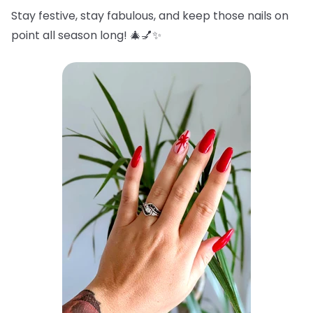
Stay festive, stay fabulous, and keep those nails on
point all season long! 🎄💅✨