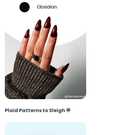
Plaid Patterns to Sleigh
🌟