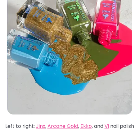
Left to right:
Jinx
,
Arcane Gold
,
Ekko
, and
Vi
nail polish