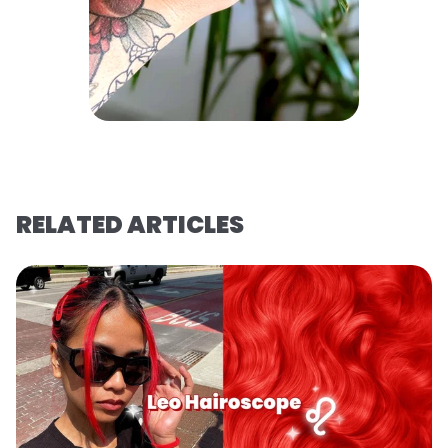
RELATED ARTICLES