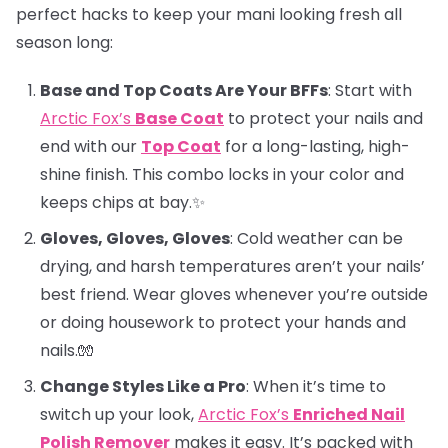
perfect hacks to keep your mani looking fresh all
season long:
Base and Top Coats Are Your BFFs
: Start with
Arctic Fox’s
Base Coat
to protect your nails and
end with our
Top Coat
for a long-lasting, high-
shine finish. This combo locks in your color and
keeps chips at bay.✨
Gloves, Gloves, Gloves
: Cold weather can be
drying, and harsh temperatures aren’t your nails’
best friend. Wear gloves whenever you’re outside
or doing housework to protect your hands and
nails.🧤
Change Styles Like a Pro
: When it’s time to
switch up your look,
Arctic Fox’s
Enriched Nail
Polish Remover
makes it easy. It’s packed with