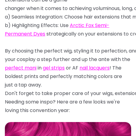
changer
when
it
comes
to
achieving
voluminous,
long,
a)
Seamless
Integration:
Choose
hair
extensions
that
m
b)
Highlighting
Effects:
Use
Arctic
Fox
Semi-
Permanent
Dyes
strategically
on
your
extensions
to
cr
By
choosing
the
perfect
wig,
styling
it
to
perfection,
an
your cosplay a step further and up the ante with the
perfect mani
in
gel strips
or AF
nail lacquers
! The
boldest prints and perfectly matching colors are
just a tap away.
Don't
forget
to
take
proper
care
of
your
wigs,
extensio
Needing some inspo? Here are a few looks we're
loving this convention year: