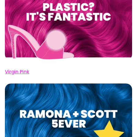
Virgin Pink