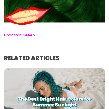
Phantom Green
RELATED ARTICLES