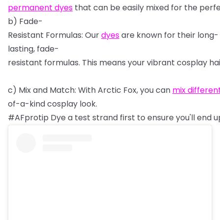
permanent
dyes
that
can
be
easily
mixed
for
the
perf
b)
Fade-
Resistant
Formulas:
Our
dyes
are
known
for
their
long-
lasting,
fade-
resistant
formulas.
This
means
your
vibrant
cosplay
ha
c)
Mix
and
Match:
With
Arctic
Fox,
you
can
mix
differen
of-a-kind
cosplay
look.
#AFprotip
Dye
a
test
strand
first
to
ensure
you'll
end
u