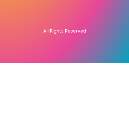
All Rights Reserved