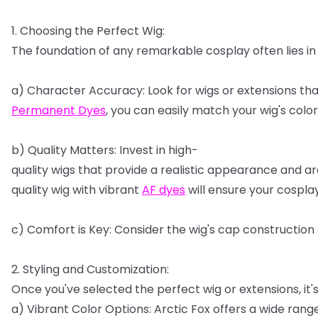
1.
Choosing
the
Perfect
Wig:
The
foundation
of
any
remarkable
cosplay
often
lies
in
a)
Character
Accuracy:
Look
for
wigs
or
extensions
tha
Permanent
Dyes
,
you
can
easily
match
your
wig's
color
b)
Quality
Matters:
Invest
in
high-
quality
wigs
that
provide
a
realistic
appearance
and
ar
quality
wig
with
vibrant
AF
dyes
will
ensure
your
cospla
c)
Comfort
is
Key:
Consider
the
wig's
cap
construction
2.
Styling
and
Customization:
Once
you've
selected
the
perfect
wig
or
extensions,
it'
a)
Vibrant
Color
Options:
Arctic
Fox
offers
a
wide
rang