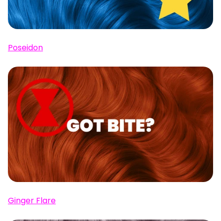
Poseidon
Ginger Flare