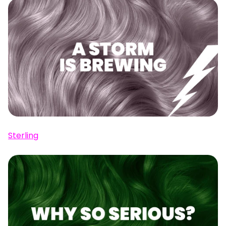
Sterling