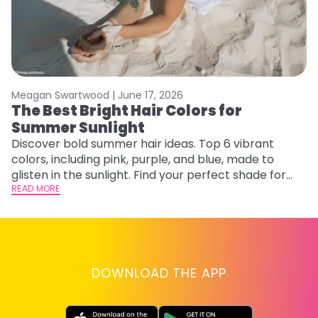
Meagan Swartwood |
June 17, 2026
M
The Best Bright Hair Colors for
H
Summer Sunlight
C
Discover bold summer hair ideas. Top 6 vibrant
R
colors, including pink, purple, and blue, made to
ha
glisten in the sunlight. Find your perfect shade for
th
summer.
READ MORE
RE
DOWNLOAD THE APP