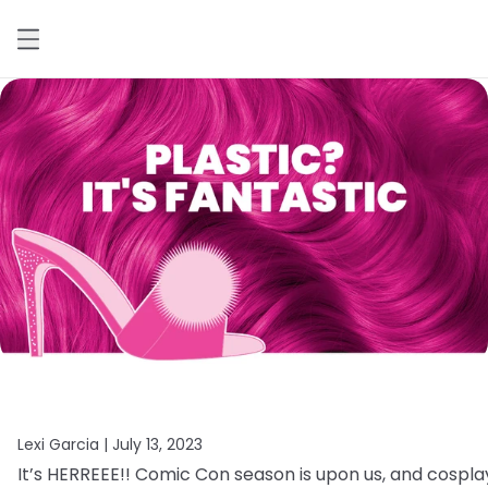
Lexi Garcia |
July 13, 2023
It’s
HERREEE!!
Comic
Con
season
is
upon
us,
and
cospla