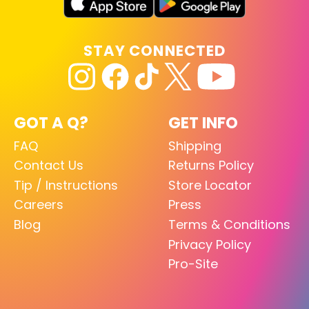
STAY CONNECTED
GOT A Q?
GET INFO
FAQ
Shipping
Contact Us
Returns Policy
Tip / Instructions
Store Locator
Careers
Press
Blog
Terms & Conditions
Privacy Policy
Pro-Site