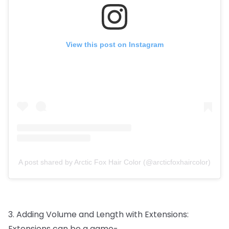
View this post on Instagram
A post shared by Arctic Fox Hair Color (@arcticfoxhaircolor)
3.
Adding
Volume
and
Length
with
Extensions:
Extensions
can
be
a
game-