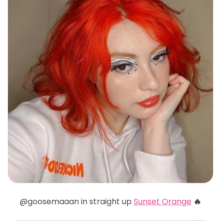
@goosemaaan in straight up
Sunset Orange
🔥