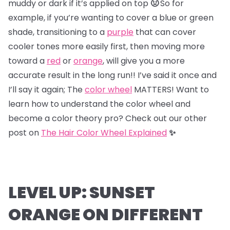
muddy or dark if it’s applied on top
🤢
So for
example, if you’re wanting to cover a blue or green
shade, transitioning to a
purple
that can cover
cooler tones more easily first, then moving more
toward a
red
or
orange
, will give you a more
accurate result in the long run!! I’ve said it once and
I’ll say it again; The
color wheel
MATTERS! Want to
learn how to understand the color wheel and
become a color theory pro? Check out our other
post on
The Hair Color Wheel Explained
✨
LEVEL UP: SUNSET
ORANGE ON DIFFERENT