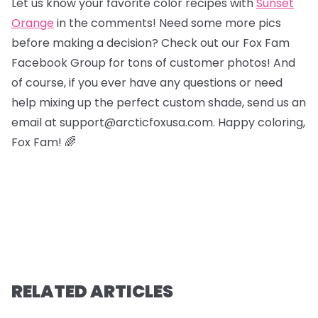
Let us know your favorite color recipes with
Sunset
Orange
in the comments! Need some more pics
before making a decision? Check out our Fox Fam
Facebook Group for tons of customer photos! And
of course, if you ever have any questions or need
help mixing up the perfect custom shade, send us an
email at support@arcticfoxusa.com. Happy coloring,
Fox Fam! 🌈
RELATED ARTICLES