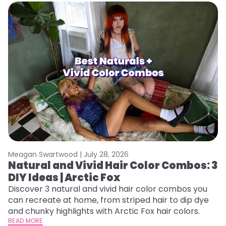
Meagan Swartwood |
July 28, 2026
M
Natural and Vivid Hair Color Combos: 3
W
DIY Ideas | Arctic Fox
Fi
w
Discover 3 natural and vivid hair color combos you
fl
can recreate at home, from striped hair to dip dye
RE
and chunky highlights with Arctic Fox hair colors.
READ MORE