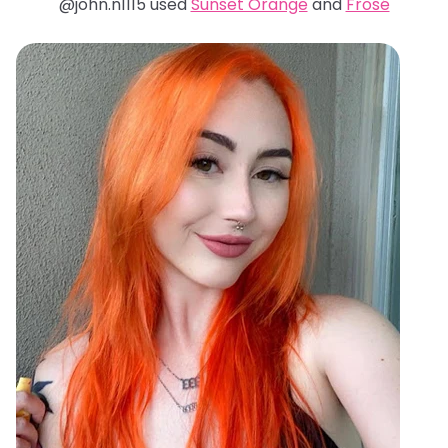
@john.n1115 used
Sunset Orange
and
Frosé