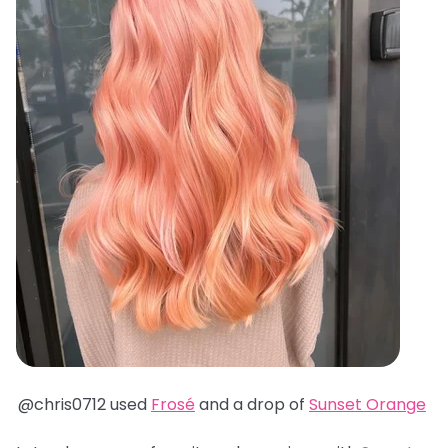
@chris0712 used
Frosé
and a drop of
Sunset Orange