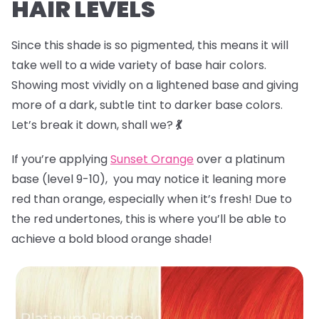
HAIR LEVELS
Since this shade is so pigmented, this means it will
take well to a wide variety of base hair colors.
Showing most vividly on a lightened base and giving
more of a dark, subtle tint to darker base colors.
Let’s break it down, shall we?
💃
If you’re applying
Sunset Orange
over a platinum
base (level 9-10), you may notice it leaning more
red than orange, especially when it’s fresh! Due to
the red undertones, this is where you’ll be able to
achieve a bold blood orange shade!