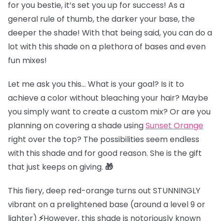
for you bestie, it’s set you up for success! As a
general rule of thumb, the darker your base, the
deeper the shade! With that being said, you can do a
lot with this shade on a plethora of bases and even
fun mixes!
Let me ask you this… What is your goal? Is it to
achieve a color without bleaching your hair? Maybe
you simply want to create a custom mix? Or are you
planning on covering a shade using
Sunset Orange
right over the top? The possibilities seem endless
with this shade and for good reason. She is the gift
that just keeps on giving.
🎁
This fiery, deep red-orange turns out STUNNINGLY
vibrant on
a prelightened base (
around a level 9 or
lighter)
⚡
However, this shade is notoriously known