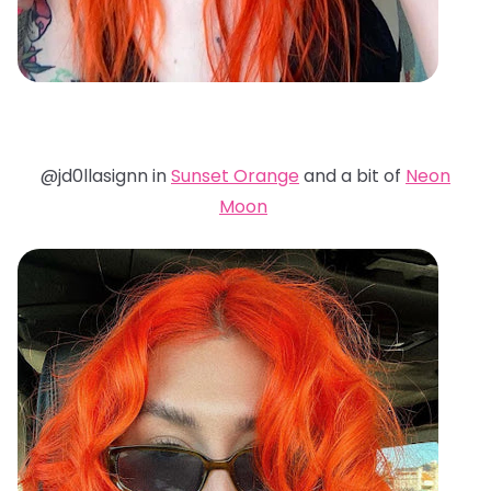
@jd0llasignn in
Sunset Orange
and a bit of
Neon
Moon