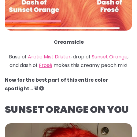
Creamsicle
Base of
Arctic Mist Diluter
, drop of
Sunset Orange
,
and dash of
Frosé
makes this creamy peach mix!
Now for the best part of this entire color
spotlight… 🥁😍
SUNSET ORANGE ON YOU