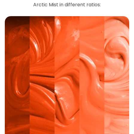
Arctic Mist in different ratios: