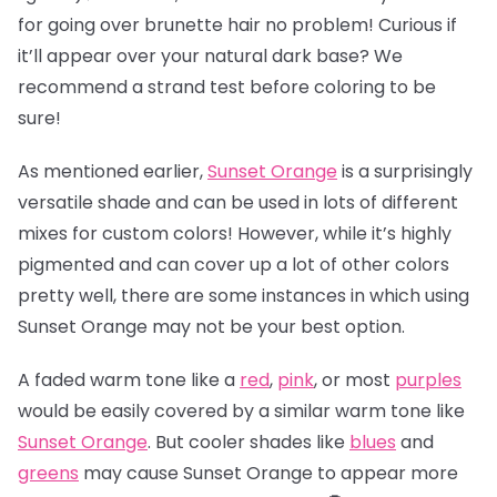
for going over brunette hair no problem! Curious if
it’ll appear over your natural dark base? We
recommend a strand test before coloring to be
sure!
As mentioned earlier,
Sunset Orange
is a surprisingly
versatile shade and can be used in lots of different
mixes for custom colors! However, while it’s highly
pigmented and can cover up a lot of other colors
pretty well, there are some instances in which using
Sunset Orange may not be your best option.
A faded warm tone like a
red
,
pink
, or most
purples
would be easily covered by a similar warm tone like
Sunset Orange
. But cooler shades like
blues
and
greens
may cause Sunset Orange to appear more