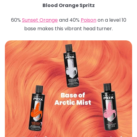
Blood Orange Spritz
60%
Sunset Orange
and 40%
Poison
on a level 10
base makes this vibrant head turner.