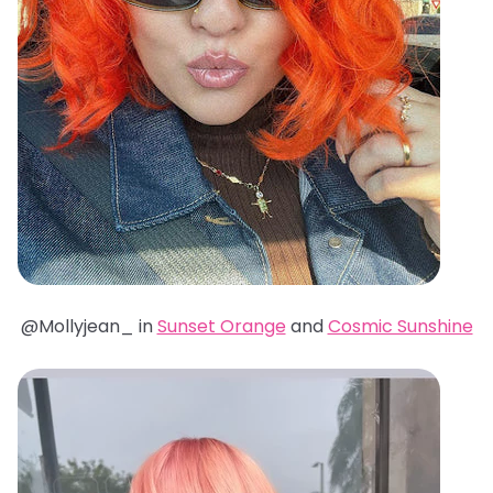
@Mollyjean_ in
Sunset Orange
and
Cosmic Sunshine