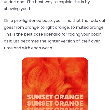
undertone! The best way to explain this is by
showing you
⬇️
On a pre-lightened base, you’ll find that the fade out
goes from orange, to light orange, to muted orange.
This is the best case scenario for fading your color,
as it just becomes the lighter version of itself over
time and with each wash.