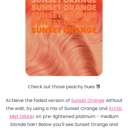
Check out those peachy hues
🍑
Achieve the faded version of
Sunset Orange
without
the wait, by using a mix of Sunset Orange and
Arctic
Mist Dilute
r
on pre-lightened platinum - medium
blonde hair! Below you’ll see Sunset Orange and