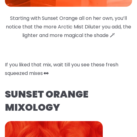
Starting with Sunset Orange all on her own, you’ll
notice that the more Arctic Mist Diluter you add, the
lighter and more magical the shade
🪄
If you liked that mix, wait till you see these fresh
squeezed mixes
👀
SUNSET ORANGE
MIXOLOGY