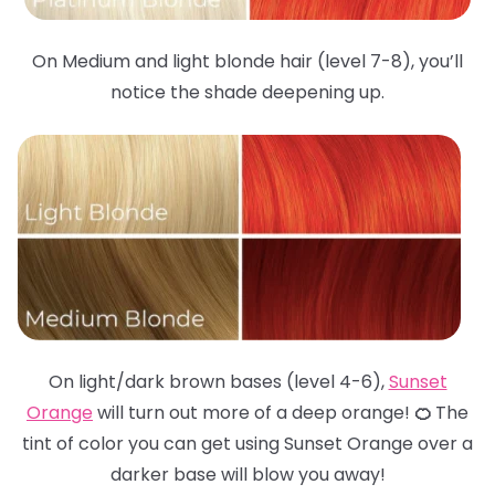
On Medium and light blonde hair (level 7-8), you’ll
notice the shade deepening up.
On light/dark brown bases (level 4-6),
Sunset
Orange
will turn out more of a deep orange!
🍊
The
tint of color you can get using Sunset Orange over a
darker base will blow you away!