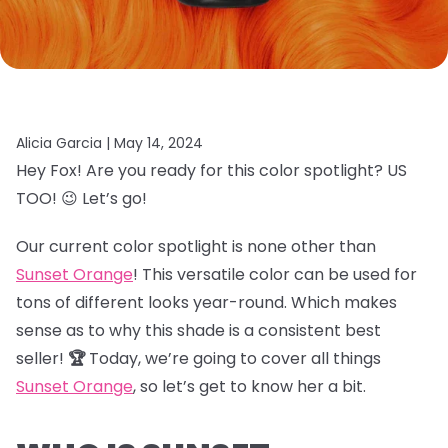
Alicia Garcia |
May 14, 2024
Hey Fox! Are you ready for this color spotlight? US
TOO! 😉 Let’s go!
Our current color spotlight is none other than
Sunset Orange
! This versatile color can be used for
tons of different looks year-round. Which makes
sense as to why this shade is a consistent best
seller!
🏆
Today, we’re going to cover all things
Sunset Orange
, so let’s get to know her a bit.