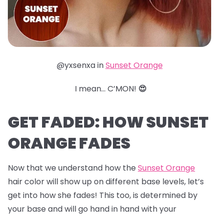
@yxsenxa in
Sunset Orange
I mean… C’MON!
😍
GET FADED: HOW SUNSET
ORANGE FADES
Now that we understand how the
Sunset Orange
hair color will show up on different base levels, let’s
get into how she fades! This too, is determined by
your base and will go hand in hand with your