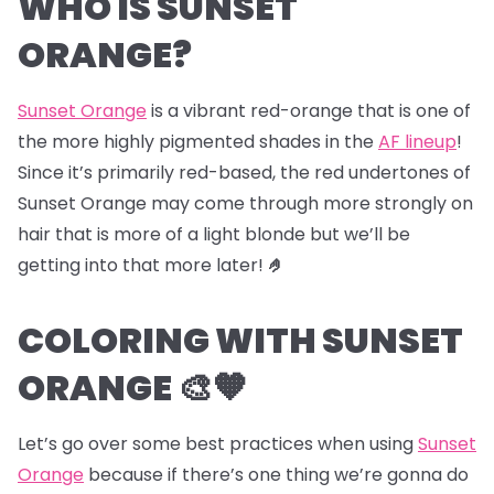
WHO IS SUNSET
ORANGE?
Sunset Orange
is a vibrant red-orange that is one of
the more highly pigmented shades in the
AF lineup
!
Since it’s primarily red-based, the red undertones of
Sunset Orange may come through more strongly on
hair that is more of a light blonde but we’ll be
getting into that more later!
🤌
COLORING WITH SUNSET
ORANGE 🎨🧡
Let’s go over some best practices when using
Sunset
Orange
because if there’s one thing we’re gonna do