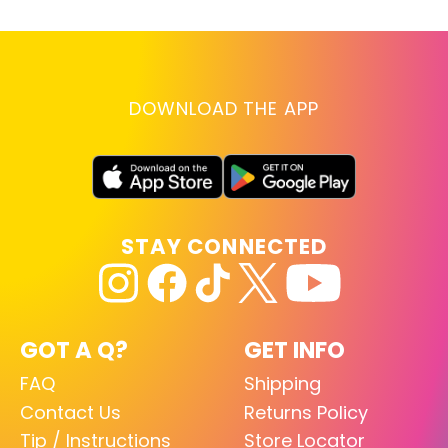
DOWNLOAD THE APP
STAY CONNECTED
GOT A Q?
GET INFO
FAQ
Shipping
Contact Us
Returns Policy
Tip / Instructions
Store Locator