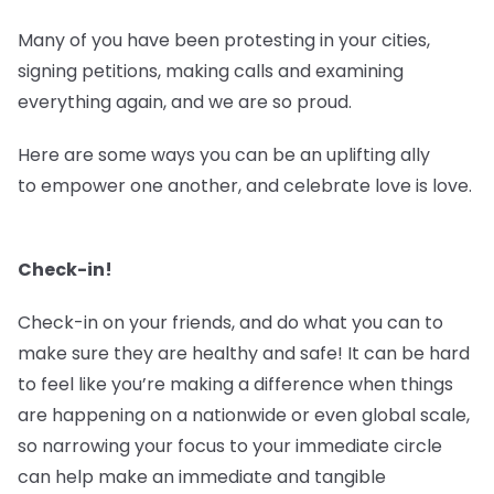
Many of you have been protesting in your cities,
signing petitions, making calls and examining
everything again, and we are so proud.
Here are some ways you can be an uplifting ally
to empower one another, and celebrate love is love.
Check-in!
Check-in on your friends, and do what you can to
make sure they are healthy and safe! It can be hard
to feel like you’re making a difference when things
are happening on a nationwide or even global scale,
so narrowing your focus to your immediate circle
can help make an immediate and tangible