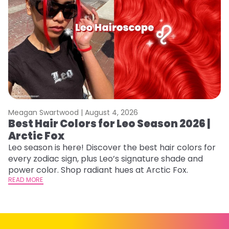
Meagan Swartwood |
August 4, 2026
M
Best Hair Colors for Leo Season 2026 |
C
Arctic Fox
U
G
Leo season is here! Discover the best hair colors for
every zodiac sign, plus Leo’s signature shade and
Fr
power color. Shop radiant hues at Arctic Fox.
an
READ MORE
t
D
RE