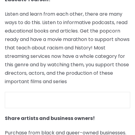
Listen and learn from each other, there are many
ways to do this. Listen to informative podcasts, read
educational books and articles. Get the popcorn
ready and have a movie marathon to support shows
that teach about racism and history! Most
streaming services now have a whole category for
this genre and by watching them, you support those
directors, actors, and the production of these
important films and series
Share artists and business owners!
Purchase from black and queer-owned businesses.