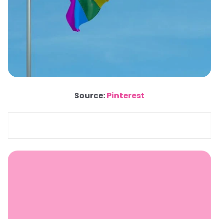
Source:
Pinterest