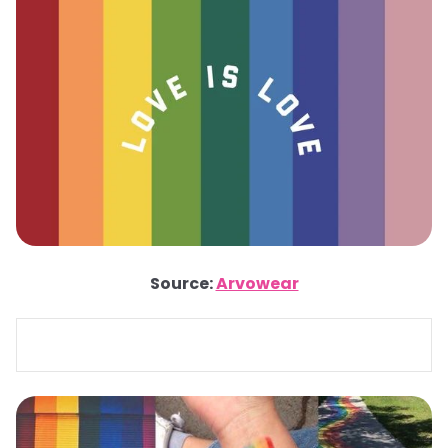
Source:
Arvowear