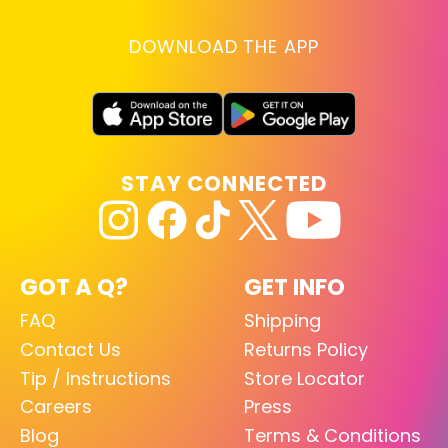
DOWNLOAD THE APP
STAY CONNECTED
GOT A Q?
GET INFO
FAQ
Shipping
Contact Us
Returns Policy
Tip / Instructions
Store Locator
Careers
Press
Blog
Terms & Conditions