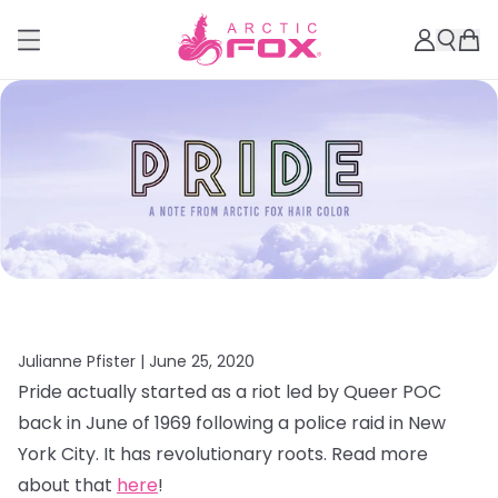
Julianne Pfister |
June 25, 2020
Pride actually started as a riot led by Queer POC
back in June of 1969 following a police raid in New
York City. It has revolutionary roots. Read more
about that
here
!