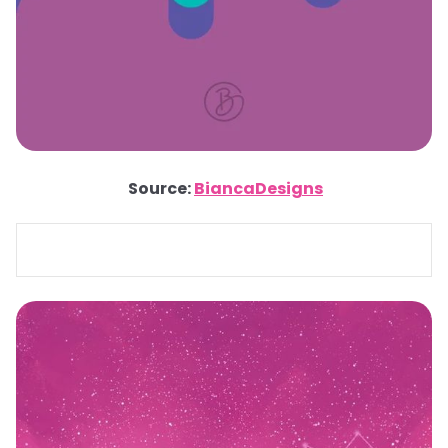
Source:
BiancaDesigns