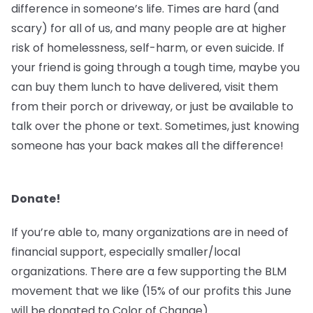
difference in someone’s life. Times are hard (and
scary) for all of us, and many people are at higher
risk of homelessness, self-harm, or even suicide. If
your friend is going through a tough time, maybe you
can buy them lunch to have delivered, visit them
from their porch or driveway, or just be available to
talk over the phone or text. Sometimes, just knowing
someone has your back makes all the difference!
Donate!
If you’re able to, many organizations are in need of
financial support, especially smaller/local
organizations. There are a few supporting the BLM
movement that we like (15% of our profits this June
will be donated to Color of Change).