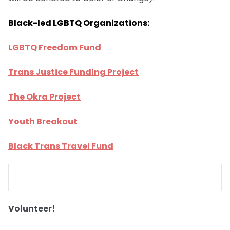
Black-led LGBTQ Organizations:
LGBTQ Freedom Fund
Trans Justice Funding Project
The Okra Project
Youth Breakout
Black Trans Travel Fund
Volunteer!