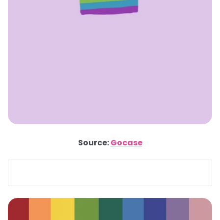
Source:
Gocase