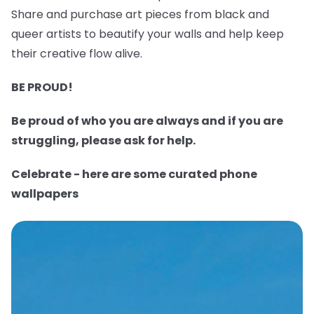
Share and purchase art pieces from black and
queer artists to beautify your walls and help keep
their creative flow alive.
BE PROUD!
Be proud of who you are always and if you are
struggling, please ask for help.
Celebrate - here are some curated phone
wallpapers