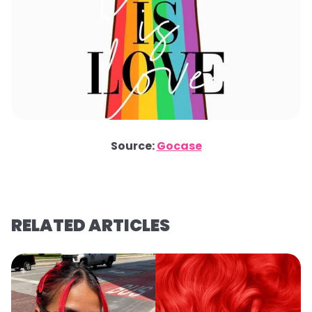
Source:
Gocase
RELATED ARTICLES