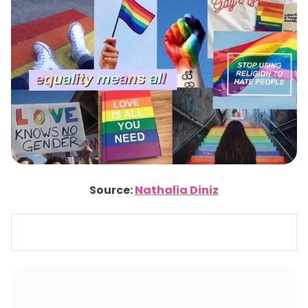
Source:
Nathalia Diniz