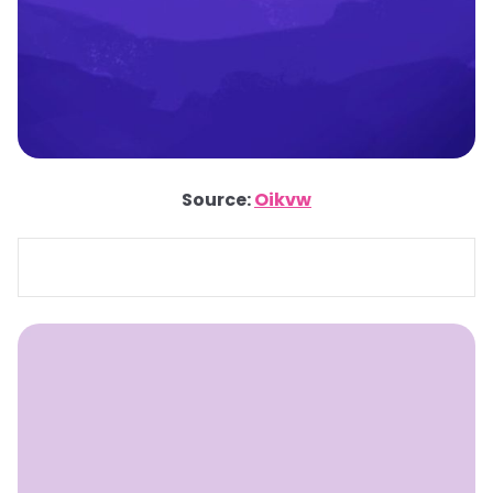
Source:
Oikvw