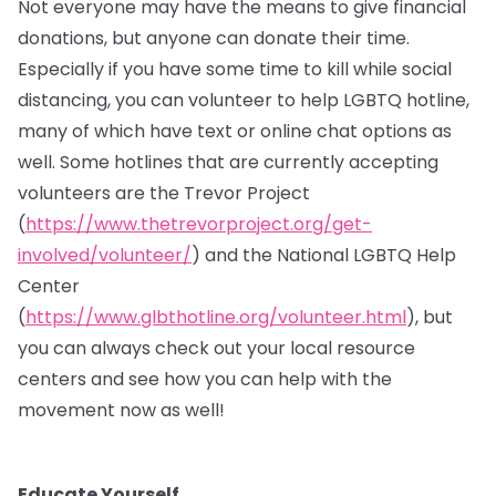
Not everyone may have the means to give financial
donations, but anyone can donate their time.
Especially if you have some time to kill while social
distancing, you can volunteer to help LGBTQ hotline,
many of which have text or online chat options as
well. Some hotlines that are currently accepting
volunteers are the Trevor Project
(
https://www.thetrevorproject.org/get-
involved/volunteer/
) and the National LGBTQ Help
Center
(
https://www.glbthotline.org/volunteer.html
), but
you can always check out your local resource
centers and see how you can help with the
movement now as well!
Educate Yourself.