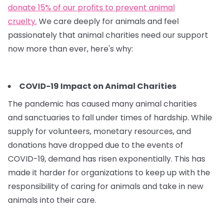
donate 15% of our profits to prevent animal
cruelty.
We care deeply for animals and feel
passionately that animal charities need our support
now more than ever, here's why:
COVID-19 Impact on Animal Charities
The pandemic has caused many animal charities
and sanctuaries to fall under times of hardship. While
supply for volunteers, monetary resources, and
donations have dropped due to the events of
COVID-19, demand has risen exponentially. This has
made it harder for organizations to keep up with the
responsibility of caring for animals and take in new
animals into their care.