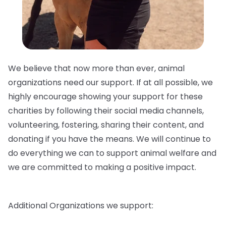
We believe that now more than ever, animal
organizations need our support. If at all possible, we
highly encourage showing your support for these
charities by following their social media channels,
volunteering, fostering, sharing their content, and
donating if you have the means. We will continue to
do everything we can to support animal welfare and
we are committed to making a positive impact.
Additional Organizations we support: