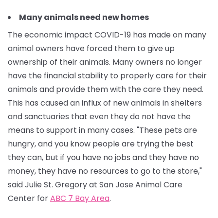
Many animals need new homes
The economic impact COVID-19 has made on many
animal owners have forced them to give up
ownership of their animals. Many owners no longer
have the financial stability to properly care for their
animals and provide them with the care they need.
This has caused an influx of new animals in shelters
and sanctuaries that even they do not have the
means to support in many cases.
"These pets are
hungry, and you know people are trying the best
they can, but if you have no jobs and they have no
money, they have no resources to go to the store,"
said Julie St. Gregory at San Jose Animal Care
Center for
ABC 7 Bay Area
.