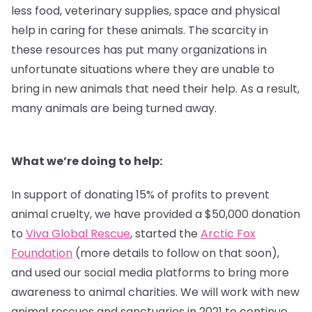
less food, veterinary supplies, space and physical
help in caring for these animals. The scarcity in
these resources has put many organizations in
unfortunate situations where they are unable to
bring in new animals that need their help. As a result,
many animals are being turned away.
What we’re doing to help:
In support of donating 15% of profits to prevent
animal cruelty, we have provided a $50,000 donation
to
Viva Global Rescue
, started the
Arctic Fox
Foundation
(more details to follow on that soon),
and used our social media platforms to bring more
awareness to animal charities. We will work with new
animal rescues and sanctuaries in 2021 to continue