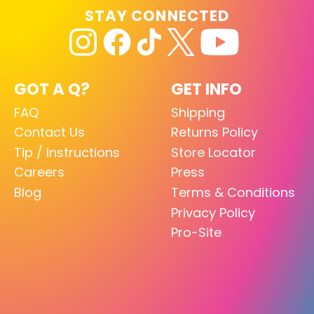
STAY CONNECTED
GOT A Q?
GET INFO
FAQ
Shipping
Contact Us
Returns Policy
Tip / Instructions
Store Locator
Careers
Press
Blog
Terms & Conditions
Privacy Policy
Pro-Site