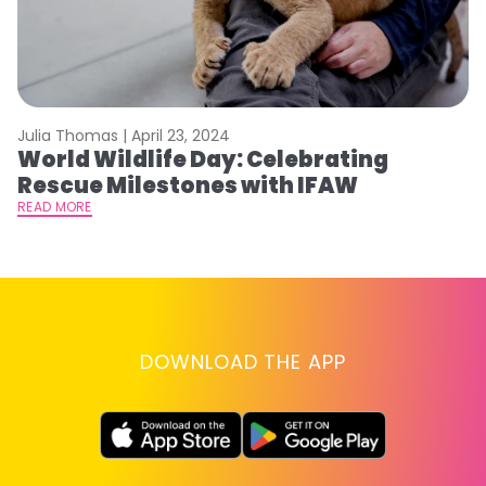
Julia Thomas |
April 23, 2024
Le
World Wildlife Day: Celebrating
C
Rescue Milestones with IFAW
C
A
READ MORE
RE
DOWNLOAD THE APP