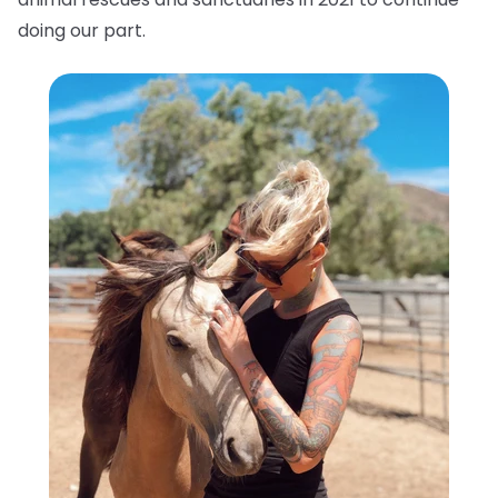
doing our part.