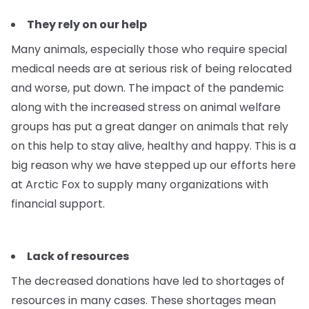
They rely on our help
Many animals, especially those who require special
medical needs are at serious risk of being relocated
and worse, put down. The impact of the pandemic
along with the increased stress on animal welfare
groups has put a great danger on animals that rely
on this help to stay alive, healthy and happy. This is a
big reason why we have stepped up our efforts here
at Arctic Fox to supply many organizations with
financial support.
Lack of resources
The decreased donations have led to shortages of
resources in many cases. These shortages mean