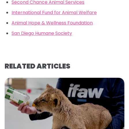
Second Chance Animal Services
International Fund for Animal Welfare
Animal Hope & Wellness Foundation
San Diego Humane Society
RELATED ARTICLES