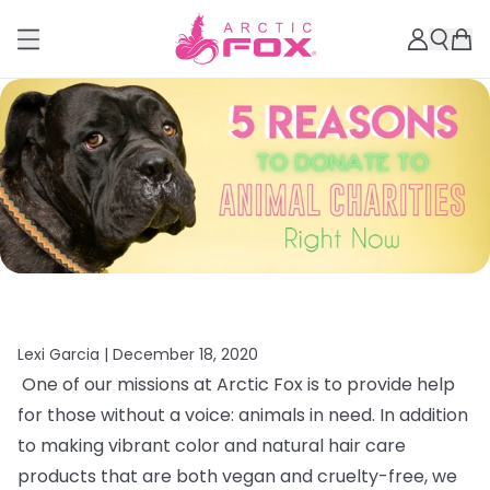
Lexi Garcia |
December 18, 2020
One of our missions at Arctic Fox is to provide help
for those without a voice: animals in need. In addition
to making vibrant color and natural hair care
products that are both vegan and cruelty-free, we