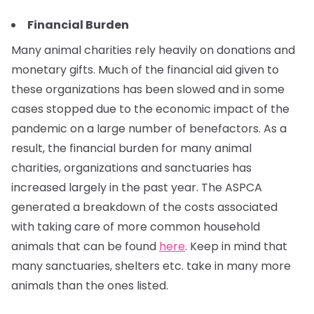
Financial Burden
Many animal charities rely heavily on donations and
monetary gifts. Much of the financial aid given to
these organizations has been slowed and in some
cases stopped due to the economic impact of the
pandemic on a large number of benefactors. As a
result, the financial burden for many animal
charities, organizations and sanctuaries has
increased largely in the past year. The ASPCA
generated a breakdown of the costs associated
with taking care of more common household
animals that can be found
here
. Keep in mind that
many sanctuaries, shelters etc. take in many more
animals than the ones listed.