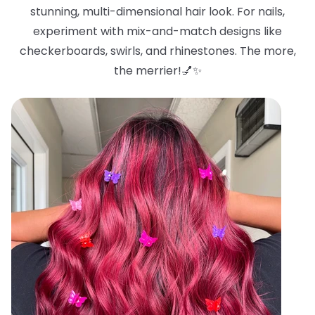
stunning, multi-dimensional hair look. For nails,
experiment with mix-and-match designs like
checkerboards, swirls, and rhinestones. The more,
the merrier!💅✨