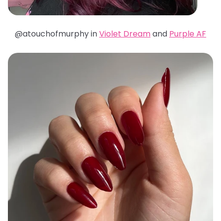
@atouchofmurphy in
Violet Dream
and
Purple AF