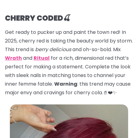
CHERRY CODED🍒
Get ready to pucker up and paint the town red! In
2025, cherry red is taking the beauty world by storm.
This trend is
berry delicious
and oh-so-bold. Mix
Wrath
and
Ritual
for a rich, dimensional red that’s
perfect for making a statement. Complete the look
with sleek nails in matching tones to channel your
inner femme fatale.
Warning
: this trend may cause
major envy and cravings for cherry cola.🥤❤️✨