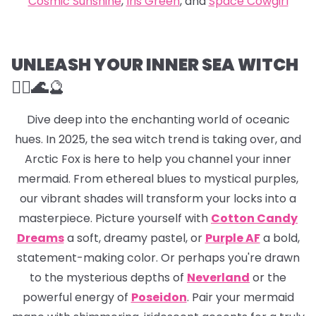
Cosmic Sunshine
,
Iris Green
, and
Space Cowgirl
UNLEASH YOUR INNER SEA WITCH
🧜‍♀️🌊
🔮
Dive deep into the enchanting world of oceanic
hues. In 2025, the sea witch trend is taking over, and
Arctic Fox is here to help you channel your inner
mermaid. From ethereal blues to mystical purples,
our vibrant shades will transform your locks into a
masterpiece. Picture yourself with
Cotton Candy
Dreams
a soft, dreamy pastel, or
Purple AF
a bold,
statement-making color. Or perhaps you're drawn
to the mysterious depths of
Neverland
or the
powerful energy of
Poseidon
. Pair your mermaid