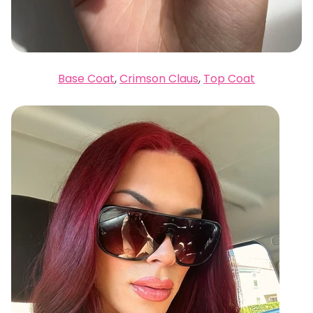
Base Coat
,
Crimson Claus
,
Top Coat