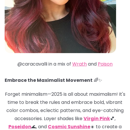
@caracavalli in a mix of
Wrath
and
Poison
Embrace the Maximalist Movement
🌈✨
Forget minimalism—2025 is all about maximalism! It's
time to break the rules and embrace bold, vibrant
color combos, eclectic patterns, and eye-catching
accessories. Layer shades like
Virgin Pink
💕,
Poseidon
🌊, and
Cosmic Sunshine
☀️ to create a