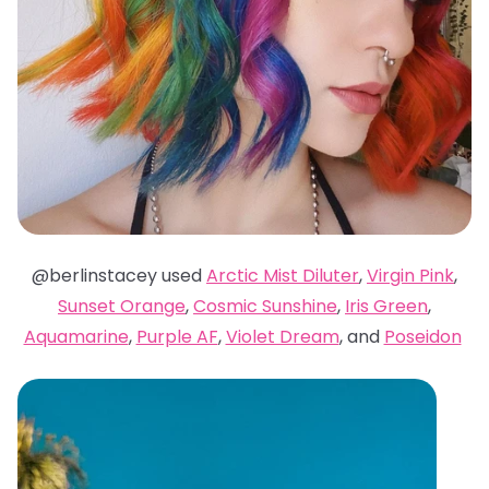
@berlinstacey used
Arctic Mist Diluter
,
Virgin Pink
,
Sunset Orange
,
Cosmic Sunshine
,
Iris Green
,
Aquamarine
,
Purple AF
,
Violet Dream
, and
Poseidon