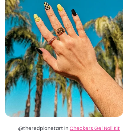
@theredplanetart in
Checkers Gel Nail Kit