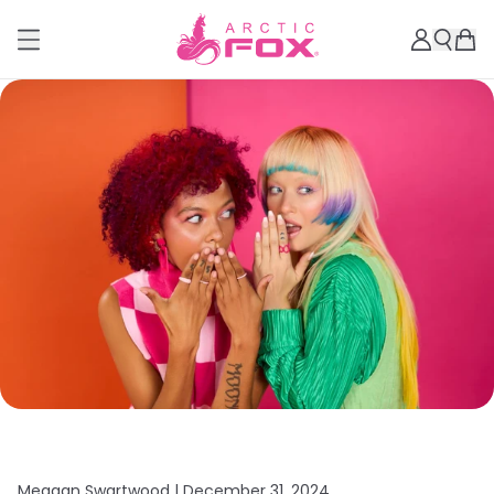
Meagan Swartwood |
December 31, 2024