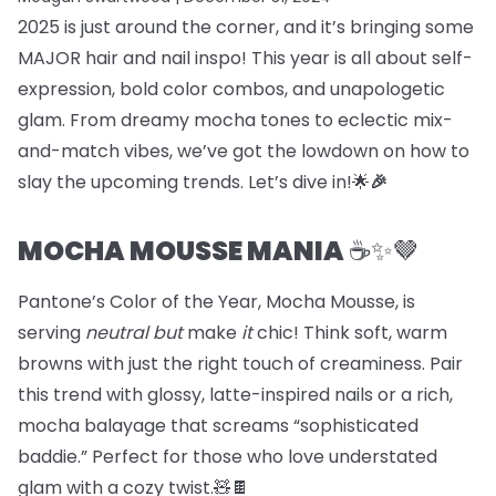
2025 is just around the corner, and it’s bringing some
MAJOR hair and nail inspo! This year is all about self-
expression, bold color combos, and unapologetic
glam. From dreamy mocha tones to eclectic mix-
and-match vibes, we’ve got the lowdown on how to
slay the upcoming trends. Let’s dive in!🌟
🎉
MOCHA MOUSSE MANIA
☕️✨🤎
Pantone’s Color of the Year, Mocha Mousse, is
serving
neutral but
make
it
chic! Think soft, warm
browns with just the right touch of creaminess. Pair
this trend with glossy, latte-inspired nails or a rich,
mocha balayage that screams “sophisticated
baddie.” Perfect for those who love understated
glam with a cozy twist.🧸🍫