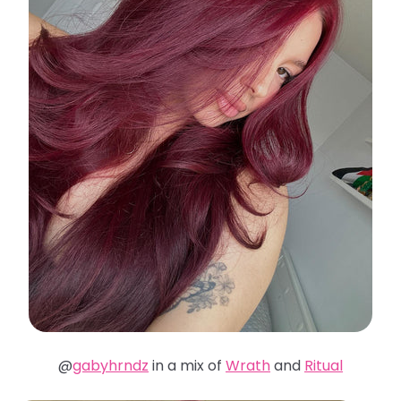
@
gabyhrndz
in a mix of
Wrath
and
Ritual