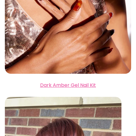
Dark Amber Gel Nail Kit