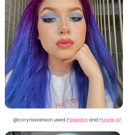
@corynswanson used
Poseidon
and
Purple AF