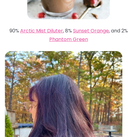
90%
Arctic Mist Diluter
, 8%
Sunset Orange
, and 2%
Phantom Green