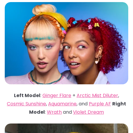
Left Model
:
Ginger Flare
+
Arctic Mist Diluter
,
Cosmic Sunshine
,
Aquamarine
, and
Purple AF
Right
Model
:
Wrath
and
Violet Dream