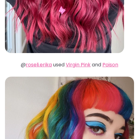
@
roseli.erika
used
Virgin Pink
and
Poison