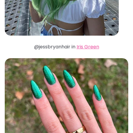
@jessbryanhair in
Iris Green