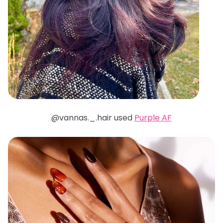
@vannas._.hair used
Purple AF