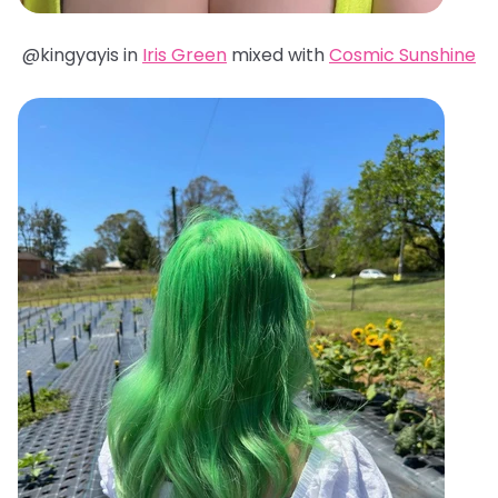
@kingyayis in
Iris Green
mixed with
Cosmic Sunshine