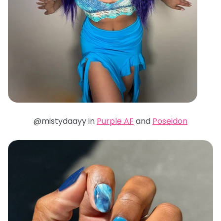
@mistydaayy in
Purple AF
and
Poseidon