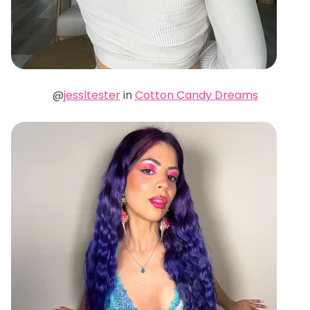
@
jessltester
in
Cotton Candy Dreams