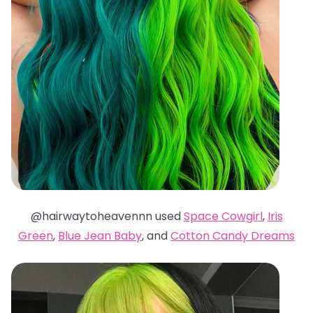
@hairwaytoheavennn used
Space Cowgirl
,
Iris
Green
,
Blue Jean Baby
, and
Cotton Candy Dreams