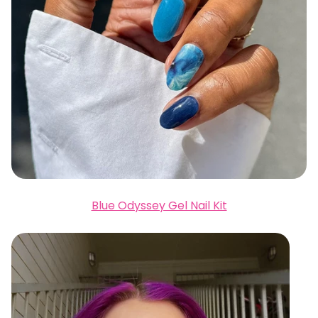
Blue Odyssey Gel Nail Kit