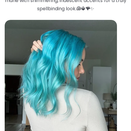
mane with shimmering, iridescent accents for a truly
spellbinding look.
🐚
🔱
🪸
✨