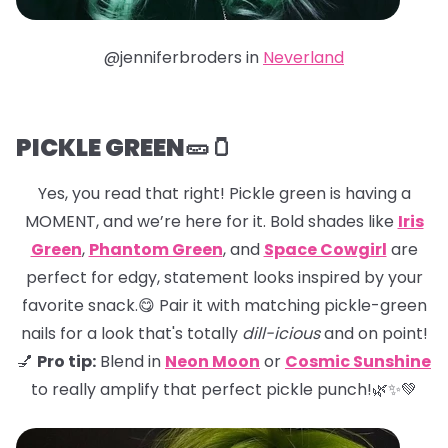
@jenniferbroders in
Neverland
PICKLE GREEN🥒🫙
Yes, you read that right! Pickle green is having a
MOMENT, and we’re here for it. Bold shades like
Iris
Green
,
Phantom Green
, and
Space Cowgirl
are
perfect for edgy, statement looks inspired by your
favorite snack.😋 Pair it with matching pickle-green
nails for a look that's totally
dill-icious
and on point!
💅
Pro tip:
Blend in
Neon Moon
or
Cosmic Sunshine
to really amplify that perfect pickle punch!🌿✨💚