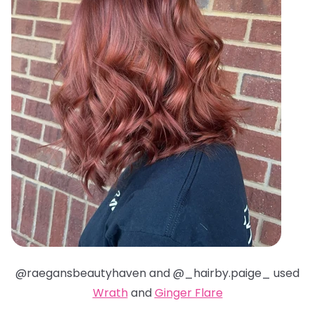
@raegansbeautyhaven and @_hairby.paige_ used
Wrath
and
Ginger Flare