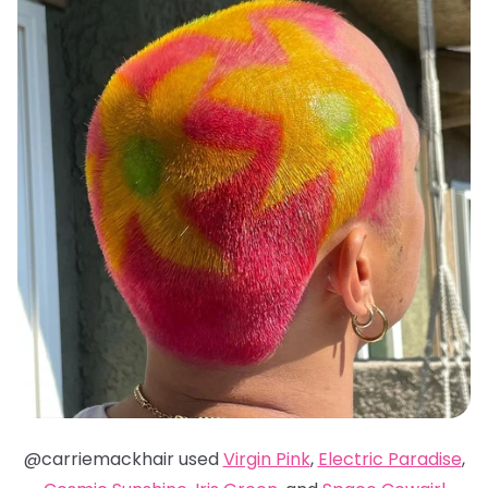
@carriemackhair used
Virgin Pink
,
Electric Paradise
,