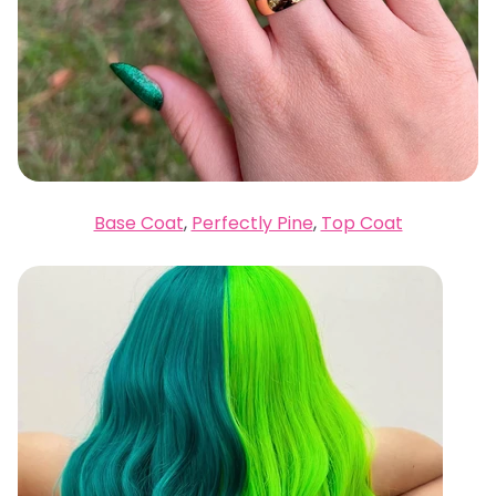
Base Coat
,
Perfectly Pine
,
Top Coat