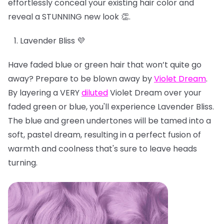
effortlessly conceal your existing hair color and
reveal a STUNNING new look 👏.
Lavender Bliss 💜
Have faded blue or green hair that won’t quite go
away? Prepare to be blown away by
Violet Dream
.
By layering a VERY
diluted
Violet Dream over your
faded green or blue, you'll experience Lavender Bliss.
The blue and green undertones will be tamed into a
soft, pastel dream, resulting in a perfect fusion of
warmth and coolness that's sure to leave heads
turning.