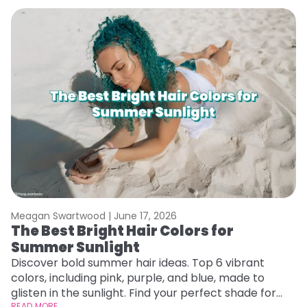
Meagan Swartwood |
June 17, 2026
M
The Best Bright Hair Colors for
A
Summer Sunlight
Discover bold summer hair ideas. Top 6 vibrant
W
colors, including pink, purple, and blue, made to
be
glisten in the sunlight. Find your perfect shade for
P
READ MORE
RE