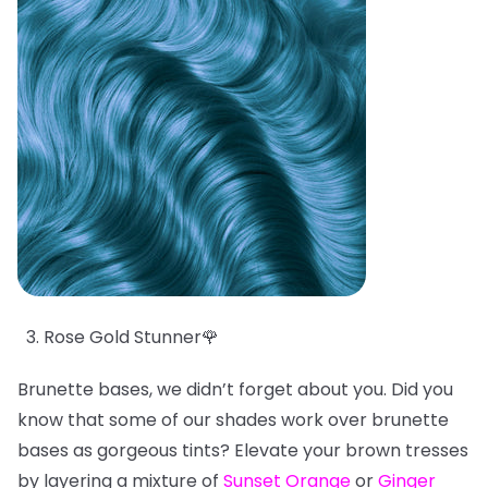
Rose Gold Stunner🌹
Brunette bases, we didn’t forget about you. Did you
know that some of our shades work over brunette
bases as gorgeous tints? Elevate your brown tresses
by layering a mixture of
Sunset Orange
or
Ginger