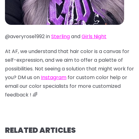
@averyrose1992 in
Sterling
and
Girls Night
At AF, we understand that hair color is a canvas for
self-expression, and we aim to offer a palette of
possibilities. Not seeing a solution that might work for
you? DM us on
Instagram
for custom color help or
email our color specialists for more customized
feedback ! 🌈
RELATED ARTICLES