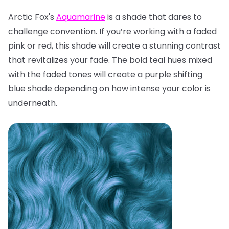
Arctic Fox's
Aquamarine
is a shade that dares to
challenge convention. If you’re working with a faded
pink or red, this shade will create a stunning contrast
that revitalizes your fade. The bold teal hues mixed
with the faded tones will create a purple shifting
blue shade depending on how intense your color is
underneath.