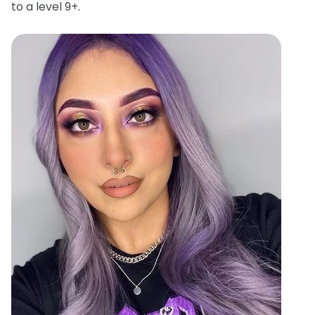
to a level 9+.