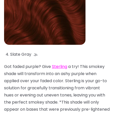
Slate Gray 🌫️
Got faded purple? Give
Sterling
a try! This smokey
shade will transform into an ashy purple when
applied over your faded color. Sterling is your go-to
solution for gracefully transitioning from vibrant
hues or evening out uneven tones, leaving you with
the perfect smokey shade. *This shade will only
appear on bases that were previously pre-lightened