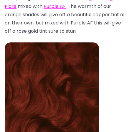
Flare
mixed with
Purple AF
. The warmth of our
orange shades will give off a beautiful copper tint all
on their own, but mixed with Purple AF this will give
off a rose gold tint sure to stun.