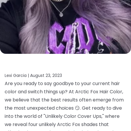
Lexi Garcia |
August 23, 2023
Are you ready to say goodbye to your current hair
color and switch things up? At Arctic Fox Hair Color,
we believe that the best results often emerge from
the most unexpected choices 😏. Get ready to dive
into the world of "Unlikely Color Cover Ups," where
we reveal four unlikely Arctic Fox shades that