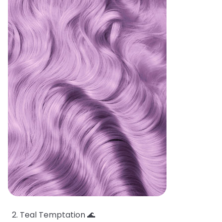
Teal Temptation 🌊