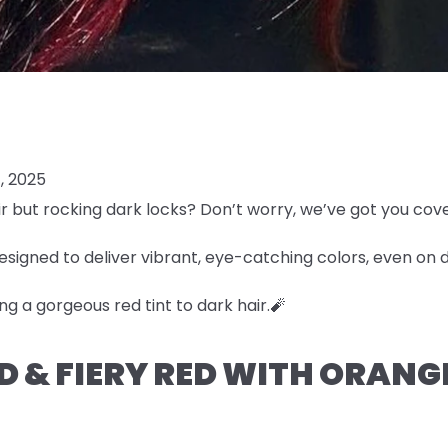
, 2025
r but rocking dark locks? Don’t worry, we’ve got you cov
esigned to deliver vibrant, eye-catching colors, even on 
ng a gorgeous red tint to dark hair.🧨
LD & FIERY RED WITH ORAN