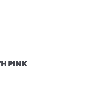
TH PINK