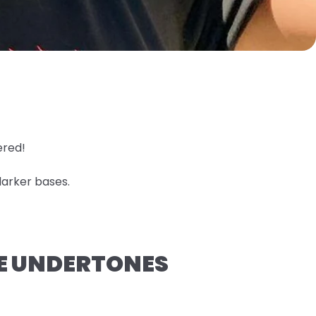
ered!
darker bases.
GE UNDERTONES