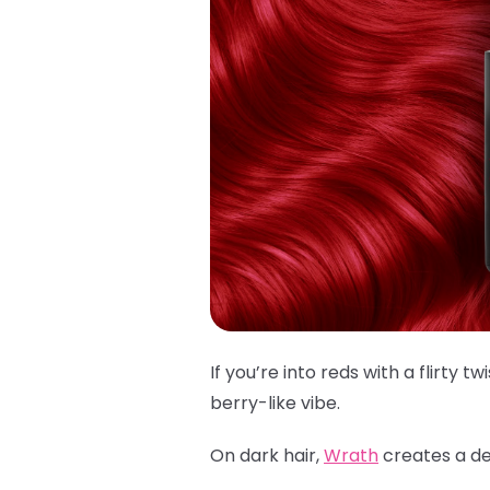
If you’re into reds with a flirty twi
berry-like vibe.
On dark hair,
Wrath
creates a dee