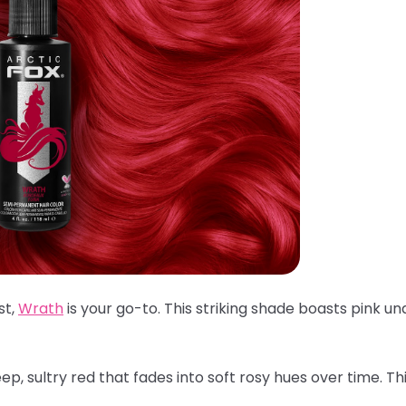
st,
Wrath
is your go-to. This striking shade boasts pink un
p, sultry red that fades into soft rosy hues over time. Th