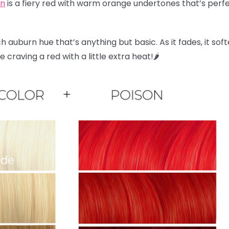
on
is a fiery red with warm orange undertones that’s perfec
ch auburn hue that’s anything but basic. As it fades, it sof
craving a red with a little extra heat!🌶️