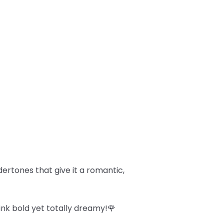
dertones that give it a romantic,
ink bold yet totally dreamy!🌹