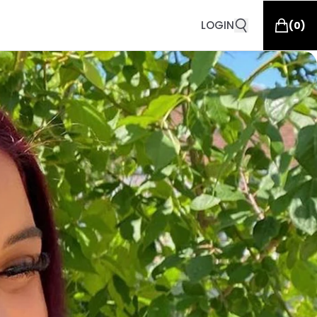
LOGIN
(
0
)