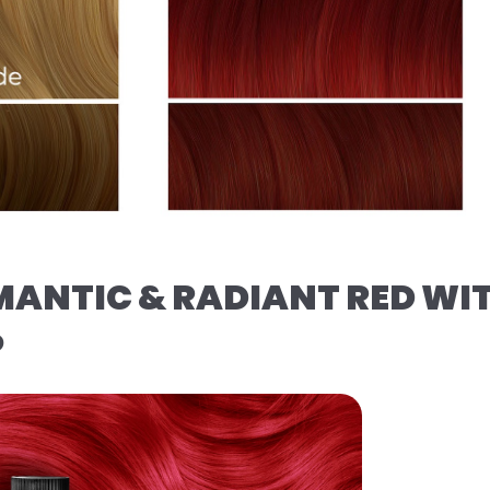
MANTIC & RADIANT RED WI
️