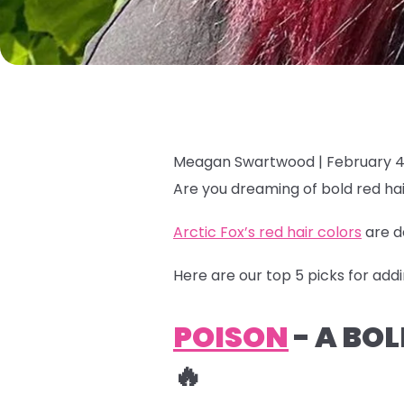
Meagan Swartwood |
February 4
Are you dreaming of bold red hai
Arctic Fox’s red hair colors
are d
Here are our top 5 picks for addi
POISON
- A BO
🔥