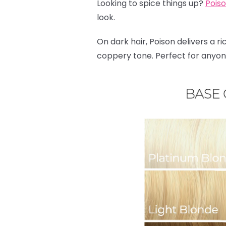
Looking to spice things up?
Pois
look.
On dark hair, Poison delivers a ri
coppery tone. Perfect for anyone 