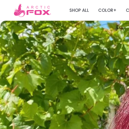
SHOP ALL
COLOR
C
+