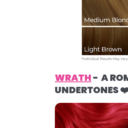
WRATH
- A RO
UNDERTONES ❤