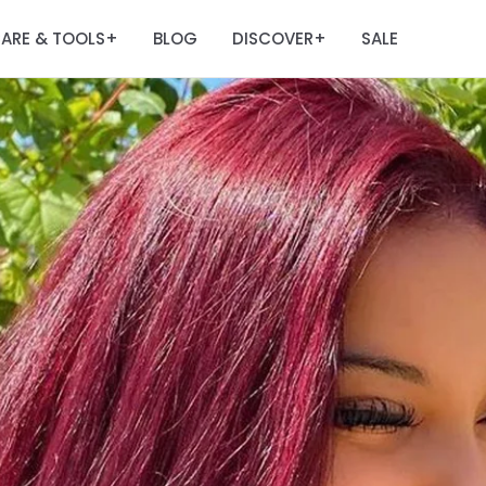
ARE & TOOLS
BLOG
DISCOVER
SALE
+
+