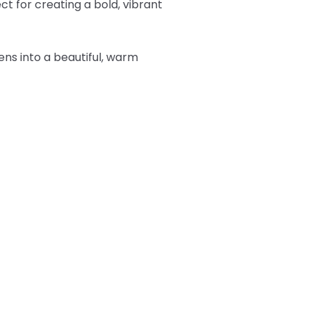
t for creating a bold, vibrant
tens into a beautiful, warm