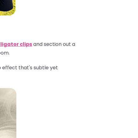
ligator clips
and section out a
room.
effect that's subtle yet