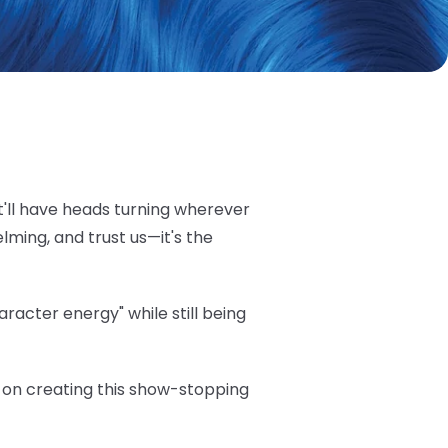
t'll have heads turning wherever
elming, and trust us—it's the
acter energy" while still being
ea on creating this show-stopping