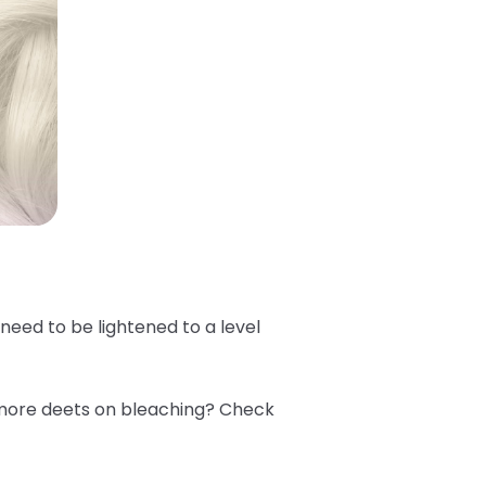
e need to be lightened to a level
 more deets on bleaching? Check