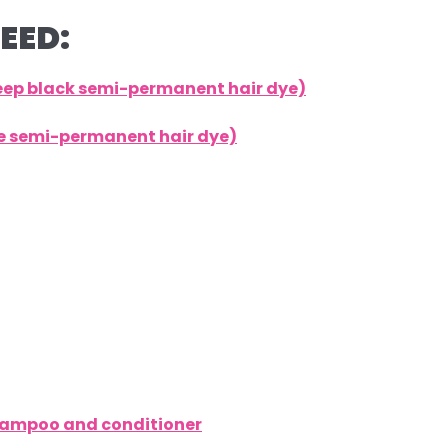
EED:
deep black semi-permanent hair dye)
lue semi-permanent hair dye)
shampoo and conditioner