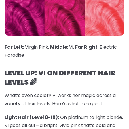
Far Left
: Virgin Pink,
Middle
: Vi,
Far Right
: Electric
Paradise
LEVEL UP: VI ON DIFFERENT HAIR
LEVELS 🌈
What’s even cooler? Vi works her magic across a
variety of hair levels. Here’s what to expect:
Light Hair (Level 8-10):
On platinum to light blonde,
Vi goes all out—a bright, vivid pink that’s bold and