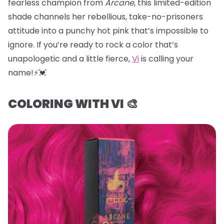
fearless champion from
Arcane
, this limited-edition
shade channels her rebellious, take-no-prisoners
attitude into a punchy hot pink that’s impossible to
ignore. If you’re ready to rock a color that’s
unapologetic and a little fierce,
Vi
is calling your
name!⚡️💓
COLORING WITH VI 🎨