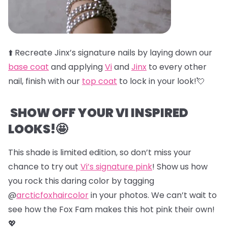
⬆️
Recreate Jinx’s signature nails by laying down our
base coat
and applying
Vi
and
Jinx
to every other
nail, finish with our
top coat
to lock in your look!💘
SHOW OFF YOUR VI INSPIRED
LOOKS!🤩
This shade is limited edition, so don’t miss your
chance to try out
Vi’s signature pink
! Show us how
you rock this daring color by tagging
@
arcticfoxhaircolor
in your photos. We can’t wait to
see how the Fox Fam makes this hot pink their own!
💖