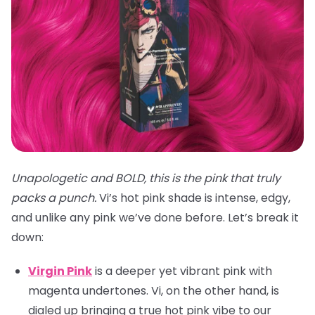
Unapologetic and BOLD, this is the pink that truly
packs a punch.
Vi’s hot pink shade is intense, edgy,
and unlike any pink we’ve done before. Let’s break it
down:
Virgin Pink
is a deeper yet vibrant pink with
magenta undertones. Vi, on the other hand, is
dialed up bringing a true hot pink vibe to our