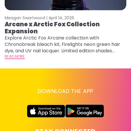
Meagan Swartwood |
April 14, 2026
M
Arcane x Arctic Fox Collection
A
Expansion
P
F
Explore Arctic Fox Arcane collection with
Chronobreak bleach kit, Firelights neon green hair
RE
dye, and UV nail lacquer. Limited edition shades
inspired by Jinx and Ekko.
READ MORE
DOWNLOAD THE APP