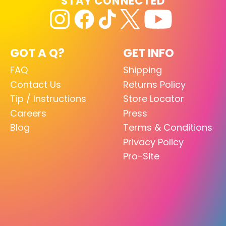
STAY CONNECTED
GOT A Q?
GET INFO
FAQ
Shipping
Contact Us
Returns Policy
Tip / Instructions
Store Locator
Careers
Press
Blog
Terms & Conditions
Privacy Policy
Pro-Site