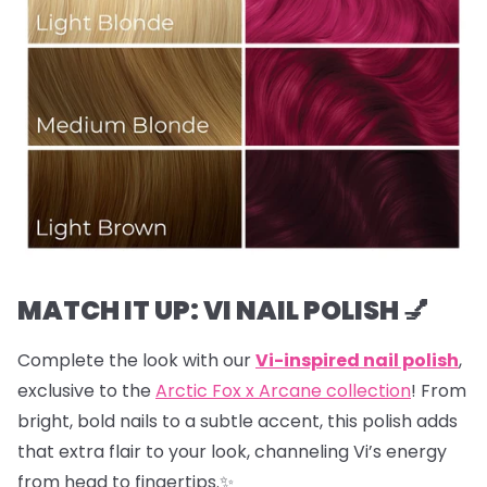
MATCH IT UP: VI NAIL POLISH 💅
Complete the look with our
Vi-inspired nail polish
,
exclusive to the
Arctic Fox x Arcane collection
! From
bright, bold nails to a subtle accent, this polish adds
that extra flair to your look, channeling Vi’s energy
from head to fingertips.✨