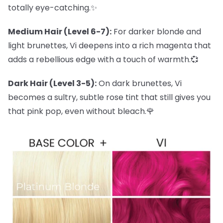
totally eye-catching.✨
Medium Hair (Level 6-7):
For darker blonde and
light brunettes, Vi deepens into a rich magenta that
adds a rebellious edge with a touch of warmth.💞
Dark Hair (Level 3-5):
On dark brunettes, Vi
becomes a sultry, subtle rose tint that still gives you
that pink pop, even without bleach.🌹