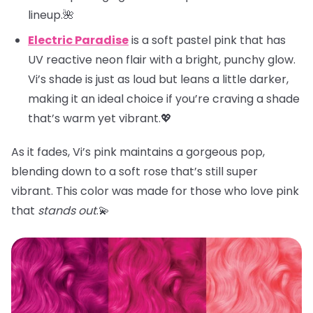
lineup.🌺
Electric Paradise
is a soft pastel pink that has
UV reactive neon flair with a bright, punchy glow.
Vi’s shade is just as loud but leans a little darker,
making it an ideal choice if you’re craving a shade
that’s warm yet vibrant.💖
As it fades, Vi’s pink maintains a gorgeous pop,
blending down to a soft rose that’s still super
vibrant. This color was made for those who love pink
that
stands out
.💫