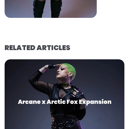
RELATED ARTICLES