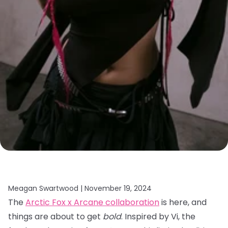
Meagan Swartwood |
November 19, 2024
The
Arctic Fox x Arcane collaboration
is here, and
things are about to get
bold
. Inspired by Vi, the