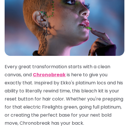
Every great transformation starts with a clean
canvas, and
Chronobreak
is here to give you
exactly that. Inspired by Ekko's platinum locs and his
ability to literally rewind time, this bleach kit is your
reset button for hair color. Whether you're prepping
for that electric Firelights green, going full platinum,
or creating the perfect base for your next bold
move, Chronobreak has your back.