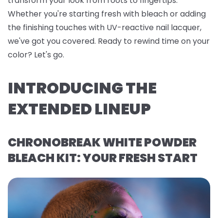
transform your look from roots to fingertips.
Whether you're starting fresh with bleach or adding
the finishing touches with UV-reactive nail lacquer,
we've got you covered. Ready to rewind time on your
color? Let's go.
INTRODUCING THE
EXTENDED LINEUP
CHRONOBREAK WHITE POWDER
BLEACH KIT: YOUR FRESH START