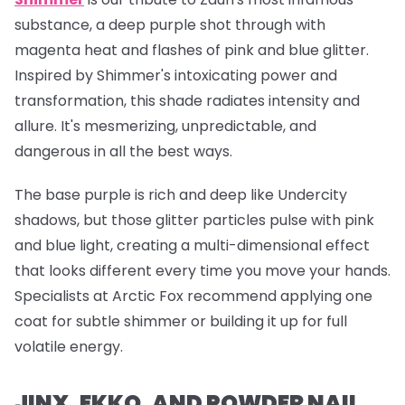
substance, a deep purple shot through with
magenta heat and flashes of pink and blue glitter.
Inspired by Shimmer's intoxicating power and
transformation, this shade radiates intensity and
allure. It's mesmerizing, unpredictable, and
dangerous in all the best ways.
The base purple is rich and deep like Undercity
shadows, but those glitter particles pulse with pink
and blue light, creating a multi-dimensional effect
that looks different every time you move your hands.
Specialists at Arctic Fox recommend applying one
coat for subtle shimmer or building it up for full
volatile energy.
JINX, EKKO, AND POWDER NAIL