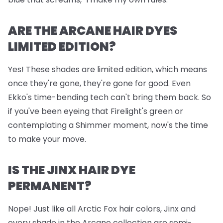
ARE THE ARCANE HAIR DYES
LIMITED EDITION?
Yes! These shades are limited edition, which means
once they're gone, they're gone for good. Even
Ekko's time-bending tech can't bring them back. So
if you've been eyeing that Firelight's green or
contemplating a Shimmer moment, now's the time
to make your move.
IS THE JINX HAIR DYE
PERMANENT?
Nope! Just like all Arctic Fox hair colors, Jinx and
every shade in the Arcane collection are semi-