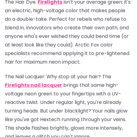
The Hair Dye:
Firelights
isn't your average green; it's
an electric, high-voltage color that makes people
do a double-take. Perfect for rebels who refuse to
blend in, innovators who create their own path, and
anyone who's ever wished they could bend time (or
at least look like they could). Arctic Fox color
specialists recommend applying it to pre-lightened
hair for maximum neon impact.
The Nail Lacquer:
Why stop at your hair? The
Firelights nail lacquer
brings that same high-
voltage neon green to your fingertips with a UV-
reactive twist. Under regular light, you're already
turning heads. But under blacklight? Your nails glow
like you've got Hextech running through your veins.
This shade flashes brightly, glows more intensely,
and leaves a glitch you can't ignore.