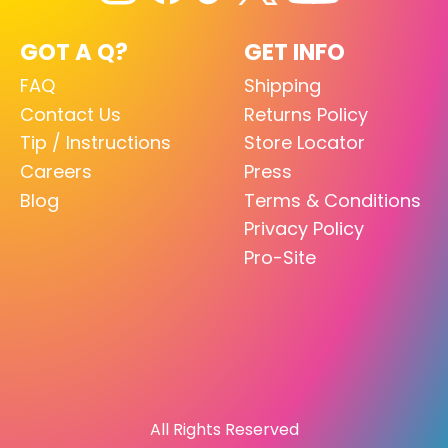
GOT A Q?
GET INFO
FAQ
Shipping
Contact Us
Returns Policy
Tip / Instructions
Store Locator
Careers
Press
Blog
Terms & Conditions
Privacy Policy
Pro-Site
All Rights Reserved