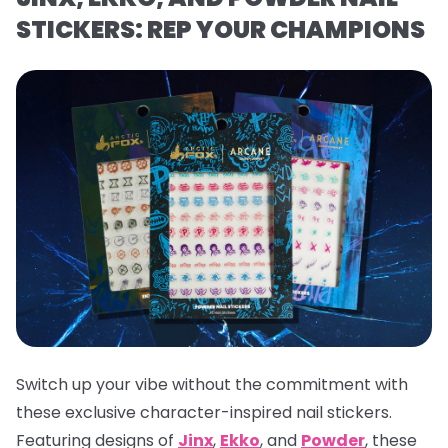
STICKERS: REP YOUR CHAMPIONS
Switch up your vibe without the commitment with
these exclusive character-inspired nail stickers.
Featuring designs of
Jinx
,
Ekko
, and
Powder
, these