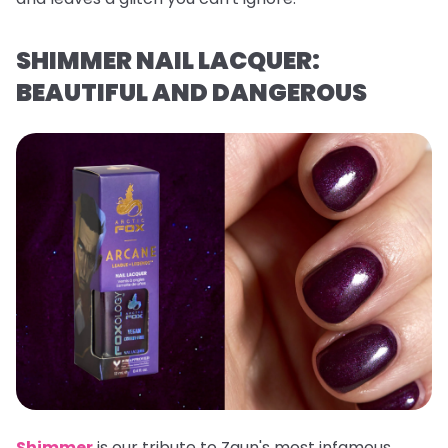
SHIMMER NAIL LACQUER:
BEAUTIFUL AND DANGEROUS
Shimmer
is our tribute to Zaun's most infamous