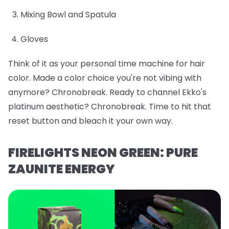
Mixing Bowl and Spatula
Gloves
Think of it as your personal time machine for hair
color. Made a color choice you're not vibing with
anymore? Chronobreak. Ready to channel Ekko's
platinum aesthetic? Chronobreak. Time to hit that
reset button and bleach it your own way.
FIRELIGHTS NEON GREEN: PURE
ZAUNITE ENERGY