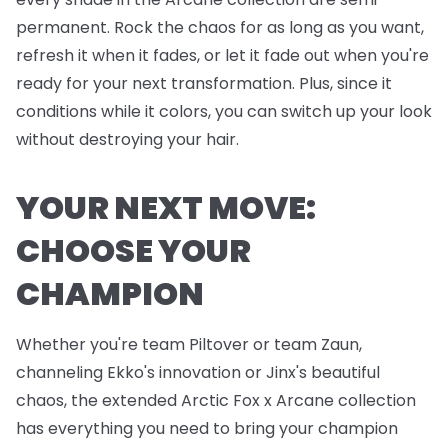
permanent. Rock the chaos for as long as you want,
refresh it when it fades, or let it fade out when you're
ready for your next transformation. Plus, since it
conditions while it colors, you can switch up your look
without destroying your hair.
YOUR NEXT MOVE:
CHOOSE YOUR
CHAMPION
Whether you're team Piltover or team Zaun,
channeling Ekko's innovation or Jinx's beautiful
chaos, the extended Arctic Fox x Arcane collection
has everything you need to bring your champion