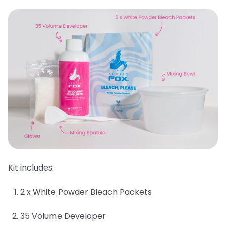
Kit includes:
2 x White Powder Bleach Packets
35 Volume Developer