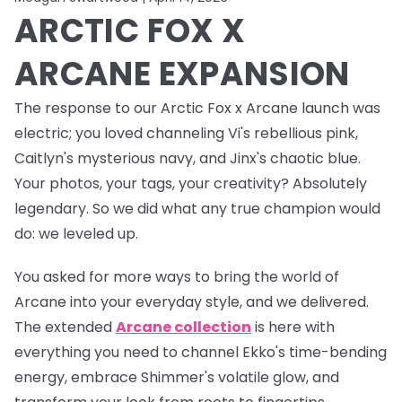
ARCTIC FOX X
ARCANE EXPANSION
The response to our Arctic Fox x Arcane launch was
electric
; you loved channeling Vi's rebellious pink,
Caitlyn's mysterious navy, and Jinx's chaotic blue.
Your photos, your tags, your creativity? Absolutely
legendary. So we did what any true champion would
do: we leveled up.
You asked for more ways to bring the world of
Arcane into your everyday style, and we delivered.
The
extended
Arcane collection
is here with
everything you need to channel Ekko's time-bending
energy, embrace Shimmer's volatile glow, and