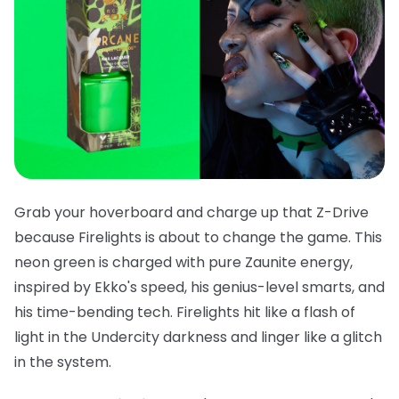
Grab your hoverboard and charge up that Z-Drive
because
Firelights
is about to change the game. This
neon green is charged with pure Zaunite energy,
inspired by Ekko's speed, his genius-level smarts, and
his time-bending tech. Firelights hit like a flash of
light in the Undercity darkness and linger like a glitch
in the system.