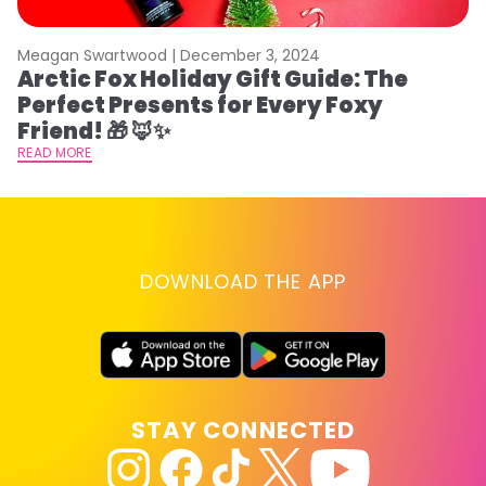
Meagan Swartwood |
December 3, 2024
M
Arctic Fox Holiday Gift Guide: The
M
Perfect Presents for Every Foxy
F
Friend! 🎁 🦊✨
RE
READ MORE
DOWNLOAD THE APP
STAY CONNECTED