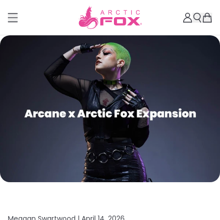
Meagan Swartwood |
April 14, 2026