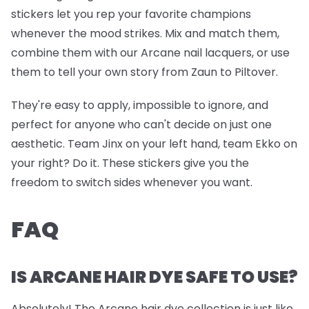
stickers let you rep your favorite champions
whenever the mood strikes. Mix and match them,
combine them with our Arcane nail lacquers, or use
them to tell your own story from Zaun to Piltover.
They're easy to apply, impossible to ignore, and
perfect for anyone who can't decide on just one
aesthetic. Team Jinx on your left hand, team Ekko on
your right? Do it. These stickers give you the
freedom to switch sides whenever you want.
FAQ
IS ARCANE HAIR DYE SAFE TO USE?
Absolutely! The Arcane hair dye collection is just like