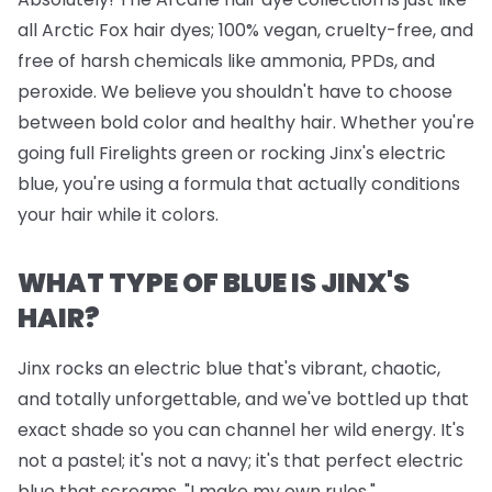
all Arctic Fox hair dyes; 100% vegan, cruelty-free, and
free of harsh chemicals like ammonia, PPDs, and
peroxide. We believe you shouldn't have to choose
between bold color and healthy hair. Whether you're
going full Firelights green or rocking Jinx's electric
blue, you're using a formula that actually conditions
your hair while it colors.
WHAT TYPE OF BLUE IS JINX'S
HAIR?
Jinx rocks an electric blue that's vibrant, chaotic,
and totally unforgettable, and we've bottled up that
exact shade so you can channel her wild energy. It's
not a pastel; it's not a navy; it's that perfect electric
blue that screams, "I make my own rules."