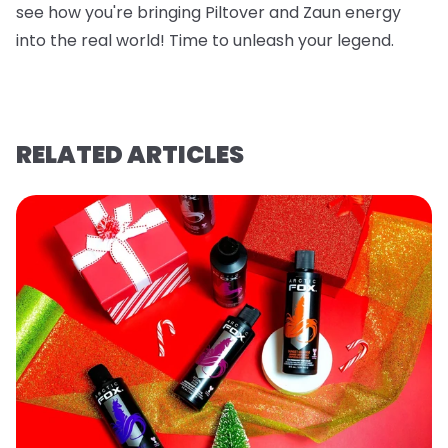
see how you're bringing Piltover and Zaun energy
into the real world! Time to unleash your legend.
RELATED ARTICLES