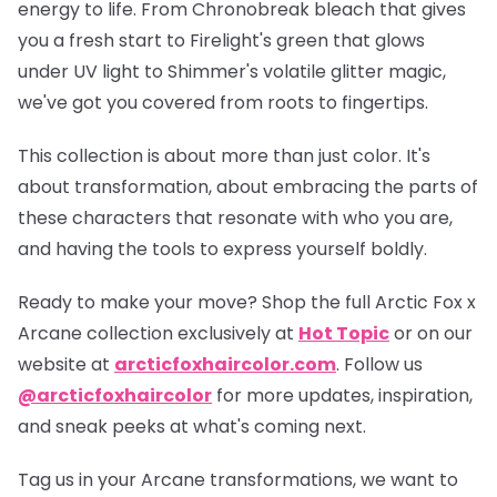
energy to life. From Chronobreak bleach that gives
you a fresh start to Firelight's green that glows
under UV light to Shimmer's volatile glitter magic,
we've got you covered from roots to fingertips.
This collection is about more than just color. It's
about transformation, about embracing the parts of
these characters that resonate with who you are,
and having the tools to express yourself boldly.
Ready to make your move? Shop the full
Arctic Fox x
Arcane collection
exclusively at
Hot Topic
or on our
website at
arcticfoxhaircolor.com
. Follow us
@arcticfoxhaircolor
for more updates, inspiration,
and sneak peeks at what's coming next.
Tag us in your Arcane transformations, we want to