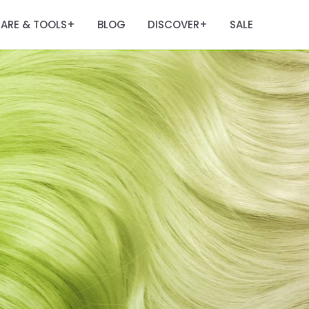
ARE & TOOLS
BLOG
DISCOVER
SALE
+
+