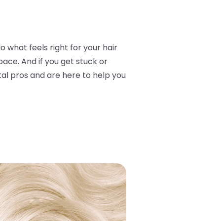
o what feels right for your hair
ace. And if you get stuck or
otal pros and are here to help you