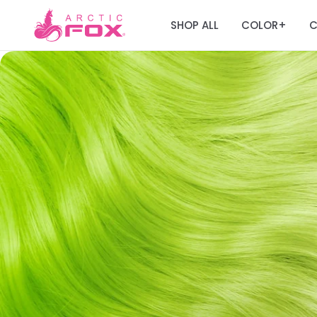
SHOP ALL
COLOR
C
+