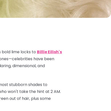
 bold lime locks to
Billie Eilish's
 tones—celebrities have been
daring, dimensional, and
 most stubborn shades to
ho won't take the hint at 2 AM.
een out of hair, plus some