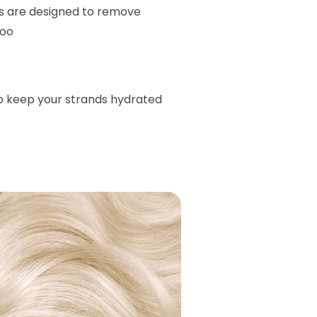
s are designed to remove
too
o keep your strands hydrated