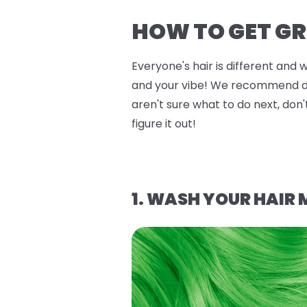
HOW TO GET GR
Everyone's hair is different and 
and your vibe! We recommend doin
aren't sure what to do next, don'
figure it out!
1. WASH YOUR HAIR