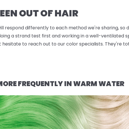
EEN OUT OF HAIR
will respond differently to each method we're sharing, so d
g a strand test first and working in a well-ventilated sp
t hesitate to reach out to our color specialists. They're t
 MORE FREQUENTLY IN WARM WATER