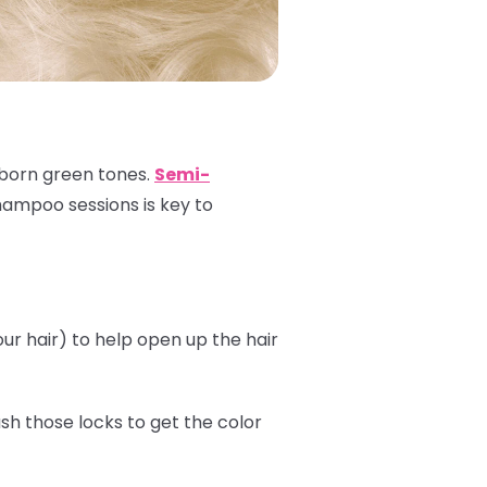
ubborn green tones.
Semi-
shampoo sessions is key to
r hair) to help open up the hair
sh those locks to get the color