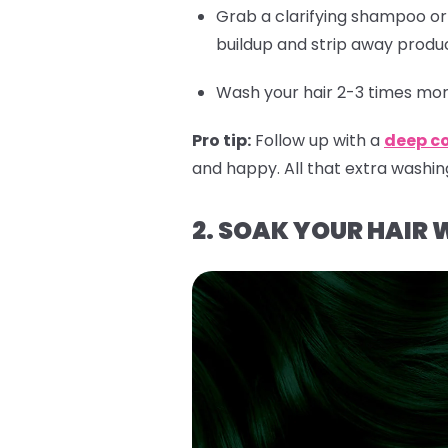
Grab a clarifying shampoo o
buildup and strip away produc
Wash your hair 2-3 times more
Pro tip:
Follow up with a
deep c
and happy. All that extra washin
2. SOAK YOUR HAIR 