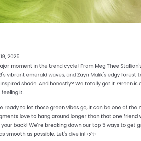
18, 2025
jor moment in the trend cycle! From Meg Thee Stallion's
 B's vibrant emerald waves, and Zayn Malik's edgy forest
inspired shade. And honestly? We totally get it. Green is 
eeling it.
e ready to let those green vibes go, it can be one of the
gments love to hang around longer than that one friend w
t your back! We're breaking down our top 5 ways to get gr
s smooth as possible. Let's dive in! 🌿✨