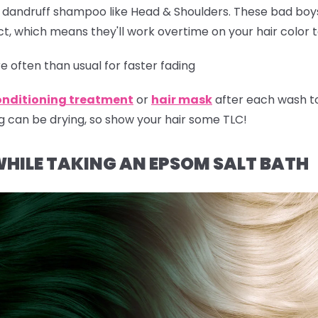
r dandruff shampoo like Head & Shoulders. These bad boy
t, which means they'll work overtime on your hair color 
 often than usual for faster fading
onditioning treatment
or
hair mask
after each wash t
g can be drying, so show your hair some TLC!
WHILE TAKING AN EPSOM SALT BATH