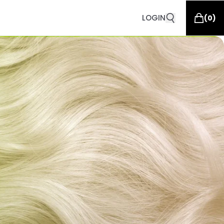
LOGIN
(
0
)