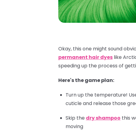
Okay, this one might sound obviou
permanent hair dyes
like Arct
speeding up the process of getti
Here's the game plan:
Turn up the temperature! Use 
cuticle and release those gr
Skip the
dry shampoo
this w
moving