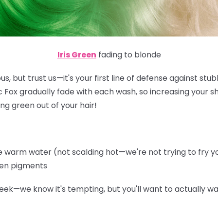
Iris Green
fading to blonde
s, but trust us—it's your first line of defense against st
ic Fox gradually fade with each wash, so increasing your 
ng green out of your hair!
warm water (not scalding hot—we're not trying to fry you
een pigments
eek—we know it's tempting, but you'll want to actually wa