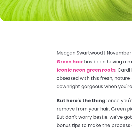
Meagan Swartwood |
November 
Green hair
has been having a ma
iconic neon green roots
, Cardi
obsessed with this fresh, nature-
downright gorgeous when you're f
But here's the thing:
once you'r
remove from your hair. Green pi
But don't worry bestie, we've go
bonus tips to make the process a