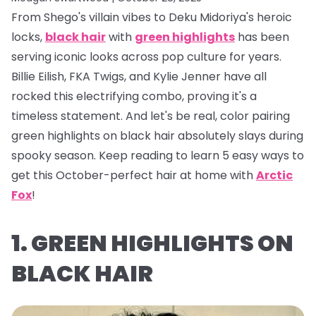
From Shego's villain vibes to Deku Midoriya's heroic
locks,
black hair
with
green highlights
has been
serving iconic looks across pop culture for years.
Billie Eilish, FKA Twigs, and Kylie Jenner have all
rocked this electrifying combo, proving it's a
timeless statement. And let's be real, color pairing
green highlights on black hair absolutely
slays
during
spooky season. Keep reading to learn 5 easy ways to
get this October-perfect hair at home with
Arctic
Fox
!
1. GREEN HIGHLIGHTS ON
BLACK HAIR