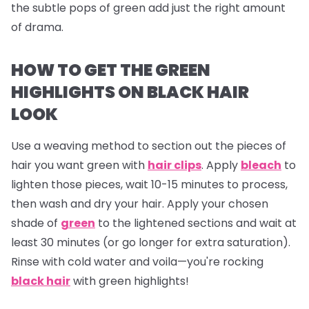
the subtle pops of green add just the right amount
of drama.
HOW TO GET THE GREEN
HIGHLIGHTS ON BLACK HAIR
LOOK
Use a weaving method to section out the pieces of
hair you want green with
hair clips
. Apply
bleach
to
lighten those pieces, wait 10-15 minutes to process,
then wash and dry your hair. Apply your chosen
shade of
green
to the lightened sections and wait at
least 30 minutes (or go longer for extra saturation).
Rinse with cold water and voila—you're rocking
black hair
with green highlights!