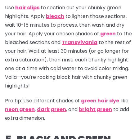
Use
hair clips
to section out your chunky green
highlights. Apply
bleach
to lighten those sections,
wait 10-15 minutes to process, then wash and dry
your hair. Apply your chosen shades of
green
to the
bleached sections and
Transylvania
to the rest of
your hair. Wait at least 30 minutes (or go longer for
extra saturation), then rinse each chunky highlight
one at a time with cold water to avoid color mixing.
Voila—you're rocking black hair with chunky green
highlights!
Pro tip:
Use different shades of
green hair dye
like
neon green
,
dark green
, and
bright green
to add
extra dimension.