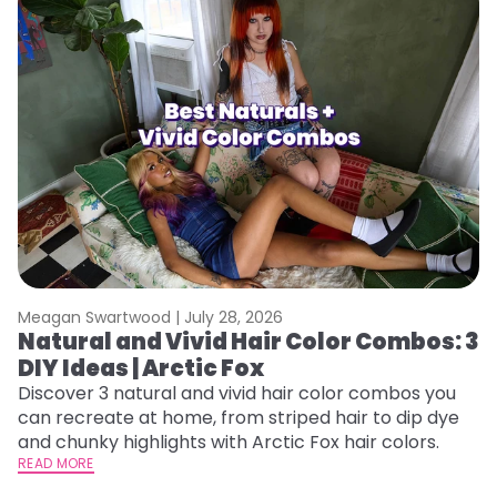
Meagan Swartwood |
July 28, 2026
M
Natural and Vivid Hair Color Combos: 3
W
DIY Ideas | Arctic Fox
Fi
w
Discover 3 natural and vivid hair color combos you
fl
can recreate at home, from striped hair to dip dye
RE
and chunky highlights with Arctic Fox hair colors.
READ MORE