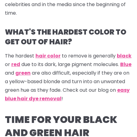
celebrities and in the media since the beginning of
time.
WHAT'S THE HARDEST COLOR TO
GET OUT OF HAIR?
The hardest
hair color
to remove is generally
black
or
red
due to its dark, large pigment molecules.
Blue
and
green
are also difficult, especially if they are on
a yellow-based blonde and turn into an unwanted
green hue as they fade. Check out our blog on
easy
blue hair dye removal
!
TIME FOR YOUR BLACK
AND GREEN HAIR