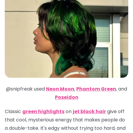
@snipfreak
used
Neon Moon
,
Phantom Green
,
and
Poseidon
Classic
green highlights
on
jet black hair
give off
that cool, mysterious energy that makes people do
a double-take. It's edgy without trying too hard, and