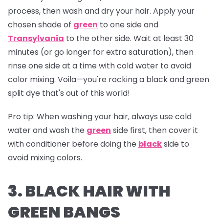
process, then wash and dry your hair. Apply your
chosen shade of
green
to one side and
Transylvania
to the other side. Wait at least 30
minutes (or go longer for extra saturation), then
rinse one side at a time with cold water to avoid
color mixing. Voila—you're rocking a black and green
split dye that's out of this world!
Pro tip:
When washing your hair, always use cold
water and wash the
green
side first, then cover it
with conditioner before doing the
black
side to
avoid mixing colors.
3. BLACK HAIR WITH
GREEN BANGS