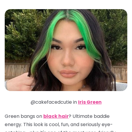
@cakefacedcutie in
Iris Green
Green bangs on
black hair
? Ultimate baddie
energy. This look is cool, fun, and seriously eye-