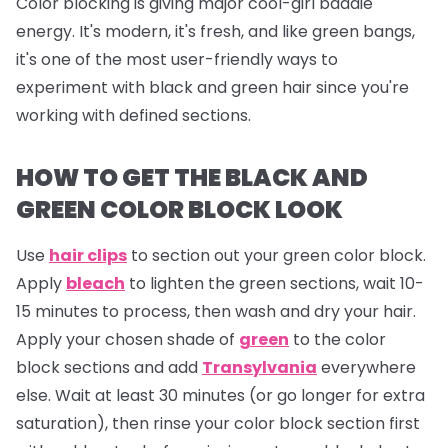
Color blocking is giving major cool-girl baddie
energy. It's modern, it's fresh, and like green bangs,
it's one of the most user-friendly ways to
experiment with black and green hair since you're
working with defined sections.
HOW TO GET THE BLACK AND
GREEN COLOR BLOCK LOOK
Use
hair clips
to section out your green color block.
Apply
bleach
to lighten the green sections, wait 10-
15 minutes to process, then wash and dry your hair.
Apply your chosen shade of
green
to the color
block sections and add
Transylvania
everywhere
else. Wait at least 30 minutes (or go longer for extra
saturation), then rinse your color block section first