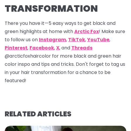
TRANSFORMATION
There you have it—5 easy ways to get black and
green highlights at home with
Arctic Fox
! Make sure
to follow us on
Instagram
,
TikTok
,
YouTube
,
Pinterest
,
Facebook
,
X
, and
Threads
@arcticfoxhaircolor
for more black and green hair
color inspo and tips and tricks. Don't forget to tag us
in your hair transformation for a chance to be
featured!
RELATED ARTICLES