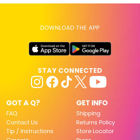
DOWNLOAD THE APP
STAY CONNECTED
GOT A Q?
GET INFO
FAQ
Shipping
Contact Us
Returns Policy
Tip / Instructions
Store Locator