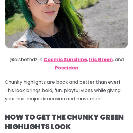
@elsbethdz in
Cosmic Sunshine
,
Iris Green
,
and
Poseidon
Chunky highlights are back and better than ever!
This look brings bold, fun, playful vibes while giving
your hair major dimension and movement.
HOW TO GET THE CHUNKY GREEN
HIGHLIGHTS LOOK