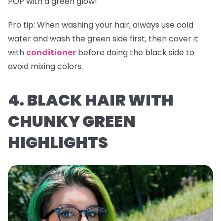
POP with a green glow!
Pro tip:
When washing your hair, always use cold
water and wash the green side first, then cover it
with
conditioner
before doing the black side to
avoid mixing colors.
4. BLACK HAIR WITH
CHUNKY GREEN
HIGHLIGHTS