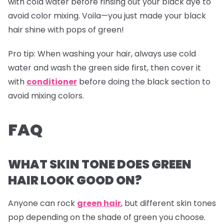
with cold water before rinsing out your black dye to
avoid color mixing. Voila—you just made your black
hair shine with pops of green!
Pro tip:
When washing your hair, always use cold
water and wash the green side first, then cover it
with
conditioner
before doing the black section to
avoid mixing colors.
FAQ
WHAT SKIN TONE DOES GREEN
HAIR LOOK GOOD ON?
Anyone can rock
green hair
, but different skin tones
pop depending on the shade of green you choose.