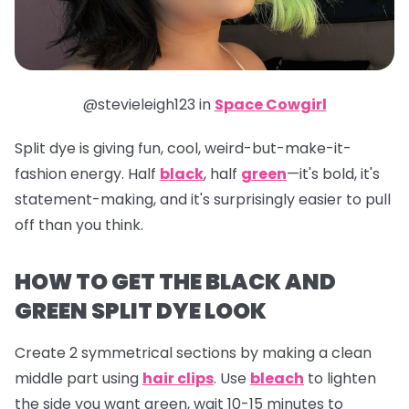
@stevieleigh123 in
Space Cowgirl
Split dye is giving fun, cool, weird-but-make-it-
fashion energy. Half
black
, half
green
—it's bold, it's
statement-making, and it's surprisingly easier to pull
off than you think.
HOW TO GET THE BLACK AND
GREEN SPLIT DYE LOOK
Create 2 symmetrical sections by making a clean
middle part using
hair clips
. Use
bleach
to lighten
the side you want green, wait 10-15 minutes to