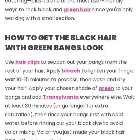
catching—plus it's one of the most user-friendly
ways to rock black and
green hair
since you're only
working with a small section.
HOW TO GET THE BLACK HAIR
WITH GREEN BANGS LOOK
Use
hair clips
to section out your bangs from the
rest of your hair. Apply
bleach
to lighten your fringe,
wait 10-15 minutes to process, then wash and dry
your hair. Apply your chosen shade of
green
to your
bangs and add
Transylvania
everywhere else. Wait
at least 30 minutes (or go longer for extra
saturation), then rinse your bangs first with cold
water before rinsing out your black dye to avoid
color mixing. Voila—you just made your black hair