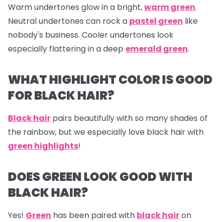
Warm undertones glow in a bright,
warm green
.
Neutral undertones can rock a
pastel green
like
nobody's business. Cooler undertones look
especially flattering in a deep
emerald green
.
WHAT HIGHLIGHT COLOR IS GOOD
FOR BLACK HAIR?
Black hair
pairs beautifully with so many shades of
the rainbow, but we especially love black hair with
green highlights
!
DOES GREEN LOOK GOOD WITH
BLACK HAIR?
Yes!
Green
has been paired with
black hair
on