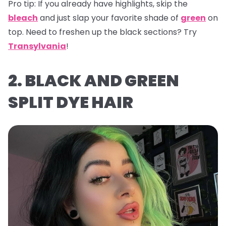
Pro tip:
If you already have highlights, skip the
bleach
and just slap your favorite shade of
green
on
top. Need to freshen up the black sections? Try
Transylvania
!
2. BLACK AND GREEN
SPLIT DYE HAIR