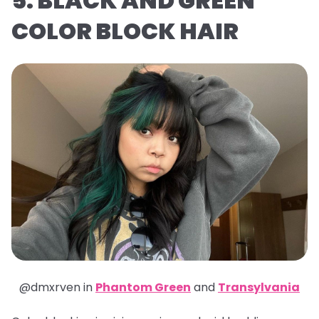
5. BLACK AND GREEN
COLOR BLOCK HAIR
@dmxrven in
Phantom Green
and
Transylvania