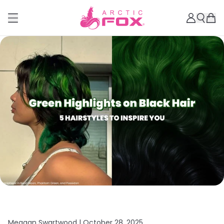
Meagan Swartwood |
October 28, 2025