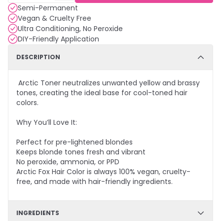
Semi-Permanent
Vegan & Cruelty Free
Ultra Conditioning, No Peroxide
DIY-Friendly Application
DESCRIPTION
Arctic Toner neutralizes unwanted yellow and brassy
tones, creating the ideal base for cool-toned hair
colors.
Why You’ll Love It:
Perfect for pre-lightened blondes
Keeps blonde tones fresh and vibrant
No peroxide, ammonia, or PPD
Arctic Fox Hair Color is always 100% vegan, cruelty-
free, and made with hair-friendly ingredients.
INGREDIENTS