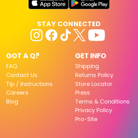
STAY CONNECTED
GOT A Q?
GET INFO
FAQ
Shipping
Contact Us
Returns Policy
Tip / Instructions
Store Locator
Careers
Press
Blog
Terms & Conditions
Privacy Policy
Pro-Site