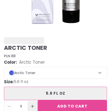
ARCTIC TONER
PLN 88
Color:
Arctic Toner
Arctic Toner
Size
:
5.6 fl oz
5.6 FL OZ
ADD TO CART
1