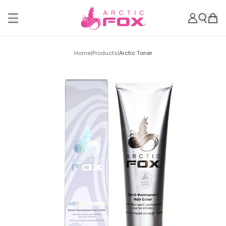
Home
|
Products
|
Arctic Toner