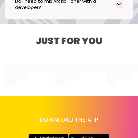
Do I need to mix Arctic Toner with a
developer?
No, our Arctic Toner is intended to be used
without developer.
JUST FOR YOU
DOWNLOAD THE APP