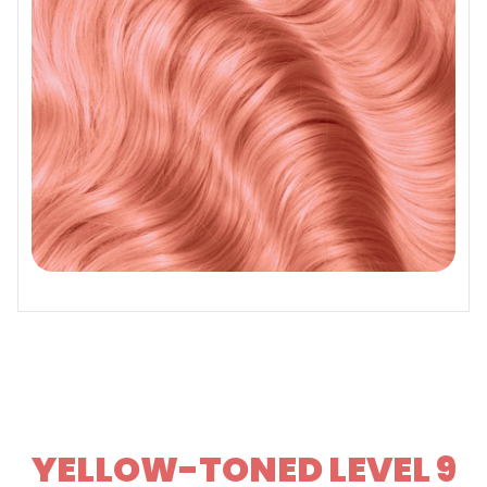
YELLOW-TONED LEVEL 9