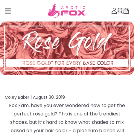
Coley Baker |
August 30, 2019
Fox Fam, have you ever wondered how to get the
perfect rose gold? This is one of the trendiest
shades, but it’s hard to know what shades to mix
based on your hair color - a platinum blonde will