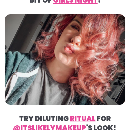
BIT OF
GIRLS NIGHT
!
TRY DILUTING
RITUAL
FOR
@ITSLIKELYMAKEUP
'S LOOK!