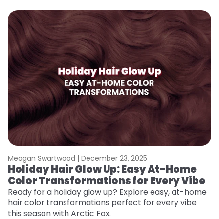
Meagan Swartwood |
December 23, 2025
M
Holiday Hair Glow Up: Easy At-Home
W
Color Transformations for Every Vibe
Fi
w
Ready for a holiday glow up? Explore easy, at-home
fl
hair color transformations perfect for every vibe
RE
this season with Arctic Fox.