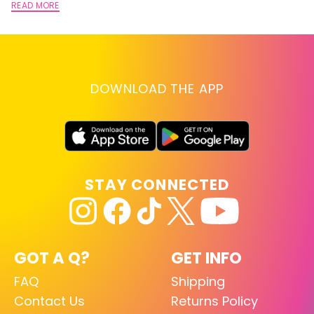
READ MORE
DOWNLOAD THE APP
STAY CONNECTED
GOT A Q?
GET INFO
FAQ
Shipping
Contact Us
Returns Policy