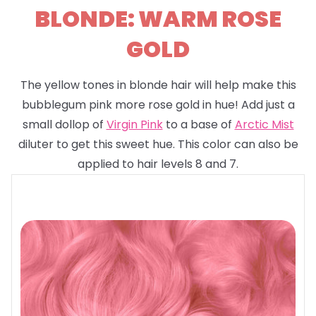
BLONDE: WARM ROSE
GOLD
The yellow tones in blonde hair will help make this
bubblegum pink more rose gold in hue! Add just a
small dollop of
Virgin Pink
to a base of
Arctic Mist
diluter to get this sweet hue. This color can also be
applied to hair levels 8 and 7.