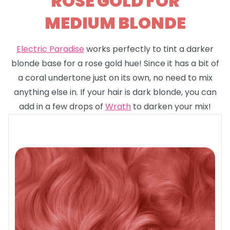
ROSE GOLD FOR
MEDIUM BLONDE
Electric Paradise
works perfectly to tint a darker
blonde base for a rose gold hue! Since it has a bit of
a coral undertone just on its own, no need to mix
anything else in. If your hair is dark blonde, you can
add in a few drops of
Wrath
to darken your mix!