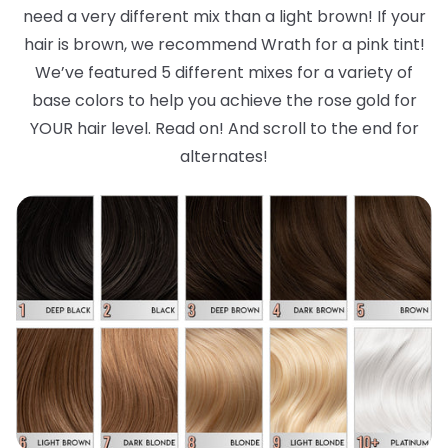
need a very different mix than a light brown! If your
hair is brown, we recommend Wrath for a pink tint!
We’ve featured 5 different mixes for a variety of
base colors to help you achieve the rose gold for
YOUR hair level. Read on! And scroll to the end for
alternates!