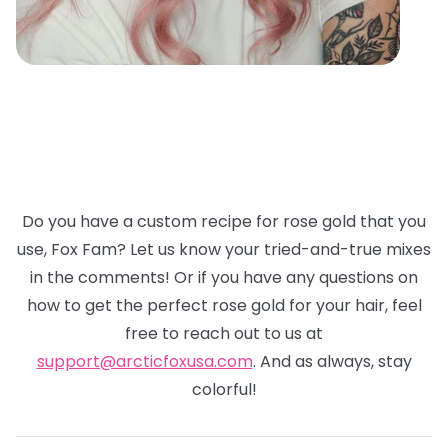
Do you have a custom recipe for rose gold that you
use, Fox Fam? Let us know your tried-and-true mixes
in the comments! Or if you have any questions on
how to get the perfect rose gold for your hair, feel
free to reach out to us at
support@arcticfoxusa.com
. And as always, stay
colorful!