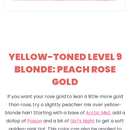
YELLOW-TONED LEVEL 9
BLONDE: PEACH ROSE
GOLD
If you want your rose gold to lean a little more gold
than rose, try a slightly peachier mix over yellow-
blonde hair! Starting with a base of
Arctic Mist
, add a
dollop of
Poison
and a bit of
Girl’s Night
to get a soft
golden-pink tint. This color can also be applied to