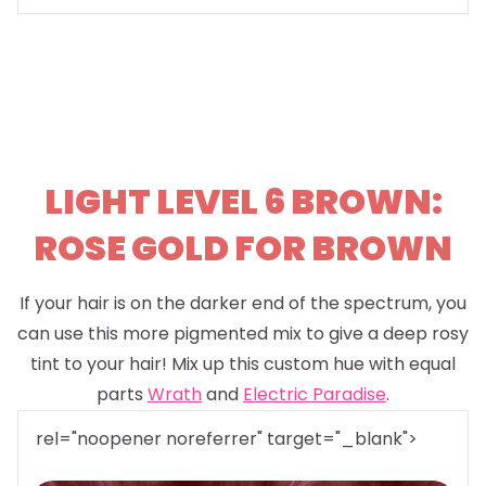
LIGHT LEVEL 6 BROWN:
ROSE GOLD FOR BROWN
If your hair is on the darker end of the spectrum, you
can use this more pigmented mix to give a deep rosy
tint to your hair! Mix up this custom hue with equal
parts
Wrath
and
Electric Paradise
.
rel="noopener noreferrer" target="_blank">