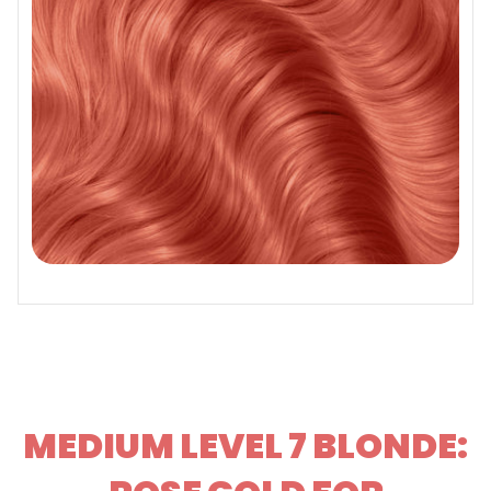
MEDIUM LEVEL 7 BLONDE: