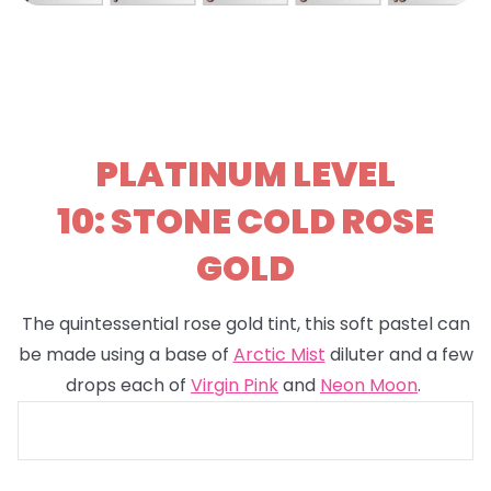
PLATINUM LEVEL
10: STONE COLD ROSE
GOLD
The quintessential rose gold tint, this soft pastel can
be made using a base of
Arctic Mist
diluter and a few
drops each of
Virgin Pink
and
Neon Moon
.