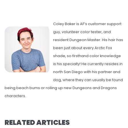
Coley Baker is AF’s customer support
guy, volunteer color tester, and
resident Dungeon Master. His hair has
been just about every Arctic Fox
shade, so firsthand color knowledge
is his specialty! He currently resides in
north San Diego with his partner and
dog, where they can usually be found
being beach bums or rolling up new Dungeons and Dragons
characters.
RELATED ARTICLES