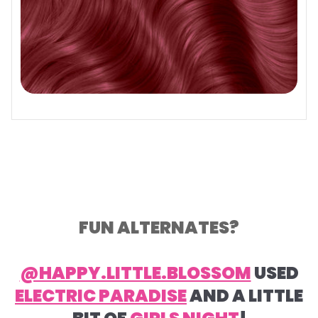
FUN ALTERNATES?
@HAPPY.LITTLE.BLOSSOM
USED
ELECTRIC PARADISE
AND A LITTLE