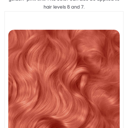
hair levels 8 and 7.